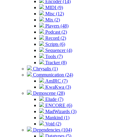
Encoder (14)
MIDI (9)
Misc (12)
Mix (2)
Players (48)
Podcast (2)
Record (2)
Scripts (6)
Sequencer (4)
Tools (7)
Tracker (8)
Chrysalis (1)
Communication (24)
AmIRC (7)
KwaKwa (3)
Demoscene (28)
Elude (7)
ENCORE (6)
MadWizards (3)
Mankind (1)
Void (2)
Dependencies (104)
Datatypes (5)