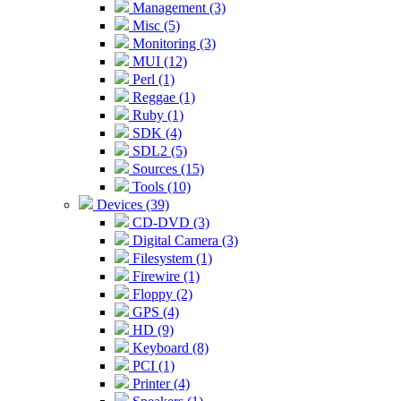
Management (3)
Misc (5)
Monitoring (3)
MUI (12)
Perl (1)
Reggae (1)
Ruby (1)
SDK (4)
SDL2 (5)
Sources (15)
Tools (10)
Devices (39)
CD-DVD (3)
Digital Camera (3)
Filesystem (1)
Firewire (1)
Floppy (2)
GPS (4)
HD (9)
Keyboard (8)
PCI (1)
Printer (4)