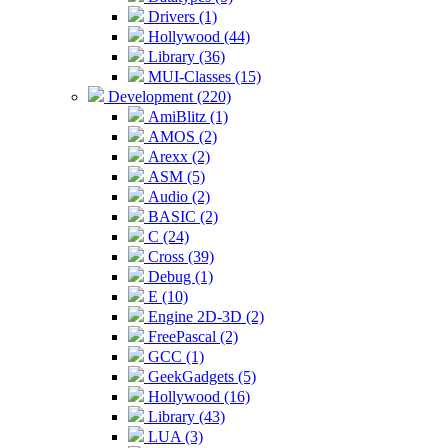
Drivers (1)
Hollywood (44)
Library (36)
MUI-Classes (15)
Development (220)
AmiBlitz (1)
AMOS (2)
Arexx (2)
ASM (5)
Audio (2)
BASIC (2)
C (24)
Cross (39)
Debug (1)
E (10)
Engine 2D-3D (2)
FreePascal (2)
GCC (1)
GeekGadgets (5)
Hollywood (16)
Library (43)
LUA (3)