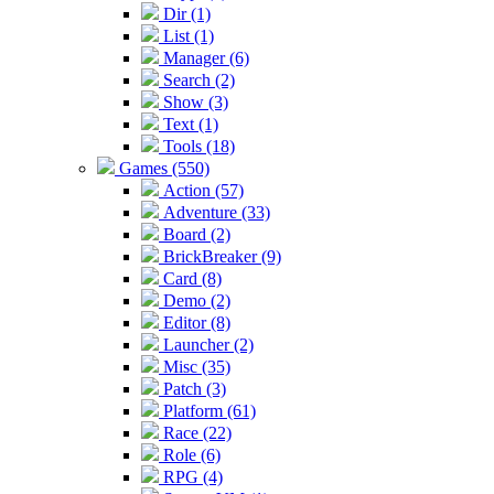
Dir (1)
List (1)
Manager (6)
Search (2)
Show (3)
Text (1)
Tools (18)
Games (550)
Action (57)
Adventure (33)
Board (2)
BrickBreaker (9)
Card (8)
Demo (2)
Editor (8)
Launcher (2)
Misc (35)
Patch (3)
Platform (61)
Race (22)
Role (6)
RPG (4)