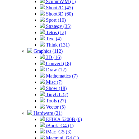
ScummVM (1)
Shoot2D (45)
Shoot3D (60)
Sport (10)
Strategy (35)
Tetris (12)
Text (4)
Think (131)
Graphics (112)
3D (16)
Convert (18)
Draw (12)
Mathematics (7)
Misc (7)
Show (18)
TinyGL (2)
Tools (27)
Vector (5)
Hardware (21)
EFIKA 5200B (6)
iBook_G4 (1)
iMac_G5 (3)
Macmini_G4 (1)