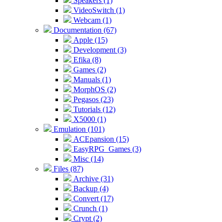
Speakers (1)
VideoSwitch (1)
Webcam (1)
Documentation (67)
Apple (15)
Development (3)
Efika (8)
Games (2)
Manuals (1)
MorphOS (2)
Pegasos (23)
Tutorials (12)
X5000 (1)
Emulation (101)
ACEpansion (15)
EasyRPG_Games (3)
Misc (14)
Files (87)
Archive (31)
Backup (4)
Convert (17)
Crunch (1)
Crypt (2)