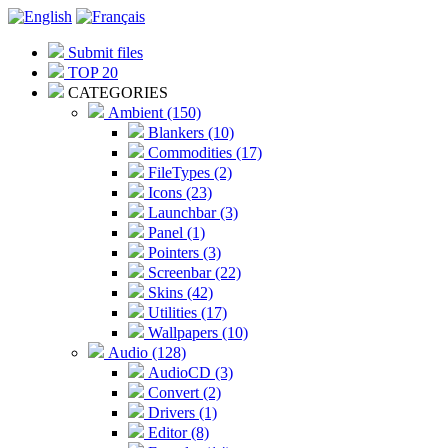
Submit files
TOP 20
CATEGORIES
Ambient (150)
Blankers (10)
Commodities (17)
FileTypes (2)
Icons (23)
Launchbar (3)
Panel (1)
Pointers (3)
Screenbar (22)
Skins (42)
Utilities (17)
Wallpapers (10)
Audio (128)
AudioCD (3)
Convert (2)
Drivers (1)
Editor (8)