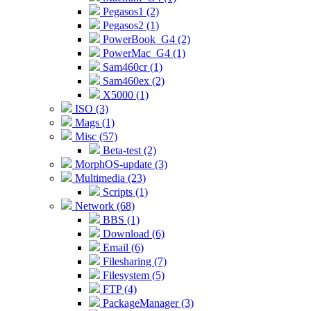
Pegasos1 (2)
Pegasos2 (1)
PowerBook_G4 (2)
PowerMac_G4 (1)
Sam460cr (1)
Sam460ex (2)
X5000 (1)
ISO (3)
Mags (1)
Misc (57)
Beta-test (2)
MorphOS-update (3)
Multimedia (23)
Scripts (1)
Network (68)
BBS (1)
Download (6)
Email (6)
Filesharing (7)
Filesystem (5)
FTP (4)
PackageManager (3)