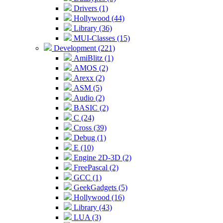
Drivers (1)
Hollywood (44)
Library (36)
MUI-Classes (15)
Development (221)
AmiBlitz (1)
AMOS (2)
Arexx (2)
ASM (5)
Audio (2)
BASIC (2)
C (24)
Cross (39)
Debug (1)
E (10)
Engine 2D-3D (2)
FreePascal (2)
GCC (1)
GeekGadgets (5)
Hollywood (16)
Library (43)
LUA (3)