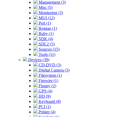
Management (3)
Misc (5)
Monitoring (3)
MUI (12)
Perl (1)
Reggae (1)
Ruby (1)
SDK (4)
SDL2 (5)
Sources (15)
Tools (11)
Devices (39)
CD-DVD (3)
Digital Camera (3)
Filesystem (1)
Firewire (1)
Floppy (2)
GPS (4)
HD (9)
Keyboard (8)
PCI (1)
Printer (4)