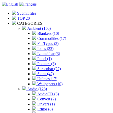
Submit files
TOP 20
CATEGORIES
Ambient (150)
Blankers (10)
Commodities (17)
FileTypes (2)
Icons (23)
Launchbar (3)
Panel (1)
Pointers (3)
Screenbar (22)
Skins (42)
Utilities (17)
Wallpapers (10)
Audio (128)
AudioCD (3)
Convert (2)
Drivers (1)
Editor (8)