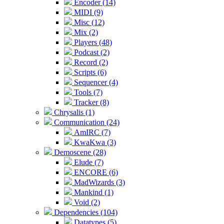
Encoder (14)
MIDI (9)
Misc (12)
Mix (2)
Players (48)
Podcast (2)
Record (2)
Scripts (6)
Sequencer (4)
Tools (7)
Tracker (8)
Chrysalis (1)
Communication (24)
AmIRC (7)
KwaKwa (3)
Demoscene (28)
Elude (7)
ENCORE (6)
MadWizards (3)
Mankind (1)
Void (2)
Dependencies (104)
Datatypes (5)