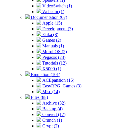
Speakers (1)
VideoSwitch (1)
Webcam (1)
Documentation (67)
Apple (15)
Development (3)
Efika (8)
Games (2)
Manuals (1)
MorphOS (2)
Pegasos (23)
Tutorials (12)
X5000 (1)
Emulation (101)
ACEpansion (15)
EasyRPG_Games (3)
Misc (14)
Files (88)
Archive (32)
Backup (4)
Convert (17)
Crunch (1)
Crypt (2)