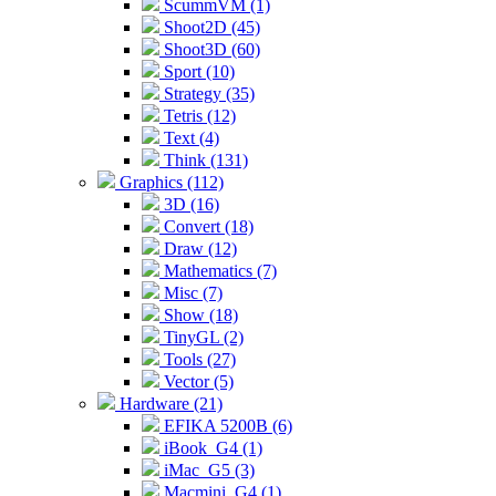
ScummVM (1)
Shoot2D (45)
Shoot3D (60)
Sport (10)
Strategy (35)
Tetris (12)
Text (4)
Think (131)
Graphics (112)
3D (16)
Convert (18)
Draw (12)
Mathematics (7)
Misc (7)
Show (18)
TinyGL (2)
Tools (27)
Vector (5)
Hardware (21)
EFIKA 5200B (6)
iBook_G4 (1)
iMac_G5 (3)
Macmini_G4 (1)