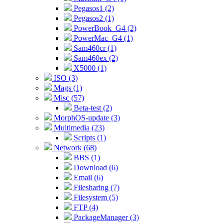
Pegasos1 (2)
Pegasos2 (1)
PowerBook_G4 (2)
PowerMac_G4 (1)
Sam460cr (1)
Sam460ex (2)
X5000 (1)
ISO (3)
Mags (1)
Misc (57)
Beta-test (2)
MorphOS-update (3)
Multimedia (23)
Scripts (1)
Network (68)
BBS (1)
Download (6)
Email (6)
Filesharing (7)
Filesystem (5)
FTP (4)
PackageManager (3)