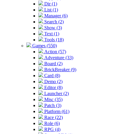
Dir (1)
List (1)
Manager (6)
Search (2)
Show (3)
Text (1)
Tools (18)
Games (550)
Action (57)
Adventure (33)
Board (2)
BrickBreaker (9)
Card (8)
Demo (2)
Editor (8)
Launcher (2)
Misc (35)
Patch (3)
Platform (61)
Race (22)
Role (6)
RPG (4)