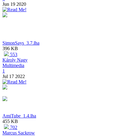
Jun 19 2020
SimonSays_3.7.lha
396 KB
553
Károly Nagy
Multimedia
1
Jul 17 2022
AmiTube_1.4.lha
455 KB
702
Marcus Sackrow