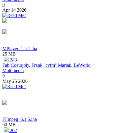
0
Apr 14 2026
MPlayer_1.5.1.lha
25 MB
243
Fab.Coeurjoly, Frank ''cyfm'' Mariak, BeWorld
Multimedia
0
May 25 2026
FFmpeg_6.1.5.lha
60 MB
202