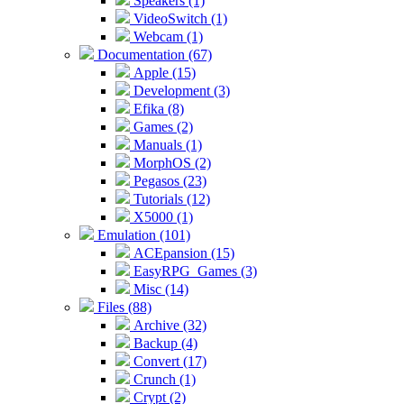
Speakers (1)
VideoSwitch (1)
Webcam (1)
Documentation (67)
Apple (15)
Development (3)
Efika (8)
Games (2)
Manuals (1)
MorphOS (2)
Pegasos (23)
Tutorials (12)
X5000 (1)
Emulation (101)
ACEpansion (15)
EasyRPG_Games (3)
Misc (14)
Files (88)
Archive (32)
Backup (4)
Convert (17)
Crunch (1)
Crypt (2)