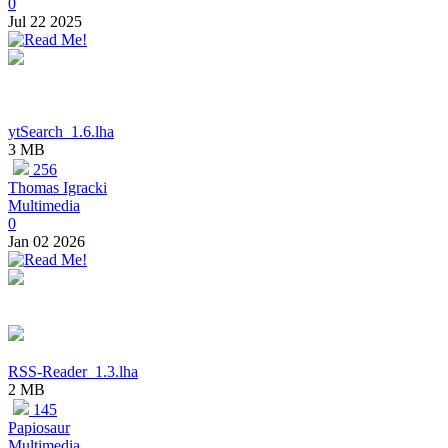
0
Jul 22 2025
ytSearch_1.6.lha
3 MB
256
Thomas Igracki
Multimedia
0
Jan 02 2026
RSS-Reader_1.3.lha
2 MB
145
Papiosaur
Multimedia