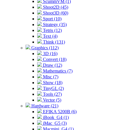
ScummVM (1)
Shoot2D (45)
Shoot3D (60)
Sport (10)
Strategy (35)
Tetris (12)
Text (4)
Think (131)
Graphics (112)
3D (16)
Convert (18)
Draw (12)
Mathematics (7)
Misc (7)
Show (18)
TinyGL (2)
Tools (27)
Vector (5)
Hardware (21)
EFIKA 5200B (6)
iBook_G4 (1)
iMac_G5 (3)
Macmini_G4 (1)