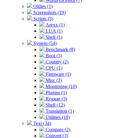
WordProcessor (7)
Oldies (1)
Screenshots (19)
Scripts (3)
Arexx (1)
LUA (1)
Shell (1)
System (54)
Benchmark (8)
Boot (3)
Country (2)
CPU (1)
Firmware (1)
Misc (2)
Monitoring (10)
Plugins (1)
Reggae (3)
Shell (12)
Translation (1)
Utilities (10)
Text (34)
Compare (2)
Convert (3)