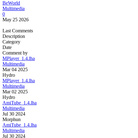
BeWorld
Multimedia
0
May 25 2026
Last Comments
Description
Category
Date
Comment by
MPlayer_1.4.lha
Multimedia
Mar 04 2025
Hydro
MPlayer_1.4.lha
Multimedia
Mar 02 2025
Hydro
AmiTube_1.4.lha
Multimedia
Jul 30 2024
Morphun
AmiTube_1.4.lha
Multimedia
Jul 30 2024