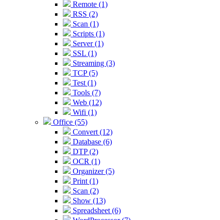
Remote (1)
RSS (2)
Scan (1)
Scripts (1)
Server (1)
SSL (1)
Streaming (3)
TCP (5)
Test (1)
Tools (7)
Web (12)
Wifi (1)
Office (55)
Convert (12)
Database (6)
DTP (2)
OCR (1)
Organizer (5)
Print (1)
Scan (2)
Show (13)
Spreadsheet (6)