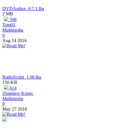
DVDAuthor_0.7.1.lha
2 MB
598
Tom01
Multimedia
0
Aug 14 2016
RadioScript_1.08.lha
150 KB
614
Zbigniew Kopec
Multimedia
0
May 27 2016