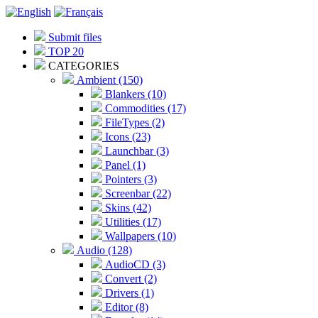
Submit files
TOP 20
CATEGORIES
Ambient (150)
Blankers (10)
Commodities (17)
FileTypes (2)
Icons (23)
Launchbar (3)
Panel (1)
Pointers (3)
Screenbar (22)
Skins (42)
Utilities (17)
Wallpapers (10)
Audio (128)
AudioCD (3)
Convert (2)
Drivers (1)
Editor (8)