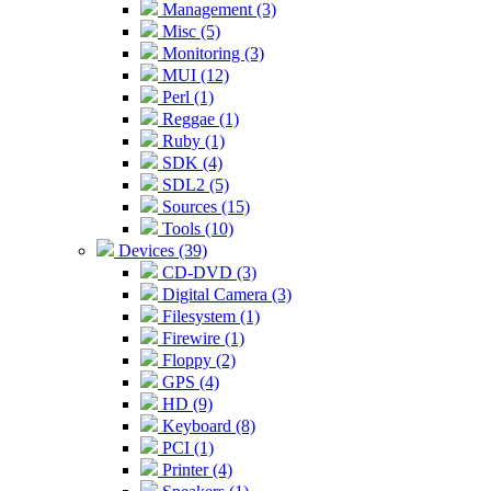
Management (3)
Misc (5)
Monitoring (3)
MUI (12)
Perl (1)
Reggae (1)
Ruby (1)
SDK (4)
SDL2 (5)
Sources (15)
Tools (10)
Devices (39)
CD-DVD (3)
Digital Camera (3)
Filesystem (1)
Firewire (1)
Floppy (2)
GPS (4)
HD (9)
Keyboard (8)
PCI (1)
Printer (4)