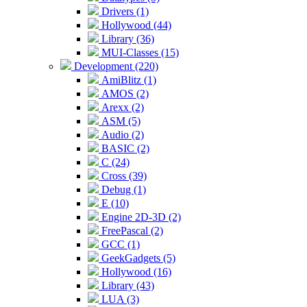
Drivers (1)
Hollywood (44)
Library (36)
MUI-Classes (15)
Development (220)
AmiBlitz (1)
AMOS (2)
Arexx (2)
ASM (5)
Audio (2)
BASIC (2)
C (24)
Cross (39)
Debug (1)
E (10)
Engine 2D-3D (2)
FreePascal (2)
GCC (1)
GeekGadgets (5)
Hollywood (16)
Library (43)
LUA (3)