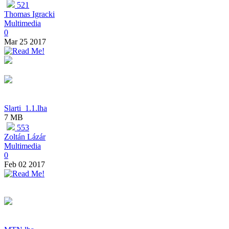
521
Thomas Igracki
Multimedia
0
Mar 25 2017
Slarti_1.1.lha
7 MB
553
Zoltán Lázár
Multimedia
0
Feb 02 2017