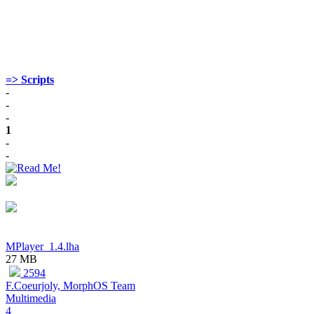
=> Scripts
-
-
-
1
-
-
MPlayer_1.4.lha
27 MB
2594
F.Coeurjoly, MorphOS Team
Multimedia
4