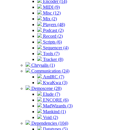
Encoder (14)
MIDI (9)
Misc (12)
Mix (2)
Players (48)
Podcast (2)
Record (2)
Scripts (6)
Sequencer (4)
Tools (7)
Tracker (8)
Chrysalis (1)
Communication (24)
AmIRC (7)
KwaKwa (3)
Demoscene (28)
Elude (7)
ENCORE (6)
MadWizards (3)
Mankind (1)
Void (2)
Dependencies (104)
Datatypes (5)