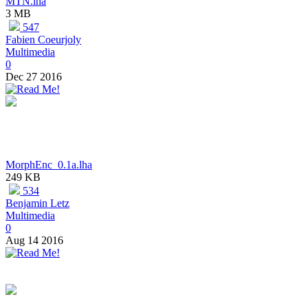
MTN.lha
3 MB
547
Fabien Coeurjoly
Multimedia
0
Dec 27 2016
MorphEnc_0.1a.lha
249 KB
534
Benjamin Letz
Multimedia
0
Aug 14 2016