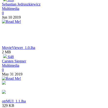
Sebastian Jedruszkiewicz
Multimedia
0
Jun 10 2019
MovieViewer_1.0.lha
2 MB
648
Carsten Siegner
Multimedia
0
May 31 2019
otrMUI_1.1.lha
329 KB