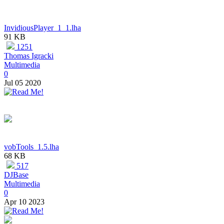
InvidiousPlayer_1_1.lha
91 KB
1251
Thomas Igracki
Multimedia
0
Jul 05 2020
vobTools_1.5.lha
68 KB
517
DJBase
Multimedia
0
Apr 10 2023