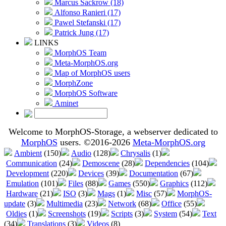
Marcus Sackrow (18)
Alfonso Ranieri (17)
Pawel Stefanski (17)
Patrick Jung (17)
LINKS
MorphOS Team
Meta-MorphOS.org
Map of MorphOS users
MorphZone
MorphOS Software
Aminet
Welcome to MorphOS-Storage, a webserver dedicated to
MorphOS
users. ©2016-2026
Meta-MorphOS.org
Ambient
(150)
Audio
(128)
Chrysalis
(1)
Communication
(24)
Demoscene
(28)
Dependencies
(104)
Development
(220)
Devices
(39)
Documentation
(67)
Emulation
(101)
Files
(88)
Games
(550)
Graphics
(112)
Hardware
(21)
ISO
(3)
Mags
(1)
Misc
(57)
MorphOS-
update
(3)
Multimedia
(23)
Network
(68)
Office
(55)
Oldies
(1)
Screenshots
(19)
Scripts
(3)
System
(54)
Text
(34)
Translations
(3)
Videos
(8)