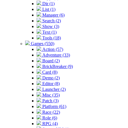
Dir (1)
List (1)
Manager (6)
Search (2)
Show (3)
Text (1)
Tools (18)
Games (550)
Action (57)
Adventure (33)
Board (2)
BrickBreaker (9)
Card (8)
Demo (2)
Editor (8)
Launcher (2)
Misc (35)
Patch (3)
Platform (61)
Race (22)
Role (6)
RPG (4)