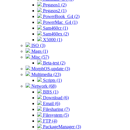
Pegasos1 (2)
Pegasos2 (1)
PowerBook_G4 (2)
PowerMac_G4 (1)
Sam460cr (1)
Sam460ex (2)
X5000 (1)
ISO (3)
Mags (1)
Misc (57)
Beta-test (2)
MorphOS-update (3)
Multimedia (23)
Scripts (1)
Network (68)
BBS (1)
Download (6)
Email (6)
Filesharing (7)
Filesystem (5)
FTP (4)
PackageManager (3)