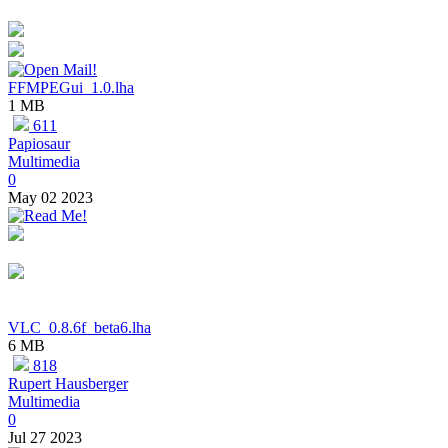
FFMPEGui_1.0.lha
1 MB
611
Papiosaur
Multimedia
0
May 02 2023
VLC_0.8.6f_beta6.lha
6 MB
818
Rupert Hausberger
Multimedia
0
Jul 27 2023