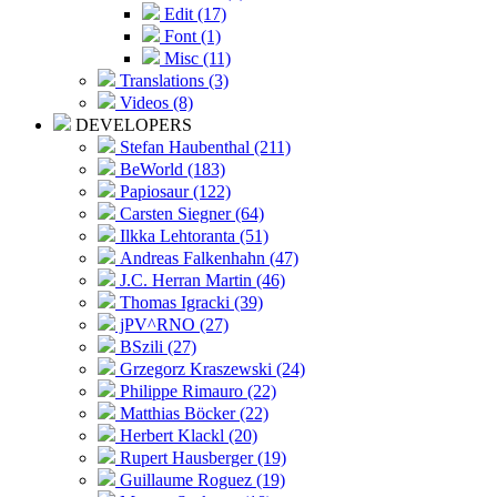
Edit (17)
Font (1)
Misc (11)
Translations (3)
Videos (8)
DEVELOPERS
Stefan Haubenthal (211)
BeWorld (183)
Papiosaur (122)
Carsten Siegner (64)
Ilkka Lehtoranta (51)
Andreas Falkenhahn (47)
J.C. Herran Martin (46)
Thomas Igracki (39)
jPV^RNO (27)
BSzili (27)
Grzegorz Kraszewski (24)
Philippe Rimauro (22)
Matthias Böcker (22)
Herbert Klackl (20)
Rupert Hausberger (19)
Guillaume Roguez (19)