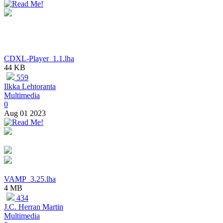
CDXL-Player_1.1.lha
44 KB
559
Ilkka Lehtoranta
Multimedia
0
Aug 01 2023
VAMP_3.25.lha
4 MB
434
J.C. Herran Martin
Multimedia