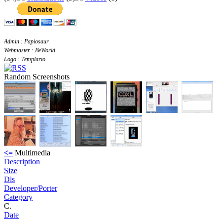
Admin : Papiosaur
Webmaster : BeWorld
Logo : Templario
Random Screenshots
<=
Multimedia
Description
Size
Dls
Developer/Porter
Category
C.
Date