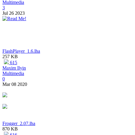
Multimedia
3
Jul 26 2023
FlashPlayer_1.6.lha
257 KB
615
Maxim Ilyin
Multimedia
0
Mar 08 2020
Frogger_2.07.lha
870 KB
616