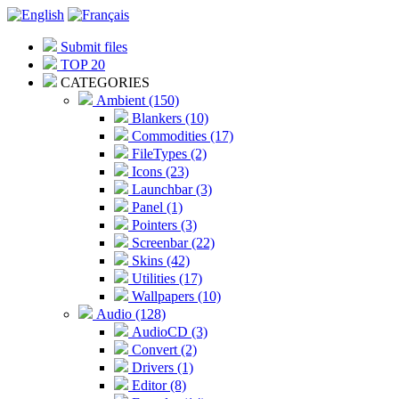
Submit files
TOP 20
CATEGORIES
Ambient (150)
Blankers (10)
Commodities (17)
FileTypes (2)
Icons (23)
Launchbar (3)
Panel (1)
Pointers (3)
Screenbar (22)
Skins (42)
Utilities (17)
Wallpapers (10)
Audio (128)
AudioCD (3)
Convert (2)
Drivers (1)
Editor (8)