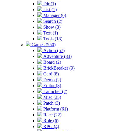
Dir (1)
List (1)
Manager (6)
Search (2)
Show (3)
Text (1)
Tools (18)
Games (550)
Action (57)
Adventure (33)
Board (2)
BrickBreaker (9)
Card (8)
Demo (2)
Editor (8)
Launcher (2)
Misc (35)
Patch (3)
Platform (61)
Race (22)
Role (6)
RPG (4)