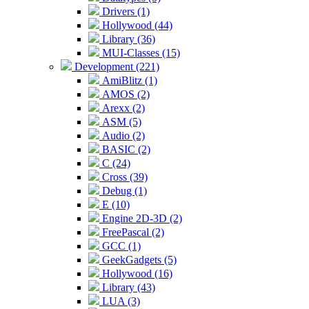
Drivers (1)
Hollywood (44)
Library (36)
MUI-Classes (15)
Development (221)
AmiBlitz (1)
AMOS (2)
Arexx (2)
ASM (5)
Audio (2)
BASIC (2)
C (24)
Cross (39)
Debug (1)
E (10)
Engine 2D-3D (2)
FreePascal (2)
GCC (1)
GeekGadgets (5)
Hollywood (16)
Library (43)
LUA (3)