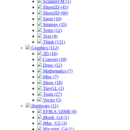
ScummVM (1)
Shoot2D (45)
Shoot3D (60)
Sport (10)
Strategy (35)
Tetris (12)
Text (4)
Think (131)
Graphics (112)
3D (16)
Convert (18)
Draw (12)
Mathematics (7)
Misc (7)
Show (18)
TinyGL (2)
Tools (27)
Vector (5)
Hardware (21)
EFIKA 5200B (6)
iBook_G4 (1)
iMac_G5 (3)
Macmini_G4 (1)