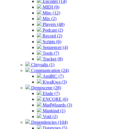
Encoder (14)
MIDI (9)
Misc (12)
Mix (2)
Players (48)
Podcast (2)
Record (2)
Scripts (6)
Sequencer (4)
Tools (7)
Tracker (8)
Chrysalis (1)
Communication (24)
AmIRC (7)
KwaKwa (3)
Demoscene (28)
Elude (7)
ENCORE (6)
MadWizards (3)
Mankind (1)
Void (2)
Dependencies (104)
Datatypes (5)