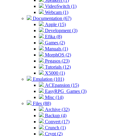
Speakers (1)
VideoSwitch (1)
Webcam (1)
Documentation (67)
Apple (15)
Development (3)
Efika (8)
Games (2)
Manuals (1)
MorphOS (2)
Pegasos (23)
Tutorials (12)
X5000 (1)
Emulation (101)
ACEpansion (15)
EasyRPG_Games (3)
Misc (14)
Files (88)
Archive (32)
Backup (4)
Convert (17)
Crunch (1)
Crypt (2)