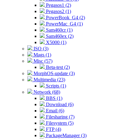
Pegasos1 (2)
Pegasos2 (1)
PowerBook_G4 (2)
PowerMac_G4 (1)
Sam460cr (1)
Sam460ex (2)
X5000 (1)
ISO (3)
Mags (1)
Misc (57)
Beta-test (2)
MorphOS-update (3)
Multimedia (23)
Scripts (1)
Network (68)
BBS (1)
Download (6)
Email (6)
Filesharing (7)
Filesystem (5)
FTP (4)
PackageManager (3)