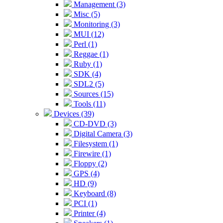
Management (3)
Misc (5)
Monitoring (3)
MUI (12)
Perl (1)
Reggae (1)
Ruby (1)
SDK (4)
SDL2 (5)
Sources (15)
Tools (11)
Devices (39)
CD-DVD (3)
Digital Camera (3)
Filesystem (1)
Firewire (1)
Floppy (2)
GPS (4)
HD (9)
Keyboard (8)
PCI (1)
Printer (4)