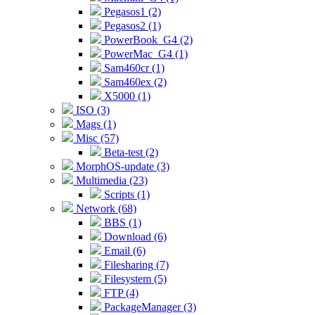
Pegasos1 (2)
Pegasos2 (1)
PowerBook_G4 (2)
PowerMac_G4 (1)
Sam460cr (1)
Sam460ex (2)
X5000 (1)
ISO (3)
Mags (1)
Misc (57)
Beta-test (2)
MorphOS-update (3)
Multimedia (23)
Scripts (1)
Network (68)
BBS (1)
Download (6)
Email (6)
Filesharing (7)
Filesystem (5)
FTP (4)
PackageManager (3)