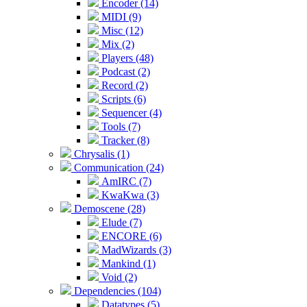
Encoder (14)
MIDI (9)
Misc (12)
Mix (2)
Players (48)
Podcast (2)
Record (2)
Scripts (6)
Sequencer (4)
Tools (7)
Tracker (8)
Chrysalis (1)
Communication (24)
AmIRC (7)
KwaKwa (3)
Demoscene (28)
Elude (7)
ENCORE (6)
MadWizards (3)
Mankind (1)
Void (2)
Dependencies (104)
Datatypes (5)