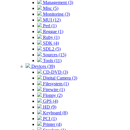
Management (3)
Misc (5)
Monitoring (3)
MUI (12)
Perl (1)
Reggae (1)
Ruby (1)
SDK (4)
SDL2 (5)
Sources (15)
Tools (11)
Devices (39)
CD-DVD (3)
Digital Camera (3)
Filesystem (1)
Firewire (1)
Floppy (2)
GPS (4)
HD (9)
Keyboard (8)
PCI (1)
Printer (4)