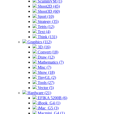
ScummVM (1)
Shoot2D (45)
Shoot3D (60)
Sport (10)
Strategy (35)
Tetris (12)
Text (4)
Think (131)
Graphics (112)
3D (16)
Convert (18)
Draw (12)
Mathematics (7)
Misc (7)
Show (18)
TinyGL (2)
Tools (27)
Vector (5)
Hardware (21)
EFIKA 5200B (6)
iBook_G4 (1)
iMac_G5 (3)
Macmini_G4 (1)