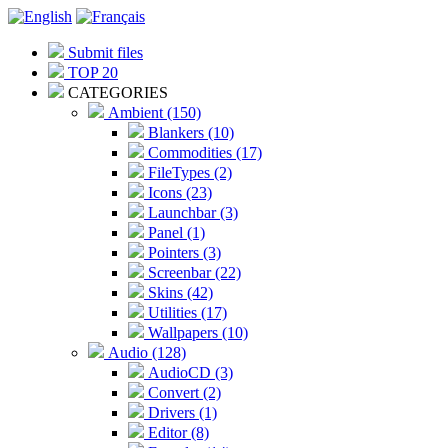
Submit files
TOP 20
CATEGORIES
Ambient (150)
Blankers (10)
Commodities (17)
FileTypes (2)
Icons (23)
Launchbar (3)
Panel (1)
Pointers (3)
Screenbar (22)
Skins (42)
Utilities (17)
Wallpapers (10)
Audio (128)
AudioCD (3)
Convert (2)
Drivers (1)
Editor (8)