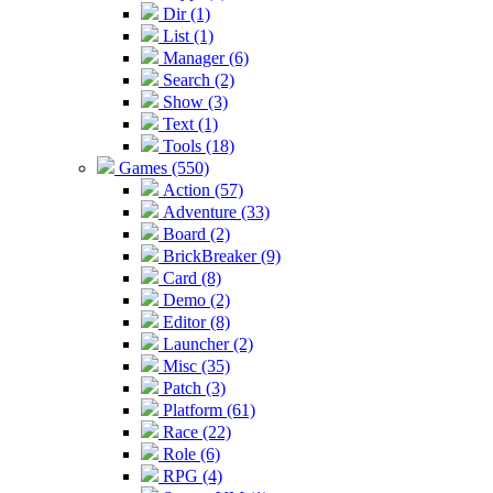
Dir (1)
List (1)
Manager (6)
Search (2)
Show (3)
Text (1)
Tools (18)
Games (550)
Action (57)
Adventure (33)
Board (2)
BrickBreaker (9)
Card (8)
Demo (2)
Editor (8)
Launcher (2)
Misc (35)
Patch (3)
Platform (61)
Race (22)
Role (6)
RPG (4)