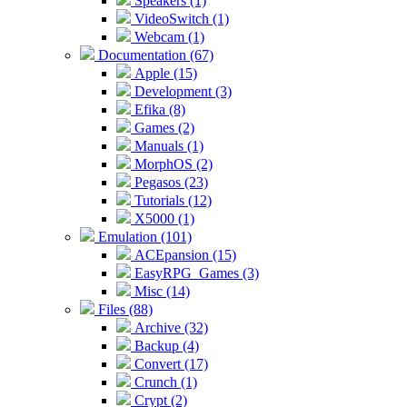
Speakers (1)
VideoSwitch (1)
Webcam (1)
Documentation (67)
Apple (15)
Development (3)
Efika (8)
Games (2)
Manuals (1)
MorphOS (2)
Pegasos (23)
Tutorials (12)
X5000 (1)
Emulation (101)
ACEpansion (15)
EasyRPG_Games (3)
Misc (14)
Files (88)
Archive (32)
Backup (4)
Convert (17)
Crunch (1)
Crypt (2)