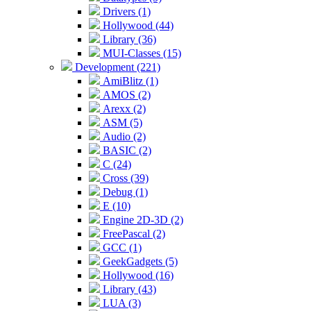
Drivers (1)
Hollywood (44)
Library (36)
MUI-Classes (15)
Development (221)
AmiBlitz (1)
AMOS (2)
Arexx (2)
ASM (5)
Audio (2)
BASIC (2)
C (24)
Cross (39)
Debug (1)
E (10)
Engine 2D-3D (2)
FreePascal (2)
GCC (1)
GeekGadgets (5)
Hollywood (16)
Library (43)
LUA (3)