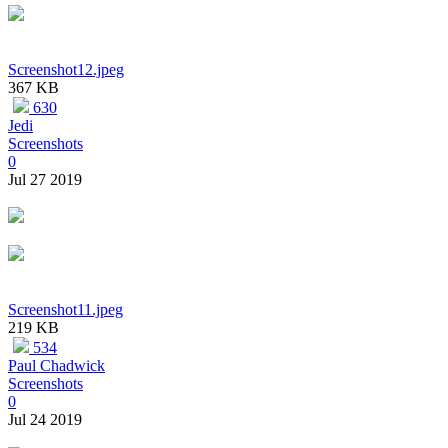
Screenshot12.jpeg
367 KB
630
Jedi
Screenshots
0
Jul 27 2019
Screenshot11.jpeg
219 KB
534
Paul Chadwick
Screenshots
0
Jul 24 2019