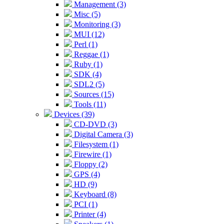
Management (3)
Misc (5)
Monitoring (3)
MUI (12)
Perl (1)
Reggae (1)
Ruby (1)
SDK (4)
SDL2 (5)
Sources (15)
Tools (11)
Devices (39)
CD-DVD (3)
Digital Camera (3)
Filesystem (1)
Firewire (1)
Floppy (2)
GPS (4)
HD (9)
Keyboard (8)
PCI (1)
Printer (4)