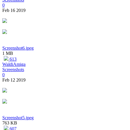
0
Feb 16 2019
Screenshot6.jpeg
1 MB
613
WaldiAmiga
Screenshots
0
Feb 12 2019
Screenshot5.jpeg
763 KB
607