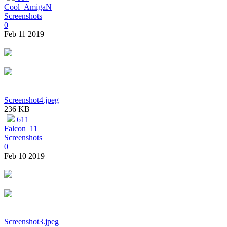
Cool_AmigaN
Screenshots
0
Feb 11 2019
Screenshot4.jpeg
236 KB
611
Falcon_11
Screenshots
0
Feb 10 2019
Screenshot3.jpeg