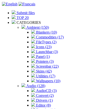
Submit files
TOP 20
CATEGORIES
Ambient (150)
Blankers (10)
Commodities (17)
FileTypes (2)
Icons (23)
Launchbar (3)
Panel (1)
Pointers (3)
Screenbar (22)
Skins (42)
Utilities (17)
Wallpapers (10)
Audio (128)
AudioCD (3)
Convert (2)
Drivers (1)
Editor (8)