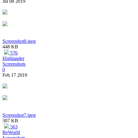
Jul 08 2019
Screenshot8.jpeg
448 KB
576
Highlander
Screenshots
0
Feb 17 2019
Screenshot7.jpeg
307 KB
563
BeWorld
Screenshots