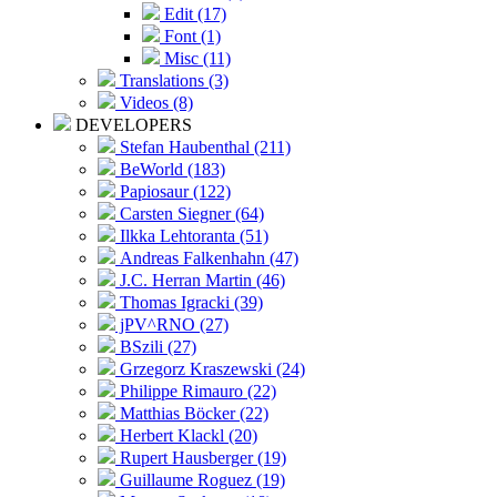
Edit (17)
Font (1)
Misc (11)
Translations (3)
Videos (8)
DEVELOPERS
Stefan Haubenthal (211)
BeWorld (183)
Papiosaur (122)
Carsten Siegner (64)
Ilkka Lehtoranta (51)
Andreas Falkenhahn (47)
J.C. Herran Martin (46)
Thomas Igracki (39)
jPV^RNO (27)
BSzili (27)
Grzegorz Kraszewski (24)
Philippe Rimauro (22)
Matthias Böcker (22)
Herbert Klackl (20)
Rupert Hausberger (19)
Guillaume Roguez (19)