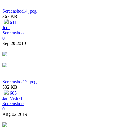
Screenshot14.jpeg
367 KB
611
Jedi
Screenshots
0
Sep 29 2019
Screenshot13.jpeg
532 KB
605
Jan Vedral
Screenshots
0
Aug 02 2019