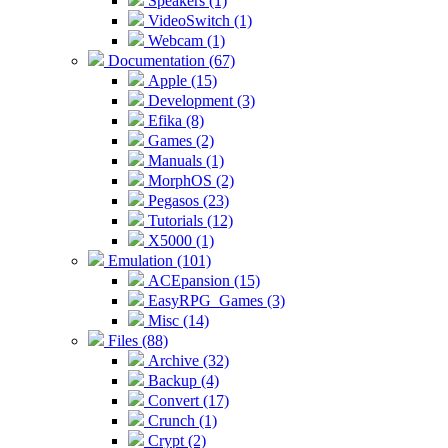
Speakers (1)
VideoSwitch (1)
Webcam (1)
Documentation (67)
Apple (15)
Development (3)
Efika (8)
Games (2)
Manuals (1)
MorphOS (2)
Pegasos (23)
Tutorials (12)
X5000 (1)
Emulation (101)
ACEpansion (15)
EasyRPG_Games (3)
Misc (14)
Files (88)
Archive (32)
Backup (4)
Convert (17)
Crunch (1)
Crypt (2)