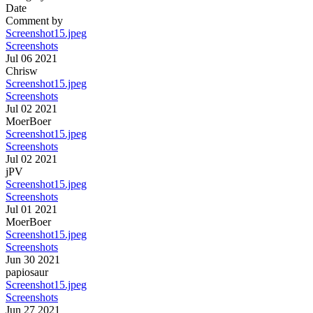
Date
Comment by
Screenshot15.jpeg
Screenshots
Jul 06 2021
Chrisw
Screenshot15.jpeg
Screenshots
Jul 02 2021
MoerBoer
Screenshot15.jpeg
Screenshots
Jul 02 2021
jPV
Screenshot15.jpeg
Screenshots
Jul 01 2021
MoerBoer
Screenshot15.jpeg
Screenshots
Jun 30 2021
papiosaur
Screenshot15.jpeg
Screenshots
Jun 27 2021