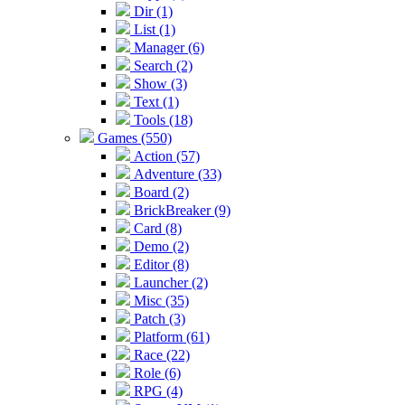
Dir (1)
List (1)
Manager (6)
Search (2)
Show (3)
Text (1)
Tools (18)
Games (550)
Action (57)
Adventure (33)
Board (2)
BrickBreaker (9)
Card (8)
Demo (2)
Editor (8)
Launcher (2)
Misc (35)
Patch (3)
Platform (61)
Race (22)
Role (6)
RPG (4)