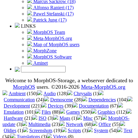
Marcus Sackrow (18)
Alfonso Ranieri (17)
Pawel Stefanski (17)
Patrick Jung (17)
LINKS
MorphOS Team
Meta-MorphOS.org
Map of MorphOS users
MorphZone
MorphOS Software
Aminet
Welcome to MorphOS-Storage, a webserver dedicated to
MorphOS
users. ©2016-2026
Meta-MorphOS.org
Ambient
(150)
Audio
(128)
Chrysalis
(1)
Communication
(24)
Demoscene
(28)
Dependencies
(104)
Development
(221)
Devices
(39)
Documentation
(67)
Emulation
(101)
Files
(88)
Games
(550)
Graphics
(112)
Hardware
(21)
ISO
(3)
Mags
(1)
Misc
(57)
MorphOS-
update
(3)
Multimedia
(23)
Network
(68)
Office
(55)
Oldies
(1)
Screenshots
(19)
Scripts
(3)
System
(54)
Text
(34)
Translations
(3)
Videos
(8)