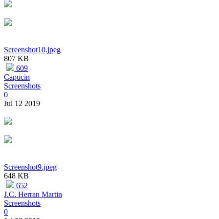
Screenshot10.jpeg
807 KB
609
Capucin
Screenshots
0
Jul 12 2019
Screenshot9.jpeg
648 KB
652
J.C. Herran Martin
Screenshots
0