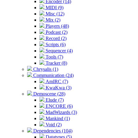
Encoder (14)
MIDI (9)
Misc (12)
Mix (2)
Players (48)
Podcast (2)
Record (2)
Scripts (6)
Sequencer (4)
Tools (7)
Tracker (8)
Chrysalis (1)
Communication (24)
AmIRC (7)
KwaKwa (3)
Demoscene (28)
Elude (7)
ENCORE (6)
MadWizards (3)
Mankind (1)
Void (2)
Dependencies (104)
Datatypes (5)