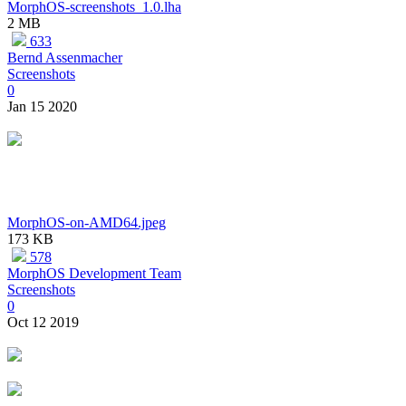
MorphOS-screenshots_1.0.lha
2 MB
633
Bernd Assenmacher
Screenshots
0
Jan 15 2020
MorphOS-on-AMD64.jpeg
173 KB
578
MorphOS Development Team
Screenshots
0
Oct 12 2019