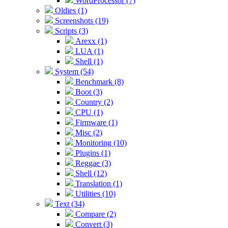
WordProcessor (7)
Oldies (1)
Screenshots (19)
Scripts (3)
Arexx (1)
LUA (1)
Shell (1)
System (54)
Benchmark (8)
Boot (3)
Country (2)
CPU (1)
Firmware (1)
Misc (2)
Monitoring (10)
Plugins (1)
Reggae (3)
Shell (12)
Translation (1)
Utilities (10)
Text (34)
Compare (2)
Convert (3)