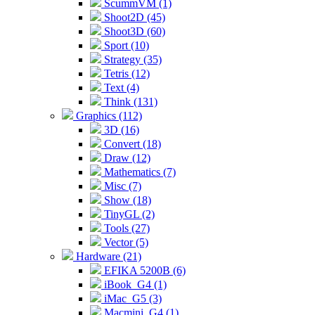
ScummVM (1)
Shoot2D (45)
Shoot3D (60)
Sport (10)
Strategy (35)
Tetris (12)
Text (4)
Think (131)
Graphics (112)
3D (16)
Convert (18)
Draw (12)
Mathematics (7)
Misc (7)
Show (18)
TinyGL (2)
Tools (27)
Vector (5)
Hardware (21)
EFIKA 5200B (6)
iBook_G4 (1)
iMac_G5 (3)
Macmini_G4 (1)