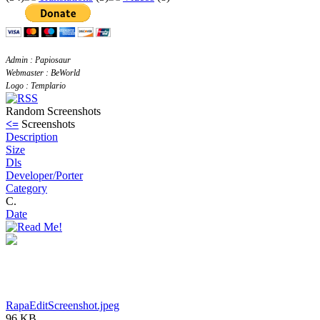
Admin : Papiosaur
Webmaster : BeWorld
Logo : Templario
Random Screenshots
<=
Screenshots
Description
Size
Dls
Developer/Porter
Category
C.
Date
RapaEditScreenshot.jpeg
96 KB