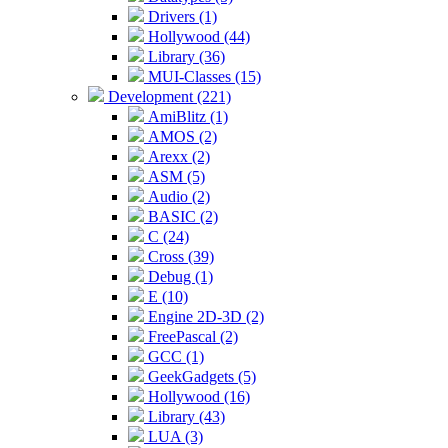
Drivers (1)
Hollywood (44)
Library (36)
MUI-Classes (15)
Development (221)
AmiBlitz (1)
AMOS (2)
Arexx (2)
ASM (5)
Audio (2)
BASIC (2)
C (24)
Cross (39)
Debug (1)
E (10)
Engine 2D-3D (2)
FreePascal (2)
GCC (1)
GeekGadgets (5)
Hollywood (16)
Library (43)
LUA (3)