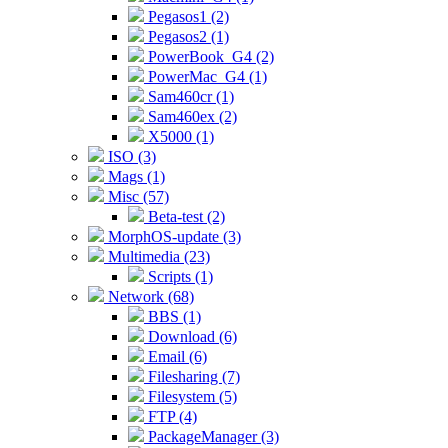
Pegasos1 (2)
Pegasos2 (1)
PowerBook_G4 (2)
PowerMac_G4 (1)
Sam460cr (1)
Sam460ex (2)
X5000 (1)
ISO (3)
Mags (1)
Misc (57)
Beta-test (2)
MorphOS-update (3)
Multimedia (23)
Scripts (1)
Network (68)
BBS (1)
Download (6)
Email (6)
Filesharing (7)
Filesystem (5)
FTP (4)
PackageManager (3)