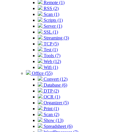
Remote (1)
RSS (2)
Scan (1)
Scripts (1)
Server (1)
SSL (1)
Streaming (3)
TCP (5)
Test (1)
Tools (7)
Web (12)
Wifi (1)
Office (55)
Convert (12)
Database (6)
DTP (2)
OCR (1)
Organizer (5)
Print (1)
Scan (2)
Show (13)
Spreadsheet (6)