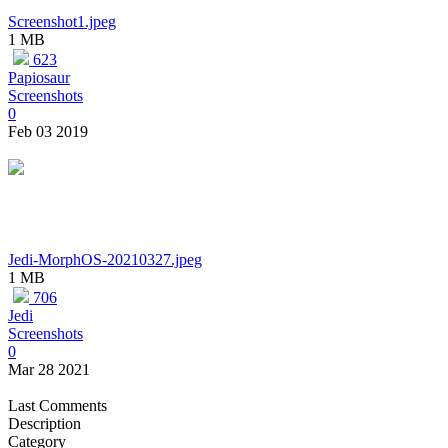
Screenshot1.jpeg
1 MB
623
Papiosaur
Screenshots
0
Feb 03 2019
Jedi-MorphOS-20210327.jpeg
1 MB
706
Jedi
Screenshots
0
Mar 28 2021
Last Comments
Description
Category