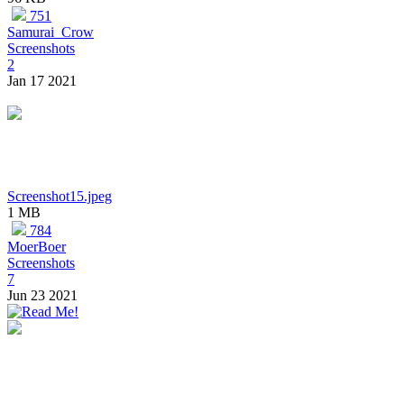
751
Samurai_Crow
Screenshots
2
Jan 17 2021
Screenshot15.jpeg
1 MB
784
MoerBoer
Screenshots
7
Jun 23 2021