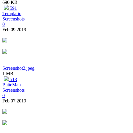
690 KB
591
Templario
Screenshots
0
Feb 09 2019
Screenshot2.jpeg
1 MB
513
BatteMan
Screenshots
0
Feb 07 2019