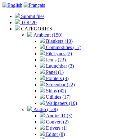
Submit files
TOP 20
CATEGORIES
Ambient (150)
Blankers (10)
Commodities (17)
FileTypes (2)
Icons (23)
Launchbar (3)
Panel (1)
Pointers (3)
Screenbar (22)
Skins (42)
Utilities (17)
Wallpapers (10)
Audio (128)
AudioCD (3)
Convert (2)
Drivers (1)
Editor (8)