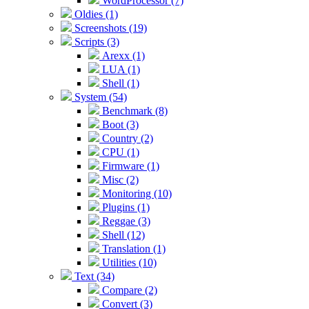
WordProcessor (7)
Oldies (1)
Screenshots (19)
Scripts (3)
Arexx (1)
LUA (1)
Shell (1)
System (54)
Benchmark (8)
Boot (3)
Country (2)
CPU (1)
Firmware (1)
Misc (2)
Monitoring (10)
Plugins (1)
Reggae (3)
Shell (12)
Translation (1)
Utilities (10)
Text (34)
Compare (2)
Convert (3)