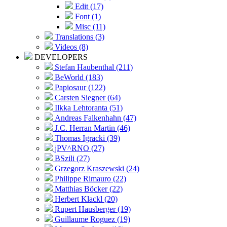
Edit (17)
Font (1)
Misc (11)
Translations (3)
Videos (8)
DEVELOPERS
Stefan Haubenthal (211)
BeWorld (183)
Papiosaur (122)
Carsten Siegner (64)
Ilkka Lehtoranta (51)
Andreas Falkenhahn (47)
J.C. Herran Martin (46)
Thomas Igracki (39)
jPV^RNO (27)
BSzili (27)
Grzegorz Kraszewski (24)
Philippe Rimauro (22)
Matthias Böcker (22)
Herbert Klackl (20)
Rupert Hausberger (19)
Guillaume Roguez (19)