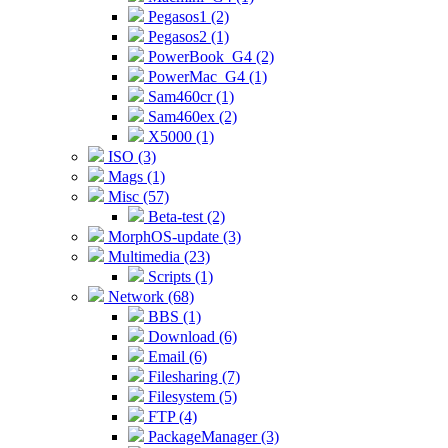
Pegasos1 (2)
Pegasos2 (1)
PowerBook_G4 (2)
PowerMac_G4 (1)
Sam460cr (1)
Sam460ex (2)
X5000 (1)
ISO (3)
Mags (1)
Misc (57)
Beta-test (2)
MorphOS-update (3)
Multimedia (23)
Scripts (1)
Network (68)
BBS (1)
Download (6)
Email (6)
Filesharing (7)
Filesystem (5)
FTP (4)
PackageManager (3)