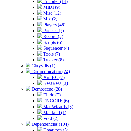
Encoder (14)
MIDI (9)
Misc (12)
Mix (2)
Players (48)
Podcast (2)
Record (2)
Scripts (6)
Sequencer (4)
Tools (7)
Tracker (8)
Chrysalis (1)
Communication (24)
AmIRC (7)
KwaKwa (3)
Demoscene (28)
Elude (7)
ENCORE (6)
MadWizards (3)
Mankind (1)
Void (2)
Dependencies (104)
Datatypes (5)