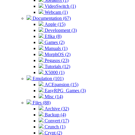
Speakers (1)
VideoSwitch (1)
Webcam (1)
Documentation (67)
Apple (15)
Development (3)
Efika (8)
Games (2)
Manuals (1)
MorphOS (2)
Pegasos (23)
Tutorials (12)
X5000 (1)
Emulation (101)
ACEpansion (15)
EasyRPG_Games (3)
Misc (14)
Files (88)
Archive (32)
Backup (4)
Convert (17)
Crunch (1)
Crypt (2)