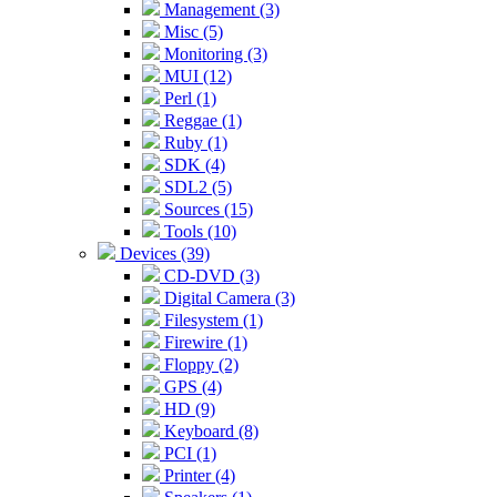
Management (3)
Misc (5)
Monitoring (3)
MUI (12)
Perl (1)
Reggae (1)
Ruby (1)
SDK (4)
SDL2 (5)
Sources (15)
Tools (10)
Devices (39)
CD-DVD (3)
Digital Camera (3)
Filesystem (1)
Firewire (1)
Floppy (2)
GPS (4)
HD (9)
Keyboard (8)
PCI (1)
Printer (4)