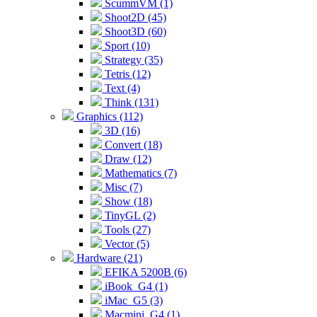
ScummVM (1)
Shoot2D (45)
Shoot3D (60)
Sport (10)
Strategy (35)
Tetris (12)
Text (4)
Think (131)
Graphics (112)
3D (16)
Convert (18)
Draw (12)
Mathematics (7)
Misc (7)
Show (18)
TinyGL (2)
Tools (27)
Vector (5)
Hardware (21)
EFIKA 5200B (6)
iBook_G4 (1)
iMac_G5 (3)
Macmini_G4 (1)