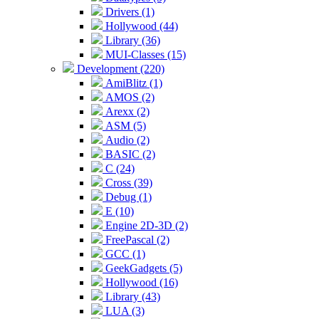
Drivers (1)
Hollywood (44)
Library (36)
MUI-Classes (15)
Development (220)
AmiBlitz (1)
AMOS (2)
Arexx (2)
ASM (5)
Audio (2)
BASIC (2)
C (24)
Cross (39)
Debug (1)
E (10)
Engine 2D-3D (2)
FreePascal (2)
GCC (1)
GeekGadgets (5)
Hollywood (16)
Library (43)
LUA (3)