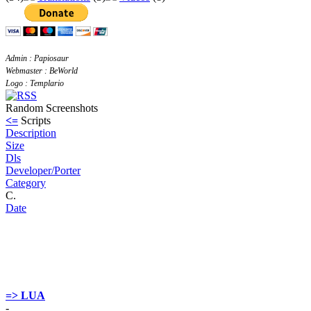
Admin : Papiosaur
Webmaster : BeWorld
Logo : Templario
Random Screenshots
<=
Scripts
Description
Size
Dls
Developer/Porter
Category
C.
Date
=> LUA
-