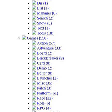
Dir (1)
List (1)
Manager (6)
Search (2)
Show (3)
Text (1)
Tools (18)
Games (550)
Action (57)
Adventure (33)
Board (2)
BrickBreaker (9)
Card (8)
Demo (2)
Editor (8)
Launcher (2)
Misc (35)
Patch (3)
Platform (61)
Race (22)
Role (6)
RPG (4)