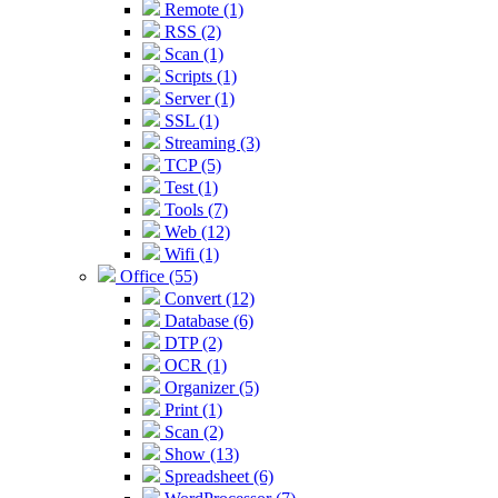
Remote (1)
RSS (2)
Scan (1)
Scripts (1)
Server (1)
SSL (1)
Streaming (3)
TCP (5)
Test (1)
Tools (7)
Web (12)
Wifi (1)
Office (55)
Convert (12)
Database (6)
DTP (2)
OCR (1)
Organizer (5)
Print (1)
Scan (2)
Show (13)
Spreadsheet (6)