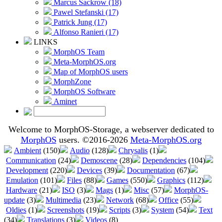
Marcus Sackrow (18)
Pawel Stefanski (17)
Patrick Jung (17)
Alfonso Ranieri (17)
LINKS
MorphOS Team
Meta-MorphOS.org
Map of MorphOS users
MorphZone
MorphOS Software
Aminet
Welcome to MorphOS-Storage, a webserver dedicated to
MorphOS
users. ©2016-2026
Meta-MorphOS.org
Ambient
(150)
Audio
(128)
Chrysalis
(1)
Communication
(24)
Demoscene
(28)
Dependencies
(104)
Development
(220)
Devices
(39)
Documentation
(67)
Emulation
(101)
Files
(88)
Games
(550)
Graphics
(112)
Hardware
(21)
ISO
(3)
Mags
(1)
Misc
(57)
MorphOS-
update
(3)
Multimedia
(23)
Network
(68)
Office
(55)
Oldies
(1)
Screenshots
(19)
Scripts
(3)
System
(54)
Text
(34)
Translations
(3)
Videos
(8)