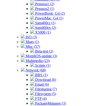
Pegasos1 (2)
Pegasos2 (1)
PowerBook_G4 (2)
PowerMac_G4 (1)
Sam460cr (1)
Sam460ex (2)
X5000 (1)
ISO (3)
Mags (1)
Misc (57)
Beta-test (2)
MorphOS-update (3)
Multimedia (23)
Scripts (1)
Network (68)
BBS (1)
Download (6)
Email (6)
Filesharing (7)
Filesystem (5)
FTP (4)
PackageManager (3)