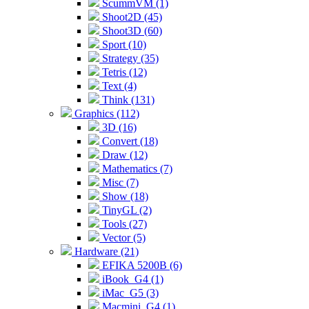
ScummVM (1)
Shoot2D (45)
Shoot3D (60)
Sport (10)
Strategy (35)
Tetris (12)
Text (4)
Think (131)
Graphics (112)
3D (16)
Convert (18)
Draw (12)
Mathematics (7)
Misc (7)
Show (18)
TinyGL (2)
Tools (27)
Vector (5)
Hardware (21)
EFIKA 5200B (6)
iBook_G4 (1)
iMac_G5 (3)
Macmini_G4 (1)