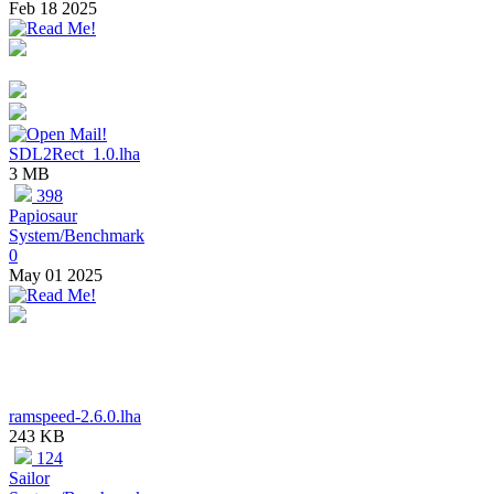
Feb 18 2025
SDL2Rect_1.0.lha
3 MB
398
Papiosaur
System/Benchmark
0
May 01 2025
ramspeed-2.6.0.lha
243 KB
124
Sailor