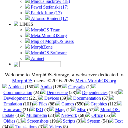
Marcus Sackrow (18)
Pawel Stefanski (17)
Patrick Jung (17)
Alfonso Ranieri (17)
LINKS
MorphOS Team
Meta-MorphOS.org
Map of MorphOS users
MorphZone
MorphOS Software
Aminet
Welcome to MorphOS-Storage, a webserver dedicated to
MorphOS
users. ©2016-2026
Meta-MorphOS.org
Ambient
(150)
Audio
(128)
Chrysalis
(1)
Communication
(24)
Demoscene
(28)
Dependencies
(104)
Development
(221)
Devices
(39)
Documentation
(67)
Emulation
(101)
Files
(88)
Games
(550)
Graphics
(112)
Hardware
(21)
ISO
(3)
Mags
(1)
Misc
(57)
MorphOS-
update
(3)
Multimedia
(23)
Network
(68)
Office
(55)
Oldies
(1)
Screenshots
(19)
Scripts
(3)
System
(54)
Text
(34)
Translations
(3)
Videos
(8)