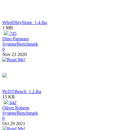
WhetDhryStone_1.4.lha
1 MB
745
Dino Papararo
System/Benchmark
0
Nov 23 2020
PicDTBench_1.2.lha
15 KB
642
Oliver Roberts
System/Benchmark
0
Oct 29 2021