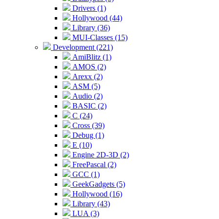
Drivers (1)
Hollywood (44)
Library (36)
MUI-Classes (15)
Development (221)
AmiBlitz (1)
AMOS (2)
Arexx (2)
ASM (5)
Audio (2)
BASIC (2)
C (24)
Cross (39)
Debug (1)
E (10)
Engine 2D-3D (2)
FreePascal (2)
GCC (1)
GeekGadgets (5)
Hollywood (16)
Library (43)
LUA (3)