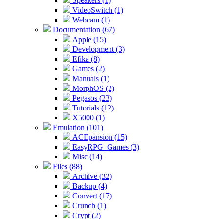
Speakers (1)
VideoSwitch (1)
Webcam (1)
Documentation (67)
Apple (15)
Development (3)
Efika (8)
Games (2)
Manuals (1)
MorphOS (2)
Pegasos (23)
Tutorials (12)
X5000 (1)
Emulation (101)
ACEpansion (15)
EasyRPG_Games (3)
Misc (14)
Files (88)
Archive (32)
Backup (4)
Convert (17)
Crunch (1)
Crypt (2)