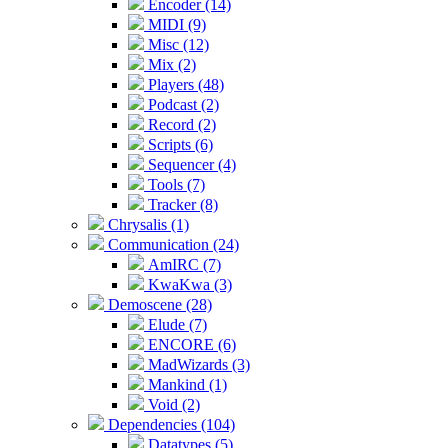
Encoder (14)
MIDI (9)
Misc (12)
Mix (2)
Players (48)
Podcast (2)
Record (2)
Scripts (6)
Sequencer (4)
Tools (7)
Tracker (8)
Chrysalis (1)
Communication (24)
AmIRC (7)
KwaKwa (3)
Demoscene (28)
Elude (7)
ENCORE (6)
MadWizards (3)
Mankind (1)
Void (2)
Dependencies (104)
Datatypes (5)