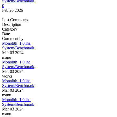
System/Benchmark
0
Feb 20 2026
Last Comments
Description
Category
Date
Comment by
Monolith_1.0.lha
System/Benchmark
Mar 03 2024
manu
Monolith_1.0.lha
System/Benchmark
Mar 03 2024
works
Monolith_1.0.lha
System/Benchmark
Mar 03 2024
manu
Monolith_1.0.lha
System/Benchmark
Mar 03 2024
manu