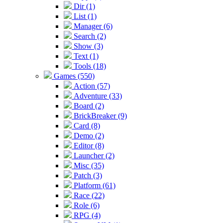
Dir (1)
List (1)
Manager (6)
Search (2)
Show (3)
Text (1)
Tools (18)
Games (550)
Action (57)
Adventure (33)
Board (2)
BrickBreaker (9)
Card (8)
Demo (2)
Editor (8)
Launcher (2)
Misc (35)
Patch (3)
Platform (61)
Race (22)
Role (6)
RPG (4)