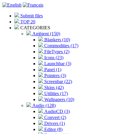
Submit files
TOP 20
CATEGORIES
Ambient (150)
Blankers (10)
Commodities (17)
FileTypes (2)
Icons (23)
Launchbar (3)
Panel (1)
Pointers (3)
Screenbar (22)
Skins (42)
Utilities (17)
Wallpapers (10)
Audio (128)
AudioCD (3)
Convert (2)
Drivers (1)
Editor (8)