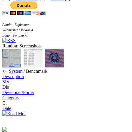
Admin : Papiosaur
Webmaster : BeWorld
Logo : Templario
Random Screenshots
<=
System
/ Benchmark
Description
Size
Dls
Developer/Porter
Category
C.
Date