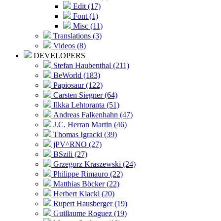
Edit (17)
Font (1)
Misc (11)
Translations (3)
Videos (8)
DEVELOPERS
Stefan Haubenthal (211)
BeWorld (183)
Papiosaur (122)
Carsten Siegner (64)
Ilkka Lehtoranta (51)
Andreas Falkenhahn (47)
J.C. Herran Martin (46)
Thomas Igracki (39)
jPV^RNO (27)
BSzili (27)
Grzegorz Kraszewski (24)
Philippe Rimauro (22)
Matthias Böcker (22)
Herbert Klackl (20)
Rupert Hausberger (19)
Guillaume Roguez (19)