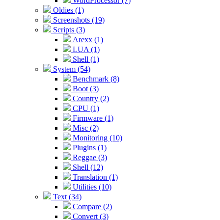
WordProcessor (7)
Oldies (1)
Screenshots (19)
Scripts (3)
Arexx (1)
LUA (1)
Shell (1)
System (54)
Benchmark (8)
Boot (3)
Country (2)
CPU (1)
Firmware (1)
Misc (2)
Monitoring (10)
Plugins (1)
Reggae (3)
Shell (12)
Translation (1)
Utilities (10)
Text (34)
Compare (2)
Convert (3)