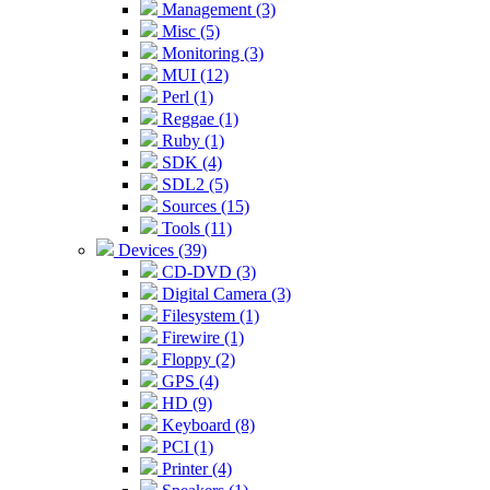
Management (3)
Misc (5)
Monitoring (3)
MUI (12)
Perl (1)
Reggae (1)
Ruby (1)
SDK (4)
SDL2 (5)
Sources (15)
Tools (11)
Devices (39)
CD-DVD (3)
Digital Camera (3)
Filesystem (1)
Firewire (1)
Floppy (2)
GPS (4)
HD (9)
Keyboard (8)
PCI (1)
Printer (4)