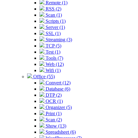
Remote (1)
RSS (2)
Scan (1)
Scripts (1)
Server (1)
SSL (1)
Streaming (3)
TCP (5)
Test (1)
Tools (7)
Web (12)
Wifi (1)
Office (55)
Convert (12)
Database (6)
DTP (2)
OCR (1)
Organizer (5)
Print (1)
Scan (2)
Show (13)
Spreadsheet (6)