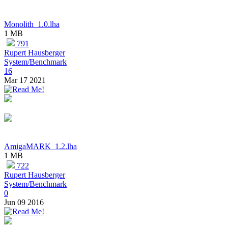
Monolith_1.0.lha
1 MB
791
Rupert Hausberger
System/Benchmark
16
Mar 17 2021
AmigaMARK_1.2.lha
1 MB
722
Rupert Hausberger
System/Benchmark
0
Jun 09 2016