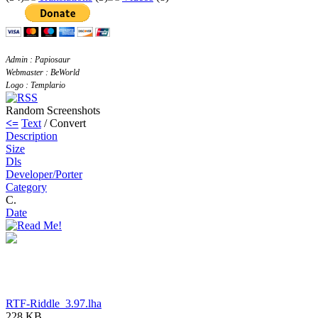
Admin : Papiosaur
Webmaster : BeWorld
Logo : Templario
Random Screenshots
<=
Text
/ Convert
Description
Size
Dls
Developer/Porter
Category
C.
Date
RTF-Riddle_3.97.lha
228 KB