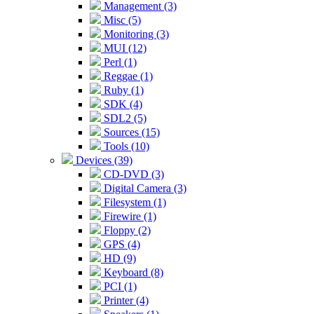
Management (3)
Misc (5)
Monitoring (3)
MUI (12)
Perl (1)
Reggae (1)
Ruby (1)
SDK (4)
SDL2 (5)
Sources (15)
Tools (10)
Devices (39)
CD-DVD (3)
Digital Camera (3)
Filesystem (1)
Firewire (1)
Floppy (2)
GPS (4)
HD (9)
Keyboard (8)
PCI (1)
Printer (4)