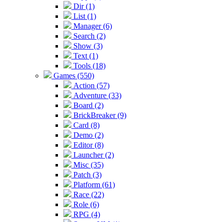
Dir (1)
List (1)
Manager (6)
Search (2)
Show (3)
Text (1)
Tools (18)
Games (550)
Action (57)
Adventure (33)
Board (2)
BrickBreaker (9)
Card (8)
Demo (2)
Editor (8)
Launcher (2)
Misc (35)
Patch (3)
Platform (61)
Race (22)
Role (6)
RPG (4)