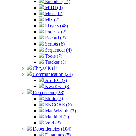
Encoder (14)
MIDI (9)
Misc (12)
Mix (2)
Players (48)
Podcast (2)
Record (2)
Scripts (6)
Sequencer (4)
Tools (7)
Tracker (8)
Chrysalis (1)
Communication (24)
AmIRC (7)
KwaKwa (3)
Demoscene (28)
Elude (7)
ENCORE (6)
MadWizards (3)
Mankind (1)
Void (2)
Dependencies (104)
Datatypes (5)