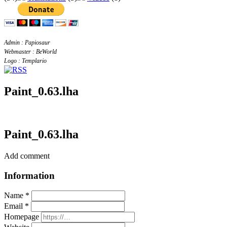
Admin : Papiosaur
Webmaster : BeWorld
Logo : Templario
Paint_0.63.lha
Paint_0.63.lha
Add comment
Information
Name *
Email *
Homepage