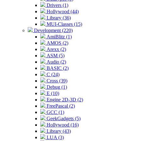
Drivers (1)
Hollywood (44)
Library (36)
MUI-Classes (15)
Development (220)
AmiBlitz (1)
AMOS (2)
Arexx (2)
ASM (5)
Audio (2)
BASIC (2)
C (24)
Cross (39)
Debug (1)
E (10)
Engine 2D-3D (2)
FreePascal (2)
GCC (1)
GeekGadgets (5)
Hollywood (16)
Library (43)
LUA (3)