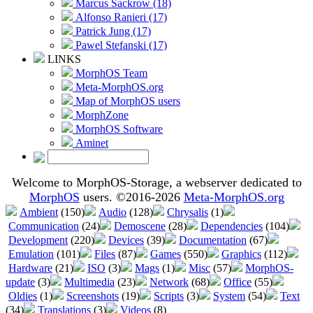
Marcus Sackrow (18)
Alfonso Ranieri (17)
Patrick Jung (17)
Pawel Stefanski (17)
LINKS
MorphOS Team
Meta-MorphOS.org
Map of MorphOS users
MorphZone
MorphOS Software
Aminet
Welcome to MorphOS-Storage, a webserver dedicated to
MorphOS
users. ©2016-2026
Meta-MorphOS.org
Ambient
(150)
Audio
(128)
Chrysalis
(1)
Communication
(24)
Demoscene
(28)
Dependencies
(104)
Development
(220)
Devices
(39)
Documentation
(67)
Emulation
(101)
Files
(87)
Games
(550)
Graphics
(112)
Hardware
(21)
ISO
(3)
Mags
(1)
Misc
(57)
MorphOS-
update
(3)
Multimedia
(23)
Network
(68)
Office
(55)
Oldies
(1)
Screenshots
(19)
Scripts
(3)
System
(54)
Text
(34)
Translations
(3)
Videos
(8)