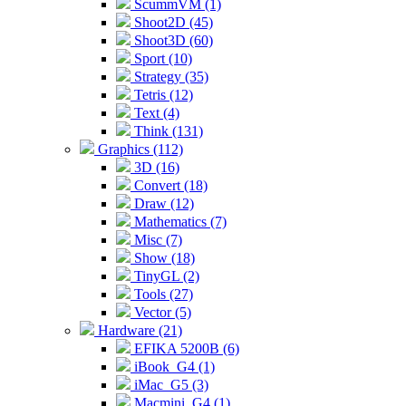
ScummVM (1)
Shoot2D (45)
Shoot3D (60)
Sport (10)
Strategy (35)
Tetris (12)
Text (4)
Think (131)
Graphics (112)
3D (16)
Convert (18)
Draw (12)
Mathematics (7)
Misc (7)
Show (18)
TinyGL (2)
Tools (27)
Vector (5)
Hardware (21)
EFIKA 5200B (6)
iBook_G4 (1)
iMac_G5 (3)
Macmini_G4 (1)