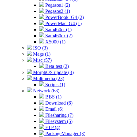
Pegasos1 (2)
Pegasos2 (1)
PowerBook_G4 (2)
PowerMac_G4 (1)
Sam460cr (1)
Sam460ex (2)
X5000 (1)
ISO (3)
Mags (1)
Misc (57)
Beta-test (2)
MorphOS-update (3)
Multimedia (23)
Scripts (1)
Network (68)
BBS (1)
Download (6)
Email (6)
Filesharing (7)
Filesystem (5)
FTP (4)
PackageManager (3)