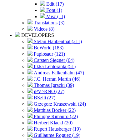
Edit (17)
Font (1)
Misc (11)
Translations (3)
Videos (8)
DEVELOPERS
Stefan Haubenthal (211)
BeWorld (183)
Papiosaur (121)
Carsten Siegner (64)
Ilkka Lehtoranta (51)
Andreas Falkenhahn (47)
J.C. Herran Martin (46)
Thomas Igracki (39)
jPV^RNO (27)
BSzili (27)
Grzegorz Kraszewski (24)
Matthias Böcker (22)
Philippe Rimauro (22)
Herbert Klackl (20)
Rupert Hausberger (19)
Guillaume Roguez (19)