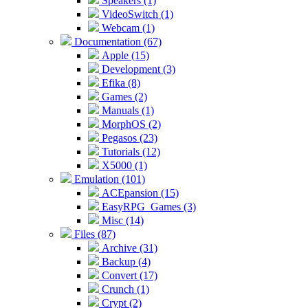
Speakers (1)
VideoSwitch (1)
Webcam (1)
Documentation (67)
Apple (15)
Development (3)
Efika (8)
Games (2)
Manuals (1)
MorphOS (2)
Pegasos (23)
Tutorials (12)
X5000 (1)
Emulation (101)
ACEpansion (15)
EasyRPG_Games (3)
Misc (14)
Files (87)
Archive (31)
Backup (4)
Convert (17)
Crunch (1)
Crypt (2)