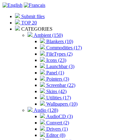
Submit files
TOP 20
CATEGORIES
Ambient (150)
Blankers (10)
Commodities (17)
FileTypes (2)
Icons (23)
Launchbar (3)
Panel (1)
Pointers (3)
Screenbar (22)
Skins (42)
Utilities (17)
Wallpapers (10)
Audio (128)
AudioCD (3)
Convert (2)
Drivers (1)
Editor (8)