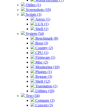
WordProcessor (7)
Oldies (1)
Screenshots (19)
Scripts (3)
Arexx (1)
LUA (1)
Shell (1)
System (54)
Benchmark (8)
Boot (3)
Country (2)
CPU (1)
Firmware (1)
Misc (2)
Monitoring (10)
Plugins (1)
Reggae (3)
Shell (12)
Translation (1)
Utilities (10)
Text (34)
Compare (2)
Convert (3)