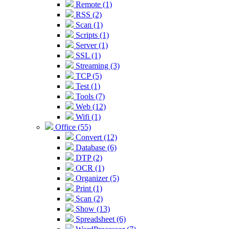
Remote (1)
RSS (2)
Scan (1)
Scripts (1)
Server (1)
SSL (1)
Streaming (3)
TCP (5)
Test (1)
Tools (7)
Web (12)
Wifi (1)
Office (55)
Convert (12)
Database (6)
DTP (2)
OCR (1)
Organizer (5)
Print (1)
Scan (2)
Show (13)
Spreadsheet (6)