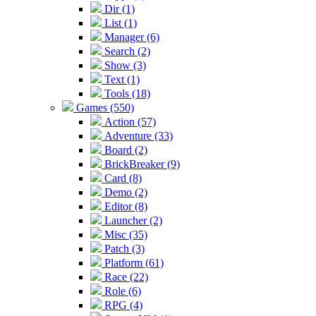
Dir (1)
List (1)
Manager (6)
Search (2)
Show (3)
Text (1)
Tools (18)
Games (550)
Action (57)
Adventure (33)
Board (2)
BrickBreaker (9)
Card (8)
Demo (2)
Editor (8)
Launcher (2)
Misc (35)
Patch (3)
Platform (61)
Race (22)
Role (6)
RPG (4)