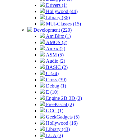
Drivers (1)
Hollywood (44)
Library (36)
MUI-Classes (15)
Development (220)
AmiBlitz (1)
AMOS (2)
Arexx (2)
ASM (5)
Audio (2)
BASIC (2)
C (24)
Cross (39)
Debug (1)
E (10)
Engine 2D-3D (2)
FreePascal (2)
GCC (1)
GeekGadgets (5)
Hollywood (16)
Library (43)
LUA (3)