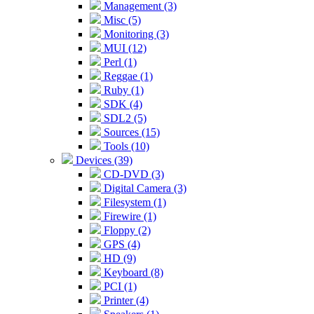
Management (3)
Misc (5)
Monitoring (3)
MUI (12)
Perl (1)
Reggae (1)
Ruby (1)
SDK (4)
SDL2 (5)
Sources (15)
Tools (10)
Devices (39)
CD-DVD (3)
Digital Camera (3)
Filesystem (1)
Firewire (1)
Floppy (2)
GPS (4)
HD (9)
Keyboard (8)
PCI (1)
Printer (4)