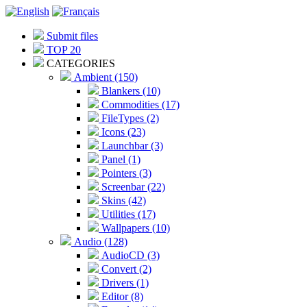
Submit files
TOP 20
CATEGORIES
Ambient (150)
Blankers (10)
Commodities (17)
FileTypes (2)
Icons (23)
Launchbar (3)
Panel (1)
Pointers (3)
Screenbar (22)
Skins (42)
Utilities (17)
Wallpapers (10)
Audio (128)
AudioCD (3)
Convert (2)
Drivers (1)
Editor (8)