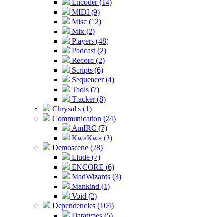
Encoder (14)
MIDI (9)
Misc (12)
Mix (2)
Players (48)
Podcast (2)
Record (2)
Scripts (6)
Sequencer (4)
Tools (7)
Tracker (8)
Chrysalis (1)
Communication (24)
AmIRC (7)
KwaKwa (3)
Demoscene (28)
Elude (7)
ENCORE (6)
MadWizards (3)
Mankind (1)
Void (2)
Dependencies (104)
Datatypes (5)