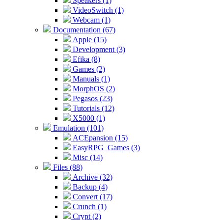
Speakers (1)
VideoSwitch (1)
Webcam (1)
Documentation (67)
Apple (15)
Development (3)
Efika (8)
Games (2)
Manuals (1)
MorphOS (2)
Pegasos (23)
Tutorials (12)
X5000 (1)
Emulation (101)
ACEpansion (15)
EasyRPG_Games (3)
Misc (14)
Files (88)
Archive (32)
Backup (4)
Convert (17)
Crunch (1)
Crypt (2)