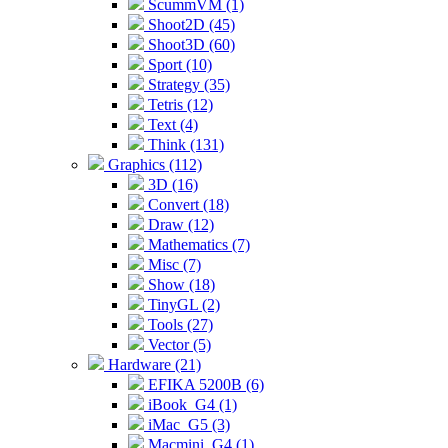
ScummVM (1)
Shoot2D (45)
Shoot3D (60)
Sport (10)
Strategy (35)
Tetris (12)
Text (4)
Think (131)
Graphics (112)
3D (16)
Convert (18)
Draw (12)
Mathematics (7)
Misc (7)
Show (18)
TinyGL (2)
Tools (27)
Vector (5)
Hardware (21)
EFIKA 5200B (6)
iBook_G4 (1)
iMac_G5 (3)
Macmini_G4 (1)