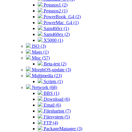
Pegasos1 (2)
Pegasos2 (1)
PowerBook_G4 (2)
PowerMac_G4 (1)
Sam460cr (1)
Sam460ex (2)
X5000 (1)
ISO (3)
Mags (1)
Misc (57)
Beta-test (2)
MorphOS-update (3)
Multimedia (23)
Scripts (1)
Network (68)
BBS (1)
Download (6)
Email (6)
Filesharing (7)
Filesystem (5)
FTP (4)
PackageManager (3)