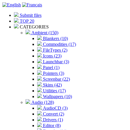
Submit files
TOP 20
CATEGORIES
Ambient (150)
Blankers (10)
Commodities (17)
FileTypes (2)
Icons (23)
Launchbar (3)
Panel (1)
Pointers (3)
Screenbar (22)
Skins (42)
Utilities (17)
Wallpapers (10)
Audio (128)
AudioCD (3)
Convert (2)
Drivers (1)
Editor (8)