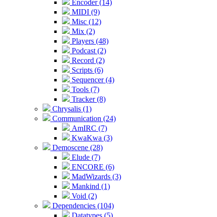
Encoder (14)
MIDI (9)
Misc (12)
Mix (2)
Players (48)
Podcast (2)
Record (2)
Scripts (6)
Sequencer (4)
Tools (7)
Tracker (8)
Chrysalis (1)
Communication (24)
AmIRC (7)
KwaKwa (3)
Demoscene (28)
Elude (7)
ENCORE (6)
MadWizards (3)
Mankind (1)
Void (2)
Dependencies (104)
Datatypes (5)