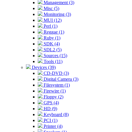
Management (3)
Misc (5)
Monitoring (3)
MUI (12)
Perl (1)
Reggae (1)
Ruby (1)
SDK (4)
SDL2 (5)
Sources (15)
Tools (11)
Devices (39)
CD-DVD (3)
Digital Camera (3)
Filesystem (1)
Firewire (1)
Floppy (2)
GPS (4)
HD (9)
Keyboard (8)
PCI (1)
Printer (4)