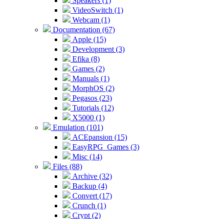
Speakers (1)
VideoSwitch (1)
Webcam (1)
Documentation (67)
Apple (15)
Development (3)
Efika (8)
Games (2)
Manuals (1)
MorphOS (2)
Pegasos (23)
Tutorials (12)
X5000 (1)
Emulation (101)
ACEpansion (15)
EasyRPG_Games (3)
Misc (14)
Files (88)
Archive (32)
Backup (4)
Convert (17)
Crunch (1)
Crypt (2)