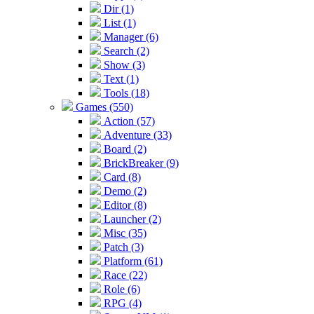
Dir (1)
List (1)
Manager (6)
Search (2)
Show (3)
Text (1)
Tools (18)
Games (550)
Action (57)
Adventure (33)
Board (2)
BrickBreaker (9)
Card (8)
Demo (2)
Editor (8)
Launcher (2)
Misc (35)
Patch (3)
Platform (61)
Race (22)
Role (6)
RPG (4)