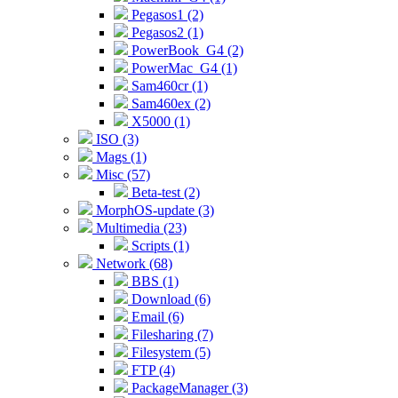
Pegasos1 (2)
Pegasos2 (1)
PowerBook_G4 (2)
PowerMac_G4 (1)
Sam460cr (1)
Sam460ex (2)
X5000 (1)
ISO (3)
Mags (1)
Misc (57)
Beta-test (2)
MorphOS-update (3)
Multimedia (23)
Scripts (1)
Network (68)
BBS (1)
Download (6)
Email (6)
Filesharing (7)
Filesystem (5)
FTP (4)
PackageManager (3)