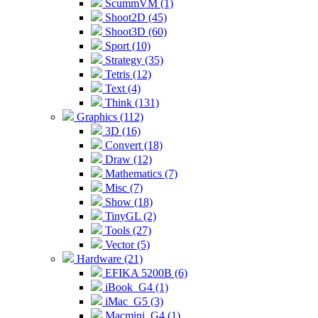
ScummVM (1)
Shoot2D (45)
Shoot3D (60)
Sport (10)
Strategy (35)
Tetris (12)
Text (4)
Think (131)
Graphics (112)
3D (16)
Convert (18)
Draw (12)
Mathematics (7)
Misc (7)
Show (18)
TinyGL (2)
Tools (27)
Vector (5)
Hardware (21)
EFIKA 5200B (6)
iBook_G4 (1)
iMac_G5 (3)
Macmini_G4 (1)