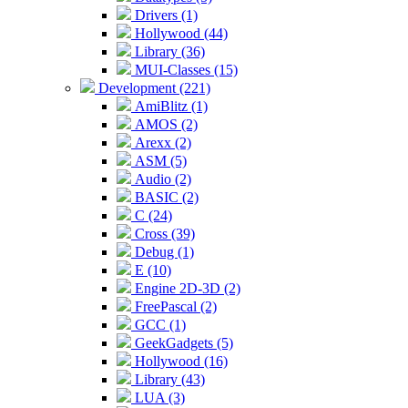
Drivers (1)
Hollywood (44)
Library (36)
MUI-Classes (15)
Development (221)
AmiBlitz (1)
AMOS (2)
Arexx (2)
ASM (5)
Audio (2)
BASIC (2)
C (24)
Cross (39)
Debug (1)
E (10)
Engine 2D-3D (2)
FreePascal (2)
GCC (1)
GeekGadgets (5)
Hollywood (16)
Library (43)
LUA (3)