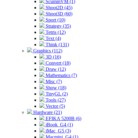
ScummVM (1)
Shoot2D (45)
Shoot3D (60)
Sport (10)
Strategy (35)
Tetris (12)
Text (4)
Think (131)
Graphics (112)
3D (16)
Convert (18)
Draw (12)
Mathematics (7)
Misc (7)
Show (18)
TinyGL (2)
Tools (27)
Vector (5)
Hardware (21)
EFIKA 5200B (6)
iBook_G4 (1)
iMac_G5 (3)
Macmini_G4 (1)