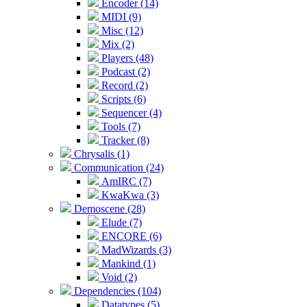
Encoder (14)
MIDI (9)
Misc (12)
Mix (2)
Players (48)
Podcast (2)
Record (2)
Scripts (6)
Sequencer (4)
Tools (7)
Tracker (8)
Chrysalis (1)
Communication (24)
AmIRC (7)
KwaKwa (3)
Demoscene (28)
Elude (7)
ENCORE (6)
MadWizards (3)
Mankind (1)
Void (2)
Dependencies (104)
Datatypes (5)