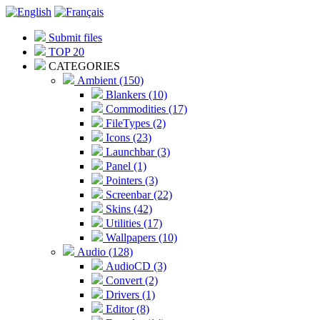
Submit files
TOP 20
CATEGORIES
Ambient (150)
Blankers (10)
Commodities (17)
FileTypes (2)
Icons (23)
Launchbar (3)
Panel (1)
Pointers (3)
Screenbar (22)
Skins (42)
Utilities (17)
Wallpapers (10)
Audio (128)
AudioCD (3)
Convert (2)
Drivers (1)
Editor (8)