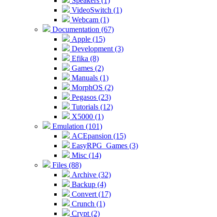
Speakers (1)
VideoSwitch (1)
Webcam (1)
Documentation (67)
Apple (15)
Development (3)
Efika (8)
Games (2)
Manuals (1)
MorphOS (2)
Pegasos (23)
Tutorials (12)
X5000 (1)
Emulation (101)
ACEpansion (15)
EasyRPG_Games (3)
Misc (14)
Files (88)
Archive (32)
Backup (4)
Convert (17)
Crunch (1)
Crypt (2)