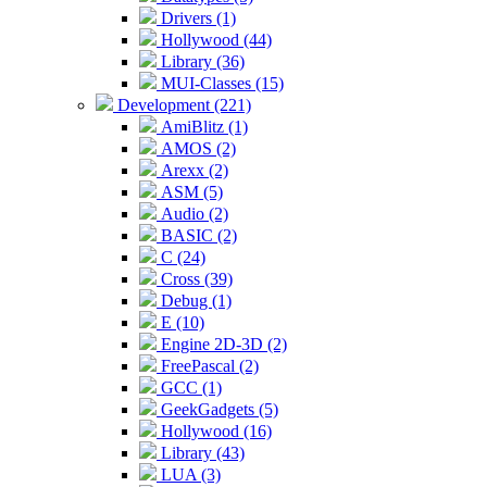
Drivers (1)
Hollywood (44)
Library (36)
MUI-Classes (15)
Development (221)
AmiBlitz (1)
AMOS (2)
Arexx (2)
ASM (5)
Audio (2)
BASIC (2)
C (24)
Cross (39)
Debug (1)
E (10)
Engine 2D-3D (2)
FreePascal (2)
GCC (1)
GeekGadgets (5)
Hollywood (16)
Library (43)
LUA (3)