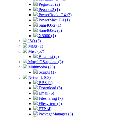
Pegasos1 (2)
Pegasos2 (1)
PowerBook_G4 (2)
PowerMac_G4 (1)
Sam460cr (1)
Sam460ex (2)
X5000 (1)
ISO (3)
Mags (1)
Misc (57)
Beta-test (2)
MorphOS-update (3)
Multimedia (23)
Scripts (1)
Network (68)
BBS (1)
Download (6)
Email (6)
Filesharing (7)
Filesystem (5)
FTP (4)
PackageManager (3)