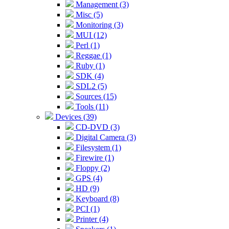
Management (3)
Misc (5)
Monitoring (3)
MUI (12)
Perl (1)
Reggae (1)
Ruby (1)
SDK (4)
SDL2 (5)
Sources (15)
Tools (11)
Devices (39)
CD-DVD (3)
Digital Camera (3)
Filesystem (1)
Firewire (1)
Floppy (2)
GPS (4)
HD (9)
Keyboard (8)
PCI (1)
Printer (4)