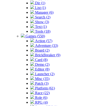
Dir (1)
List (1)
Manager (6)
Search (2)
Show (3)
Text (1)
Tools (18)
Games (550)
Action (57)
Adventure (33)
Board (2)
BrickBreaker (9)
Card (8)
Demo (2)
Editor (8)
Launcher (2)
Misc (35)
Patch (3)
Platform (61)
Race (22)
Role (6)
RPG (4)