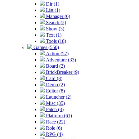
Dir (1)
List (1)
Manager (6)
Search (2)
Show (3)
Text (1)
Tools (18)
Games (550)
Action (57)
Adventure (33)
Board (2)
BrickBreaker (9)
Card (8)
Demo (2)
Editor (8)
Launcher (2)
Misc (35)
Patch (3)
Platform (61)
Race (22)
Role (6)
RPG (4)