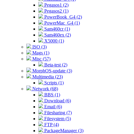
Pegasos1 (2)
Pegasos2 (1)
PowerBook_G4 (2)
PowerMac_G4 (1)
Sam460cr (1)
Sam460ex (2)
X5000 (1)
ISO (3)
Mags (1)
Misc (57)
Beta-test (2)
MorphOS-update (3)
Multimedia (23)
Scripts (1)
Network (68)
BBS (1)
Download (6)
Email (6)
Filesharing (7)
Filesystem (5)
FTP (4)
PackageManager (3)