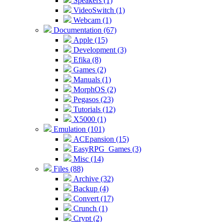
Speakers (1)
VideoSwitch (1)
Webcam (1)
Documentation (67)
Apple (15)
Development (3)
Efika (8)
Games (2)
Manuals (1)
MorphOS (2)
Pegasos (23)
Tutorials (12)
X5000 (1)
Emulation (101)
ACEpansion (15)
EasyRPG_Games (3)
Misc (14)
Files (88)
Archive (32)
Backup (4)
Convert (17)
Crunch (1)
Crypt (2)