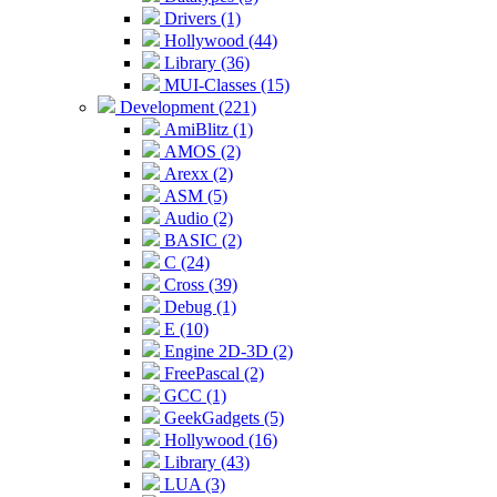
Drivers (1)
Hollywood (44)
Library (36)
MUI-Classes (15)
Development (221)
AmiBlitz (1)
AMOS (2)
Arexx (2)
ASM (5)
Audio (2)
BASIC (2)
C (24)
Cross (39)
Debug (1)
E (10)
Engine 2D-3D (2)
FreePascal (2)
GCC (1)
GeekGadgets (5)
Hollywood (16)
Library (43)
LUA (3)