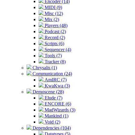
Encoder (14)
MIDI (9)
Misc (12)
Mix (2)
Players (48)
Podcast (2)
Record (2)
Scripts (6)
Sequencer (4)
Tools (7)
Tracker (8)
Chrysalis (1)
Communication (24)
AmIRC (7)
KwaKwa (3)
Demoscene (28)
Elude (7)
ENCORE (6)
MadWizards (3)
Mankind (1)
Void (2)
Dependencies (104)
Datatypes (5)