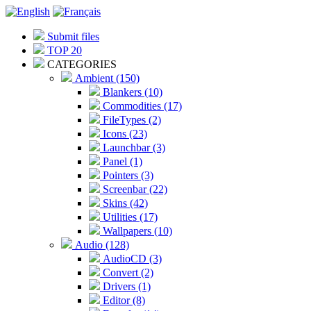
Submit files
TOP 20
CATEGORIES
Ambient (150)
Blankers (10)
Commodities (17)
FileTypes (2)
Icons (23)
Launchbar (3)
Panel (1)
Pointers (3)
Screenbar (22)
Skins (42)
Utilities (17)
Wallpapers (10)
Audio (128)
AudioCD (3)
Convert (2)
Drivers (1)
Editor (8)