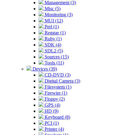
Management (3)
Misc (5)
Monitoring (3)
MUI (12)
Perl (1)
Reggae (1)
Ruby (1)
SDK (4)
SDL2 (5)
Sources (15)
Tools (11)
Devices (39)
CD-DVD (3)
Digital Camera (3)
Filesystem (1)
Firewire (1)
Floppy (2)
GPS (4)
HD (9)
Keyboard (8)
PCI (1)
Printer (4)