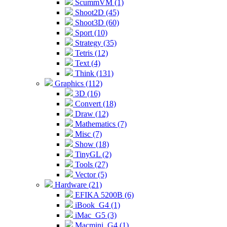
ScummVM (1)
Shoot2D (45)
Shoot3D (60)
Sport (10)
Strategy (35)
Tetris (12)
Text (4)
Think (131)
Graphics (112)
3D (16)
Convert (18)
Draw (12)
Mathematics (7)
Misc (7)
Show (18)
TinyGL (2)
Tools (27)
Vector (5)
Hardware (21)
EFIKA 5200B (6)
iBook_G4 (1)
iMac_G5 (3)
Macmini_G4 (1)