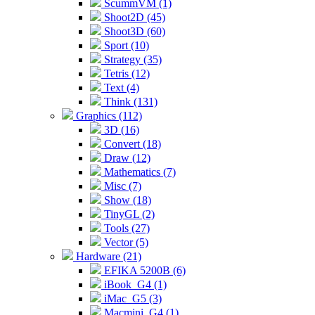
ScummVM (1)
Shoot2D (45)
Shoot3D (60)
Sport (10)
Strategy (35)
Tetris (12)
Text (4)
Think (131)
Graphics (112)
3D (16)
Convert (18)
Draw (12)
Mathematics (7)
Misc (7)
Show (18)
TinyGL (2)
Tools (27)
Vector (5)
Hardware (21)
EFIKA 5200B (6)
iBook_G4 (1)
iMac_G5 (3)
Macmini_G4 (1)