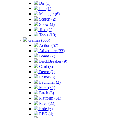
Dir (1)
List (1)
Manager (6)
Search (2)
Show (3)
Text (1)
Tools (18)
Games (550)
Action (57)
Adventure (33)
Board (2)
BrickBreaker (9)
Card (8)
Demo (2)
Editor (8)
Launcher (2)
Misc (35)
Patch (3)
Platform (61)
Race (22)
Role (6)
RPG (4)