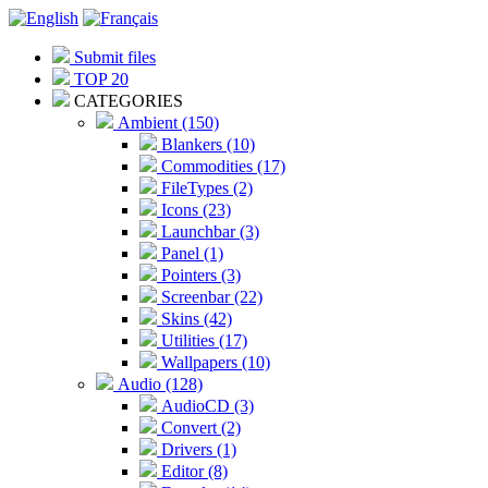
Submit files
TOP 20
CATEGORIES
Ambient (150)
Blankers (10)
Commodities (17)
FileTypes (2)
Icons (23)
Launchbar (3)
Panel (1)
Pointers (3)
Screenbar (22)
Skins (42)
Utilities (17)
Wallpapers (10)
Audio (128)
AudioCD (3)
Convert (2)
Drivers (1)
Editor (8)