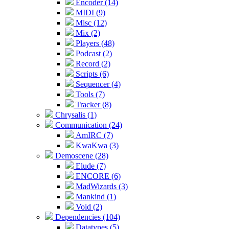
Encoder (14)
MIDI (9)
Misc (12)
Mix (2)
Players (48)
Podcast (2)
Record (2)
Scripts (6)
Sequencer (4)
Tools (7)
Tracker (8)
Chrysalis (1)
Communication (24)
AmIRC (7)
KwaKwa (3)
Demoscene (28)
Elude (7)
ENCORE (6)
MadWizards (3)
Mankind (1)
Void (2)
Dependencies (104)
Datatypes (5)