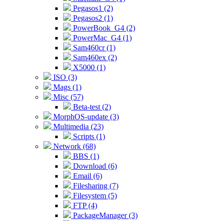
Pegasos1 (2)
Pegasos2 (1)
PowerBook_G4 (2)
PowerMac_G4 (1)
Sam460cr (1)
Sam460ex (2)
X5000 (1)
ISO (3)
Mags (1)
Misc (57)
Beta-test (2)
MorphOS-update (3)
Multimedia (23)
Scripts (1)
Network (68)
BBS (1)
Download (6)
Email (6)
Filesharing (7)
Filesystem (5)
FTP (4)
PackageManager (3)