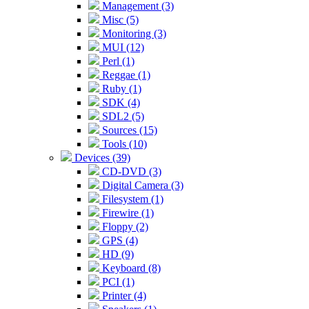
Management (3)
Misc (5)
Monitoring (3)
MUI (12)
Perl (1)
Reggae (1)
Ruby (1)
SDK (4)
SDL2 (5)
Sources (15)
Tools (10)
Devices (39)
CD-DVD (3)
Digital Camera (3)
Filesystem (1)
Firewire (1)
Floppy (2)
GPS (4)
HD (9)
Keyboard (8)
PCI (1)
Printer (4)