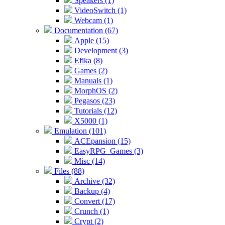
Speakers (1)
VideoSwitch (1)
Webcam (1)
Documentation (67)
Apple (15)
Development (3)
Efika (8)
Games (2)
Manuals (1)
MorphOS (2)
Pegasos (23)
Tutorials (12)
X5000 (1)
Emulation (101)
ACEpansion (15)
EasyRPG_Games (3)
Misc (14)
Files (88)
Archive (32)
Backup (4)
Convert (17)
Crunch (1)
Crypt (2)