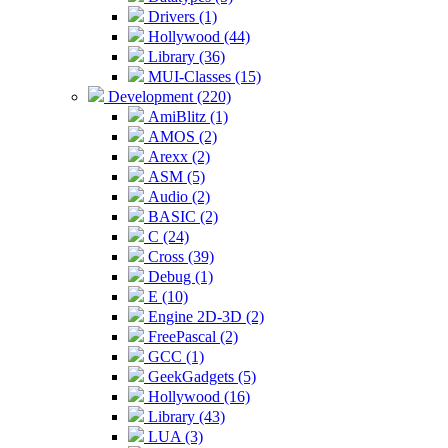
Drivers (1)
Hollywood (44)
Library (36)
MUI-Classes (15)
Development (220)
AmiBlitz (1)
AMOS (2)
Arexx (2)
ASM (5)
Audio (2)
BASIC (2)
C (24)
Cross (39)
Debug (1)
E (10)
Engine 2D-3D (2)
FreePascal (2)
GCC (1)
GeekGadgets (5)
Hollywood (16)
Library (43)
LUA (3)