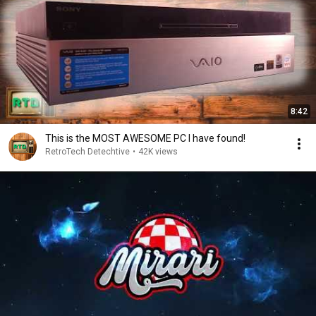
8:42
This is the MOST AWESOME PC I have found!
RetroTech Detechtive
•
42K views