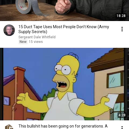
18:28
15 Duct Tape Uses Most People Don't Know (Army
Supply Secrets)
Sergeant Dale Whitfield
New
15 views
4:28
This bullshit has been going on for generations. A