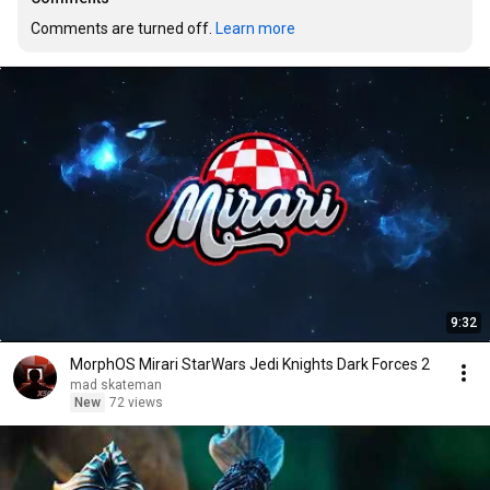
Comments are turned off. 
Learn more
9:32
MorphOS Mirari StarWars Jedi Knights Dark Forces 2
mad skateman
New
72 views