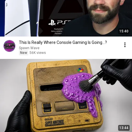
15:40
This Is Really Where Console Gaming Is Going...?
Spawn Wave
New
56K views
13:44