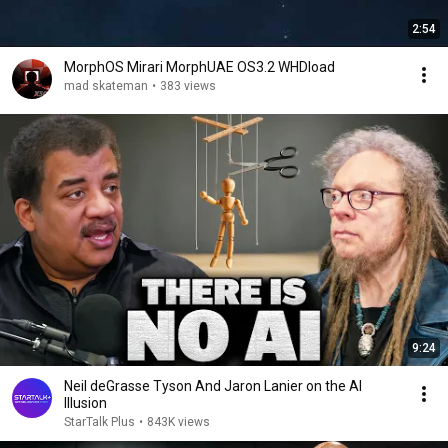
2:54
MorphOS Mirari MorphUAE OS3.2 WHDload
mad skateman
•
383 views
9:24
Neil deGrasse Tyson And Jaron Lanier on the AI
Illusion
StarTalk Plus
•
843K views