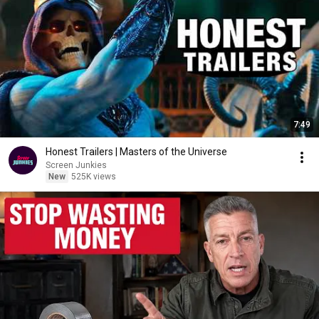
7:49
Honest Trailers | Masters of the Universe
Screen Junkies
New
525K views