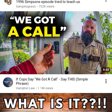
1996 Simpsons episode tried to teach us.
Gangstagrass
•
752K views
8:44
If Cops Say "We Got A Call" - Say THIS (Simple
Phrase)
Hampton Law
•
1.1M views