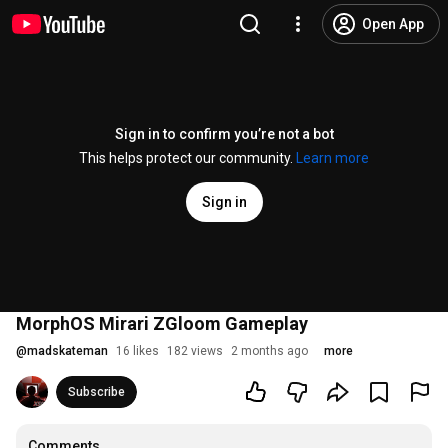
Open App
Sign in to confirm you’re not a bot
This helps protect our community.
Learn more
Sign in
MorphOS Mirari ZGloom Gameplay
@
madskateman
16 likes
182 views
2 months ago
more
Subscribe
Comments