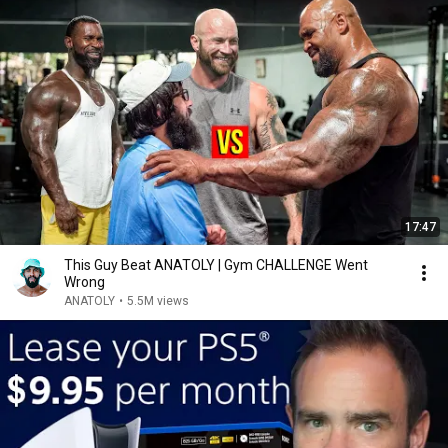
17:47
This Guy Beat ANATOLY | Gym CHALLENGE Went
Wrong
ANATOLY
•
5.5M views