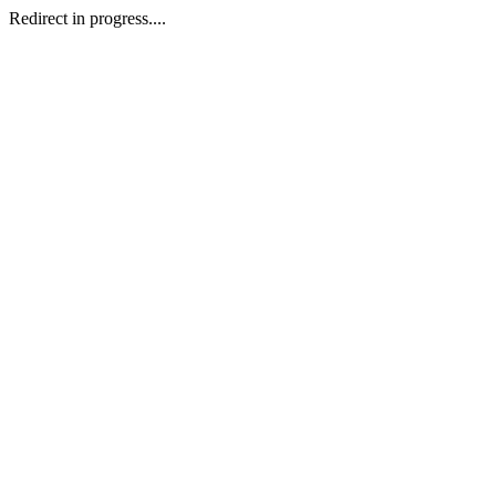
Redirect in progress....