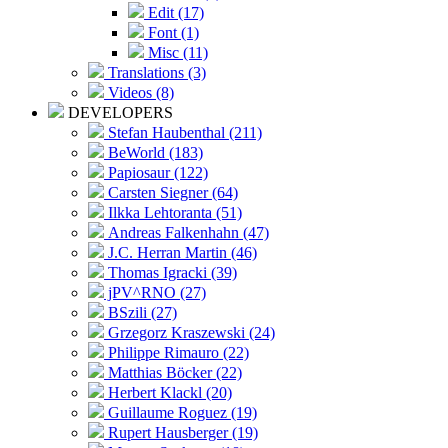
Edit (17)
Font (1)
Misc (11)
Translations (3)
Videos (8)
DEVELOPERS
Stefan Haubenthal (211)
BeWorld (183)
Papiosaur (122)
Carsten Siegner (64)
Ilkka Lehtoranta (51)
Andreas Falkenhahn (47)
J.C. Herran Martin (46)
Thomas Igracki (39)
jPV^RNO (27)
BSzili (27)
Grzegorz Kraszewski (24)
Philippe Rimauro (22)
Matthias Böcker (22)
Herbert Klackl (20)
Guillaume Roguez (19)
Rupert Hausberger (19)