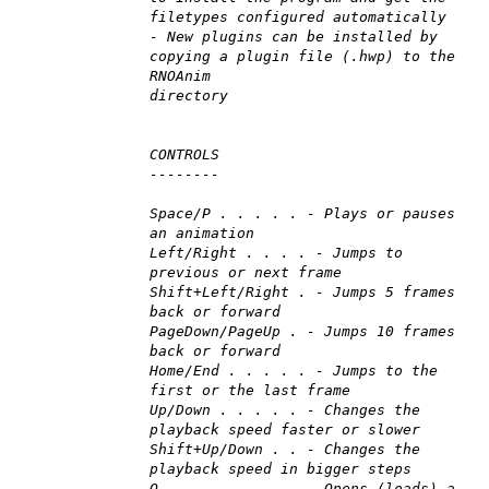
filetypes configured automatically
- New plugins can be installed by
copying a plugin file (.hwp) to the
RNOAnim
directory
CONTROLS
--------
Space/P . . . . . - Plays or pauses
an animation
Left/Right . . . . - Jumps to
previous or next frame
Shift+Left/Right . - Jumps 5 frames
back or forward
PageDown/PageUp . - Jumps 10 frames
back or forward
Home/End . . . . . - Jumps to the
first or the last frame
Up/Down . . . . . - Changes the
playback speed faster or slower
Shift+Up/Down . . - Changes the
playback speed in bigger steps
O . . . . . . . . - Opens (loads) a