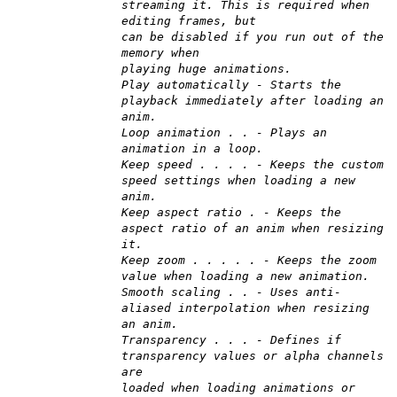
streaming it. This is required when
editing frames, but
can be disabled if you run out of the
memory when
playing huge animations.
Play automatically - Starts the
playback immediately after loading an
anim.
Loop animation . . - Plays an
animation in a loop.
Keep speed . . . . - Keeps the custom
speed settings when loading a new
anim.
Keep aspect ratio . - Keeps the
aspect ratio of an anim when resizing
it.
Keep zoom . . . . . - Keeps the zoom
value when loading a new animation.
Smooth scaling . . - Uses anti-
aliased interpolation when resizing
an anim.
Transparency . . . - Defines if
transparency values or alpha channels
are
loaded when loading animations or