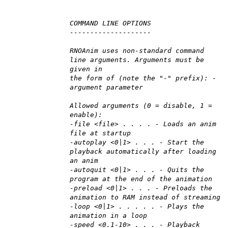
COMMAND LINE OPTIONS
--------------------
RNOAnim uses non-standard command
line arguments. Arguments must be
given in
the form of (note the "-" prefix): -
argument parameter
Allowed arguments (0 = disable, 1 =
enable):
-file <file> . . . . - Loads an anim
file at startup
-autoplay <0|1> . . . - Start the
playback automatically after loading
an anim
-autoquit <0|1> . . . - Quits the
program at the end of the animation
-preload <0|1> . . . - Preloads the
animation to RAM instead of streaming
-loop <0|1> . . . . . - Plays the
animation in a loop
-speed <0.1-10> . . . - Playback