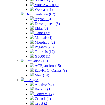
Speakers (1)
VideoSwitch (1)
Webcam (1)
Documentation (67)
Apple (15)
Development (3)
Efika (8)
Games (2)
Manuals (1)
MorphOS (2)
Pegasos (23)
Tutorials (12)
X5000 (1)
Emulation (101)
ACEpansion (15)
EasyRPG_Games (3)
Misc (14)
Files (88)
Archive (32)
Backup (4)
Convert (17)
Crunch (1)
Crypt (2)