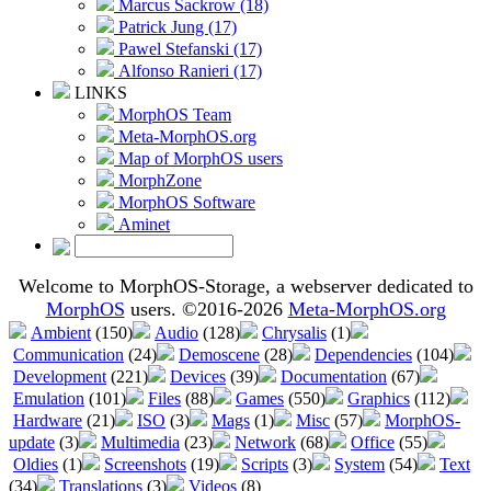
Marcus Sackrow (18)
Patrick Jung (17)
Pawel Stefanski (17)
Alfonso Ranieri (17)
LINKS
MorphOS Team
Meta-MorphOS.org
Map of MorphOS users
MorphZone
MorphOS Software
Aminet
Welcome to MorphOS-Storage, a webserver dedicated to
MorphOS
users. ©2016-2026
Meta-MorphOS.org
Ambient
(150)
Audio
(128)
Chrysalis
(1)
Communication
(24)
Demoscene
(28)
Dependencies
(104)
Development
(221)
Devices
(39)
Documentation
(67)
Emulation
(101)
Files
(88)
Games
(550)
Graphics
(112)
Hardware
(21)
ISO
(3)
Mags
(1)
Misc
(57)
MorphOS-
update
(3)
Multimedia
(23)
Network
(68)
Office
(55)
Oldies
(1)
Screenshots
(19)
Scripts
(3)
System
(54)
Text
(34)
Translations
(3)
Videos
(8)