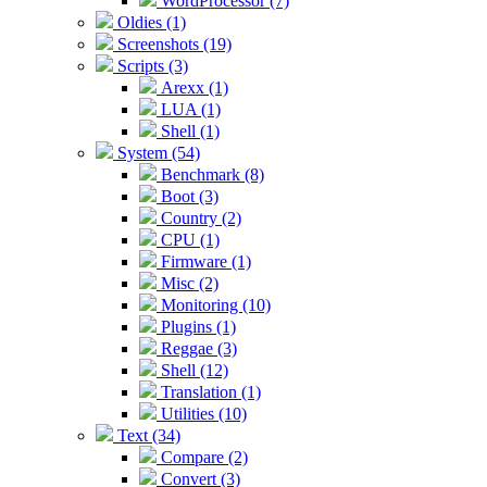
WordProcessor (7)
Oldies (1)
Screenshots (19)
Scripts (3)
Arexx (1)
LUA (1)
Shell (1)
System (54)
Benchmark (8)
Boot (3)
Country (2)
CPU (1)
Firmware (1)
Misc (2)
Monitoring (10)
Plugins (1)
Reggae (3)
Shell (12)
Translation (1)
Utilities (10)
Text (34)
Compare (2)
Convert (3)