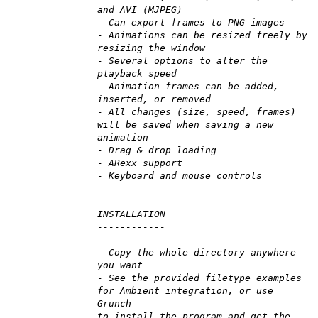
and AVI (MJPEG)
- Can export frames to PNG images
- Animations can be resized freely by
resizing the window
- Several options to alter the
playback speed
- Animation frames can be added,
inserted, or removed
- All changes (size, speed, frames)
will be saved when saving a new
animation
- Drag & drop loading
- ARexx support
- Keyboard and mouse controls
INSTALLATION
------------
- Copy the whole directory anywhere
you want
- See the provided filetype examples
for Ambient integration, or use
Grunch
to install the program and get the