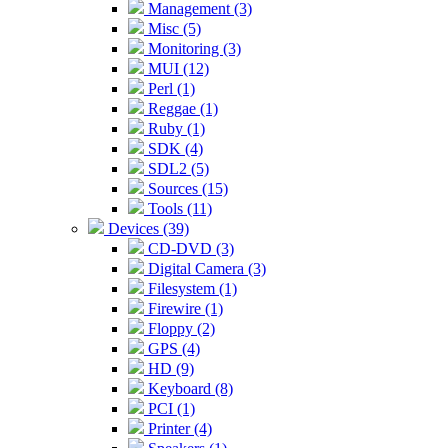
Management (3)
Misc (5)
Monitoring (3)
MUI (12)
Perl (1)
Reggae (1)
Ruby (1)
SDK (4)
SDL2 (5)
Sources (15)
Tools (11)
Devices (39)
CD-DVD (3)
Digital Camera (3)
Filesystem (1)
Firewire (1)
Floppy (2)
GPS (4)
HD (9)
Keyboard (8)
PCI (1)
Printer (4)