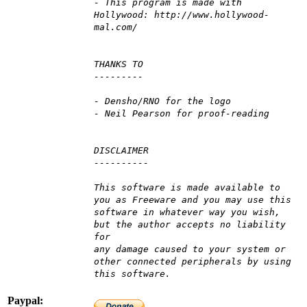
- This program is made with
Hollywood: http://www.hollywood-
mal.com/
THANKS TO
---------
- Densho/RNO for the logo
- Neil Pearson for proof-reading
DISCLAIMER
----------
This software is made available to
you as Freeware and you may use this
software in whatever way you wish,
but the author accepts no liability
for
any damage caused to your system or
other connected peripherals by using
this software.
Paypal: