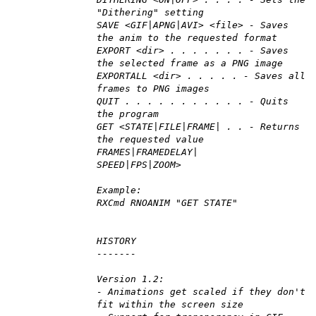
"Dithering" setting
SAVE <GIF|APNG|AVI> <file> - Saves
the anim to the requested format
EXPORT <dir> . . . . . . . - Saves
the selected frame as a PNG image
EXPORTALL <dir> . . . . . - Saves all
frames to PNG images
QUIT . . . . . . . . . . . - Quits
the program
GET <STATE|FILE|FRAME| . . - Returns
the requested value
FRAMES|FRAMEDELAY|
SPEED|FPS|ZOOM>
Example:
RXCmd RNOANIM "GET STATE"
HISTORY
-------
Version 1.2:
- Animations get scaled if they don't
fit within the screen size