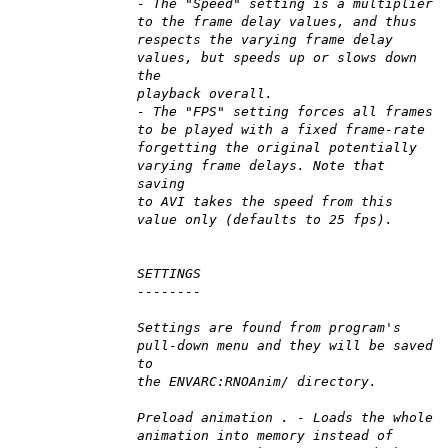
- The "Speed" setting is a multiplier
to the frame delay values, and thus
respects the varying frame delay
values, but speeds up or slows down
the
playback overall.
- The "FPS" setting forces all frames
to be played with a fixed frame-rate
forgetting the original potentially
varying frame delays. Note that
saving
to AVI takes the speed from this
value only (defaults to 25 fps).
SETTINGS
--------
Settings are found from program's
pull-down menu and they will be saved
to
the ENVARC:RNOAnim/ directory.
Preload animation . - Loads the whole
animation into memory instead of