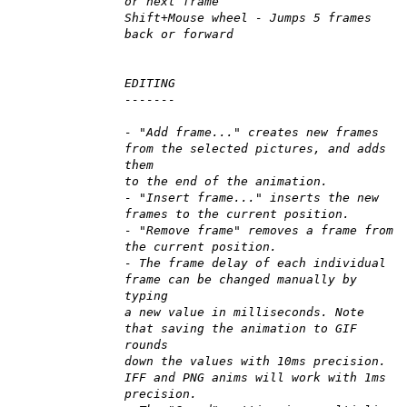
or next frame
Shift+Mouse wheel - Jumps 5 frames
back or forward
EDITING
-------
- "Add frame..." creates new frames
from the selected pictures, and adds
them
to the end of the animation.
- "Insert frame..." inserts the new
frames to the current position.
- "Remove frame" removes a frame from
the current position.
- The frame delay of each individual
frame can be changed manually by
typing
a new value in milliseconds. Note
that saving the animation to GIF
rounds
down the values with 10ms precision.
IFF and PNG anims will work with 1ms
precision.