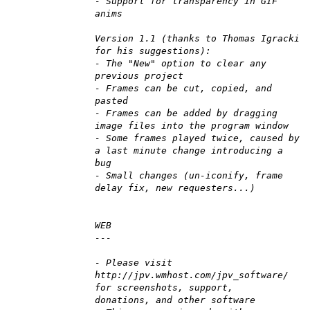
- Support for transparency in GIF
anims
Version 1.1 (thanks to Thomas Igracki
for his suggestions):
- The "New" option to clear any
previous project
- Frames can be cut, copied, and
pasted
- Frames can be added by dragging
image files into the program window
- Some frames played twice, caused by
a last minute change introducing a
bug
- Small changes (un-iconify, frame
delay fix, new requesters...)
WEB
---
- Please visit
http://jpv.wmhost.com/jpv_software/
for screenshots, support,
donations, and other software