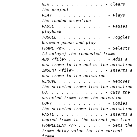
NEW . . . . . . . . . . . - Clears
the project
PLAY . . . . . . . . . . . - Plays
the loaded animation
PAUSE. . . . . . . . . . . - Pauses
playback
TOGGLE . . . . . . . . . . - Toggles
between pause and play
FRAME <n>. . . . . . . . . - Selects
(displays) the requested frame
ADD <file> . . . . . . . . - Adds a
new frame to the end of the animation
INSERT <file> . . . . . . - Inserts a
new frame to the animation
REMOVE . . . . . . . . . . - Removes
the selected frame from the animation
CUT . . . . . . . . . . . - Cuts the
selected frame from the animation
COPY . . . . . . . . . . . - Copies
the selected frame from the animation
PASTE . . . . . . . . . . - Inserts a
copied frame to the current position
FRAMEDELAY <n> . . . . . . - Sets the
frame delay value for the current
frame