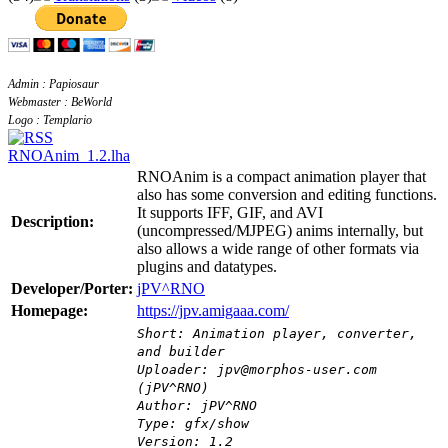
Admin : Papiosaur
Webmaster : BeWorld
Logo : Templario
RNOAnim_1.2.lha
RNOAnim is a compact animation player that
also has some conversion and editing functions.
It supports IFF, GIF, and AVI
Description:
(uncompressed/MJPEG) anims internally, but
also allows a wide range of other formats via
plugins and datatypes.
Developer/Porter:
jPV^RNO
Homepage:
https://jpv.amigaaa.com/
Short: Animation player, converter,
and builder
Uploader: jpv@morphos-user.com
(jPV^RNO)
Author: jPV^RNO
Type: gfx/show
Version: 1.2