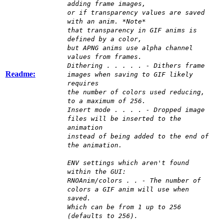
adding frame images,
or if transparency values are saved
with an anim. *Note*
that transparency in GIF anims is
defined by a color,
but APNG anims use alpha channel
values from frames.
Dithering . . . . . - Dithers frame
Readme:
images when saving to GIF likely
requires
the number of colors used reducing,
to a maximum of 256.
Insert mode . . . . - Dropped image
files will be inserted to the
animation
instead of being added to the end of
the animation.
ENV settings which aren't found
within the GUI:
RNOAnim/colors . . - The number of
colors a GIF anim will use when
saved.
Which can be from 1 up to 256
(defaults to 256).