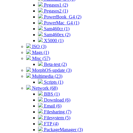
Pegasos1 (2)
Pegasos2 (1)
PowerBook_G4 (2)
PowerMac_G4 (1)
Sam460cr (1)
Sam460ex (2)
X5000 (1)
ISO (3)
Mags (1)
Misc (57)
Beta-test (2)
MorphOS-update (3)
Multimedia (23)
Scripts (1)
Network (68)
BBS (1)
Download (6)
Email (6)
Filesharing (7)
Filesystem (5)
FTP (4)
PackageManager (3)