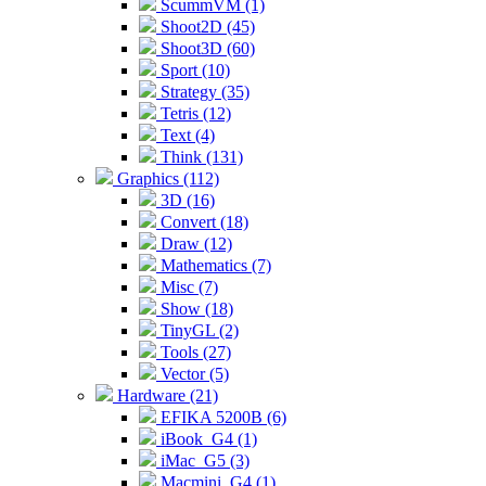
ScummVM (1)
Shoot2D (45)
Shoot3D (60)
Sport (10)
Strategy (35)
Tetris (12)
Text (4)
Think (131)
Graphics (112)
3D (16)
Convert (18)
Draw (12)
Mathematics (7)
Misc (7)
Show (18)
TinyGL (2)
Tools (27)
Vector (5)
Hardware (21)
EFIKA 5200B (6)
iBook_G4 (1)
iMac_G5 (3)
Macmini_G4 (1)