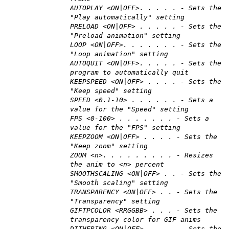
AUTOPLAY <ON|OFF>. . . . . - Sets the
"Play automatically" setting
PRELOAD <ON|OFF> . . . . . - Sets the
"Preload animation" setting
LOOP <ON|OFF>. . . . . . . - Sets the
"Loop animation" setting
AUTOQUIT <ON|OFF>. . . . . - Sets the
program to automatically quit
KEEPSPEED <ON|OFF> . . . . - Sets the
"Keep speed" setting
SPEED <0.1-10> . . . . . . - Sets a
value for the "Speed" setting
FPS <0-100> . . . . . . . - Sets a
value for the "FPS" setting
KEEPZOOM <ON|OFF> . . . . - Sets the
"Keep zoom" setting
ZOOM <n>. . . . . . . . . - Resizes
the anim to <n> percent
SMOOTHSCALING <ON|OFF> . . - Sets the
"Smooth scaling" setting
TRANSPARENCY <ON|OFF> . . - Sets the
"Transparency" setting
GIFTPCOLOR <RRGGBB> . . . - Sets the
transparency color for GIF anims
DITHERING <ON|OFF> . . . . - Sets the