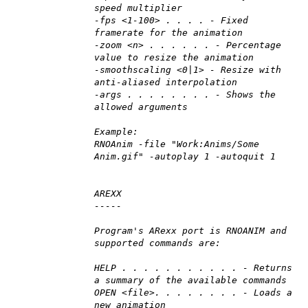
speed multiplier
-fps <1-100> . . . . - Fixed
framerate for the animation
-zoom <n> . . . . . . - Percentage
value to resize the animation
-smoothscaling <0|1> - Resize with
anti-aliased interpolation
-args . . . . . . . . - Shows the
allowed arguments
Example:
RNOAnim -file "Work:Anims/Some
Anim.gif" -autoplay 1 -autoquit 1
AREXX
-----
Program's ARexx port is RNOANIM and
supported commands are:
HELP . . . . . . . . . . . - Returns
a summary of the available commands
OPEN <file>. . . . . . . . - Loads a
new animation