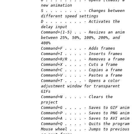
new animation
S . . . . . . . . - Changes between
different speed settings
D . . . . . . . . - Activates the
delay input
Command+(1-5) . . - Resizes an anim
between 25%, 50%, 100%, 200%, and
400%
Command+F . . . . - Adds frames
Command+I . . . . - Inserts frames
Command+R/R . . . - Removes a frame
Command+X . . . . - Cuts a frame
Command+C . . . . - Copies a frame
Command+V . . . . - Pastes a frame
Command+T . . . . - Opens a color
adjustment window for transparent
GIFs
Command+N . . . . - Clears the
project
Command+G . . . . - Saves to GIF anim
Command+P . . . . - Saves to PNG anim
Command+A . . . . - Saves to AVI anim
Command+Q . . . . - Quits the program
Mouse wheel . . . - Jumps to previous