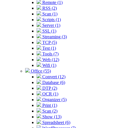
Remote (1)
RSS (2)
Scan (1)
Scripts (1)
Server (1)
SSL (1)
Streaming (3)
TCP (5)
Test (1)
Tools (7)
Web (12)
Wifi (1)
Office (55)
Convert (12)
Database (6)
DTP (2)
OCR (1)
Organizer (5)
Print (1)
Scan (2)
Show (13)
Spreadsheet (6)