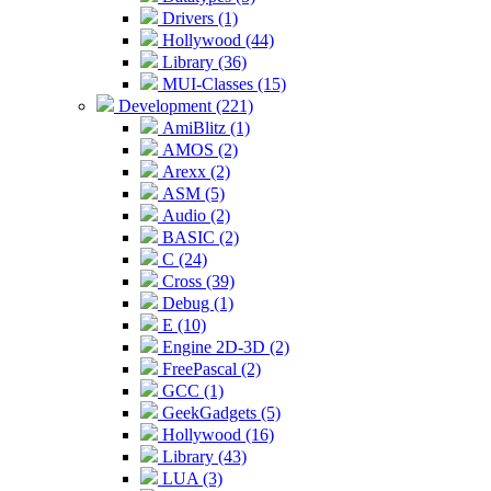
Drivers (1)
Hollywood (44)
Library (36)
MUI-Classes (15)
Development (221)
AmiBlitz (1)
AMOS (2)
Arexx (2)
ASM (5)
Audio (2)
BASIC (2)
C (24)
Cross (39)
Debug (1)
E (10)
Engine 2D-3D (2)
FreePascal (2)
GCC (1)
GeekGadgets (5)
Hollywood (16)
Library (43)
LUA (3)