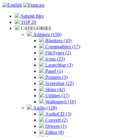
Submit files
TOP 20
CATEGORIES
Ambient (150)
Blankers (10)
Commodities (17)
FileTypes (2)
Icons (23)
Launchbar (3)
Panel (1)
Pointers (3)
Screenbar (22)
Skins (42)
Utilities (17)
Wallpapers (10)
Audio (128)
AudioCD (3)
Convert (2)
Drivers (1)
Editor (8)