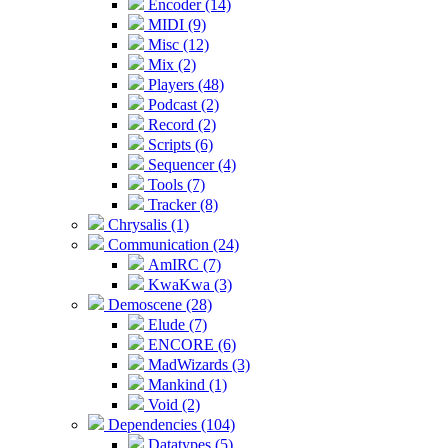
Encoder (14)
MIDI (9)
Misc (12)
Mix (2)
Players (48)
Podcast (2)
Record (2)
Scripts (6)
Sequencer (4)
Tools (7)
Tracker (8)
Chrysalis (1)
Communication (24)
AmIRC (7)
KwaKwa (3)
Demoscene (28)
Elude (7)
ENCORE (6)
MadWizards (3)
Mankind (1)
Void (2)
Dependencies (104)
Datatypes (5)