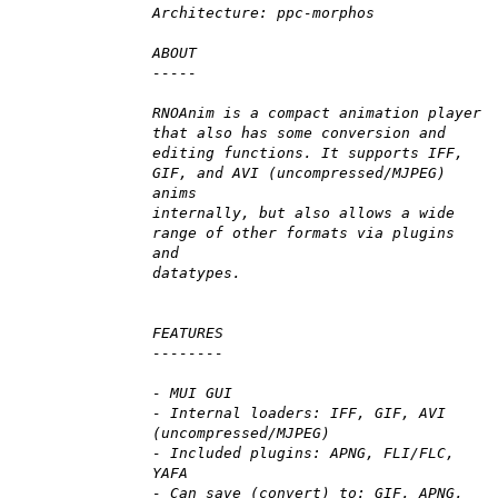
Architecture: ppc-morphos
ABOUT
-----
RNOAnim is a compact animation player
that also has some conversion and
editing functions. It supports IFF,
GIF, and AVI (uncompressed/MJPEG)
anims
internally, but also allows a wide
range of other formats via plugins
and
datatypes.
FEATURES
--------
- MUI GUI
- Internal loaders: IFF, GIF, AVI
(uncompressed/MJPEG)
- Included plugins: APNG, FLI/FLC,
YAFA
- Can save (convert) to: GIF, APNG,