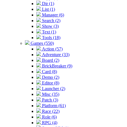
Dir (1)
List (1)
Manager (6)
Search (2)
Show (3)
Text (1)
Tools (18)
Games (550)
Action (57)
Adventure (33)
Board (2)
BrickBreaker (9)
Card (8)
Demo (2)
Editor (8)
Launcher (2)
Misc (35)
Patch (3)
Platform (61)
Race (22)
Role (6)
RPG (4)