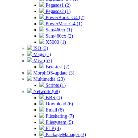
Pegasos1 (2)
Pegasos2 (1)
PowerBook_G4 (2)
PowerMac_G4 (1)
Sam460cr (1)
Sam460ex (2)
X5000 (1)
ISO (3)
Mags (1)
Misc (57)
Beta-test (2)
MorphOS-update (3)
Multimedia (23)
Scripts (1)
Network (68)
BBS (1)
Download (6)
Email (6)
Filesharing (7)
Filesystem (5)
FTP (4)
PackageManager (3)