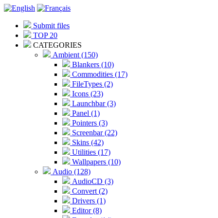
Submit files
TOP 20
CATEGORIES
Ambient (150)
Blankers (10)
Commodities (17)
FileTypes (2)
Icons (23)
Launchbar (3)
Panel (1)
Pointers (3)
Screenbar (22)
Skins (42)
Utilities (17)
Wallpapers (10)
Audio (128)
AudioCD (3)
Convert (2)
Drivers (1)
Editor (8)