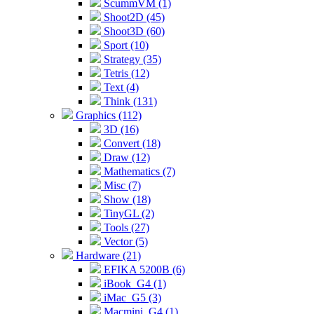
ScummVM (1)
Shoot2D (45)
Shoot3D (60)
Sport (10)
Strategy (35)
Tetris (12)
Text (4)
Think (131)
Graphics (112)
3D (16)
Convert (18)
Draw (12)
Mathematics (7)
Misc (7)
Show (18)
TinyGL (2)
Tools (27)
Vector (5)
Hardware (21)
EFIKA 5200B (6)
iBook_G4 (1)
iMac_G5 (3)
Macmini_G4 (1)