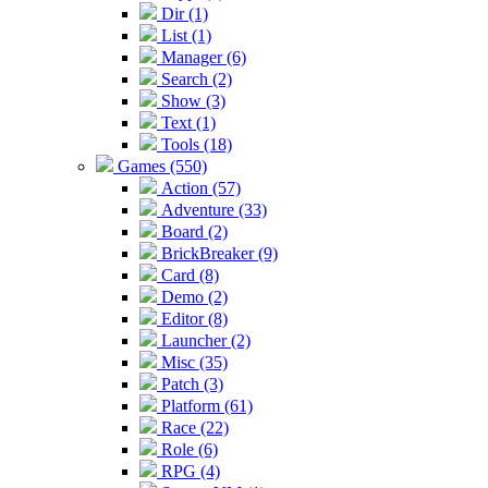
Dir (1)
List (1)
Manager (6)
Search (2)
Show (3)
Text (1)
Tools (18)
Games (550)
Action (57)
Adventure (33)
Board (2)
BrickBreaker (9)
Card (8)
Demo (2)
Editor (8)
Launcher (2)
Misc (35)
Patch (3)
Platform (61)
Race (22)
Role (6)
RPG (4)