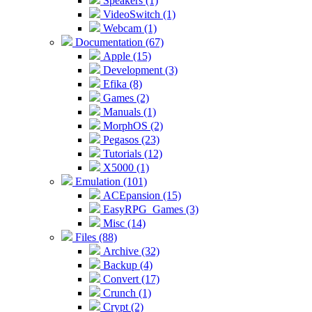
Speakers (1)
VideoSwitch (1)
Webcam (1)
Documentation (67)
Apple (15)
Development (3)
Efika (8)
Games (2)
Manuals (1)
MorphOS (2)
Pegasos (23)
Tutorials (12)
X5000 (1)
Emulation (101)
ACEpansion (15)
EasyRPG_Games (3)
Misc (14)
Files (88)
Archive (32)
Backup (4)
Convert (17)
Crunch (1)
Crypt (2)