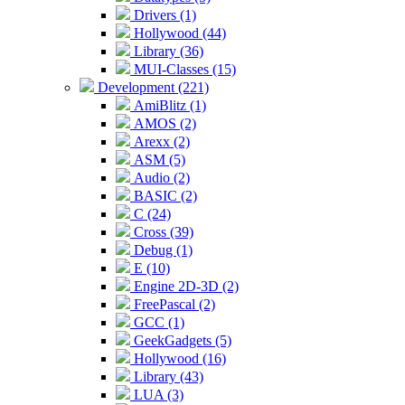
Drivers (1)
Hollywood (44)
Library (36)
MUI-Classes (15)
Development (221)
AmiBlitz (1)
AMOS (2)
Arexx (2)
ASM (5)
Audio (2)
BASIC (2)
C (24)
Cross (39)
Debug (1)
E (10)
Engine 2D-3D (2)
FreePascal (2)
GCC (1)
GeekGadgets (5)
Hollywood (16)
Library (43)
LUA (3)