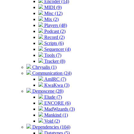
Encoder (14)
MIDI (9)
Misc (12)
Mix (2)
Players (48)
Podcast (2)
Record (2)
Scripts (6)
Sequencer (4)
Tools (7)
Tracker (8)
Chrysalis (1)
Communication (24)
AmIRC (7)
KwaKwa (3)
Demoscene (28)
Elude (7)
ENCORE (6)
MadWizards (3)
Mankind (1)
Void (2)
Dependencies (104)
Datatypes (5)