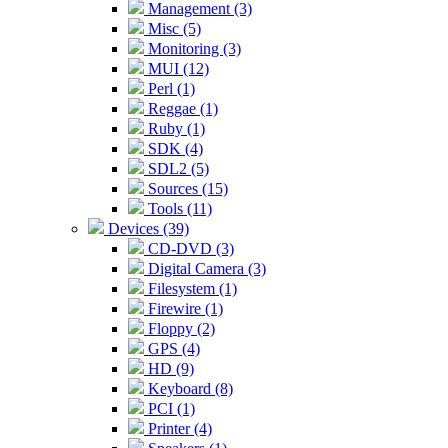
Management (3)
Misc (5)
Monitoring (3)
MUI (12)
Perl (1)
Reggae (1)
Ruby (1)
SDK (4)
SDL2 (5)
Sources (15)
Tools (11)
Devices (39)
CD-DVD (3)
Digital Camera (3)
Filesystem (1)
Firewire (1)
Floppy (2)
GPS (4)
HD (9)
Keyboard (8)
PCI (1)
Printer (4)