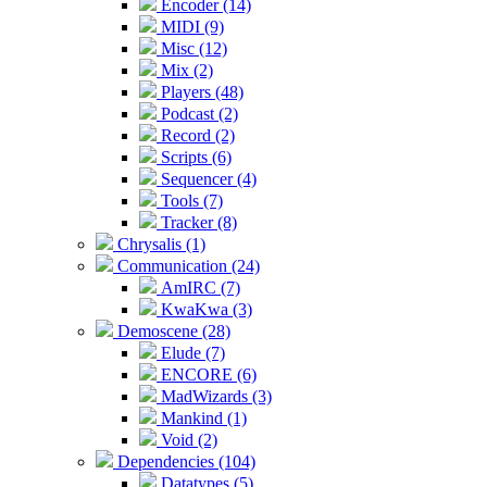
Encoder (14)
MIDI (9)
Misc (12)
Mix (2)
Players (48)
Podcast (2)
Record (2)
Scripts (6)
Sequencer (4)
Tools (7)
Tracker (8)
Chrysalis (1)
Communication (24)
AmIRC (7)
KwaKwa (3)
Demoscene (28)
Elude (7)
ENCORE (6)
MadWizards (3)
Mankind (1)
Void (2)
Dependencies (104)
Datatypes (5)