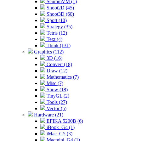
ScummVM (1)
Shoot2D (45)
Shoot3D (60)
Sport (10)
Strategy (35)
Tetris (12)
Text (4)
Think (131)
Graphics (112)
3D (16)
Convert (18)
Draw (12)
Mathematics (7)
Misc (7)
Show (18)
TinyGL (2)
Tools (27)
Vector (5)
Hardware (21)
EFIKA 5200B (6)
iBook_G4 (1)
iMac_G5 (3)
Macmini_G4 (1)