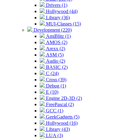
Drivers (1)
Hollywood (44)
Library (36)
MUI-Classes (15)
Development (220)
AmiBlitz (1)
AMOS (2)
Arexx (2)
ASM (5)
Audio (2)
BASIC (2)
C (24)
Cross (39)
Debug (1)
E (10)
Engine 2D-3D (2)
FreePascal (2)
GCC (1)
GeekGadgets (5)
Hollywood (16)
Library (43)
LUA (3)