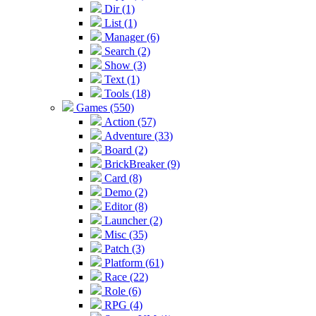
Dir (1)
List (1)
Manager (6)
Search (2)
Show (3)
Text (1)
Tools (18)
Games (550)
Action (57)
Adventure (33)
Board (2)
BrickBreaker (9)
Card (8)
Demo (2)
Editor (8)
Launcher (2)
Misc (35)
Patch (3)
Platform (61)
Race (22)
Role (6)
RPG (4)