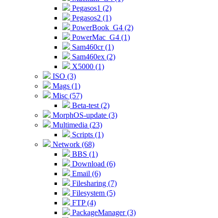
Pegasos1 (2)
Pegasos2 (1)
PowerBook_G4 (2)
PowerMac_G4 (1)
Sam460cr (1)
Sam460ex (2)
X5000 (1)
ISO (3)
Mags (1)
Misc (57)
Beta-test (2)
MorphOS-update (3)
Multimedia (23)
Scripts (1)
Network (68)
BBS (1)
Download (6)
Email (6)
Filesharing (7)
Filesystem (5)
FTP (4)
PackageManager (3)