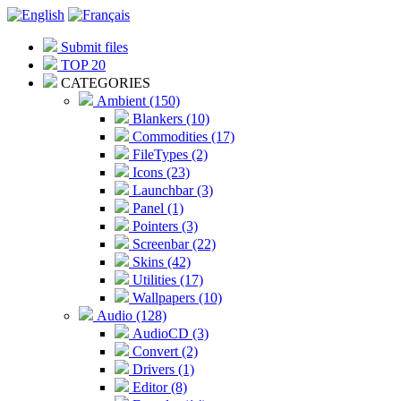
Submit files
TOP 20
CATEGORIES
Ambient (150)
Blankers (10)
Commodities (17)
FileTypes (2)
Icons (23)
Launchbar (3)
Panel (1)
Pointers (3)
Screenbar (22)
Skins (42)
Utilities (17)
Wallpapers (10)
Audio (128)
AudioCD (3)
Convert (2)
Drivers (1)
Editor (8)