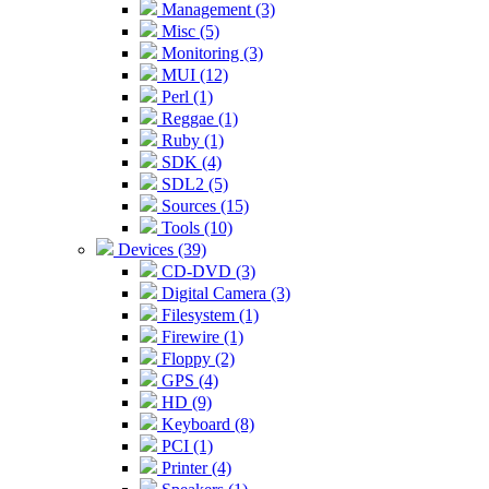
Management (3)
Misc (5)
Monitoring (3)
MUI (12)
Perl (1)
Reggae (1)
Ruby (1)
SDK (4)
SDL2 (5)
Sources (15)
Tools (10)
Devices (39)
CD-DVD (3)
Digital Camera (3)
Filesystem (1)
Firewire (1)
Floppy (2)
GPS (4)
HD (9)
Keyboard (8)
PCI (1)
Printer (4)