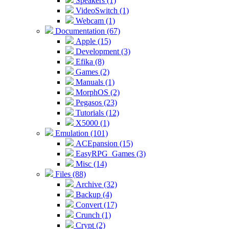
Speakers (1)
VideoSwitch (1)
Webcam (1)
Documentation (67)
Apple (15)
Development (3)
Efika (8)
Games (2)
Manuals (1)
MorphOS (2)
Pegasos (23)
Tutorials (12)
X5000 (1)
Emulation (101)
ACEpansion (15)
EasyRPG_Games (3)
Misc (14)
Files (88)
Archive (32)
Backup (4)
Convert (17)
Crunch (1)
Crypt (2)