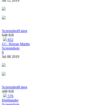
Jul 12 2019
Screenshot9.jpeg
648 KB
652
J.C. Herran Martin
Screenshots
0
Jul 08 2019
Screenshot8.jpeg
448 KB
576
Highlander
Screenshots