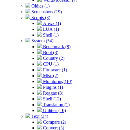
WordProcessor (7)
Oldies (1)
Screenshots (19)
Scripts (3)
Arexx (1)
LUA (1)
Shell (1)
System (54)
Benchmark (8)
Boot (3)
Country (2)
CPU (1)
Firmware (1)
Misc (2)
Monitoring (10)
Plugins (1)
Reggae (3)
Shell (12)
Translation (1)
Utilities (10)
Text (34)
Compare (2)
Convert (3)