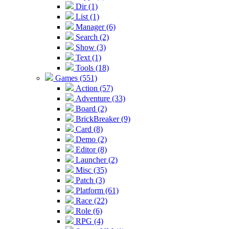
Dir (1)
List (1)
Manager (6)
Search (2)
Show (3)
Text (1)
Tools (18)
Games (551)
Action (57)
Adventure (33)
Board (2)
BrickBreaker (9)
Card (8)
Demo (2)
Editor (8)
Launcher (2)
Misc (35)
Patch (3)
Platform (61)
Race (22)
Role (6)
RPG (4)