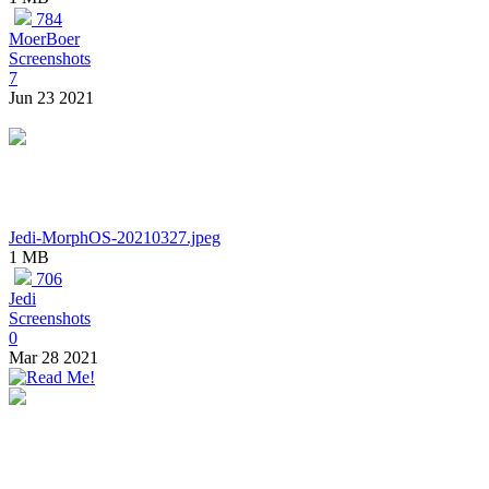
784
MoerBoer
Screenshots
7
Jun 23 2021
Jedi-MorphOS-20210327.jpeg
1 MB
706
Jedi
Screenshots
0
Mar 28 2021