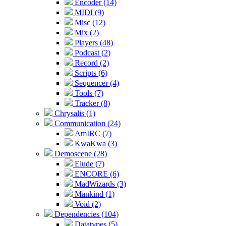
Encoder (14)
MIDI (9)
Misc (12)
Mix (2)
Players (48)
Podcast (2)
Record (2)
Scripts (6)
Sequencer (4)
Tools (7)
Tracker (8)
Chrysalis (1)
Communication (24)
AmIRC (7)
KwaKwa (3)
Demoscene (28)
Elude (7)
ENCORE (6)
MadWizards (3)
Mankind (1)
Void (2)
Dependencies (104)
Datatypes (5)