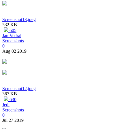
Screenshot13.jpeg
532 KB
605
Jan Vedral
Screenshots
0
Aug 02 2019
Screenshot12.jpeg
367 KB
630
Jedi
Screenshots
0
Jul 27 2019