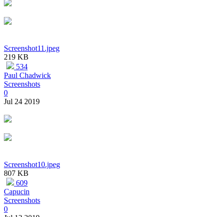
Screenshot11.jpeg
219 KB
534
Paul Chadwick
Screenshots
0
Jul 24 2019
Screenshot10.jpeg
807 KB
609
Capucin
Screenshots
0