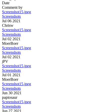
Date
Comment by
Screenshot15.jpeg
Screenshots
Jul 06 2021
Chrisw
Screenshot15.jpeg
Screenshots
Jul 02 2021
MoerBoer
Screenshot15.jpeg
Screenshots
Jul 02 2021
jPV
Screenshot15.jpeg
Screenshots
Jul 01 2021
MoerBoer
Screenshot15.jpeg
Screenshots
Jun 30 2021
papiosaur
Screenshot15.jpeg
Screenshots
Jun 27 2021