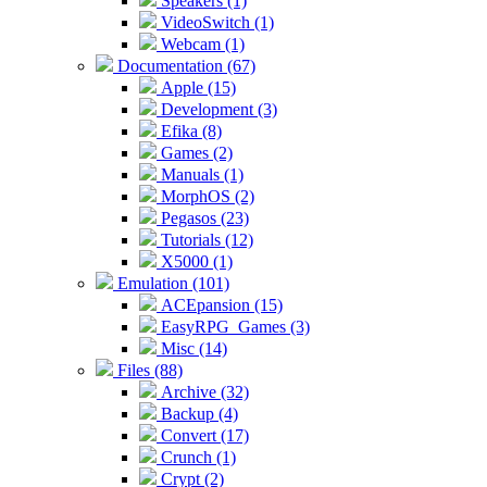
Speakers (1)
VideoSwitch (1)
Webcam (1)
Documentation (67)
Apple (15)
Development (3)
Efika (8)
Games (2)
Manuals (1)
MorphOS (2)
Pegasos (23)
Tutorials (12)
X5000 (1)
Emulation (101)
ACEpansion (15)
EasyRPG_Games (3)
Misc (14)
Files (88)
Archive (32)
Backup (4)
Convert (17)
Crunch (1)
Crypt (2)