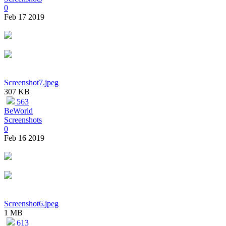
0
Feb 17 2019
Screenshot7.jpeg
307 KB
563
BeWorld
Screenshots
0
Feb 16 2019
Screenshot6.jpeg
1 MB
613