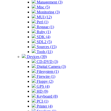
Management (3)
Misc (5)
Monitoring (3)
MUI (12)
Perl (1)
Reggae (1)
Ruby (1)
SDK (4)
SDL2 (5)
Sources (15)
Tools (11)
Devices (39)
CD-DVD (3)
Digital Camera (3)
Filesystem (1)
Firewire (1)
Floppy (2)
GPS (4)
HD (9)
Keyboard (8)
PCI (1)
Printer (4)