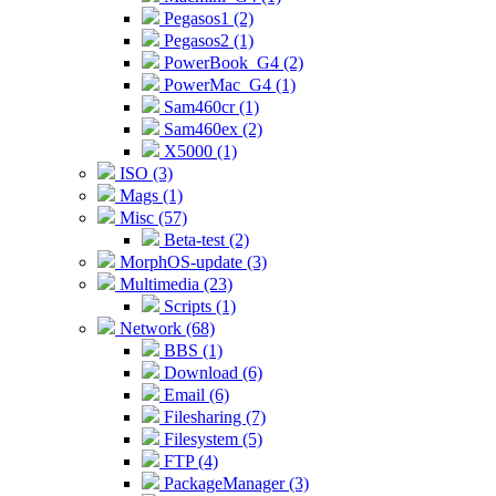
Pegasos1 (2)
Pegasos2 (1)
PowerBook_G4 (2)
PowerMac_G4 (1)
Sam460cr (1)
Sam460ex (2)
X5000 (1)
ISO (3)
Mags (1)
Misc (57)
Beta-test (2)
MorphOS-update (3)
Multimedia (23)
Scripts (1)
Network (68)
BBS (1)
Download (6)
Email (6)
Filesharing (7)
Filesystem (5)
FTP (4)
PackageManager (3)