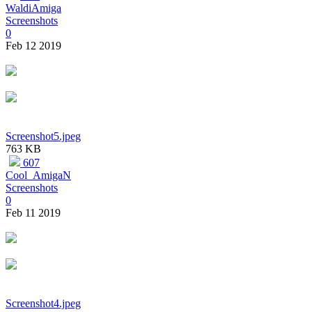
WaldiAmiga
Screenshots
0
Feb 12 2019
Screenshot5.jpeg
763 KB
607
Cool_AmigaN
Screenshots
0
Feb 11 2019
Screenshot4.jpeg