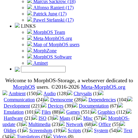
Marcus Sackrow (18)
Alfonso Ranieri (17)
Patrick Jung (17)
Pawel Stefanski (17)
LINKS
MorphOS Team
Meta-MorphOS.org
Map of MorphOS users
MorphZone
MorphOS Software
Aminet
Welcome to MorphOS-Storage, a webserver dedicated to
MorphOS
users. ©2016-2026
Meta-MorphOS.org
Ambient
(150)
Audio
(128)
Chrysalis
(1)
Communication
(24)
Demoscene
(28)
Dependencies
(104)
Development
(221)
Devices
(39)
Documentation
(67)
Emulation
(101)
Files
(88)
Games
(551)
Graphics
(112)
Hardware
(21)
ISO
(3)
Mags
(1)
Misc
(57)
MorphOS-
update
(3)
Multimedia
(23)
Network
(68)
Office
(55)
Oldies
(1)
Screenshots
(19)
Scripts
(3)
System
(54)
Text
(34)
Translations
(3)
Videos
(8)