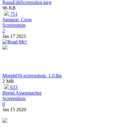
RapaEditScreenshot.jpeg
96 KB
751
Samurai_Crow
Screenshots
2
Jan 17 2021
MorphOS-screenshots_1.0.lha
2 MB
633
Bernd Assenmacher
Screenshots
0
Jan 15 2020