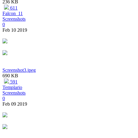
236 KB
611
Falcon_11
Screenshots
0
Feb 10 2019
Screenshot3.jpeg
690 KB
591
Templario
Screenshots
0
Feb 09 2019