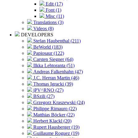
Edit (17)
Font (1)
Misc (11)
Translations (3)
Videos (8)
DEVELOPERS
Stefan Haubenthal (211)
BeWorld (183)
Papiosaur (122)
Carsten Siegner (64)
Ilkka Lehtoranta (51)
Andreas Falkenhahn (47)
J.C. Herran Martin (46)
Thomas Igracki (39)
jPV^RNO (27)
BSzili (27)
Grzegorz Kraszewski (24)
Philippe Rimauro (22)
Matthias Böcker (22)
Herbert Klackl (20)
Rupert Hausberger (19)
Guillaume Roguez (19)