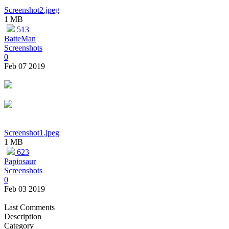
Screenshot2.jpeg
1 MB
513
BatteMan
Screenshots
0
Feb 07 2019
Screenshot1.jpeg
1 MB
623
Papiosaur
Screenshots
0
Feb 03 2019
Last Comments
Description
Category