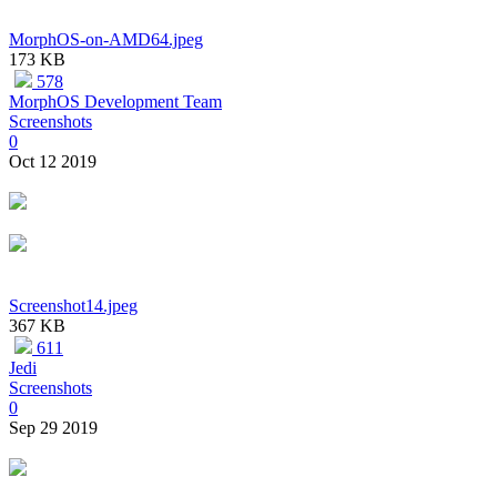
MorphOS-on-AMD64.jpeg
173 KB
578
MorphOS Development Team
Screenshots
0
Oct 12 2019
Screenshot14.jpeg
367 KB
611
Jedi
Screenshots
0
Sep 29 2019