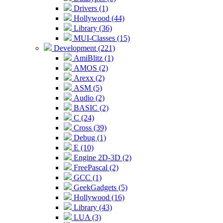
Drivers (1)
Hollywood (44)
Library (36)
MUI-Classes (15)
Development (221)
AmiBlitz (1)
AMOS (2)
Arexx (2)
ASM (5)
Audio (2)
BASIC (2)
C (24)
Cross (39)
Debug (1)
E (10)
Engine 2D-3D (2)
FreePascal (2)
GCC (1)
GeekGadgets (5)
Hollywood (16)
Library (43)
LUA (3)