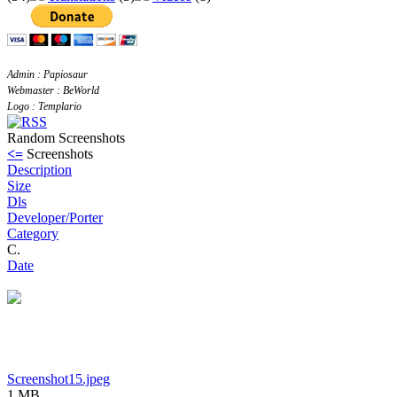
Admin : Papiosaur
Webmaster : BeWorld
Logo : Templario
Random Screenshots
<=
Screenshots
Description
Size
Dls
Developer/Porter
Category
C.
Date
Screenshot15.jpeg
1 MB