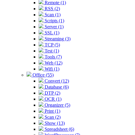
Remote (1)
RSS (2)
Scan (1)
Scripts (1)
Server (1)
SSL (1)
Streaming (3)
TCP (5)
Test (1)
Tools (7)
Web (12)
Wifi (1)
Office (55)
Convert (12)
Database (6)
DTP (2)
OCR (1)
Organizer (5)
Print (1)
Scan (2)
Show (13)
Spreadsheet (6)