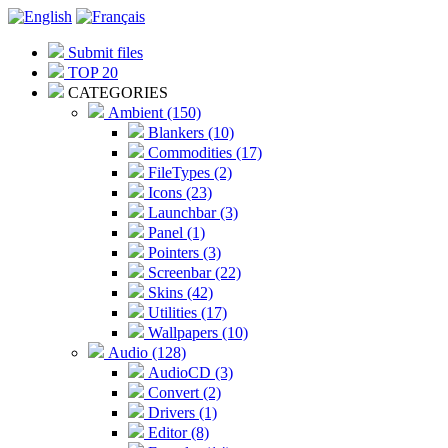
Submit files
TOP 20
CATEGORIES
Ambient (150)
Blankers (10)
Commodities (17)
FileTypes (2)
Icons (23)
Launchbar (3)
Panel (1)
Pointers (3)
Screenbar (22)
Skins (42)
Utilities (17)
Wallpapers (10)
Audio (128)
AudioCD (3)
Convert (2)
Drivers (1)
Editor (8)