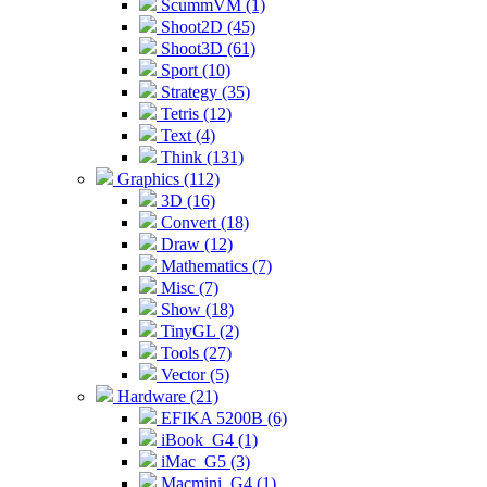
ScummVM (1)
Shoot2D (45)
Shoot3D (61)
Sport (10)
Strategy (35)
Tetris (12)
Text (4)
Think (131)
Graphics (112)
3D (16)
Convert (18)
Draw (12)
Mathematics (7)
Misc (7)
Show (18)
TinyGL (2)
Tools (27)
Vector (5)
Hardware (21)
EFIKA 5200B (6)
iBook_G4 (1)
iMac_G5 (3)
Macmini_G4 (1)