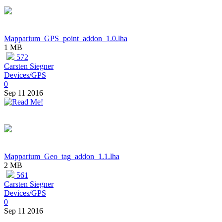
Mapparium_GPS_point_addon_1.0.lha
1 MB
572
Carsten Siegner
Devices/GPS
0
Sep 11 2016
Mapparium_Geo_tag_addon_1.1.lha
2 MB
561
Carsten Siegner
Devices/GPS
0
Sep 11 2016