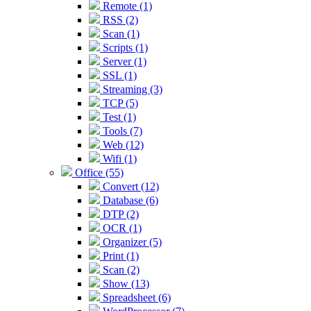
Remote (1)
RSS (2)
Scan (1)
Scripts (1)
Server (1)
SSL (1)
Streaming (3)
TCP (5)
Test (1)
Tools (7)
Web (12)
Wifi (1)
Office (55)
Convert (12)
Database (6)
DTP (2)
OCR (1)
Organizer (5)
Print (1)
Scan (2)
Show (13)
Spreadsheet (6)