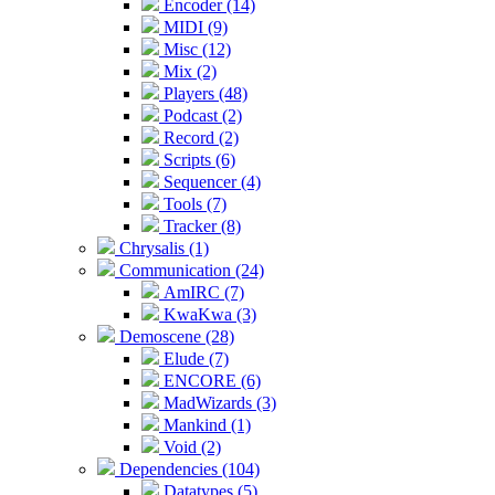
Encoder (14)
MIDI (9)
Misc (12)
Mix (2)
Players (48)
Podcast (2)
Record (2)
Scripts (6)
Sequencer (4)
Tools (7)
Tracker (8)
Chrysalis (1)
Communication (24)
AmIRC (7)
KwaKwa (3)
Demoscene (28)
Elude (7)
ENCORE (6)
MadWizards (3)
Mankind (1)
Void (2)
Dependencies (104)
Datatypes (5)