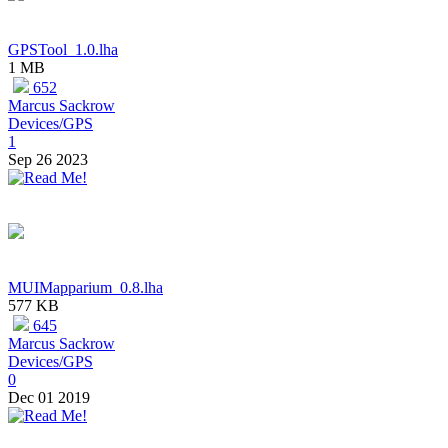
GPSTool_1.0.lha
1 MB
652
Marcus Sackrow
Devices/GPS
1
Sep 26 2023
MUIMapparium_0.8.lha
577 KB
645
Marcus Sackrow
Devices/GPS
0
Dec 01 2019