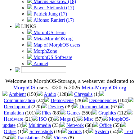
Marcus Sackrow (18)
Pawel Stefanski (17)
Patrick Jung (17)
Alfonso Ranieri (17)
LINKS
MorphOS Team
Meta-MorphOS.org
Map of MorphOS users
MorphZone
MorphOS Software
Aminet
Welcome to MorphOS-Storage, a webserver dedicated to
MorphOS
users. ©2016-2026
Meta-MorphOS.org
Ambient
(150)
Audio
(128)
Chrysalis
(1)
Communication
(24)
Demoscene
(28)
Dependencies
(104)
Development
(220)
Devices
(39)
Documentation
(67)
Emulation
(101)
Files
(88)
Games
(550)
Graphics
(112)
Hardware
(21)
ISO
(3)
Mags
(1)
Misc
(57)
MorphOS-
update
(3)
Multimedia
(23)
Network
(68)
Office
(55)
Oldies
(1)
Screenshots
(19)
Scripts
(3)
System
(54)
Text
(34)
Translations
(3)
Videos
(8)