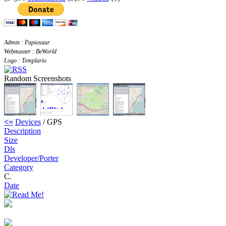
Admin : Papiosaur
Webmaster : BeWorld
Logo : Templario
Random Screenshots
<=
Devices
/ GPS
Description
Size
Dls
Developer/Porter
Category
C.
Date