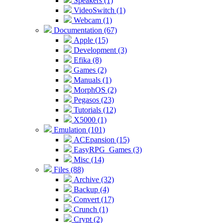
Speakers (1)
VideoSwitch (1)
Webcam (1)
Documentation (67)
Apple (15)
Development (3)
Efika (8)
Games (2)
Manuals (1)
MorphOS (2)
Pegasos (23)
Tutorials (12)
X5000 (1)
Emulation (101)
ACEpansion (15)
EasyRPG_Games (3)
Misc (14)
Files (88)
Archive (32)
Backup (4)
Convert (17)
Crunch (1)
Crypt (2)