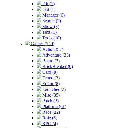
Dir (1)
List (1)
Manager (6)
Search (2)
Show (3)
Text (1)
Tools (18)
Games (550)
Action (57)
Adventure (33)
Board (2)
BrickBreaker (9)
Card (8)
Demo (2)
Editor (8)
Launcher (2)
Misc (35)
Patch (3)
Platform (61)
Race (22)
Role (6)
RPG (4)