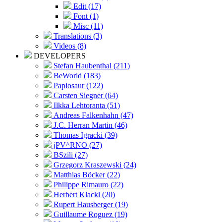
Edit (17)
Font (1)
Misc (11)
Translations (3)
Videos (8)
DEVELOPERS
Stefan Haubenthal (211)
BeWorld (183)
Papiosaur (122)
Carsten Siegner (64)
Ilkka Lehtoranta (51)
Andreas Falkenhahn (47)
J.C. Herran Martin (46)
Thomas Igracki (39)
jPV^RNO (27)
BSzili (27)
Grzegorz Kraszewski (24)
Matthias Böcker (22)
Philippe Rimauro (22)
Herbert Klackl (20)
Rupert Hausberger (19)
Guillaume Roguez (19)