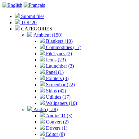
Submit files
TOP 20
CATEGORIES
Ambient (150)
Blankers (10)
Commodities (17)
FileTypes (2)
Icons (23)
Launchbar (3)
Panel (1)
Pointers (3)
Screenbar (22)
Skins (42)
Utilities (17)
Wallpapers (10)
Audio (128)
AudioCD (3)
Convert (2)
Drivers (1)
Editor (8)