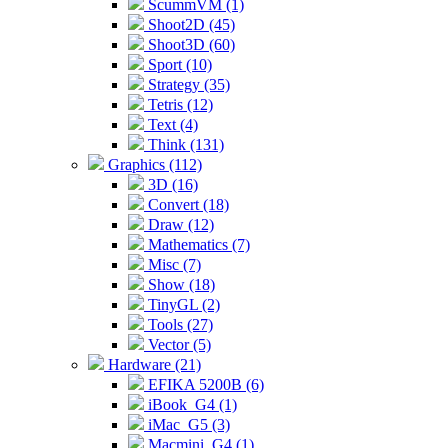
ScummVM (1)
Shoot2D (45)
Shoot3D (60)
Sport (10)
Strategy (35)
Tetris (12)
Text (4)
Think (131)
Graphics (112)
3D (16)
Convert (18)
Draw (12)
Mathematics (7)
Misc (7)
Show (18)
TinyGL (2)
Tools (27)
Vector (5)
Hardware (21)
EFIKA 5200B (6)
iBook_G4 (1)
iMac_G5 (3)
Macmini_G4 (1)