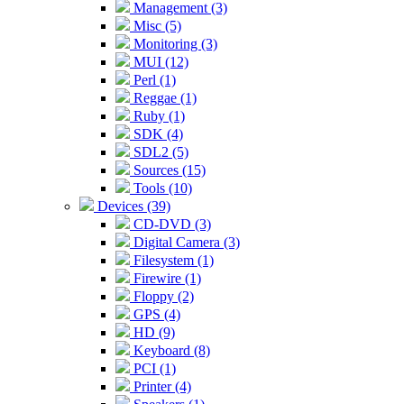
Management (3)
Misc (5)
Monitoring (3)
MUI (12)
Perl (1)
Reggae (1)
Ruby (1)
SDK (4)
SDL2 (5)
Sources (15)
Tools (10)
Devices (39)
CD-DVD (3)
Digital Camera (3)
Filesystem (1)
Firewire (1)
Floppy (2)
GPS (4)
HD (9)
Keyboard (8)
PCI (1)
Printer (4)