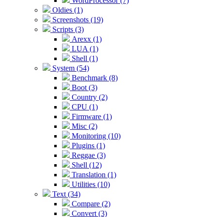
WordProcessor (7)
Oldies (1)
Screenshots (19)
Scripts (3)
Arexx (1)
LUA (1)
Shell (1)
System (54)
Benchmark (8)
Boot (3)
Country (2)
CPU (1)
Firmware (1)
Misc (2)
Monitoring (10)
Plugins (1)
Reggae (3)
Shell (12)
Translation (1)
Utilities (10)
Text (34)
Compare (2)
Convert (3)