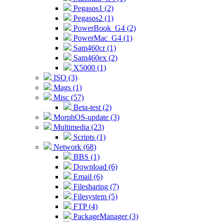
Pegasos1 (2)
Pegasos2 (1)
PowerBook_G4 (2)
PowerMac_G4 (1)
Sam460cr (1)
Sam460ex (2)
X5000 (1)
ISO (3)
Mags (1)
Misc (57)
Beta-test (2)
MorphOS-update (3)
Multimedia (23)
Scripts (1)
Network (68)
BBS (1)
Download (6)
Email (6)
Filesharing (7)
Filesystem (5)
FTP (4)
PackageManager (3)