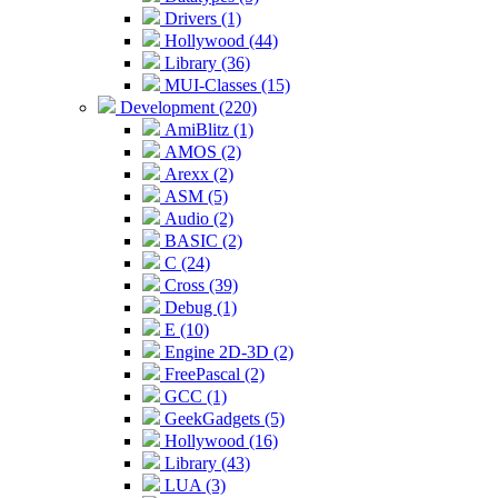
Drivers (1)
Hollywood (44)
Library (36)
MUI-Classes (15)
Development (220)
AmiBlitz (1)
AMOS (2)
Arexx (2)
ASM (5)
Audio (2)
BASIC (2)
C (24)
Cross (39)
Debug (1)
E (10)
Engine 2D-3D (2)
FreePascal (2)
GCC (1)
GeekGadgets (5)
Hollywood (16)
Library (43)
LUA (3)