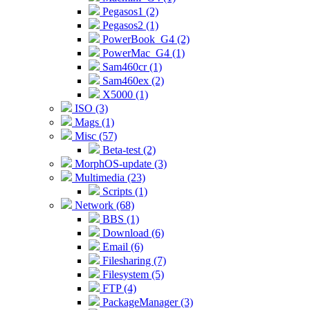
Pegasos1 (2)
Pegasos2 (1)
PowerBook_G4 (2)
PowerMac_G4 (1)
Sam460cr (1)
Sam460ex (2)
X5000 (1)
ISO (3)
Mags (1)
Misc (57)
Beta-test (2)
MorphOS-update (3)
Multimedia (23)
Scripts (1)
Network (68)
BBS (1)
Download (6)
Email (6)
Filesharing (7)
Filesystem (5)
FTP (4)
PackageManager (3)