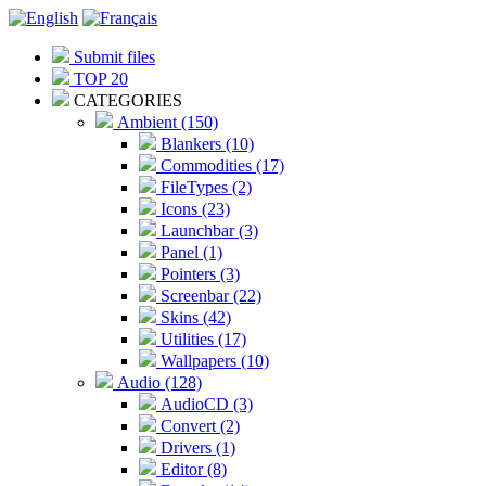
Submit files
TOP 20
CATEGORIES
Ambient (150)
Blankers (10)
Commodities (17)
FileTypes (2)
Icons (23)
Launchbar (3)
Panel (1)
Pointers (3)
Screenbar (22)
Skins (42)
Utilities (17)
Wallpapers (10)
Audio (128)
AudioCD (3)
Convert (2)
Drivers (1)
Editor (8)