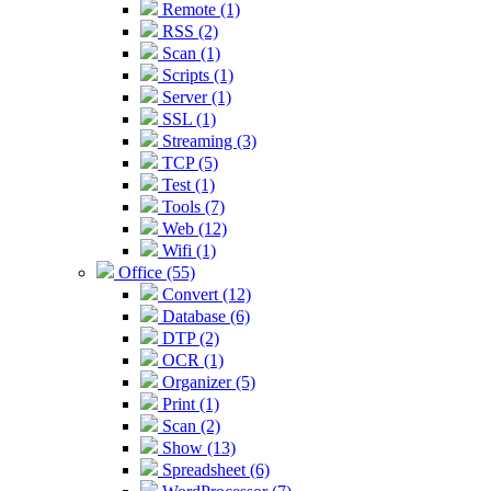
Remote (1)
RSS (2)
Scan (1)
Scripts (1)
Server (1)
SSL (1)
Streaming (3)
TCP (5)
Test (1)
Tools (7)
Web (12)
Wifi (1)
Office (55)
Convert (12)
Database (6)
DTP (2)
OCR (1)
Organizer (5)
Print (1)
Scan (2)
Show (13)
Spreadsheet (6)