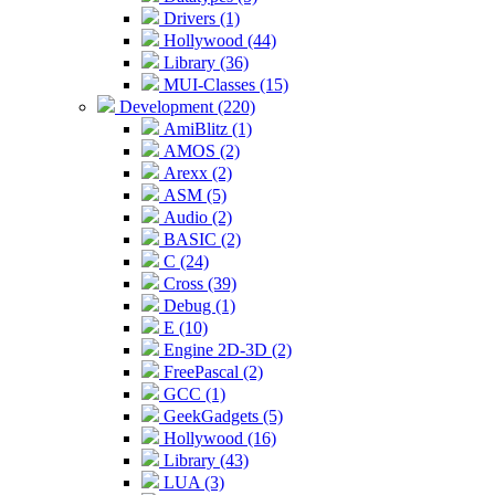
Drivers (1)
Hollywood (44)
Library (36)
MUI-Classes (15)
Development (220)
AmiBlitz (1)
AMOS (2)
Arexx (2)
ASM (5)
Audio (2)
BASIC (2)
C (24)
Cross (39)
Debug (1)
E (10)
Engine 2D-3D (2)
FreePascal (2)
GCC (1)
GeekGadgets (5)
Hollywood (16)
Library (43)
LUA (3)