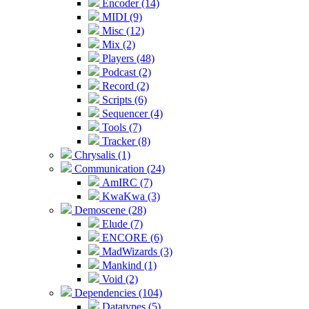
Encoder (14)
MIDI (9)
Misc (12)
Mix (2)
Players (48)
Podcast (2)
Record (2)
Scripts (6)
Sequencer (4)
Tools (7)
Tracker (8)
Chrysalis (1)
Communication (24)
AmIRC (7)
KwaKwa (3)
Demoscene (28)
Elude (7)
ENCORE (6)
MadWizards (3)
Mankind (1)
Void (2)
Dependencies (104)
Datatypes (5)