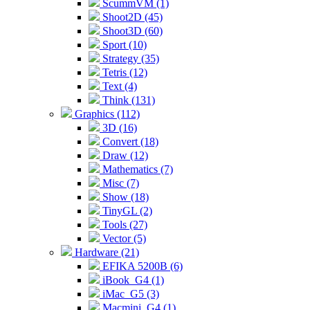
ScummVM (1)
Shoot2D (45)
Shoot3D (60)
Sport (10)
Strategy (35)
Tetris (12)
Text (4)
Think (131)
Graphics (112)
3D (16)
Convert (18)
Draw (12)
Mathematics (7)
Misc (7)
Show (18)
TinyGL (2)
Tools (27)
Vector (5)
Hardware (21)
EFIKA 5200B (6)
iBook_G4 (1)
iMac_G5 (3)
Macmini_G4 (1)