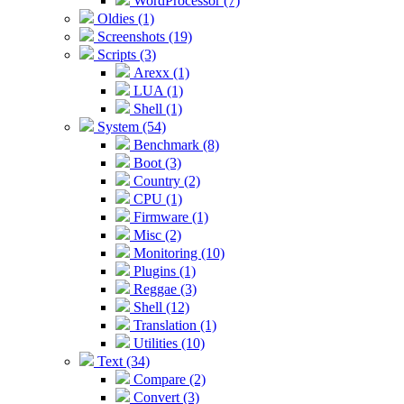
WordProcessor (7)
Oldies (1)
Screenshots (19)
Scripts (3)
Arexx (1)
LUA (1)
Shell (1)
System (54)
Benchmark (8)
Boot (3)
Country (2)
CPU (1)
Firmware (1)
Misc (2)
Monitoring (10)
Plugins (1)
Reggae (3)
Shell (12)
Translation (1)
Utilities (10)
Text (34)
Compare (2)
Convert (3)