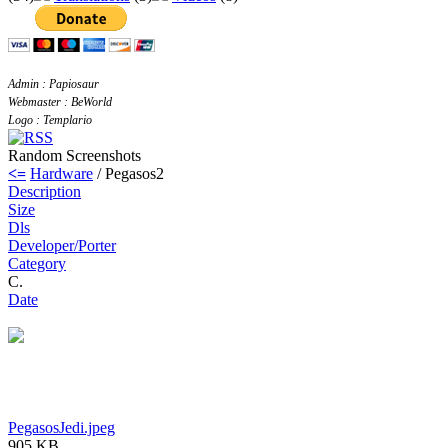
Admin : Papiosaur
Webmaster : BeWorld
Logo : Templario
Random Screenshots
<=
Hardware
/ Pegasos2
Description
Size
Dls
Developer/Porter
Category
C.
Date
PegasosJedi.jpeg
905 KB