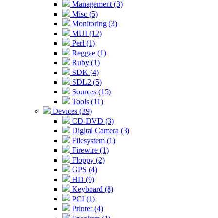
Management (3)
Misc (5)
Monitoring (3)
MUI (12)
Perl (1)
Reggae (1)
Ruby (1)
SDK (4)
SDL2 (5)
Sources (15)
Tools (11)
Devices (39)
CD-DVD (3)
Digital Camera (3)
Filesystem (1)
Firewire (1)
Floppy (2)
GPS (4)
HD (9)
Keyboard (8)
PCI (1)
Printer (4)