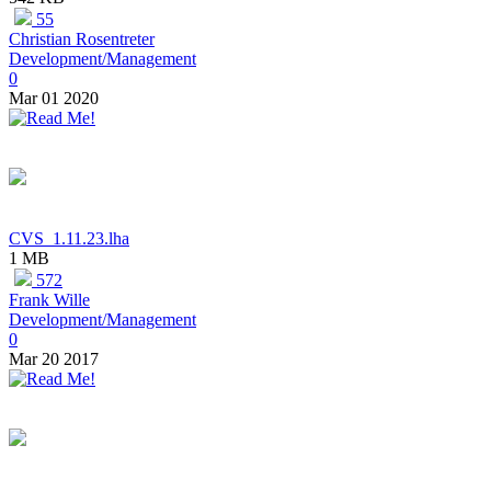
55
Christian Rosentreter
Development/Management
0
Mar 01 2020
CVS_1.11.23.lha
1 MB
572
Frank Wille
Development/Management
0
Mar 20 2017