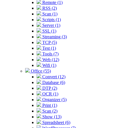
Remote (1)
RSS (2)
Scan (1)
Scripts (1)
Server (1)
SSL (1)
Streaming (3)
TCP (5)
Test (1)
Tools (7)
Web (12)
Wifi (1)
Office (55)
Convert (12)
Database (6)
DTP (2)
OCR (1)
Organizer (5)
Print (1)
Scan (2)
Show (13)
Spreadsheet (6)