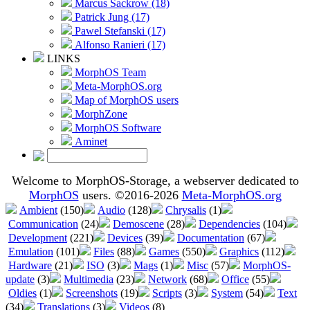
Marcus Sackrow (18)
Patrick Jung (17)
Pawel Stefanski (17)
Alfonso Ranieri (17)
LINKS
MorphOS Team
Meta-MorphOS.org
Map of MorphOS users
MorphZone
MorphOS Software
Aminet
Welcome to MorphOS-Storage, a webserver dedicated to
MorphOS
users. ©2016-2026
Meta-MorphOS.org
Ambient
(150)
Audio
(128)
Chrysalis
(1)
Communication
(24)
Demoscene
(28)
Dependencies
(104)
Development
(221)
Devices
(39)
Documentation
(67)
Emulation
(101)
Files
(88)
Games
(550)
Graphics
(112)
Hardware
(21)
ISO
(3)
Mags
(1)
Misc
(57)
MorphOS-
update
(3)
Multimedia
(23)
Network
(68)
Office
(55)
Oldies
(1)
Screenshots
(19)
Scripts
(3)
System
(54)
Text
(34)
Translations
(3)
Videos
(8)