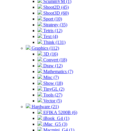
ScummVM (1)
Shoot2D (45)
Shoot3D (60)
Sport (10)
Strategy (35)
Tetris (12)
Text (4)
Think (131)
Graphics (112)
3D (16)
Convert (18)
Draw (12)
Mathematics (7)
Misc (7)
Show (18)
TinyGL (2)
Tools (27)
Vector (5)
Hardware (21)
EFIKA 5200B (6)
iBook_G4 (1)
iMac_G5 (3)
Macmini_G4 (1)