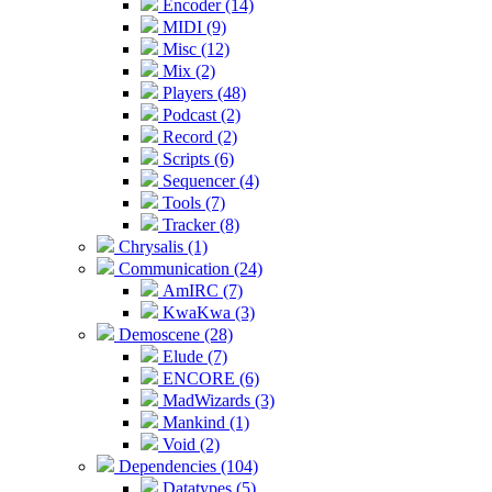
Encoder (14)
MIDI (9)
Misc (12)
Mix (2)
Players (48)
Podcast (2)
Record (2)
Scripts (6)
Sequencer (4)
Tools (7)
Tracker (8)
Chrysalis (1)
Communication (24)
AmIRC (7)
KwaKwa (3)
Demoscene (28)
Elude (7)
ENCORE (6)
MadWizards (3)
Mankind (1)
Void (2)
Dependencies (104)
Datatypes (5)