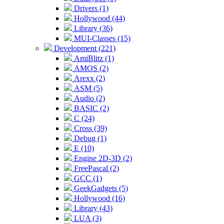
Drivers (1)
Hollywood (44)
Library (36)
MUI-Classes (15)
Development (221)
AmiBlitz (1)
AMOS (2)
Arexx (2)
ASM (5)
Audio (2)
BASIC (2)
C (24)
Cross (39)
Debug (1)
E (10)
Engine 2D-3D (2)
FreePascal (2)
GCC (1)
GeekGadgets (5)
Hollywood (16)
Library (43)
LUA (3)