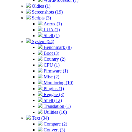
WordProcessor (7)
Oldies (1)
Screenshots (19)
Scripts (3)
Arexx (1)
LUA (1)
Shell (1)
System (54)
Benchmark (8)
Boot (3)
Country (2)
CPU (1)
Firmware (1)
Misc (2)
Monitoring (10)
Plugins (1)
Reggae (3)
Shell (12)
Translation (1)
Utilities (10)
Text (34)
Compare (2)
Convert (3)