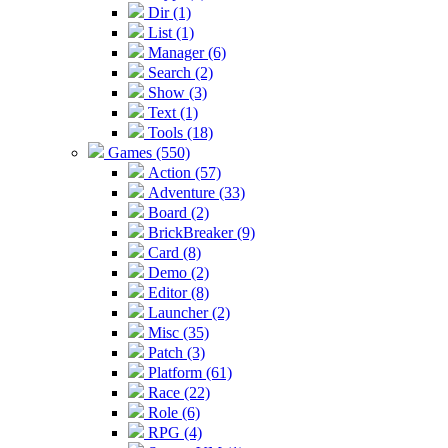
Dir (1)
List (1)
Manager (6)
Search (2)
Show (3)
Text (1)
Tools (18)
Games (550)
Action (57)
Adventure (33)
Board (2)
BrickBreaker (9)
Card (8)
Demo (2)
Editor (8)
Launcher (2)
Misc (35)
Patch (3)
Platform (61)
Race (22)
Role (6)
RPG (4)