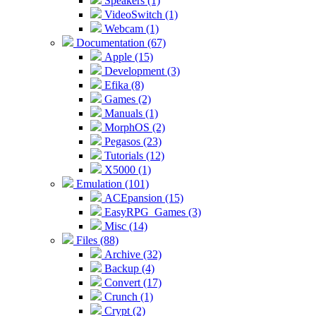
Speakers (1)
VideoSwitch (1)
Webcam (1)
Documentation (67)
Apple (15)
Development (3)
Efika (8)
Games (2)
Manuals (1)
MorphOS (2)
Pegasos (23)
Tutorials (12)
X5000 (1)
Emulation (101)
ACEpansion (15)
EasyRPG_Games (3)
Misc (14)
Files (88)
Archive (32)
Backup (4)
Convert (17)
Crunch (1)
Crypt (2)