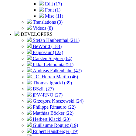
Edit (17)
Font (1)
Misc (11)
Translations (3)
Videos (8)
DEVELOPERS
Stefan Haubenthal (211)
BeWorld (183)
Papiosaur (122)
Carsten Siegner (64)
Ilkka Lehtoranta (51)
Andreas Falkenhahn (47)
J.C. Herran Martin (46)
Thomas Igracki (39)
BSzili (27)
jPV^RNO (27)
Grzegorz Kraszewski (24)
Philippe Rimauro (22)
Matthias Böcker (22)
Herbert Klackl (20)
Guillaume Roguez (19)
Rupert Hausberger (19)