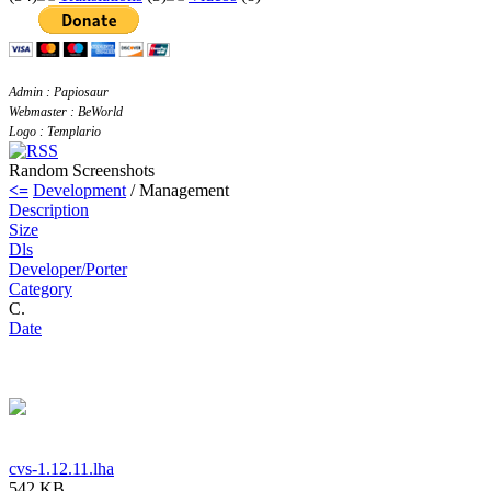
Admin : Papiosaur
Webmaster : BeWorld
Logo : Templario
Random Screenshots
<=
Development
/ Management
Description
Size
Dls
Developer/Porter
Category
C.
Date
cvs-1.12.11.lha
542 KB