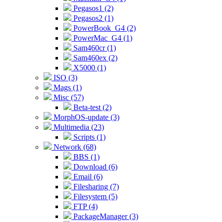
Pegasos1 (2)
Pegasos2 (1)
PowerBook_G4 (2)
PowerMac_G4 (1)
Sam460cr (1)
Sam460ex (2)
X5000 (1)
ISO (3)
Mags (1)
Misc (57)
Beta-test (2)
MorphOS-update (3)
Multimedia (23)
Scripts (1)
Network (68)
BBS (1)
Download (6)
Email (6)
Filesharing (7)
Filesystem (5)
FTP (4)
PackageManager (3)