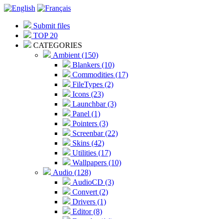
Submit files
TOP 20
CATEGORIES
Ambient (150)
Blankers (10)
Commodities (17)
FileTypes (2)
Icons (23)
Launchbar (3)
Panel (1)
Pointers (3)
Screenbar (22)
Skins (42)
Utilities (17)
Wallpapers (10)
Audio (128)
AudioCD (3)
Convert (2)
Drivers (1)
Editor (8)