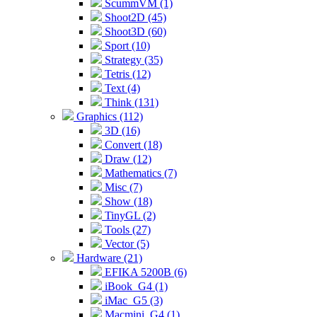
ScummVM (1)
Shoot2D (45)
Shoot3D (60)
Sport (10)
Strategy (35)
Tetris (12)
Text (4)
Think (131)
Graphics (112)
3D (16)
Convert (18)
Draw (12)
Mathematics (7)
Misc (7)
Show (18)
TinyGL (2)
Tools (27)
Vector (5)
Hardware (21)
EFIKA 5200B (6)
iBook_G4 (1)
iMac_G5 (3)
Macmini_G4 (1)