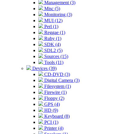
Management (3)
Misc (5)
Monitoring (3)
MUI (12)
Perl (1)
Reggae (1)
Ruby (1)
SDK (4)
SDL2 (5)
Sources (15)
Tools (11)
Devices (39)
CD-DVD (3)
Digital Camera (3)
Filesystem (1)
Firewire (1)
Floppy (2)
GPS (4)
HD (9)
Keyboard (8)
PCI (1)
Printer (4)