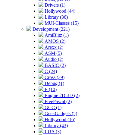
Drivers (1)
Hollywood (44)
Library (36)
MUI-Classes (15)
Development (221)
AmiBlitz (1)
AMOS (2)
Arexx (2)
ASM (5)
Audio (2)
BASIC (2)
C (24)
Cross (39)
Debug (1)
E (10)
Engine 2D-3D (2)
FreePascal (2)
GCC (1)
GeekGadgets (5)
Hollywood (16)
Library (43)
LUA (3)