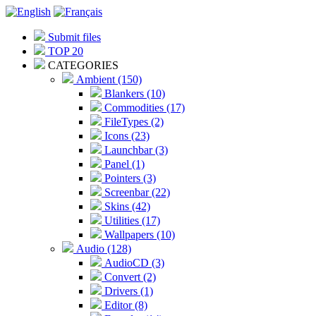
Submit files
TOP 20
CATEGORIES
Ambient (150)
Blankers (10)
Commodities (17)
FileTypes (2)
Icons (23)
Launchbar (3)
Panel (1)
Pointers (3)
Screenbar (22)
Skins (42)
Utilities (17)
Wallpapers (10)
Audio (128)
AudioCD (3)
Convert (2)
Drivers (1)
Editor (8)