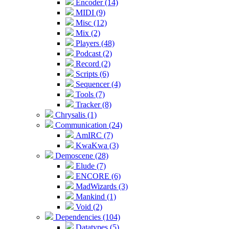
Encoder (14)
MIDI (9)
Misc (12)
Mix (2)
Players (48)
Podcast (2)
Record (2)
Scripts (6)
Sequencer (4)
Tools (7)
Tracker (8)
Chrysalis (1)
Communication (24)
AmIRC (7)
KwaKwa (3)
Demoscene (28)
Elude (7)
ENCORE (6)
MadWizards (3)
Mankind (1)
Void (2)
Dependencies (104)
Datatypes (5)