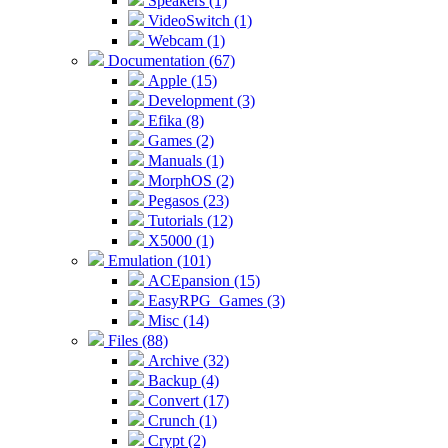
Speakers (1)
VideoSwitch (1)
Webcam (1)
Documentation (67)
Apple (15)
Development (3)
Efika (8)
Games (2)
Manuals (1)
MorphOS (2)
Pegasos (23)
Tutorials (12)
X5000 (1)
Emulation (101)
ACEpansion (15)
EasyRPG_Games (3)
Misc (14)
Files (88)
Archive (32)
Backup (4)
Convert (17)
Crunch (1)
Crypt (2)