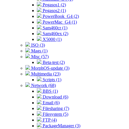
Pegasos1 (2)
Pegasos2 (1)
PowerBook_G4 (2)
PowerMac_G4 (1)
Sam460cr (1)
Sam460ex (2)
X5000 (1)
ISO (3)
Mags (1)
Misc (57)
Beta-test (2)
MorphOS-update (3)
Multimedia (23)
Scripts (1)
Network (68)
BBS (1)
Download (6)
Email (6)
Filesharing (7)
Filesystem (5)
FTP (4)
PackageManager (3)