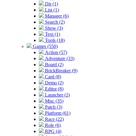
Dir (1)
List (1)
Manager (6)
Search (2)
Show (3)
Text (1)
Tools (18)
Games (550)
Action (57)
Adventure (33)
Board (2)
BrickBreaker (9)
Card (8)
Demo (2)
Editor (8)
Launcher (2)
Misc (35)
Patch (3)
Platform (61)
Race (22)
Role (6)
RPG (4)