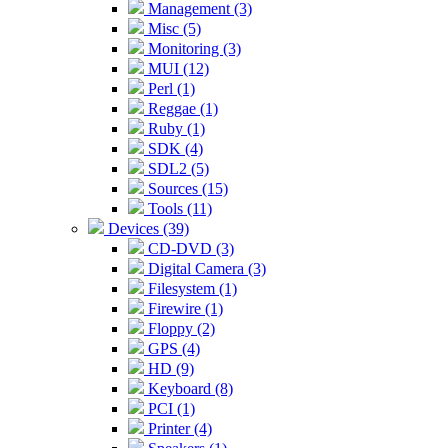
Management (3)
Misc (5)
Monitoring (3)
MUI (12)
Perl (1)
Reggae (1)
Ruby (1)
SDK (4)
SDL2 (5)
Sources (15)
Tools (11)
Devices (39)
CD-DVD (3)
Digital Camera (3)
Filesystem (1)
Firewire (1)
Floppy (2)
GPS (4)
HD (9)
Keyboard (8)
PCI (1)
Printer (4)