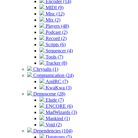
Encoder (14)
MIDI (9)
Misc (12)
Mix (2)
Players (48)
Podcast (2)
Record (2)
Scripts (6)
Sequencer (4)
Tools (7)
Tracker (8)
Chrysalis (1)
Communication (24)
AmIRC (7)
KwaKwa (3)
Demoscene (28)
Elude (7)
ENCORE (6)
MadWizards (3)
Mankind (1)
Void (2)
Dependencies (104)
Datatypes (5)