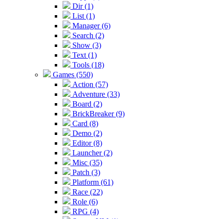
Dir (1)
List (1)
Manager (6)
Search (2)
Show (3)
Text (1)
Tools (18)
Games (550)
Action (57)
Adventure (33)
Board (2)
BrickBreaker (9)
Card (8)
Demo (2)
Editor (8)
Launcher (2)
Misc (35)
Patch (3)
Platform (61)
Race (22)
Role (6)
RPG (4)