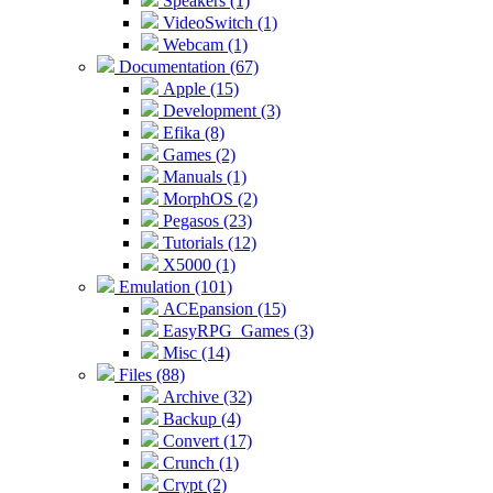
Speakers (1)
VideoSwitch (1)
Webcam (1)
Documentation (67)
Apple (15)
Development (3)
Efika (8)
Games (2)
Manuals (1)
MorphOS (2)
Pegasos (23)
Tutorials (12)
X5000 (1)
Emulation (101)
ACEpansion (15)
EasyRPG_Games (3)
Misc (14)
Files (88)
Archive (32)
Backup (4)
Convert (17)
Crunch (1)
Crypt (2)