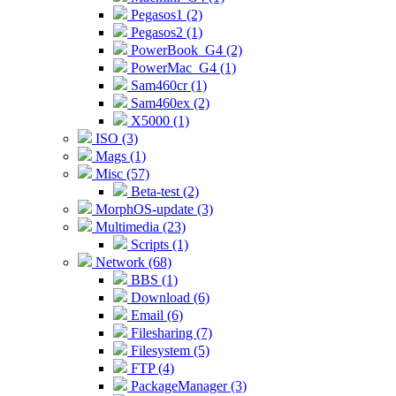
Pegasos1 (2)
Pegasos2 (1)
PowerBook_G4 (2)
PowerMac_G4 (1)
Sam460cr (1)
Sam460ex (2)
X5000 (1)
ISO (3)
Mags (1)
Misc (57)
Beta-test (2)
MorphOS-update (3)
Multimedia (23)
Scripts (1)
Network (68)
BBS (1)
Download (6)
Email (6)
Filesharing (7)
Filesystem (5)
FTP (4)
PackageManager (3)