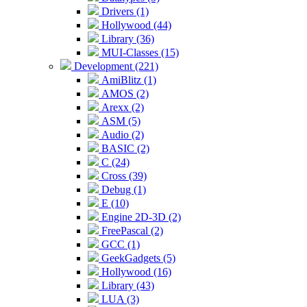
Drivers (1)
Hollywood (44)
Library (36)
MUI-Classes (15)
Development (221)
AmiBlitz (1)
AMOS (2)
Arexx (2)
ASM (5)
Audio (2)
BASIC (2)
C (24)
Cross (39)
Debug (1)
E (10)
Engine 2D-3D (2)
FreePascal (2)
GCC (1)
GeekGadgets (5)
Hollywood (16)
Library (43)
LUA (3)