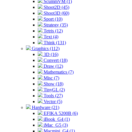
ScummVM (1)
Shoot2D (45)
Shoot3D (60)
Sport (10)
Strategy (35)
Tetris (12)
Text (4)
Think (131)
Graphics (112)
3D (16)
Convert (18)
Draw (12)
Mathematics (7)
Misc (7)
Show (18)
TinyGL (2)
Tools (27)
Vector (5)
Hardware (21)
EFIKA 5200B (6)
iBook_G4 (1)
iMac_G5 (3)
Macmini_G4 (1)