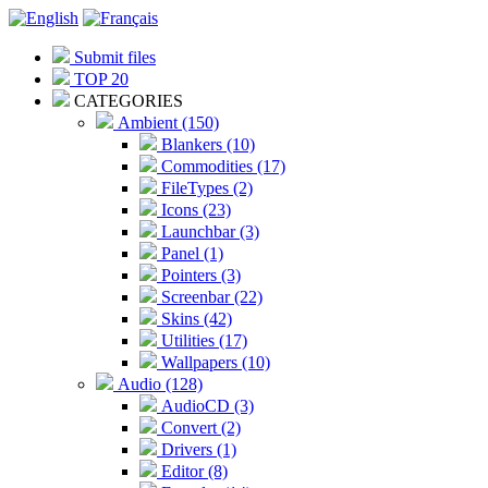
Submit files
TOP 20
CATEGORIES
Ambient (150)
Blankers (10)
Commodities (17)
FileTypes (2)
Icons (23)
Launchbar (3)
Panel (1)
Pointers (3)
Screenbar (22)
Skins (42)
Utilities (17)
Wallpapers (10)
Audio (128)
AudioCD (3)
Convert (2)
Drivers (1)
Editor (8)