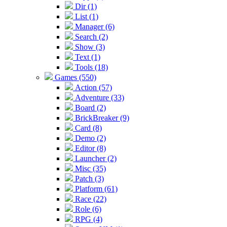
Dir (1)
List (1)
Manager (6)
Search (2)
Show (3)
Text (1)
Tools (18)
Games (550)
Action (57)
Adventure (33)
Board (2)
BrickBreaker (9)
Card (8)
Demo (2)
Editor (8)
Launcher (2)
Misc (35)
Patch (3)
Platform (61)
Race (22)
Role (6)
RPG (4)