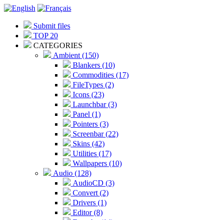
Submit files
TOP 20
CATEGORIES
Ambient (150)
Blankers (10)
Commodities (17)
FileTypes (2)
Icons (23)
Launchbar (3)
Panel (1)
Pointers (3)
Screenbar (22)
Skins (42)
Utilities (17)
Wallpapers (10)
Audio (128)
AudioCD (3)
Convert (2)
Drivers (1)
Editor (8)