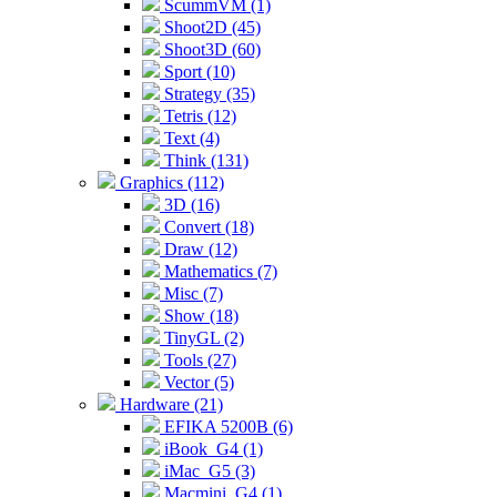
ScummVM (1)
Shoot2D (45)
Shoot3D (60)
Sport (10)
Strategy (35)
Tetris (12)
Text (4)
Think (131)
Graphics (112)
3D (16)
Convert (18)
Draw (12)
Mathematics (7)
Misc (7)
Show (18)
TinyGL (2)
Tools (27)
Vector (5)
Hardware (21)
EFIKA 5200B (6)
iBook_G4 (1)
iMac_G5 (3)
Macmini_G4 (1)