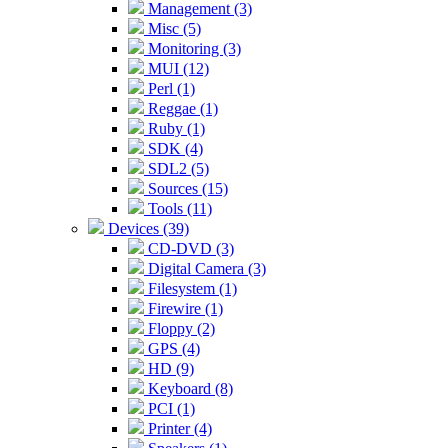
Management (3)
Misc (5)
Monitoring (3)
MUI (12)
Perl (1)
Reggae (1)
Ruby (1)
SDK (4)
SDL2 (5)
Sources (15)
Tools (11)
Devices (39)
CD-DVD (3)
Digital Camera (3)
Filesystem (1)
Firewire (1)
Floppy (2)
GPS (4)
HD (9)
Keyboard (8)
PCI (1)
Printer (4)