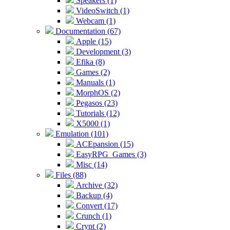
Speakers (1)
VideoSwitch (1)
Webcam (1)
Documentation (67)
Apple (15)
Development (3)
Efika (8)
Games (2)
Manuals (1)
MorphOS (2)
Pegasos (23)
Tutorials (12)
X5000 (1)
Emulation (101)
ACEpansion (15)
EasyRPG_Games (3)
Misc (14)
Files (88)
Archive (32)
Backup (4)
Convert (17)
Crunch (1)
Crypt (2)