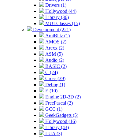
Drivers (1)
Hollywood (44)
Library (36)
MUI-Classes (15)
Development (221)
AmiBlitz (1)
AMOS (2)
Arexx (2)
ASM (5)
Audio (2)
BASIC (2)
C (24)
Cross (39)
Debug (1)
E (10)
Engine 2D-3D (2)
FreePascal (2)
GCC (1)
GeekGadgets (5)
Hollywood (16)
Library (43)
LUA (3)