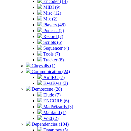
Encoder (14)
MIDI (9)
Misc (12)
Mix (2)
Players (48)
Podcast (2)
Record (2)
Scripts (6)
Sequencer (4)
Tools (7)
Tracker (8)
Chrysalis (1)
Communication (24)
AmIRC (7)
KwaKwa (3)
Demoscene (28)
Elude (7)
ENCORE (6)
MadWizards (3)
Mankind (1)
Void (2)
Dependencies (104)
Datatypes (5)