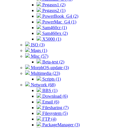
Pegasos1 (2)
Pegasos2 (1)
PowerBook_G4 (2)
PowerMac_G4 (1)
Sam460cr (1)
Sam460ex (2)
X5000 (1)
ISO (3)
Mags (1)
Misc (57)
Beta-test (2)
MorphOS-update (3)
Multimedia (23)
Scripts (1)
Network (68)
BBS (1)
Download (6)
Email (6)
Filesharing (7)
Filesystem (5)
FTP (4)
PackageManager (3)