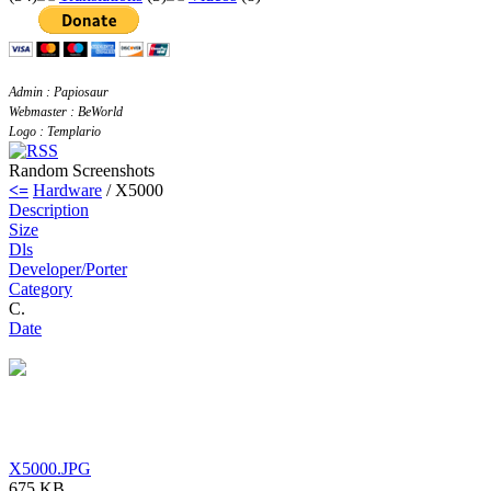
Admin : Papiosaur
Webmaster : BeWorld
Logo : Templario
Random Screenshots
<=
Hardware
/ X5000
Description
Size
Dls
Developer/Porter
Category
C.
Date
X5000.JPG
675 KB