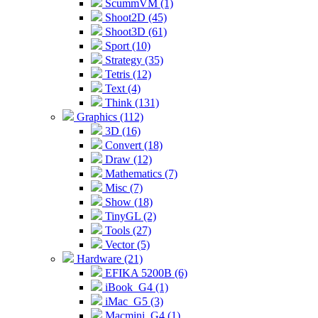
ScummVM (1)
Shoot2D (45)
Shoot3D (61)
Sport (10)
Strategy (35)
Tetris (12)
Text (4)
Think (131)
Graphics (112)
3D (16)
Convert (18)
Draw (12)
Mathematics (7)
Misc (7)
Show (18)
TinyGL (2)
Tools (27)
Vector (5)
Hardware (21)
EFIKA 5200B (6)
iBook_G4 (1)
iMac_G5 (3)
Macmini_G4 (1)