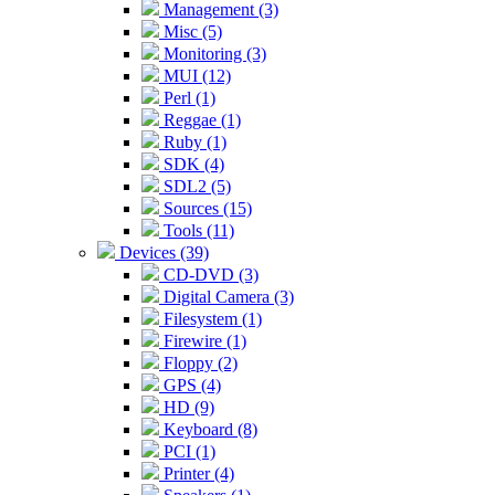
Management (3)
Misc (5)
Monitoring (3)
MUI (12)
Perl (1)
Reggae (1)
Ruby (1)
SDK (4)
SDL2 (5)
Sources (15)
Tools (11)
Devices (39)
CD-DVD (3)
Digital Camera (3)
Filesystem (1)
Firewire (1)
Floppy (2)
GPS (4)
HD (9)
Keyboard (8)
PCI (1)
Printer (4)