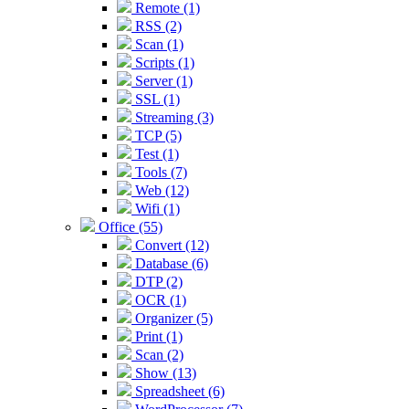
Remote (1)
RSS (2)
Scan (1)
Scripts (1)
Server (1)
SSL (1)
Streaming (3)
TCP (5)
Test (1)
Tools (7)
Web (12)
Wifi (1)
Office (55)
Convert (12)
Database (6)
DTP (2)
OCR (1)
Organizer (5)
Print (1)
Scan (2)
Show (13)
Spreadsheet (6)