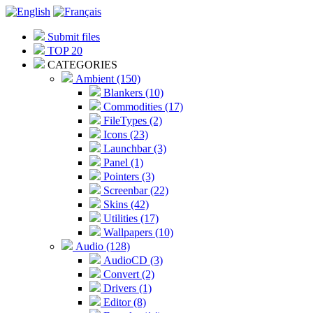
Submit files
TOP 20
CATEGORIES
Ambient (150)
Blankers (10)
Commodities (17)
FileTypes (2)
Icons (23)
Launchbar (3)
Panel (1)
Pointers (3)
Screenbar (22)
Skins (42)
Utilities (17)
Wallpapers (10)
Audio (128)
AudioCD (3)
Convert (2)
Drivers (1)
Editor (8)