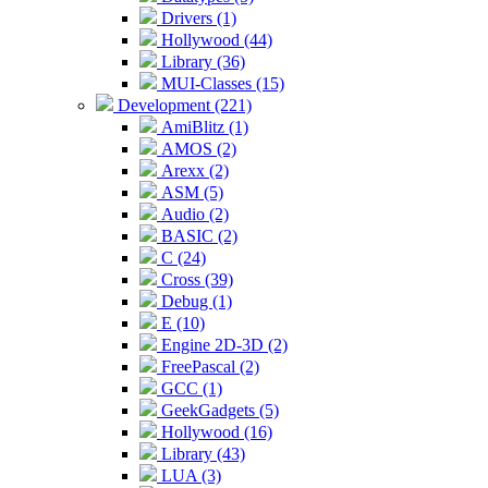
Drivers (1)
Hollywood (44)
Library (36)
MUI-Classes (15)
Development (221)
AmiBlitz (1)
AMOS (2)
Arexx (2)
ASM (5)
Audio (2)
BASIC (2)
C (24)
Cross (39)
Debug (1)
E (10)
Engine 2D-3D (2)
FreePascal (2)
GCC (1)
GeekGadgets (5)
Hollywood (16)
Library (43)
LUA (3)