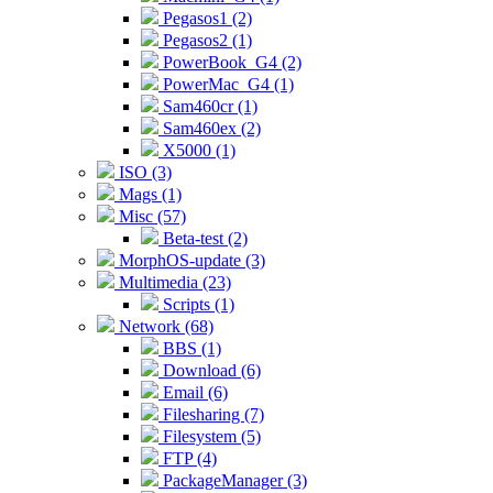
Pegasos1 (2)
Pegasos2 (1)
PowerBook_G4 (2)
PowerMac_G4 (1)
Sam460cr (1)
Sam460ex (2)
X5000 (1)
ISO (3)
Mags (1)
Misc (57)
Beta-test (2)
MorphOS-update (3)
Multimedia (23)
Scripts (1)
Network (68)
BBS (1)
Download (6)
Email (6)
Filesharing (7)
Filesystem (5)
FTP (4)
PackageManager (3)