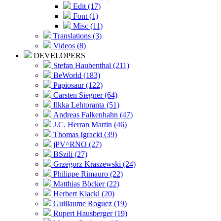
Edit (17)
Font (1)
Misc (11)
Translations (3)
Videos (8)
DEVELOPERS
Stefan Haubenthal (211)
BeWorld (183)
Papiosaur (122)
Carsten Siegner (64)
Ilkka Lehtoranta (51)
Andreas Falkenhahn (47)
J.C. Herran Martin (46)
Thomas Igracki (39)
jPV^RNO (27)
BSzili (27)
Grzegorz Kraszewski (24)
Philippe Rimauro (22)
Matthias Böcker (22)
Herbert Klackl (20)
Guillaume Roguez (19)
Rupert Hausberger (19)