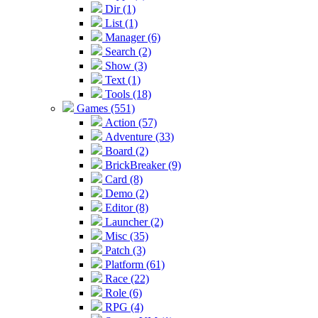
Dir (1)
List (1)
Manager (6)
Search (2)
Show (3)
Text (1)
Tools (18)
Games (551)
Action (57)
Adventure (33)
Board (2)
BrickBreaker (9)
Card (8)
Demo (2)
Editor (8)
Launcher (2)
Misc (35)
Patch (3)
Platform (61)
Race (22)
Role (6)
RPG (4)