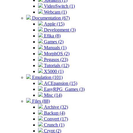
Speakers (1)
VideoSwitch (1)
Webcam (1)
Documentation (67)
Apple (15)
Development (3)
Efika (8)
Games (2)
Manuals (1)
MorphOS (2)
Pegasos (23)
Tutorials (12)
X5000 (1)
Emulation (101)
ACEpansion (15)
EasyRPG_Games (3)
Misc (14)
Files (88)
Archive (32)
Backup (4)
Convert (17)
Crunch (1)
Crypt (2)