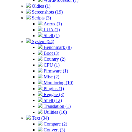
WordProcessor (7)
Oldies (1)
Screenshots (19)
Scripts (3)
Arexx (1)
LUA (1)
Shell (1)
System (54)
Benchmark (8)
Boot (3)
Country (2)
CPU (1)
Firmware (1)
Misc (2)
Monitoring (10)
Plugins (1)
Reggae (3)
Shell (12)
Translation (1)
Utilities (10)
Text (34)
Compare (2)
Convert (3)