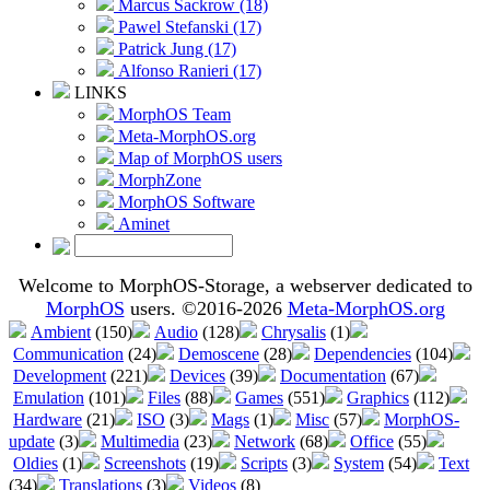
Marcus Sackrow (18)
Pawel Stefanski (17)
Patrick Jung (17)
Alfonso Ranieri (17)
LINKS
MorphOS Team
Meta-MorphOS.org
Map of MorphOS users
MorphZone
MorphOS Software
Aminet
Welcome to MorphOS-Storage, a webserver dedicated to
MorphOS
users. ©2016-2026
Meta-MorphOS.org
Ambient
(150)
Audio
(128)
Chrysalis
(1)
Communication
(24)
Demoscene
(28)
Dependencies
(104)
Development
(221)
Devices
(39)
Documentation
(67)
Emulation
(101)
Files
(88)
Games
(551)
Graphics
(112)
Hardware
(21)
ISO
(3)
Mags
(1)
Misc
(57)
MorphOS-
update
(3)
Multimedia
(23)
Network
(68)
Office
(55)
Oldies
(1)
Screenshots
(19)
Scripts
(3)
System
(54)
Text
(34)
Translations
(3)
Videos
(8)