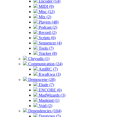
Encoder (14)
MIDI (9)
Misc (12)
Mix (2)
Players (48)
Podcast (2)
Record (2)
Scripts (6)
Sequencer (4)
Tools (7)
Tracker (8)
Chrysalis (1)
Communication (24)
AmIRC (7)
KwaKwa (3)
Demoscene (28)
Elude (7)
ENCORE (6)
MadWizards (3)
Mankind (1)
Void (2)
Dependencies (104)
Datatypes (5)