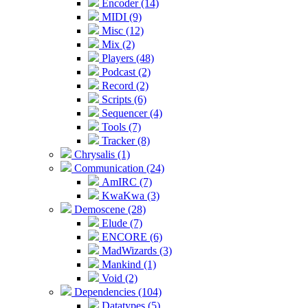
Encoder (14)
MIDI (9)
Misc (12)
Mix (2)
Players (48)
Podcast (2)
Record (2)
Scripts (6)
Sequencer (4)
Tools (7)
Tracker (8)
Chrysalis (1)
Communication (24)
AmIRC (7)
KwaKwa (3)
Demoscene (28)
Elude (7)
ENCORE (6)
MadWizards (3)
Mankind (1)
Void (2)
Dependencies (104)
Datatypes (5)