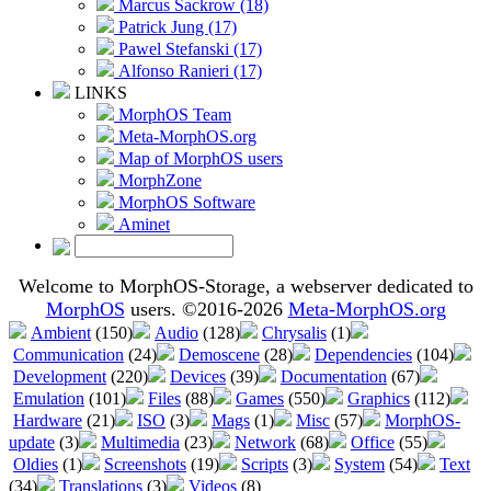
Marcus Sackrow (18)
Patrick Jung (17)
Pawel Stefanski (17)
Alfonso Ranieri (17)
LINKS
MorphOS Team
Meta-MorphOS.org
Map of MorphOS users
MorphZone
MorphOS Software
Aminet
Welcome to MorphOS-Storage, a webserver dedicated to
MorphOS
users. ©2016-2026
Meta-MorphOS.org
Ambient
(150)
Audio
(128)
Chrysalis
(1)
Communication
(24)
Demoscene
(28)
Dependencies
(104)
Development
(220)
Devices
(39)
Documentation
(67)
Emulation
(101)
Files
(88)
Games
(550)
Graphics
(112)
Hardware
(21)
ISO
(3)
Mags
(1)
Misc
(57)
MorphOS-
update
(3)
Multimedia
(23)
Network
(68)
Office
(55)
Oldies
(1)
Screenshots
(19)
Scripts
(3)
System
(54)
Text
(34)
Translations
(3)
Videos
(8)