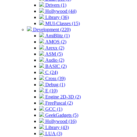
Drivers (1)
Hollywood (44)
Library (36)
MUI-Classes (15)
Development (220)
AmiBlitz (1)
AMOS (2)
Arexx (2)
ASM (5)
Audio (2)
BASIC (2)
C (24)
Cross (39)
Debug (1)
E (10)
Engine 2D-3D (2)
FreePascal (2)
GCC (1)
GeekGadgets (5)
Hollywood (16)
Library (43)
LUA (3)