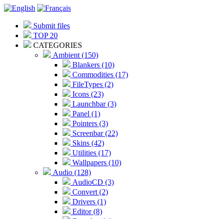
Submit files
TOP 20
CATEGORIES
Ambient (150)
Blankers (10)
Commodities (17)
FileTypes (2)
Icons (23)
Launchbar (3)
Panel (1)
Pointers (3)
Screenbar (22)
Skins (42)
Utilities (17)
Wallpapers (10)
Audio (128)
AudioCD (3)
Convert (2)
Drivers (1)
Editor (8)