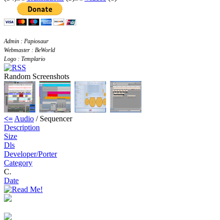
Admin : Papiosaur
Webmaster : BeWorld
Logo : Templario
Random Screenshots
<=
Audio
/ Sequencer
Description
Size
Dls
Developer/Porter
Category
C.
Date