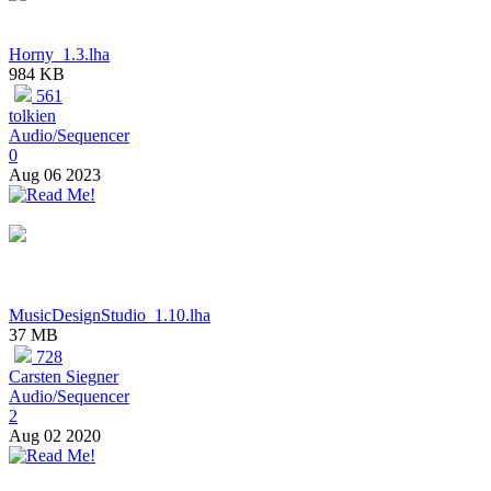
Horny_1.3.lha
984 KB
561
tolkien
Audio/Sequencer
0
Aug 06 2023
MusicDesignStudio_1.10.lha
37 MB
728
Carsten Siegner
Audio/Sequencer
2
Aug 02 2020