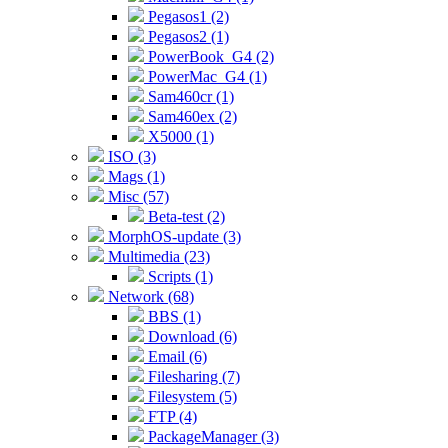
Pegasos1 (2)
Pegasos2 (1)
PowerBook_G4 (2)
PowerMac_G4 (1)
Sam460cr (1)
Sam460ex (2)
X5000 (1)
ISO (3)
Mags (1)
Misc (57)
Beta-test (2)
MorphOS-update (3)
Multimedia (23)
Scripts (1)
Network (68)
BBS (1)
Download (6)
Email (6)
Filesharing (7)
Filesystem (5)
FTP (4)
PackageManager (3)