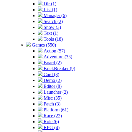
Dir (1)
List (1)
Manager (6)
Search (2)
Show (3)
Text (1)
Tools (18)
Games (550)
Action (57)
Adventure (33)
Board (2)
BrickBreaker (9)
Card (8)
Demo (2)
Editor (8)
Launcher (2)
Misc (35)
Patch (3)
Platform (61)
Race (22)
Role (6)
RPG (4)