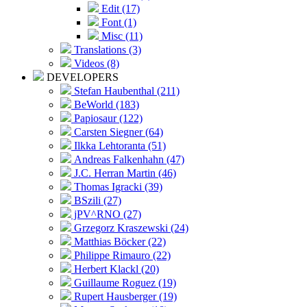
Edit (17)
Font (1)
Misc (11)
Translations (3)
Videos (8)
DEVELOPERS
Stefan Haubenthal (211)
BeWorld (183)
Papiosaur (122)
Carsten Siegner (64)
Ilkka Lehtoranta (51)
Andreas Falkenhahn (47)
J.C. Herran Martin (46)
Thomas Igracki (39)
BSzili (27)
jPV^RNO (27)
Grzegorz Kraszewski (24)
Matthias Böcker (22)
Philippe Rimauro (22)
Herbert Klackl (20)
Guillaume Roguez (19)
Rupert Hausberger (19)