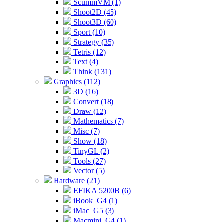
ScummVM (1)
Shoot2D (45)
Shoot3D (60)
Sport (10)
Strategy (35)
Tetris (12)
Text (4)
Think (131)
Graphics (112)
3D (16)
Convert (18)
Draw (12)
Mathematics (7)
Misc (7)
Show (18)
TinyGL (2)
Tools (27)
Vector (5)
Hardware (21)
EFIKA 5200B (6)
iBook_G4 (1)
iMac_G5 (3)
Macmini_G4 (1)