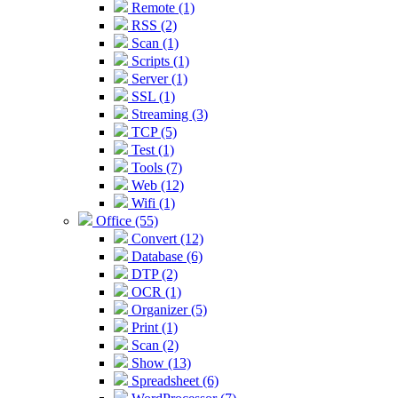
Remote (1)
RSS (2)
Scan (1)
Scripts (1)
Server (1)
SSL (1)
Streaming (3)
TCP (5)
Test (1)
Tools (7)
Web (12)
Wifi (1)
Office (55)
Convert (12)
Database (6)
DTP (2)
OCR (1)
Organizer (5)
Print (1)
Scan (2)
Show (13)
Spreadsheet (6)