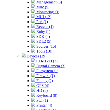
Management (3)
Misc (5)
Monitoring (3)
MUI (12)
Perl (1)
Reggae (1)
Ruby (1)
SDK (4)
SDL2 (5)
Sources (15)
Tools (10)
Devices (39)
CD-DVD (3)
Digital Camera (3)
Filesystem (1)
Firewire (1)
Floppy (2)
GPS (4)
HD (9)
Keyboard (8)
PCI (1)
Printer (4)