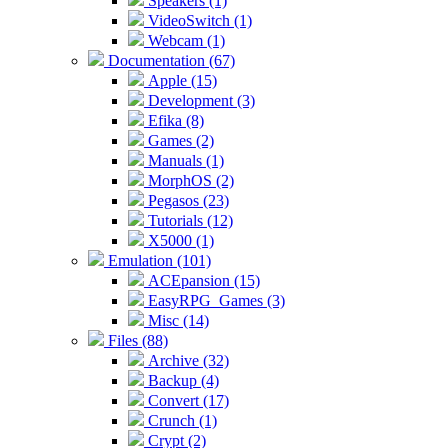
Speakers (1)
VideoSwitch (1)
Webcam (1)
Documentation (67)
Apple (15)
Development (3)
Efika (8)
Games (2)
Manuals (1)
MorphOS (2)
Pegasos (23)
Tutorials (12)
X5000 (1)
Emulation (101)
ACEpansion (15)
EasyRPG_Games (3)
Misc (14)
Files (88)
Archive (32)
Backup (4)
Convert (17)
Crunch (1)
Crypt (2)