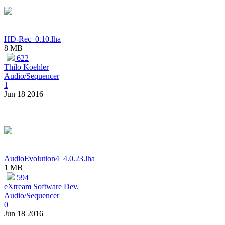
HD-Rec_0.10.lha
8 MB
622
Thilo Koehler
Audio/Sequencer
1
Jun 18 2016
AudioEvolution4_4.0.23.lha
1 MB
594
eXtream Software Dev.
Audio/Sequencer
0
Jun 18 2016