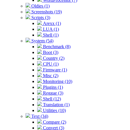
WordProcessor (7)
Oldies (1)
Screenshots (19)
Scripts (3)
Arexx (1)
LUA (1)
Shell (1)
System (54)
Benchmark (8)
Boot (3)
Country (2)
CPU (1)
Firmware (1)
Misc (2)
Monitoring (10)
Plugins (1)
Reggae (3)
Shell (12)
Translation (1)
Utilities (10)
Text (34)
Compare (2)
Convert (3)