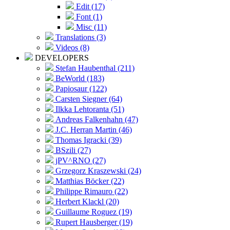
Edit (17)
Font (1)
Misc (11)
Translations (3)
Videos (8)
DEVELOPERS
Stefan Haubenthal (211)
BeWorld (183)
Papiosaur (122)
Carsten Siegner (64)
Ilkka Lehtoranta (51)
Andreas Falkenhahn (47)
J.C. Herran Martin (46)
Thomas Igracki (39)
BSzili (27)
jPV^RNO (27)
Grzegorz Kraszewski (24)
Matthias Böcker (22)
Philippe Rimauro (22)
Herbert Klackl (20)
Guillaume Roguez (19)
Rupert Hausberger (19)