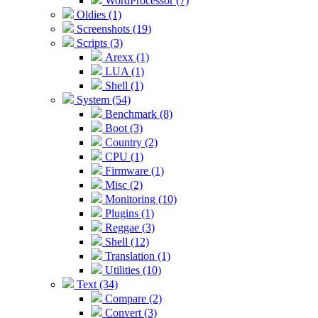
WordProcessor (7)
Oldies (1)
Screenshots (19)
Scripts (3)
Arexx (1)
LUA (1)
Shell (1)
System (54)
Benchmark (8)
Boot (3)
Country (2)
CPU (1)
Firmware (1)
Misc (2)
Monitoring (10)
Plugins (1)
Reggae (3)
Shell (12)
Translation (1)
Utilities (10)
Text (34)
Compare (2)
Convert (3)