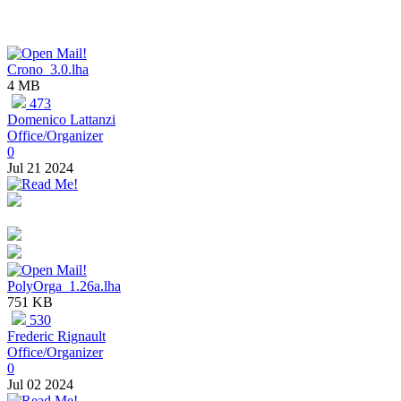
Crono_3.0.lha
4 MB
473
Domenico Lattanzi
Office/Organizer
0
Jul 21 2024
PolyOrga_1.26a.lha
751 KB
530
Frederic Rignault
Office/Organizer
0
Jul 02 2024