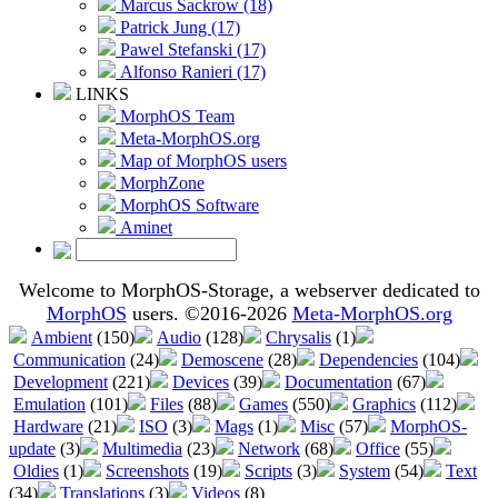
Marcus Sackrow (18)
Patrick Jung (17)
Pawel Stefanski (17)
Alfonso Ranieri (17)
LINKS
MorphOS Team
Meta-MorphOS.org
Map of MorphOS users
MorphZone
MorphOS Software
Aminet
Welcome to MorphOS-Storage, a webserver dedicated to
MorphOS
users. ©2016-2026
Meta-MorphOS.org
Ambient
(150)
Audio
(128)
Chrysalis
(1)
Communication
(24)
Demoscene
(28)
Dependencies
(104)
Development
(221)
Devices
(39)
Documentation
(67)
Emulation
(101)
Files
(88)
Games
(550)
Graphics
(112)
Hardware
(21)
ISO
(3)
Mags
(1)
Misc
(57)
MorphOS-
update
(3)
Multimedia
(23)
Network
(68)
Office
(55)
Oldies
(1)
Screenshots
(19)
Scripts
(3)
System
(54)
Text
(34)
Translations
(3)
Videos
(8)