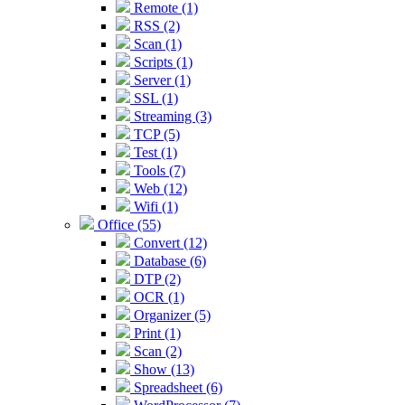
Remote (1)
RSS (2)
Scan (1)
Scripts (1)
Server (1)
SSL (1)
Streaming (3)
TCP (5)
Test (1)
Tools (7)
Web (12)
Wifi (1)
Office (55)
Convert (12)
Database (6)
DTP (2)
OCR (1)
Organizer (5)
Print (1)
Scan (2)
Show (13)
Spreadsheet (6)