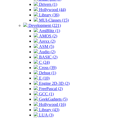
Drivers (1)
Hollywood (44)
Library (36)
MUI-Classes (15)
Development (221)
AmiBlitz (1)
AMOS (2)
Arexx (2)
ASM (5)
Audio (2)
BASIC (2)
C (24)
Cross (39)
Debug (1)
E (10)
Engine 2D-3D (2)
FreePascal (2)
GCC (1)
GeekGadgets (5)
Hollywood (16)
Library (43)
LUA (3)