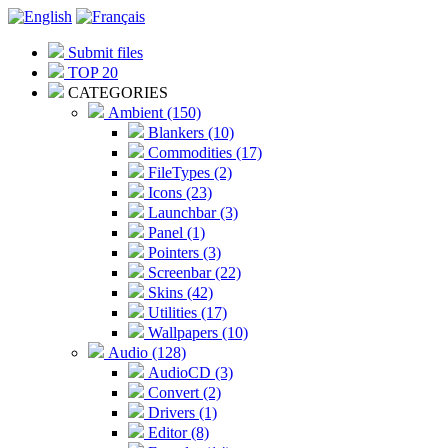
Submit files
TOP 20
CATEGORIES
Ambient (150)
Blankers (10)
Commodities (17)
FileTypes (2)
Icons (23)
Launchbar (3)
Panel (1)
Pointers (3)
Screenbar (22)
Skins (42)
Utilities (17)
Wallpapers (10)
Audio (128)
AudioCD (3)
Convert (2)
Drivers (1)
Editor (8)