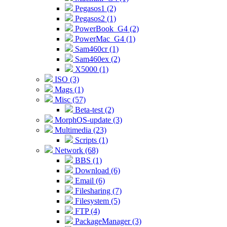
Pegasos1 (2)
Pegasos2 (1)
PowerBook_G4 (2)
PowerMac_G4 (1)
Sam460cr (1)
Sam460ex (2)
X5000 (1)
ISO (3)
Mags (1)
Misc (57)
Beta-test (2)
MorphOS-update (3)
Multimedia (23)
Scripts (1)
Network (68)
BBS (1)
Download (6)
Email (6)
Filesharing (7)
Filesystem (5)
FTP (4)
PackageManager (3)