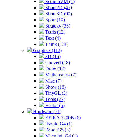
ScummVM (1)
Shoot2D (45)
Shoot3D (60)
Sport (10)
Strategy (35)
Tetris (12)
Text (4)
Think (131)
Graphics (112)
3D (16)
Convert (18)
Draw (12)
Mathematics (7)
Misc (7)
Show (18)
TinyGL (2)
Tools (27)
Vector (5)
Hardware (21)
EFIKA 5200B (6)
iBook_G4 (1)
iMac_G5 (3)
Macmini_G4 (1)