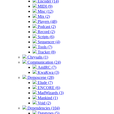
Encoder (14)
MIDI (9)
Misc (12)
Mix (2)
Players (48)
Podcast (2)
Record (2)
Scripts (6)
Sequencer (4)
Tools (7)
Tracker (8)
Chrysalis (1)
Communication (24)
AmIRC (7)
KwaKwa (3)
Demoscene (28)
Elude (7)
ENCORE (6)
MadWizards (3)
Mankind (1)
Void (2)
Dependencies (104)
Datatypes (5)