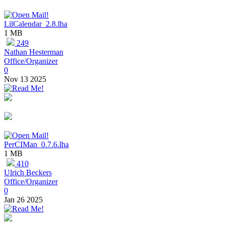
LilCalendar_2.8.lha
1 MB
249
Nathan Hesterman
Office/Organizer
0
Nov 13 2025
PerCIMan_0.7.6.lha
1 MB
410
Ulrich Beckers
Office/Organizer
0
Jan 26 2025