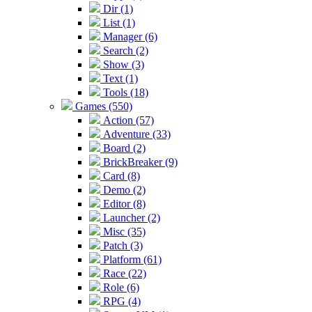
Dir (1)
List (1)
Manager (6)
Search (2)
Show (3)
Text (1)
Tools (18)
Games (550)
Action (57)
Adventure (33)
Board (2)
BrickBreaker (9)
Card (8)
Demo (2)
Editor (8)
Launcher (2)
Misc (35)
Patch (3)
Platform (61)
Race (22)
Role (6)
RPG (4)