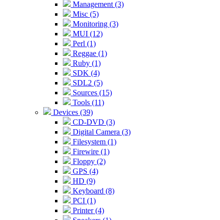
Management (3)
Misc (5)
Monitoring (3)
MUI (12)
Perl (1)
Reggae (1)
Ruby (1)
SDK (4)
SDL2 (5)
Sources (15)
Tools (11)
Devices (39)
CD-DVD (3)
Digital Camera (3)
Filesystem (1)
Firewire (1)
Floppy (2)
GPS (4)
HD (9)
Keyboard (8)
PCI (1)
Printer (4)