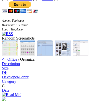
Admin : Papiosaur
Webmaster : BeWorld
Logo : Templario
Random Screenshots
<=
Office
/ Organizer
Description
Size
Dls
Developer/Porter
Category
C.
Date