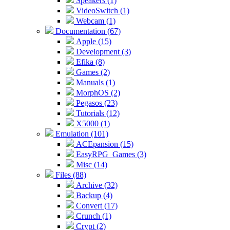
Speakers (1)
VideoSwitch (1)
Webcam (1)
Documentation (67)
Apple (15)
Development (3)
Efika (8)
Games (2)
Manuals (1)
MorphOS (2)
Pegasos (23)
Tutorials (12)
X5000 (1)
Emulation (101)
ACEpansion (15)
EasyRPG_Games (3)
Misc (14)
Files (88)
Archive (32)
Backup (4)
Convert (17)
Crunch (1)
Crypt (2)