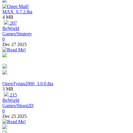
MAX_0.7.2.lha
4 MB
207
BeWorld
Games/Strategy
0
Dec 27 2025
OpenTyrian2000_3.0.0.lha
3 MB
215
BeWorld
Games/Shoot2D
0
Dec 25 2025