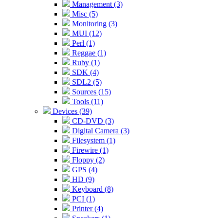
Management (3)
Misc (5)
Monitoring (3)
MUI (12)
Perl (1)
Reggae (1)
Ruby (1)
SDK (4)
SDL2 (5)
Sources (15)
Tools (11)
Devices (39)
CD-DVD (3)
Digital Camera (3)
Filesystem (1)
Firewire (1)
Floppy (2)
GPS (4)
HD (9)
Keyboard (8)
PCI (1)
Printer (4)