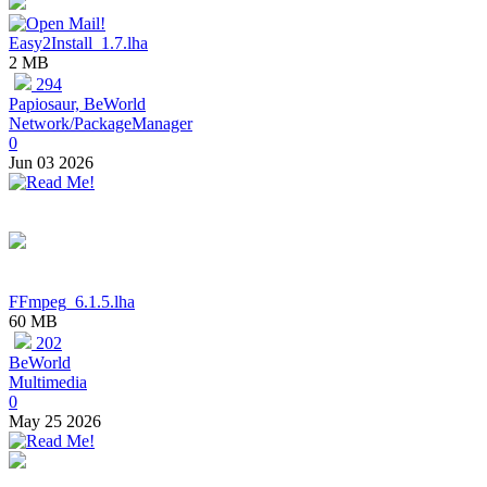
Easy2Install_1.7.lha
2 MB
294
Papiosaur, BeWorld
Network/PackageManager
0
Jun 03 2026
FFmpeg_6.1.5.lha
60 MB
202
BeWorld
Multimedia
0
May 25 2026