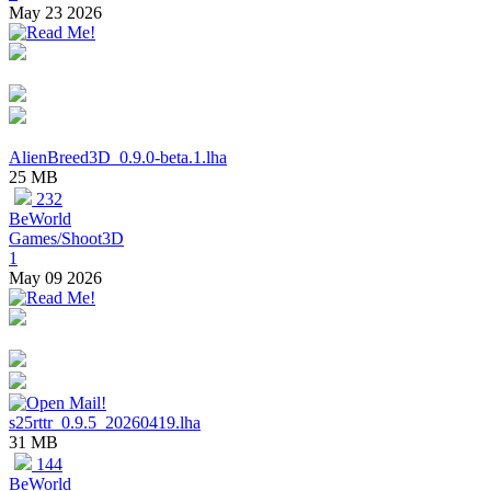
May 23 2026
AlienBreed3D_0.9.0-beta.1.lha
25 MB
232
BeWorld
Games/Shoot3D
1
May 09 2026
s25rttr_0.9.5_20260419.lha
31 MB
144
BeWorld