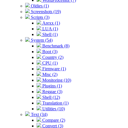
WordProcessor (7)
Oldies (1)
Screenshots (19)
Scripts (3)
Arexx (1)
LUA (1)
Shell (1)
System (54)
Benchmark (8)
Boot (3)
Country (2)
CPU (1)
Firmware (1)
Misc (2)
Monitoring (10)
Plugins (1)
Reggae (3)
Shell (12)
Translation (1)
Utilities (10)
Text (34)
Compare (2)
Convert (3)