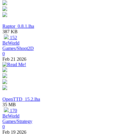
Raptor_0.8.1.lha
387 KB
152
BeWorld
Games/Shoot2D
0
Feb 21 2026
OpenTTD_15.2.lha
35 MB
170
BeWorld
Games/Strategy
0
Feb 19 2026