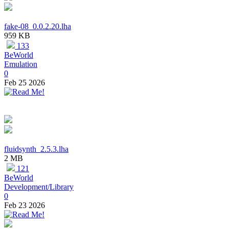
fake-08_0.0.2.20.lha
959 KB
133
BeWorld
Emulation
0
Feb 25 2026
fluidsynth_2.5.3.lha
2 MB
121
BeWorld
Development/Library
0
Feb 23 2026