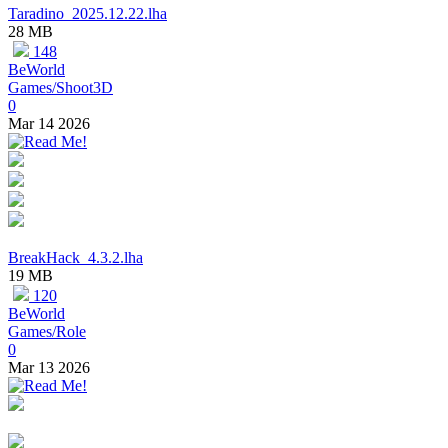
Taradino_2025.12.22.lha
28 MB
148
BeWorld
Games/Shoot3D
0
Mar 14 2026
BreakHack_4.3.2.lha
19 MB
120
BeWorld
Games/Role
0
Mar 13 2026