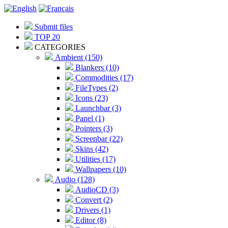
Submit files
TOP 20
CATEGORIES
Ambient (150)
Blankers (10)
Commodities (17)
FileTypes (2)
Icons (23)
Launchbar (3)
Panel (1)
Pointers (3)
Screenbar (22)
Skins (42)
Utilities (17)
Wallpapers (10)
Audio (128)
AudioCD (3)
Convert (2)
Drivers (1)
Editor (8)