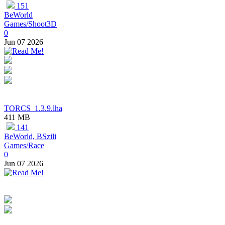
151
BeWorld
Games/Shoot3D
0
Jun 07 2026
TORCS_1.3.9.lha
411 MB
141
BeWorld, BSzili
Games/Race
0
Jun 07 2026