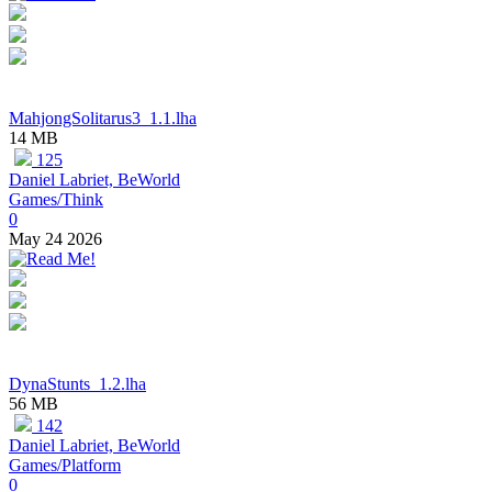
MahjongSolitarus3_1.1.lha
14 MB
125
Daniel Labriet, BeWorld
Games/Think
0
May 24 2026
DynaStunts_1.2.lha
56 MB
142
Daniel Labriet, BeWorld
Games/Platform
0