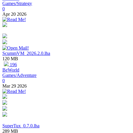
Games/Strategy
0
Apr 20 2026
ScummVM_2026.2.0.lha
120 MB
196
BeWorld
Games/Adventure
0
Mar 29 2026
SuperTux_0.7.0.lha
289 MB