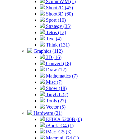
ScummVM (1)
Shoot2D (45)
Shoot3D (60)
Sport (10)
Strategy (35)
Tetris (12)
Text (4)
Think (131)
Graphics (112)
3D (16)
Convert (18)
Draw (12)
Mathematics (7)
Misc (7)
Show (18)
TinyGL (2)
Tools (27)
Vector (5)
Hardware (21)
EFIKA 5200B (6)
iBook_G4 (1)
iMac_G5 (3)
Macmini_G4 (1)