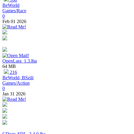
BeWorld
Games/Race
0
Feb 01 2026
OpenLara_1.3.lha
64 MB
216
BeWorld, BSzili
Games/Action
0
Jan 31 2026
CDogs-SDL_2.4.0.lha