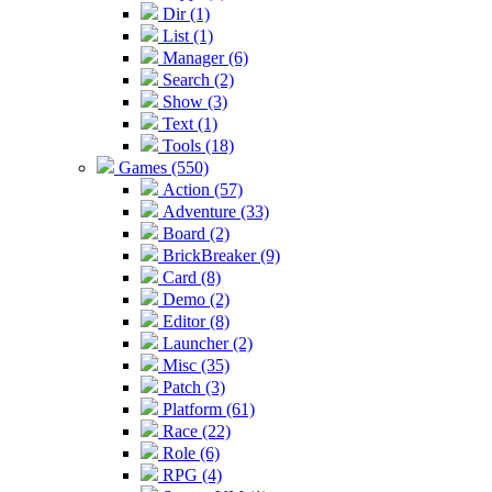
Dir (1)
List (1)
Manager (6)
Search (2)
Show (3)
Text (1)
Tools (18)
Games (550)
Action (57)
Adventure (33)
Board (2)
BrickBreaker (9)
Card (8)
Demo (2)
Editor (8)
Launcher (2)
Misc (35)
Patch (3)
Platform (61)
Race (22)
Role (6)
RPG (4)