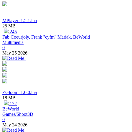
MPlayer_1.5.1.lha
25 MB
245
Fab.Coeurjoly, Frank ''cyfm'' Mariak, BeWorld
Multimedia
0
May 25 2026
ZGloom_1.0.0.lha
18 MB
172
BeWorld
Games/Shoot3D
0
May 24 2026