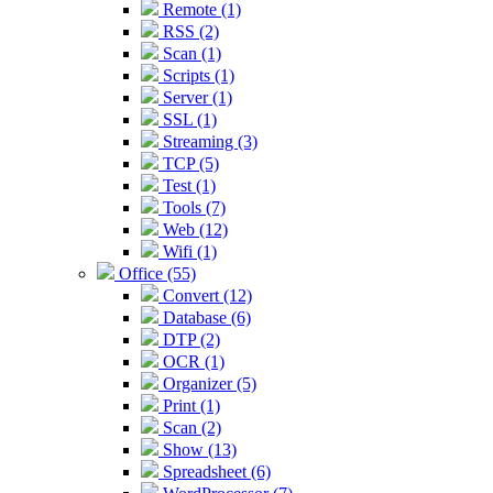
Remote (1)
RSS (2)
Scan (1)
Scripts (1)
Server (1)
SSL (1)
Streaming (3)
TCP (5)
Test (1)
Tools (7)
Web (12)
Wifi (1)
Office (55)
Convert (12)
Database (6)
DTP (2)
OCR (1)
Organizer (5)
Print (1)
Scan (2)
Show (13)
Spreadsheet (6)