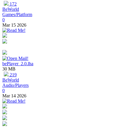
172
BeWorld
Games/Platform
0
Mar 15 2026
bePlayer_2.0.lha
30 MB
219
BeWorld
Audio/Players
0
Mar 14 2026