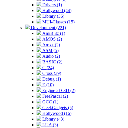
Drivers (1)
Hollywood (44)
Library (36)
MUI-Classes (15)
Development (221)
AmiBlitz (1)
AMOS (2)
Arexx (2)
ASM (5)
Audio (2)
BASIC (2)
C (24)
Cross (39)
Debug (1)
E (10)
Engine 2D-3D (2)
FreePascal (2)
GCC (1)
GeekGadgets (5)
Hollywood (16)
Library (43)
LUA (3)