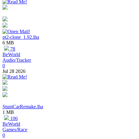
pt2-clone_1.92.lha
6 MB
78
BeWorld
Audio/Tracker
0
Jul 28 2026
StuntCarRemake.lha
1 MB
106
BeWorld
Games/Race
0