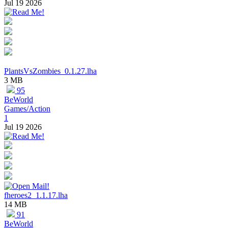
Jul 19 2026
PlantsVsZombies_0.1.27.lha
3 MB
95
BeWorld
Games/Action
1
Jul 19 2026
fheroes2_1.1.17.lha
14 MB
91
BeWorld