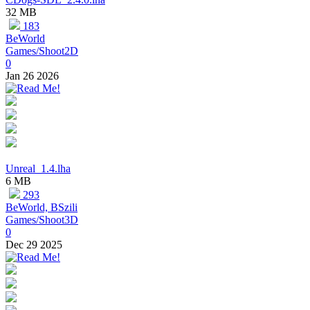
32 MB
183
BeWorld
Games/Shoot2D
0
Jan 26 2026
Unreal_1.4.lha
6 MB
293
BeWorld, BSzili
Games/Shoot3D
0
Dec 29 2025