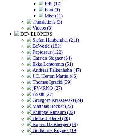
Edit (17)
Font (1)
Misc (11)
Translations (3)
Videos (8)
DEVELOPERS
Stefan Haubenthal (211)
BeWorld (183)
Papiosaur (122)
Carsten Siegner (64)
Ilkka Lehtoranta (51)
Andreas Falkenhahn (47)
J.C. Herran Martin (46)
Thomas Igracki (39)
jPV^RNO (27)
BSzili (27)
Grzegorz Kraszewski (24)
Matthias Böcker (22)
Philippe Rimauro (22)
Herbert Klackl (20)
Rupert Hausberger (19)
Guillaume Roguez (19)