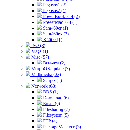
Pegasos1 (2)
Pegasos2 (1)
PowerBook_G4 (2)
PowerMac_G4 (1)
Sam460cr (1)
Sam460ex (2)
X5000 (1)
ISO (3)
Mags (1)
Misc (57)
Beta-test (2)
MorphOS-update (3)
Multimedia (23)
Scripts (1)
Network (68)
BBS (1)
Download (6)
Email (6)
Filesharing (7)
Filesystem (5)
FTP (4)
PackageManager (3)