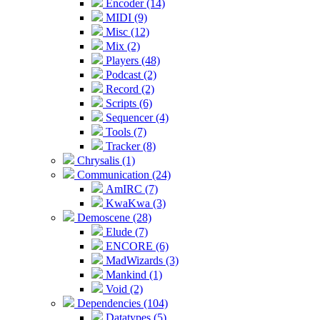
Encoder (14)
MIDI (9)
Misc (12)
Mix (2)
Players (48)
Podcast (2)
Record (2)
Scripts (6)
Sequencer (4)
Tools (7)
Tracker (8)
Chrysalis (1)
Communication (24)
AmIRC (7)
KwaKwa (3)
Demoscene (28)
Elude (7)
ENCORE (6)
MadWizards (3)
Mankind (1)
Void (2)
Dependencies (104)
Datatypes (5)