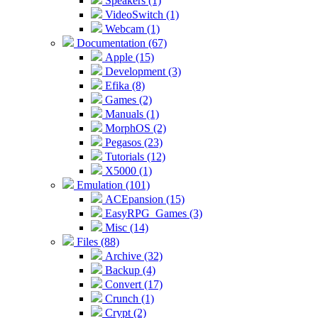
Speakers (1)
VideoSwitch (1)
Webcam (1)
Documentation (67)
Apple (15)
Development (3)
Efika (8)
Games (2)
Manuals (1)
MorphOS (2)
Pegasos (23)
Tutorials (12)
X5000 (1)
Emulation (101)
ACEpansion (15)
EasyRPG_Games (3)
Misc (14)
Files (88)
Archive (32)
Backup (4)
Convert (17)
Crunch (1)
Crypt (2)