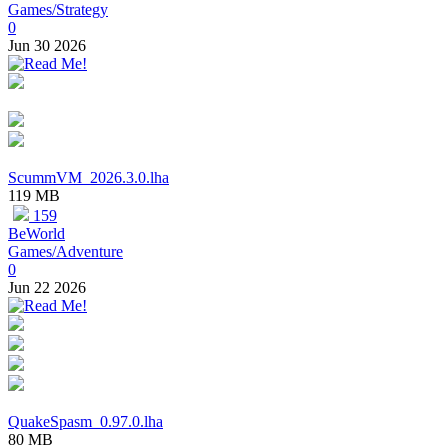
Games/Strategy
0
Jun 30 2026
ScummVM_2026.3.0.lha
119 MB
159
BeWorld
Games/Adventure
0
Jun 22 2026
QuakeSpasm_0.97.0.lha
80 MB