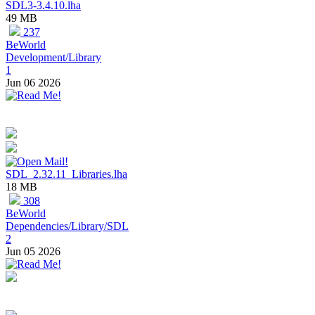
SDL3-3.4.10.lha
49 MB
237
BeWorld
Development/Library
1
Jun 06 2026
SDL_2.32.11_Libraries.lha
18 MB
308
BeWorld
Dependencies/Library/SDL
2
Jun 05 2026