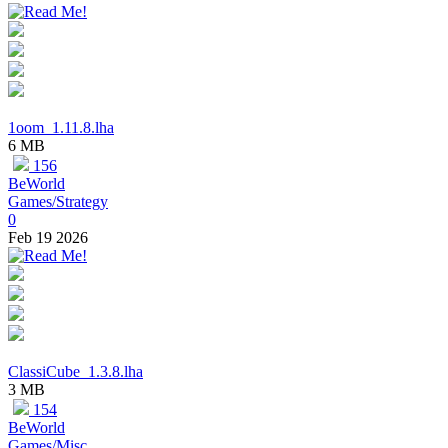
1oom_1.11.8.lha
6 MB
156
BeWorld
Games/Strategy
0
Feb 19 2026
ClassiCube_1.3.8.lha
3 MB
154
BeWorld
Games/Misc