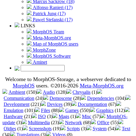
Marcus Sackrow (18)
Alfonso Ranieri (17)
Patrick Jung (17)
Pawel Stefanski (17)
LINKS
MorphOS Team
Meta-MorphOS.org
Map of MorphOS users
MorphZone
MorphOS Software
Aminet
Welcome to MorphOS-Storage, a webserver dedicated to
MorphOS
users. ©2016-2026
Meta-MorphOS.org
Ambient
(150)
Audio
(128)
Chrysalis
(1)
Communication
(24)
Demoscene
(28)
Dependencies
(104)
Development
(221)
Devices
(39)
Documentation
(67)
Emulation
(101)
Files
(88)
Games
(550)
Graphics
(112)
Hardware
(21)
ISO
(3)
Mags
(1)
Misc
(57)
MorphOS-
update
(3)
Multimedia
(23)
Network
(68)
Office
(55)
Oldies
(1)
Screenshots
(19)
Scripts
(3)
System
(54)
Text
(34)
Translations
(3)
Videos
(8)