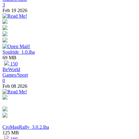
3
Feb 19 2026
Soulride_1.0.lha
69 MB
150
BeWorld
Games/Sport
0
Feb 08 2026
CroMagRally_3.0.2.lha
125 MB
160