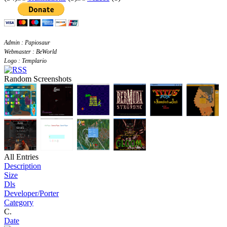
Admin : Papiosaur
Webmaster : BeWorld
Logo : Templario
Random Screenshots
All Entries
Description
Size
Dls
Developer/Porter
Category
C.
Date