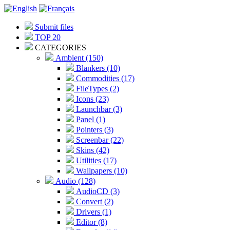
Submit files
TOP 20
CATEGORIES
Ambient (150)
Blankers (10)
Commodities (17)
FileTypes (2)
Icons (23)
Launchbar (3)
Panel (1)
Pointers (3)
Screenbar (22)
Skins (42)
Utilities (17)
Wallpapers (10)
Audio (128)
AudioCD (3)
Convert (2)
Drivers (1)
Editor (8)