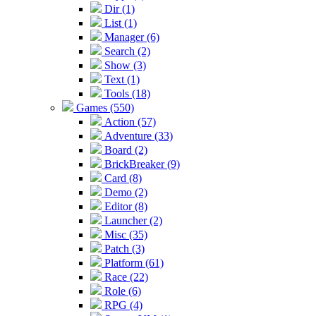
Dir (1)
List (1)
Manager (6)
Search (2)
Show (3)
Text (1)
Tools (18)
Games (550)
Action (57)
Adventure (33)
Board (2)
BrickBreaker (9)
Card (8)
Demo (2)
Editor (8)
Launcher (2)
Misc (35)
Patch (3)
Platform (61)
Race (22)
Role (6)
RPG (4)