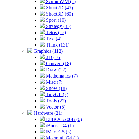
ScummVM (1)
Shoot2D (45)
Shoot3D (60)
Sport (10)
Strategy (35)
Tetris (12)
Text (4)
Think (131)
Graphics (112)
3D (16)
Convert (18)
Draw (12)
Mathematics (7)
Misc (7)
Show (18)
TinyGL (2)
Tools (27)
Vector (5)
Hardware (21)
EFIKA 5200B (6)
iBook_G4 (1)
iMac_G5 (3)
Macmini_G4 (1)