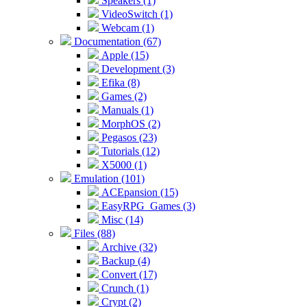
Speakers (1)
VideoSwitch (1)
Webcam (1)
Documentation (67)
Apple (15)
Development (3)
Efika (8)
Games (2)
Manuals (1)
MorphOS (2)
Pegasos (23)
Tutorials (12)
X5000 (1)
Emulation (101)
ACEpansion (15)
EasyRPG_Games (3)
Misc (14)
Files (88)
Archive (32)
Backup (4)
Convert (17)
Crunch (1)
Crypt (2)