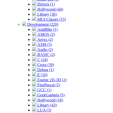
Drivers (1)
Hollywood (44)
Library (36)
MUI-Classes (15)
Development (220)
AmiBlitz (1)
AMOS (2)
Arexx (2)
ASM (5)
Audio (2)
BASIC (2)
C (24)
Cross (39)
Debug (1)
E (10)
Engine 2D-3D (2)
FreePascal (2)
GCC (1)
GeekGadgets (5)
Hollywood (16)
Library (43)
LUA (3)