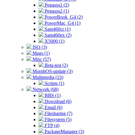
Pegasos1 (2)
Pegasos2 (1)
PowerBook_G4 (2)
PowerMac_G4 (1)
Sam460cr (1)
Sam460ex (2)
X5000 (1)
ISO (3)
Mags (1)
Misc (57)
Beta-test (2)
MorphOS-update (3)
Multimedia (23)
Scripts (1)
Network (68)
BBS (1)
Download (6)
Email (6)
Filesharing (7)
Filesystem (5)
FTP (4)
PackageManager (3)