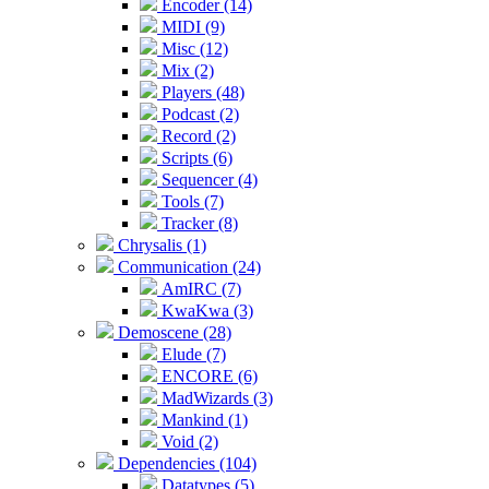
Encoder (14)
MIDI (9)
Misc (12)
Mix (2)
Players (48)
Podcast (2)
Record (2)
Scripts (6)
Sequencer (4)
Tools (7)
Tracker (8)
Chrysalis (1)
Communication (24)
AmIRC (7)
KwaKwa (3)
Demoscene (28)
Elude (7)
ENCORE (6)
MadWizards (3)
Mankind (1)
Void (2)
Dependencies (104)
Datatypes (5)