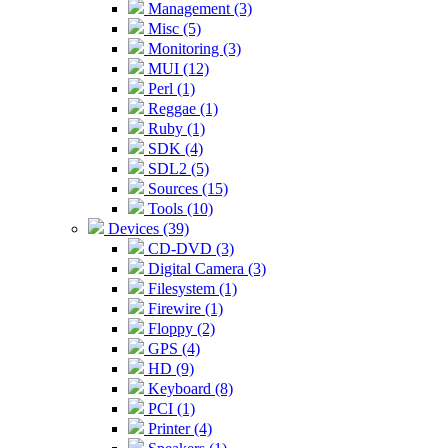
Management (3)
Misc (5)
Monitoring (3)
MUI (12)
Perl (1)
Reggae (1)
Ruby (1)
SDK (4)
SDL2 (5)
Sources (15)
Tools (10)
Devices (39)
CD-DVD (3)
Digital Camera (3)
Filesystem (1)
Firewire (1)
Floppy (2)
GPS (4)
HD (9)
Keyboard (8)
PCI (1)
Printer (4)