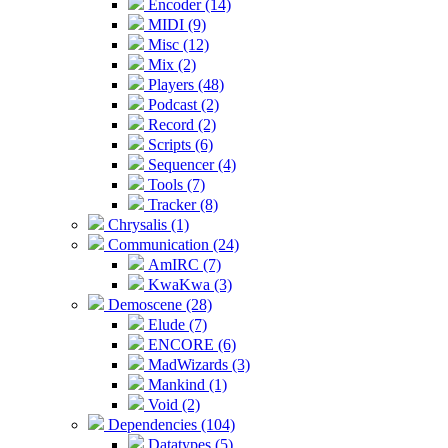
Encoder (14)
MIDI (9)
Misc (12)
Mix (2)
Players (48)
Podcast (2)
Record (2)
Scripts (6)
Sequencer (4)
Tools (7)
Tracker (8)
Chrysalis (1)
Communication (24)
AmIRC (7)
KwaKwa (3)
Demoscene (28)
Elude (7)
ENCORE (6)
MadWizards (3)
Mankind (1)
Void (2)
Dependencies (104)
Datatypes (5)