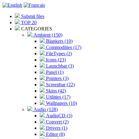
Submit files
TOP 20
CATEGORIES
Ambient (150)
Blankers (10)
Commodities (17)
FileTypes (2)
Icons (23)
Launchbar (3)
Panel (1)
Pointers (3)
Screenbar (22)
Skins (42)
Utilities (17)
Wallpapers (10)
Audio (128)
AudioCD (3)
Convert (2)
Drivers (1)
Editor (8)