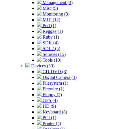
Management (3)
Misc (5)
Monitoring (3)
MUI (12)
Perl (1)
Reggae (1)
Ruby (1)
SDK (4)
SDL2 (5)
Sources (15)
Tools (10)
Devices (39)
CD-DVD (3)
Digital Camera (3)
Filesystem (1)
Firewire (1)
Floppy (2)
GPS (4)
HD (9)
Keyboard (8)
PCI (1)
Printer (4)