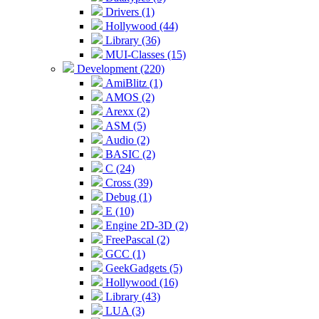
Drivers (1)
Hollywood (44)
Library (36)
MUI-Classes (15)
Development (220)
AmiBlitz (1)
AMOS (2)
Arexx (2)
ASM (5)
Audio (2)
BASIC (2)
C (24)
Cross (39)
Debug (1)
E (10)
Engine 2D-3D (2)
FreePascal (2)
GCC (1)
GeekGadgets (5)
Hollywood (16)
Library (43)
LUA (3)