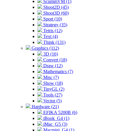
ScummVM (1)
Shoot2D (45)
Shoot3D (60)
Sport (10)
Strategy (35)
Tetris (12)
Text (4)
Think (131)
Graphics (112)
3D (16)
Convert (18)
Draw (12)
Mathematics (7)
Misc (7)
Show (18)
TinyGL (2)
Tools (27)
Vector (5)
Hardware (21)
EFIKA 5200B (6)
iBook_G4 (1)
iMac_G5 (3)
Macmini_G4 (1)