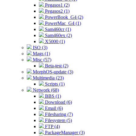
Pegasos1 (2)
Pegasos2 (1)
PowerBook_G4 (2)
PowerMac_G4 (1)
Sam460cr (1)
Sam460ex (2)
X5000 (1)
ISO (3)
Mags (1)
Misc (57)
Beta-test (2)
MorphOS-update (3)
Multimedia (23)
Scripts (1)
Network (68)
BBS (1)
Download (6)
Email (6)
Filesharing (7)
Filesystem (5)
FTP (4)
PackageManager (3)