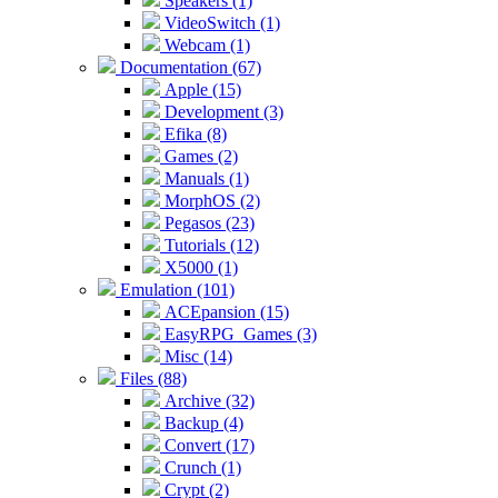
Speakers (1)
VideoSwitch (1)
Webcam (1)
Documentation (67)
Apple (15)
Development (3)
Efika (8)
Games (2)
Manuals (1)
MorphOS (2)
Pegasos (23)
Tutorials (12)
X5000 (1)
Emulation (101)
ACEpansion (15)
EasyRPG_Games (3)
Misc (14)
Files (88)
Archive (32)
Backup (4)
Convert (17)
Crunch (1)
Crypt (2)