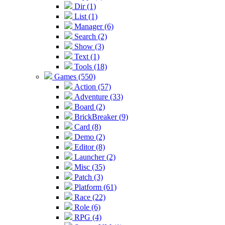
Dir (1)
List (1)
Manager (6)
Search (2)
Show (3)
Text (1)
Tools (18)
Games (550)
Action (57)
Adventure (33)
Board (2)
BrickBreaker (9)
Card (8)
Demo (2)
Editor (8)
Launcher (2)
Misc (35)
Patch (3)
Platform (61)
Race (22)
Role (6)
RPG (4)