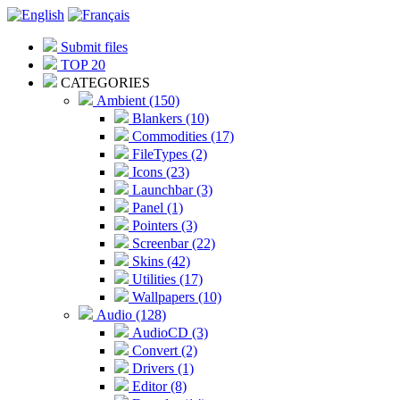
Submit files
TOP 20
CATEGORIES
Ambient (150)
Blankers (10)
Commodities (17)
FileTypes (2)
Icons (23)
Launchbar (3)
Panel (1)
Pointers (3)
Screenbar (22)
Skins (42)
Utilities (17)
Wallpapers (10)
Audio (128)
AudioCD (3)
Convert (2)
Drivers (1)
Editor (8)