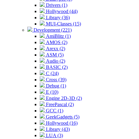
Drivers (1)
Hollywood (44)
Library (36)
MUI-Classes (15)
Development (221)
AmiBlitz (1)
AMOS (2)
Arexx (2)
ASM (5)
Audio (2)
BASIC (2)
C (24)
Cross (39)
Debug (1)
E (10)
Engine 2D-3D (2)
FreePascal (2)
GCC (1)
GeekGadgets (5)
Hollywood (16)
Library (43)
LUA (3)