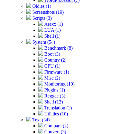
WordProcessor (7)
Oldies (1)
Screenshots (19)
Scripts (3)
Arexx (1)
LUA (1)
Shell (1)
System (54)
Benchmark (8)
Boot (3)
Country (2)
CPU (1)
Firmware (1)
Misc (2)
Monitoring (10)
Plugins (1)
Reggae (3)
Shell (12)
Translation (1)
Utilities (10)
Text (34)
Compare (2)
Convert (3)