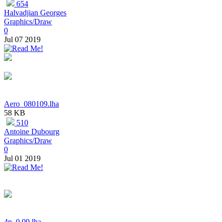
654
Halvadjian Georges
Graphics/Draw
0
Jul 07 2019
Aero_080109.lha
58 KB
510
Antoine Dubourg
Graphics/Draw
0
Jul 01 2019
4p_0.09.lha