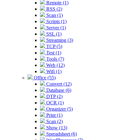
Remote (1)
RSS (2)
Scan (1)
Scripts (1)
Server (1)
SSL (1)
Streaming (3)
TCP (5)
Test (1)
Tools (7)
Web (12)
Wifi (1)
Office (55)
Convert (12)
Database (6)
DTP (2)
OCR (1)
Organizer (5)
Print (1)
Scan (2)
Show (13)
Spreadsheet (6)