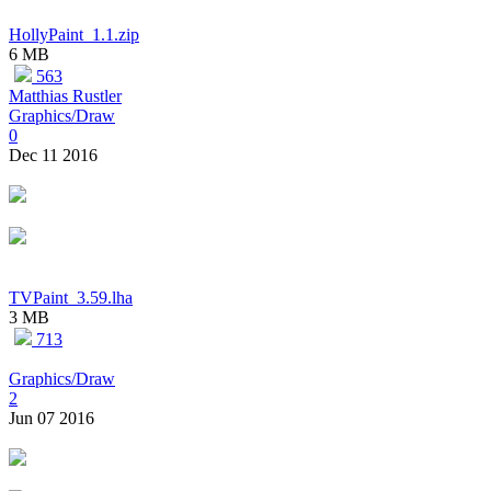
HollyPaint_1.1.zip
6 MB
563
Matthias Rustler
Graphics/Draw
0
Dec 11 2016
TVPaint_3.59.lha
3 MB
713
Graphics/Draw
2
Jun 07 2016