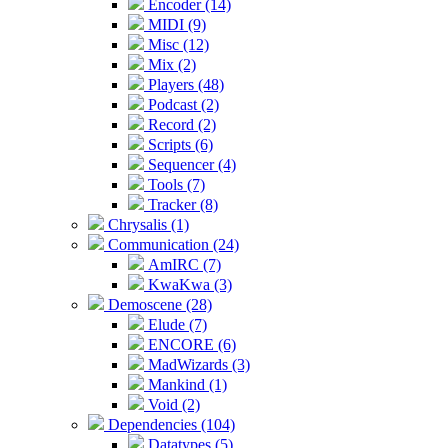
Encoder (14)
MIDI (9)
Misc (12)
Mix (2)
Players (48)
Podcast (2)
Record (2)
Scripts (6)
Sequencer (4)
Tools (7)
Tracker (8)
Chrysalis (1)
Communication (24)
AmIRC (7)
KwaKwa (3)
Demoscene (28)
Elude (7)
ENCORE (6)
MadWizards (3)
Mankind (1)
Void (2)
Dependencies (104)
Datatypes (5)