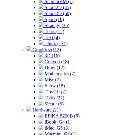
ScummVM (1)
Shoot2D (45)
Shoot3D (60)
Sport (10)
Strategy (35)
Tetris (12)
Text (4)
Think (131)
Graphics (112)
3D (16)
Convert (18)
Draw (12)
Mathematics (7)
Misc (7)
Show (18)
TinyGL (2)
Tools (27)
Vector (5)
Hardware (21)
EFIKA 5200B (6)
iBook_G4 (1)
iMac_G5 (3)
Macmini_G4 (1)