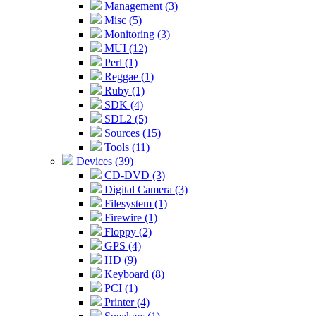
Management (3)
Misc (5)
Monitoring (3)
MUI (12)
Perl (1)
Reggae (1)
Ruby (1)
SDK (4)
SDL2 (5)
Sources (15)
Tools (11)
Devices (39)
CD-DVD (3)
Digital Camera (3)
Filesystem (1)
Firewire (1)
Floppy (2)
GPS (4)
HD (9)
Keyboard (8)
PCI (1)
Printer (4)