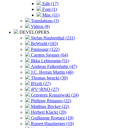
Edit (17)
Font (1)
Misc (11)
Translations (3)
Videos (8)
DEVELOPERS
Stefan Haubenthal (211)
BeWorld (183)
Papiosaur (122)
Carsten Siegner (64)
Ilkka Lehtoranta (51)
Andreas Falkenhahn (47)
J.C. Herran Martin (46)
Thomas Igracki (39)
BSzili (27)
jPV^RNO (27)
Grzegorz Kraszewski (24)
Philippe Rimauro (22)
Matthias Böcker (22)
Herbert Klackl (20)
Guillaume Roguez (19)
Rupert Hausberger (19)