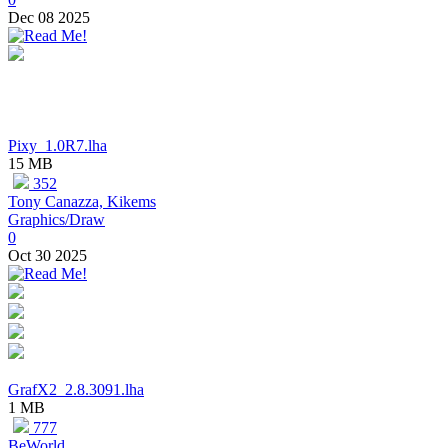
Dec 08 2025
Pixy_1.0R7.lha
15 MB
352
Tony Canazza, Kikems
Graphics/Draw
0
Oct 30 2025
GrafX2_2.8.3091.lha
1 MB
777
BeWorld