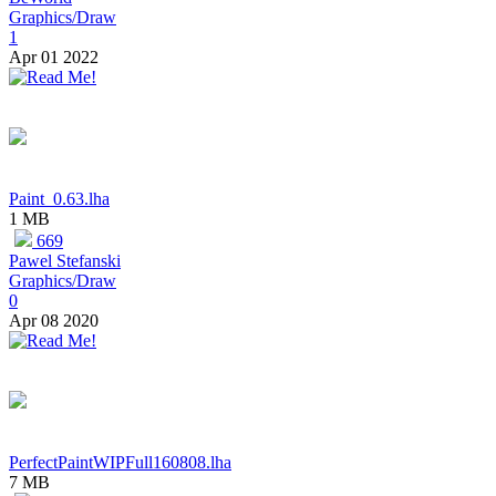
Graphics/Draw
1
Apr 01 2022
Paint_0.63.lha
1 MB
669
Pawel Stefanski
Graphics/Draw
0
Apr 08 2020
PerfectPaintWIPFull160808.lha
7 MB