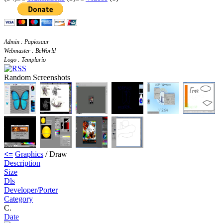
Admin : Papiosaur
Webmaster : BeWorld
Logo : Templario
Random Screenshots
<=
Graphics
/ Draw
Description
Size
Dls
Developer/Porter
Category
C.
Date