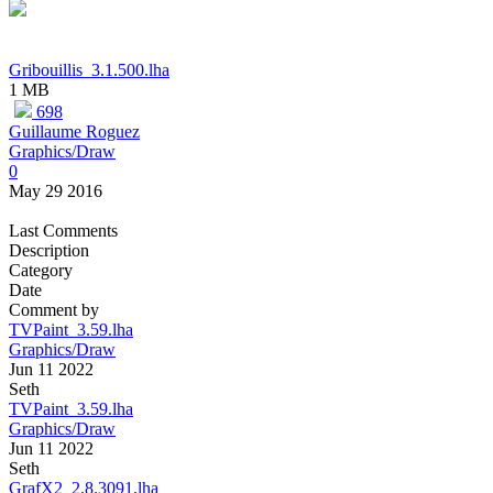
Gribouillis_3.1.500.lha
1 MB
698
Guillaume Roguez
Graphics/Draw
0
May 29 2016
Last Comments
Description
Category
Date
Comment by
TVPaint_3.59.lha
Graphics/Draw
Jun 11 2022
Seth
TVPaint_3.59.lha
Graphics/Draw
Jun 11 2022
Seth
GrafX2_2.8.3091.lha