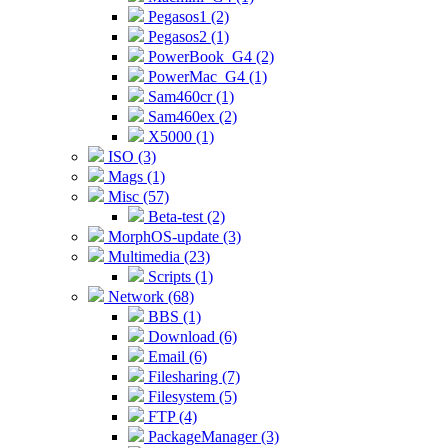
Pegasos1 (2)
Pegasos2 (1)
PowerBook_G4 (2)
PowerMac_G4 (1)
Sam460cr (1)
Sam460ex (2)
X5000 (1)
ISO (3)
Mags (1)
Misc (57)
Beta-test (2)
MorphOS-update (3)
Multimedia (23)
Scripts (1)
Network (68)
BBS (1)
Download (6)
Email (6)
Filesharing (7)
Filesystem (5)
FTP (4)
PackageManager (3)