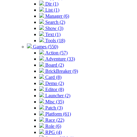
Dir (1)
List (1)
Manager (6)
Search (2)
Show (3)
Text (1)
Tools (18)
Games (550)
Action (57)
Adventure (33)
Board (2)
BrickBreaker (9)
Card (8)
Demo (2)
Editor (8)
Launcher (2)
Misc (35)
Patch (3)
Platform (61)
Race (22)
Role (6)
RPG (4)