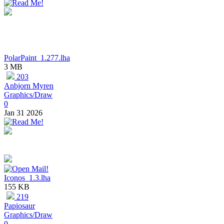
PolarPaint_1.277.lha
3 MB
203
Anbjorn Myren
Graphics/Draw
0
Jan 31 2026
Iconos_1.3.lha
155 KB
219
Papiosaur
Graphics/Draw
0