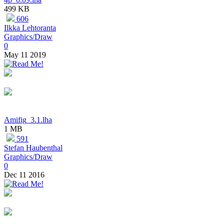
499 KB
606
Ilkka Lehtoranta
Graphics/Draw
0
May 11 2019
Amifig_3.1.lha
1 MB
591
Stefan Haubenthal
Graphics/Draw
0
Dec 11 2016