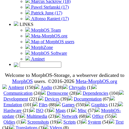
Marcus Sackrow (18)
Pawel Stefanski (17)
Patrick Jung (17)
Alfonso Ranieri (17)
LINKS
MorphOS Team
Meta-MorphOS.org
Map of MorphOS users
MorphZone
MorphOS Software
Aminet
Welcome to MorphOS-Storage, a webserver dedicated to
MorphOS
users. ©2016-2026
Meta-MorphOS.org
Ambient
(150)
Audio
(128)
Chrysalis
(1)
Communication
(24)
Demoscene
(28)
Dependencies
(104)
Development
(221)
Devices
(39)
Documentation
(67)
Emulation
(101)
Files
(88)
Games
(550)
Graphics
(112)
Hardware
(21)
ISO
(3)
Mags
(1)
Misc
(57)
MorphOS-
update
(3)
Multimedia
(23)
Network
(68)
Office
(55)
Oldies
(1)
Screenshots
(19)
Scripts
(3)
System
(54)
Text
(34)
Translations
(3)
Videos
(8)