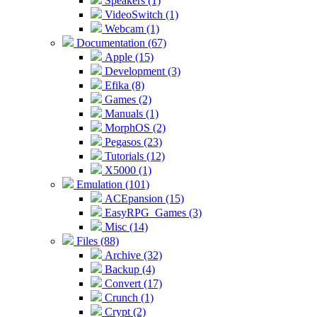
Speakers (1)
VideoSwitch (1)
Webcam (1)
Documentation (67)
Apple (15)
Development (3)
Efika (8)
Games (2)
Manuals (1)
MorphOS (2)
Pegasos (23)
Tutorials (12)
X5000 (1)
Emulation (101)
ACEpansion (15)
EasyRPG_Games (3)
Misc (14)
Files (88)
Archive (32)
Backup (4)
Convert (17)
Crunch (1)
Crypt (2)