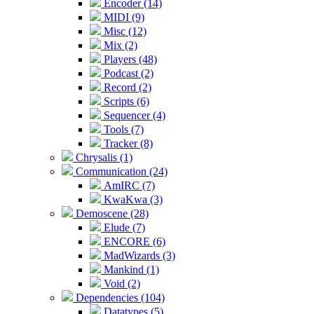
Encoder (14)
MIDI (9)
Misc (12)
Mix (2)
Players (48)
Podcast (2)
Record (2)
Scripts (6)
Sequencer (4)
Tools (7)
Tracker (8)
Chrysalis (1)
Communication (24)
AmIRC (7)
KwaKwa (3)
Demoscene (28)
Elude (7)
ENCORE (6)
MadWizards (3)
Mankind (1)
Void (2)
Dependencies (104)
Datatypes (5)