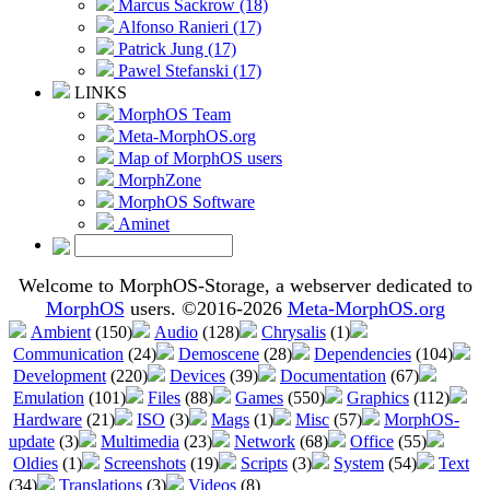
Marcus Sackrow (18)
Alfonso Ranieri (17)
Patrick Jung (17)
Pawel Stefanski (17)
LINKS
MorphOS Team
Meta-MorphOS.org
Map of MorphOS users
MorphZone
MorphOS Software
Aminet
Welcome to MorphOS-Storage, a webserver dedicated to
MorphOS
users. ©2016-2026
Meta-MorphOS.org
Ambient
(150)
Audio
(128)
Chrysalis
(1)
Communication
(24)
Demoscene
(28)
Dependencies
(104)
Development
(220)
Devices
(39)
Documentation
(67)
Emulation
(101)
Files
(88)
Games
(550)
Graphics
(112)
Hardware
(21)
ISO
(3)
Mags
(1)
Misc
(57)
MorphOS-
update
(3)
Multimedia
(23)
Network
(68)
Office
(55)
Oldies
(1)
Screenshots
(19)
Scripts
(3)
System
(54)
Text
(34)
Translations
(3)
Videos
(8)