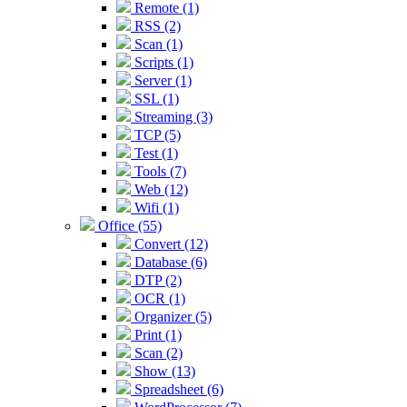
Remote (1)
RSS (2)
Scan (1)
Scripts (1)
Server (1)
SSL (1)
Streaming (3)
TCP (5)
Test (1)
Tools (7)
Web (12)
Wifi (1)
Office (55)
Convert (12)
Database (6)
DTP (2)
OCR (1)
Organizer (5)
Print (1)
Scan (2)
Show (13)
Spreadsheet (6)