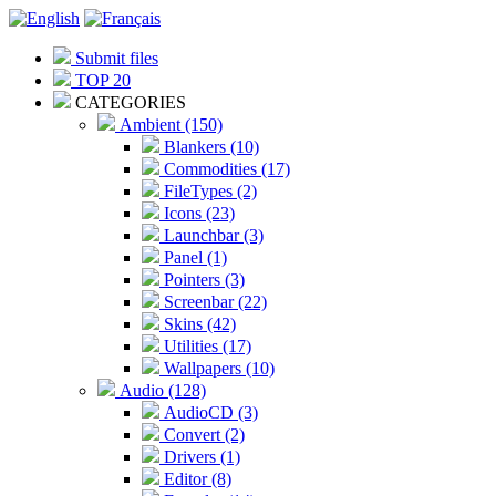
Submit files
TOP 20
CATEGORIES
Ambient (150)
Blankers (10)
Commodities (17)
FileTypes (2)
Icons (23)
Launchbar (3)
Panel (1)
Pointers (3)
Screenbar (22)
Skins (42)
Utilities (17)
Wallpapers (10)
Audio (128)
AudioCD (3)
Convert (2)
Drivers (1)
Editor (8)