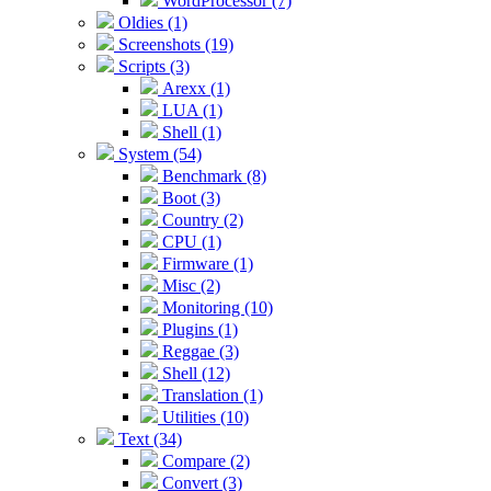
WordProcessor (7)
Oldies (1)
Screenshots (19)
Scripts (3)
Arexx (1)
LUA (1)
Shell (1)
System (54)
Benchmark (8)
Boot (3)
Country (2)
CPU (1)
Firmware (1)
Misc (2)
Monitoring (10)
Plugins (1)
Reggae (3)
Shell (12)
Translation (1)
Utilities (10)
Text (34)
Compare (2)
Convert (3)