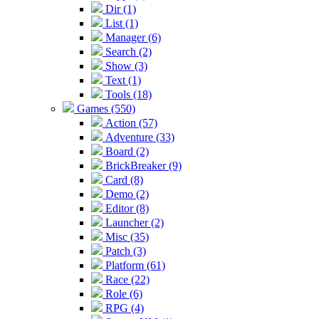
Dir (1)
List (1)
Manager (6)
Search (2)
Show (3)
Text (1)
Tools (18)
Games (550)
Action (57)
Adventure (33)
Board (2)
BrickBreaker (9)
Card (8)
Demo (2)
Editor (8)
Launcher (2)
Misc (35)
Patch (3)
Platform (61)
Race (22)
Role (6)
RPG (4)