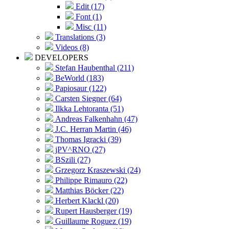
Edit (17)
Font (1)
Misc (11)
Translations (3)
Videos (8)
DEVELOPERS
Stefan Haubenthal (211)
BeWorld (183)
Papiosaur (122)
Carsten Siegner (64)
Ilkka Lehtoranta (51)
Andreas Falkenhahn (47)
J.C. Herran Martin (46)
Thomas Igracki (39)
jPV^RNO (27)
BSzili (27)
Grzegorz Kraszewski (24)
Philippe Rimauro (22)
Matthias Böcker (22)
Herbert Klackl (20)
Rupert Hausberger (19)
Guillaume Roguez (19)