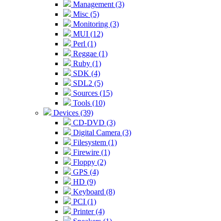
Management (3)
Misc (5)
Monitoring (3)
MUI (12)
Perl (1)
Reggae (1)
Ruby (1)
SDK (4)
SDL2 (5)
Sources (15)
Tools (10)
Devices (39)
CD-DVD (3)
Digital Camera (3)
Filesystem (1)
Firewire (1)
Floppy (2)
GPS (4)
HD (9)
Keyboard (8)
PCI (1)
Printer (4)