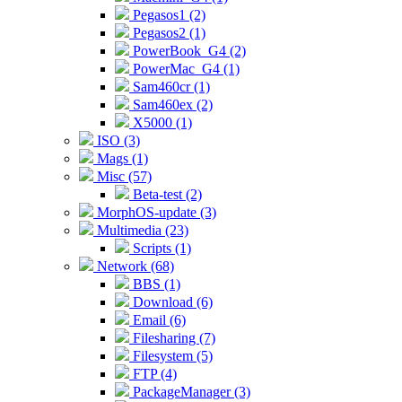
Pegasos1 (2)
Pegasos2 (1)
PowerBook_G4 (2)
PowerMac_G4 (1)
Sam460cr (1)
Sam460ex (2)
X5000 (1)
ISO (3)
Mags (1)
Misc (57)
Beta-test (2)
MorphOS-update (3)
Multimedia (23)
Scripts (1)
Network (68)
BBS (1)
Download (6)
Email (6)
Filesharing (7)
Filesystem (5)
FTP (4)
PackageManager (3)