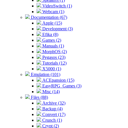
Speakers (1)
VideoSwitch (1)
Webcam (1)
Documentation (67)
Apple (15)
Development (3)
Efika (8)
Games (2)
Manuals (1)
MorphOS (2)
Pegasos (23)
Tutorials (12)
X5000 (1)
Emulation (101)
ACEpansion (15)
EasyRPG_Games (3)
Misc (14)
Files (88)
Archive (32)
Backup (4)
Convert (17)
Crunch (1)
Crypt (2)