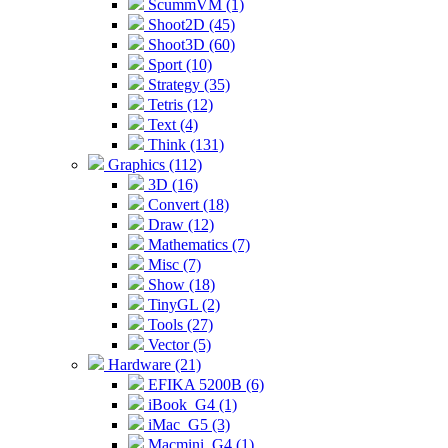
ScummVM (1)
Shoot2D (45)
Shoot3D (60)
Sport (10)
Strategy (35)
Tetris (12)
Text (4)
Think (131)
Graphics (112)
3D (16)
Convert (18)
Draw (12)
Mathematics (7)
Misc (7)
Show (18)
TinyGL (2)
Tools (27)
Vector (5)
Hardware (21)
EFIKA 5200B (6)
iBook_G4 (1)
iMac_G5 (3)
Macmini_G4 (1)