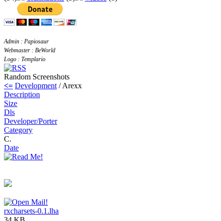
Admin : Papiosaur
Webmaster : BeWorld
Logo : Templario
Random Screenshots
<=
Development
/ Arexx
Description
Size
Dls
Developer/Porter
Category
C.
Date
rxcharsets-0.1.lha
34 KB