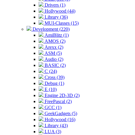
Drivers (1)
Hollywood (44)
Library (36)
MUI-Classes (15)
Development (220)
AmiBlitz (1)
AMOS (2)
Arexx (2)
ASM (5)
Audio (2)
BASIC (2)
C (24)
Cross (39)
Debug (1)
E (10)
Engine 2D-3D (2)
FreePascal (2)
GCC (1)
GeekGadgets (5)
Hollywood (16)
Library (43)
LUA (3)