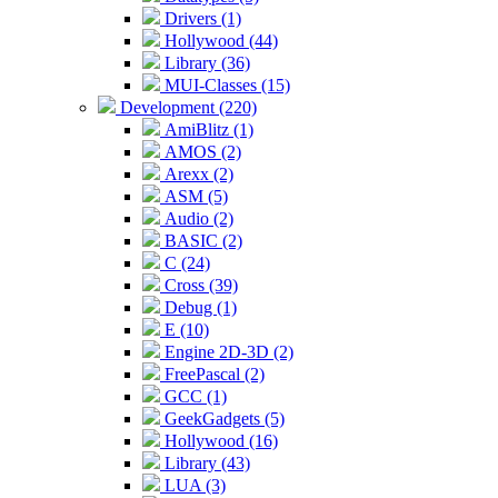
Drivers (1)
Hollywood (44)
Library (36)
MUI-Classes (15)
Development (220)
AmiBlitz (1)
AMOS (2)
Arexx (2)
ASM (5)
Audio (2)
BASIC (2)
C (24)
Cross (39)
Debug (1)
E (10)
Engine 2D-3D (2)
FreePascal (2)
GCC (1)
GeekGadgets (5)
Hollywood (16)
Library (43)
LUA (3)