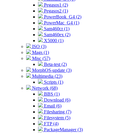
Pegasos1 (2)
Pegasos2 (1)
PowerBook_G4 (2)
PowerMac_G4 (1)
Sam460cr (1)
Sam460ex (2)
X5000 (1)
ISO (3)
Mags (1)
Misc (57)
Beta-test (2)
MorphOS-update (3)
Multimedia (23)
Scripts (1)
Network (68)
BBS (1)
Download (6)
Email (6)
Filesharing (7)
Filesystem (5)
FTP (4)
PackageManager (3)