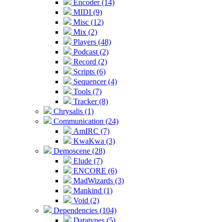
Encoder (14)
MIDI (9)
Misc (12)
Mix (2)
Players (48)
Podcast (2)
Record (2)
Scripts (6)
Sequencer (4)
Tools (7)
Tracker (8)
Chrysalis (1)
Communication (24)
AmIRC (7)
KwaKwa (3)
Demoscene (28)
Elude (7)
ENCORE (6)
MadWizards (3)
Mankind (1)
Void (2)
Dependencies (104)
Datatypes (5)