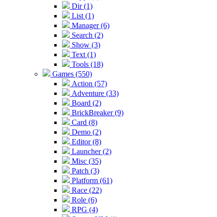
Dir (1)
List (1)
Manager (6)
Search (2)
Show (3)
Text (1)
Tools (18)
Games (550)
Action (57)
Adventure (33)
Board (2)
BrickBreaker (9)
Card (8)
Demo (2)
Editor (8)
Launcher (2)
Misc (35)
Patch (3)
Platform (61)
Race (22)
Role (6)
RPG (4)