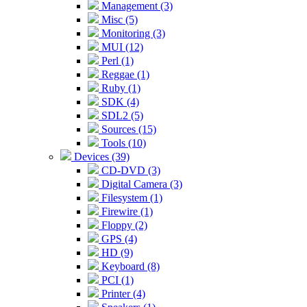
Management (3)
Misc (5)
Monitoring (3)
MUI (12)
Perl (1)
Reggae (1)
Ruby (1)
SDK (4)
SDL2 (5)
Sources (15)
Tools (10)
Devices (39)
CD-DVD (3)
Digital Camera (3)
Filesystem (1)
Firewire (1)
Floppy (2)
GPS (4)
HD (9)
Keyboard (8)
PCI (1)
Printer (4)