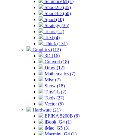
ScummVM (1)
Shoot2D (45)
Shoot3D (60)
Sport (10)
Strategy (35)
Tetris (12)
Text (4)
Think (131)
Graphics (112)
3D (16)
Convert (18)
Draw (12)
Mathematics (7)
Misc (7)
Show (18)
TinyGL (2)
Tools (27)
Vector (5)
Hardware (21)
EFIKA 5200B (6)
iBook_G4 (1)
iMac_G5 (3)
Macmini_G4 (1)