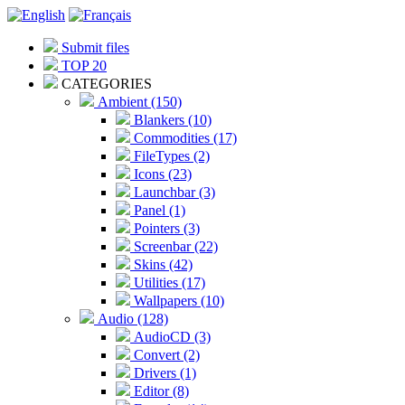
Submit files
TOP 20
CATEGORIES
Ambient (150)
Blankers (10)
Commodities (17)
FileTypes (2)
Icons (23)
Launchbar (3)
Panel (1)
Pointers (3)
Screenbar (22)
Skins (42)
Utilities (17)
Wallpapers (10)
Audio (128)
AudioCD (3)
Convert (2)
Drivers (1)
Editor (8)