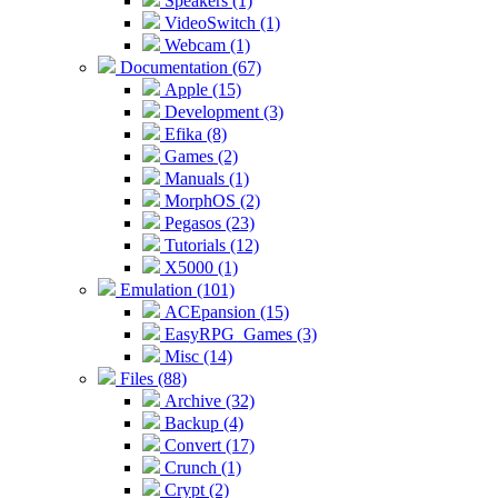
Speakers (1)
VideoSwitch (1)
Webcam (1)
Documentation (67)
Apple (15)
Development (3)
Efika (8)
Games (2)
Manuals (1)
MorphOS (2)
Pegasos (23)
Tutorials (12)
X5000 (1)
Emulation (101)
ACEpansion (15)
EasyRPG_Games (3)
Misc (14)
Files (88)
Archive (32)
Backup (4)
Convert (17)
Crunch (1)
Crypt (2)