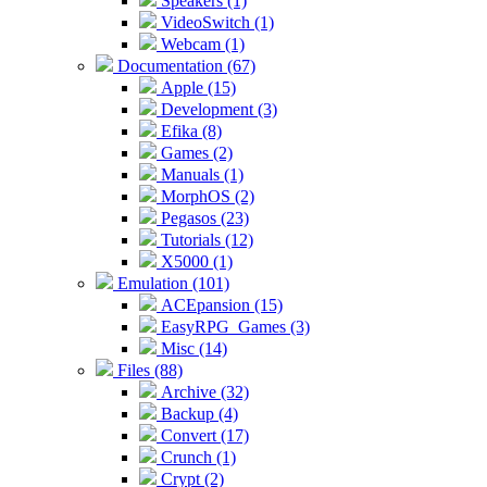
Speakers (1)
VideoSwitch (1)
Webcam (1)
Documentation (67)
Apple (15)
Development (3)
Efika (8)
Games (2)
Manuals (1)
MorphOS (2)
Pegasos (23)
Tutorials (12)
X5000 (1)
Emulation (101)
ACEpansion (15)
EasyRPG_Games (3)
Misc (14)
Files (88)
Archive (32)
Backup (4)
Convert (17)
Crunch (1)
Crypt (2)