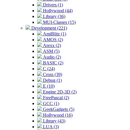
Drivers (1)
Hollywood (44)
Library (36)
MUI-Classes (15)
Development (221)
AmiBlitz (1)
AMOS (2)
Arexx (2)
ASM (5)
Audio (2)
BASIC (2)
C (24)
Cross (39)
Debug (1)
E (10)
Engine 2D-3D (2)
FreePascal (2)
GCC (1)
GeekGadgets (5)
Hollywood (16)
Library (43)
LUA (3)