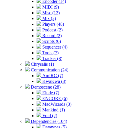
Encoder (14)
MIDI (9)
Misc (12)
Mix (2)
Players (48)
Podcast (2)
Record (2)
Scripts (6)
Sequencer (4)
Tools (7)
Tracker (8)
Chrysalis (1)
Communication (24)
AmIRC (7)
KwaKwa (3)
Demoscene (28)
Elude (7)
ENCORE (6)
MadWizards (3)
Mankind (1)
Void (2)
Dependencies (104)
Datatypes (5)