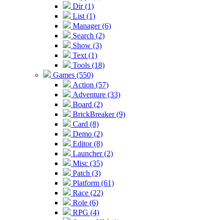
Dir (1)
List (1)
Manager (6)
Search (2)
Show (3)
Text (1)
Tools (18)
Games (550)
Action (57)
Adventure (33)
Board (2)
BrickBreaker (9)
Card (8)
Demo (2)
Editor (8)
Launcher (2)
Misc (35)
Patch (3)
Platform (61)
Race (22)
Role (6)
RPG (4)