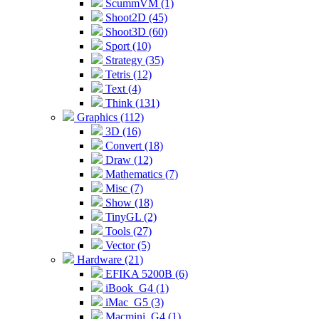
ScummVM (1)
Shoot2D (45)
Shoot3D (60)
Sport (10)
Strategy (35)
Tetris (12)
Text (4)
Think (131)
Graphics (112)
3D (16)
Convert (18)
Draw (12)
Mathematics (7)
Misc (7)
Show (18)
TinyGL (2)
Tools (27)
Vector (5)
Hardware (21)
EFIKA 5200B (6)
iBook_G4 (1)
iMac_G5 (3)
Macmini_G4 (1)