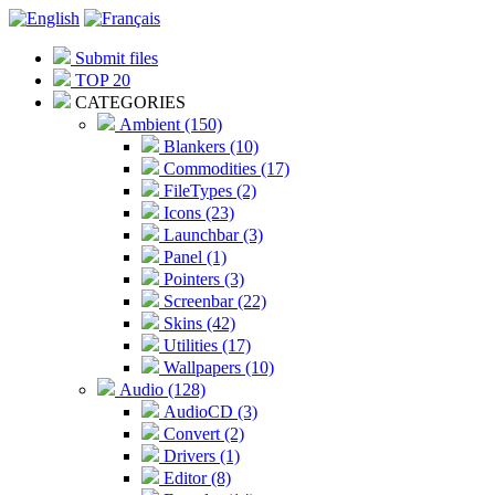
Submit files
TOP 20
CATEGORIES
Ambient (150)
Blankers (10)
Commodities (17)
FileTypes (2)
Icons (23)
Launchbar (3)
Panel (1)
Pointers (3)
Screenbar (22)
Skins (42)
Utilities (17)
Wallpapers (10)
Audio (128)
AudioCD (3)
Convert (2)
Drivers (1)
Editor (8)