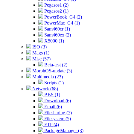
Pegasos1 (2)
Pegasos2 (1)
PowerBook_G4 (2)
PowerMac_G4 (1)
Sam460cr (1)
Sam460ex (2)
X5000 (1)
ISO (3)
Mags (1)
Misc (57)
Beta-test (2)
MorphOS-update (3)
Multimedia (23)
Scripts (1)
Network (68)
BBS (1)
Download (6)
Email (6)
Filesharing (7)
Filesystem (5)
FTP (4)
PackageManager (3)