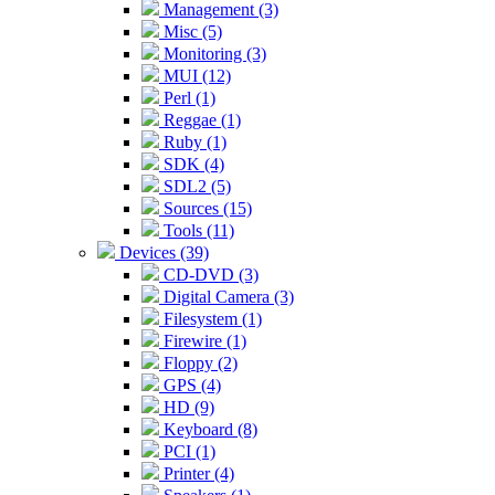
Management (3)
Misc (5)
Monitoring (3)
MUI (12)
Perl (1)
Reggae (1)
Ruby (1)
SDK (4)
SDL2 (5)
Sources (15)
Tools (11)
Devices (39)
CD-DVD (3)
Digital Camera (3)
Filesystem (1)
Firewire (1)
Floppy (2)
GPS (4)
HD (9)
Keyboard (8)
PCI (1)
Printer (4)