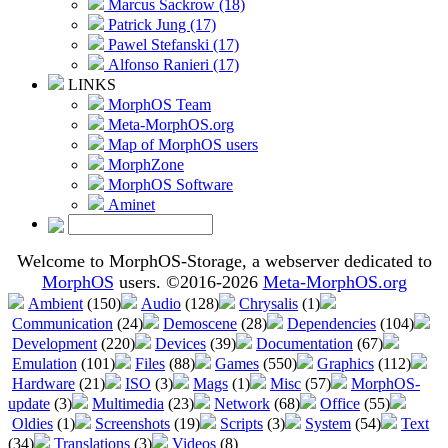
Marcus Sackrow (18)
Patrick Jung (17)
Pawel Stefanski (17)
Alfonso Ranieri (17)
LINKS
MorphOS Team
Meta-MorphOS.org
Map of MorphOS users
MorphZone
MorphOS Software
Aminet
Welcome to MorphOS-Storage, a webserver dedicated to
MorphOS
users. ©2016-2026
Meta-MorphOS.org
Ambient
(150)
Audio
(128)
Chrysalis
(1)
Communication
(24)
Demoscene
(28)
Dependencies
(104)
Development
(220)
Devices
(39)
Documentation
(67)
Emulation
(101)
Files
(88)
Games
(550)
Graphics
(112)
Hardware
(21)
ISO
(3)
Mags
(1)
Misc
(57)
MorphOS-
update
(3)
Multimedia
(23)
Network
(68)
Office
(55)
Oldies
(1)
Screenshots
(19)
Scripts
(3)
System
(54)
Text
(34)
Translations
(3)
Videos
(8)