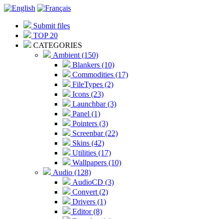
Submit files
TOP 20
CATEGORIES
Ambient (150)
Blankers (10)
Commodities (17)
FileTypes (2)
Icons (23)
Launchbar (3)
Panel (1)
Pointers (3)
Screenbar (22)
Skins (42)
Utilities (17)
Wallpapers (10)
Audio (128)
AudioCD (3)
Convert (2)
Drivers (1)
Editor (8)