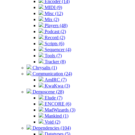
Encoder (14)
MIDI (9)
Misc (12)
Mix (2)
Players (48)
Podcast (2)
Record (2)
Scripts (6)
Sequencer (4)
Tools (7)
Tracker (8)
Chrysalis (1)
Communication (24)
AmIRC (7)
KwaKwa (3)
Demoscene (28)
Elude (7)
ENCORE (6)
MadWizards (3)
Mankind (1)
Void (2)
Dependencies (104)
Datatypes (5)