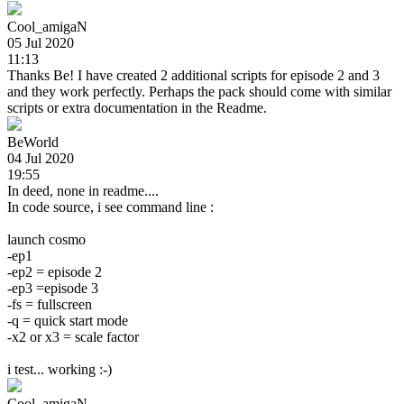
Cool_amigaN
05 Jul 2020
11:13
Thanks Be! I have created 2 additional scripts for episode 2 and 3
and they work perfectly. Perhaps the pack should come with similar
scripts or extra documentation in the Readme.
BeWorld
04 Jul 2020
19:55
In deed, none in readme....
In code source, i see command line :
launch cosmo
-ep1
-ep2 = episode 2
-ep3 =episode 3
-fs = fullscreen
-q = quick start mode
-x2 or x3 = scale factor
i test... working :-)
Cool_amigaN