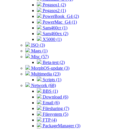
Pegasos1 (2)
Pegasos2 (1)
PowerBook_G4 (2)
PowerMac_G4 (1)
Sam460cr (1)
Sam460ex (2)
X5000 (1)
ISO (3)
Mags (1)
Misc (57)
Beta-test (2)
MorphOS-update (3)
Multimedia (23)
Scripts (1)
Network (68)
BBS (1)
Download (6)
Email (6)
Filesharing (7)
Filesystem (5)
FTP (4)
PackageManager (3)