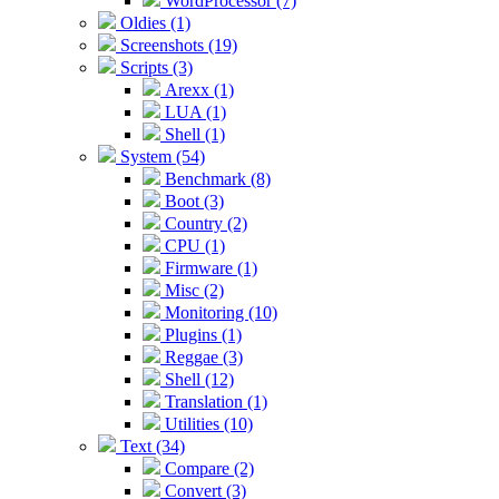
WordProcessor (7)
Oldies (1)
Screenshots (19)
Scripts (3)
Arexx (1)
LUA (1)
Shell (1)
System (54)
Benchmark (8)
Boot (3)
Country (2)
CPU (1)
Firmware (1)
Misc (2)
Monitoring (10)
Plugins (1)
Reggae (3)
Shell (12)
Translation (1)
Utilities (10)
Text (34)
Compare (2)
Convert (3)