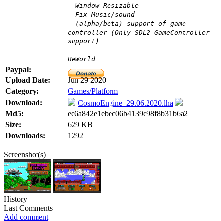
- Window Resizable
- Fix Music/sound
- (alpha/beta) support of game
controller (Only SDL2 GameController
support)
BeWorld
Paypal:
Upload Date:
Jun 29 2020
Category:
Games/Platform
Download:
CosmoEngine_29.06.2020.lha
Md5:
ee6a842e1ebec06b4139c98f8b31b6a2
Size:
629 KB
Downloads:
1292
Screenshot(s)
History
Last Comments
Add comment