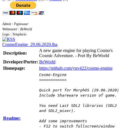
Admin : Papiosaur
Webmaster : BeWorld
Logo : Templario
CosmoEngine_29.06.2020.lha
A new game engine for playing Cosmo's
Description:
Cosmic Adventure. - Port By BeWorld
Developer/Porter:
BeWorld
Homepage:
https://github.com/yuv422/cosmo-engine
Cosmo-Engine
============
Quick port for MorphOS (29.06.2020)
Include Shareware version of game.
You need Last SDL2 libraries (SDL2
and SDL2_mixer).
Readme:
Add some improvements
- F12 to switch fullscreen/window