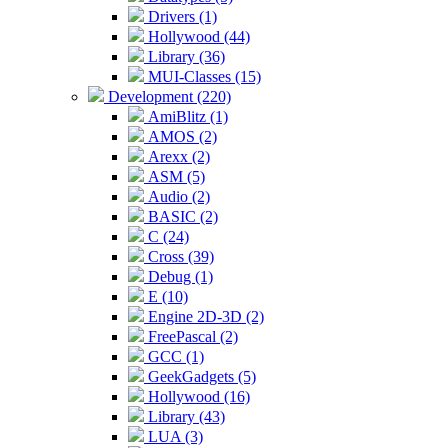
Drivers (1)
Hollywood (44)
Library (36)
MUI-Classes (15)
Development (220)
AmiBlitz (1)
AMOS (2)
Arexx (2)
ASM (5)
Audio (2)
BASIC (2)
C (24)
Cross (39)
Debug (1)
E (10)
Engine 2D-3D (2)
FreePascal (2)
GCC (1)
GeekGadgets (5)
Hollywood (16)
Library (43)
LUA (3)