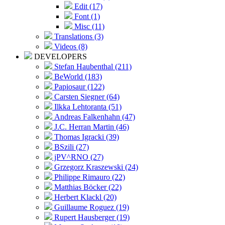
Edit (17)
Font (1)
Misc (11)
Translations (3)
Videos (8)
DEVELOPERS
Stefan Haubenthal (211)
BeWorld (183)
Papiosaur (122)
Carsten Siegner (64)
Ilkka Lehtoranta (51)
Andreas Falkenhahn (47)
J.C. Herran Martin (46)
Thomas Igracki (39)
BSzili (27)
jPV^RNO (27)
Grzegorz Kraszewski (24)
Philippe Rimauro (22)
Matthias Böcker (22)
Herbert Klackl (20)
Guillaume Roguez (19)
Rupert Hausberger (19)