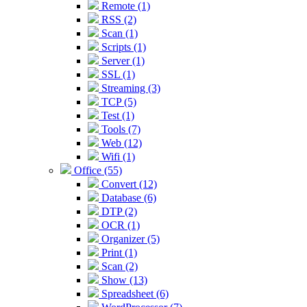
Remote (1)
RSS (2)
Scan (1)
Scripts (1)
Server (1)
SSL (1)
Streaming (3)
TCP (5)
Test (1)
Tools (7)
Web (12)
Wifi (1)
Office (55)
Convert (12)
Database (6)
DTP (2)
OCR (1)
Organizer (5)
Print (1)
Scan (2)
Show (13)
Spreadsheet (6)