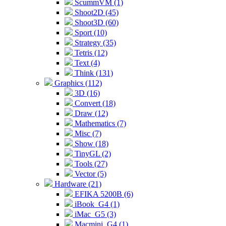
ScummVM (1)
Shoot2D (45)
Shoot3D (60)
Sport (10)
Strategy (35)
Tetris (12)
Text (4)
Think (131)
Graphics (112)
3D (16)
Convert (18)
Draw (12)
Mathematics (7)
Misc (7)
Show (18)
TinyGL (2)
Tools (27)
Vector (5)
Hardware (21)
EFIKA 5200B (6)
iBook_G4 (1)
iMac_G5 (3)
Macmini_G4 (1)