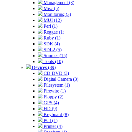
Management (3)
Misc (5)
Monitoring (3)
MUI (12)
Perl (1)
Reggae (1)
Ruby (1)
SDK (4)
SDL2 (5)
Sources (15)
Tools (10)
Devices (39)
CD-DVD (3)
Digital Camera (3)
Filesystem (1)
Firewire (1)
Floppy (2)
GPS (4)
HD (9)
Keyboard (8)
PCI (1)
Printer (4)