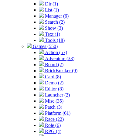
Dir (1)
List (1)
Manager (6)
Search (2)
Show (3)
Text (1)
Tools (18)
Games (550)
Action (57)
Adventure (33)
Board (2)
BrickBreaker (9)
Card (8)
Demo (2)
Editor (8)
Launcher (2)
Misc (35)
Patch (3)
Platform (61)
Race (22)
Role (6)
RPG (4)