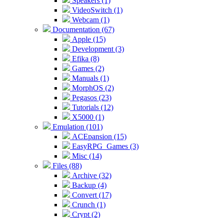
Speakers (1)
VideoSwitch (1)
Webcam (1)
Documentation (67)
Apple (15)
Development (3)
Efika (8)
Games (2)
Manuals (1)
MorphOS (2)
Pegasos (23)
Tutorials (12)
X5000 (1)
Emulation (101)
ACEpansion (15)
EasyRPG_Games (3)
Misc (14)
Files (88)
Archive (32)
Backup (4)
Convert (17)
Crunch (1)
Crypt (2)