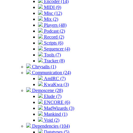
Encoder (14)
MIDI (9)
Misc (12)
Mix (2)
Players (48)
Podcast (2)
Record (2)
Scripts (6)
Sequencer (4)
Tools (7)
Tracker (8)
Chrysalis (1)
Communication (24)
AmIRC (7)
KwaKwa (3)
Demoscene (28)
Elude (7)
ENCORE (6)
MadWizards (3)
Mankind (1)
Void (2)
Dependencies (104)
Datatypes (5)