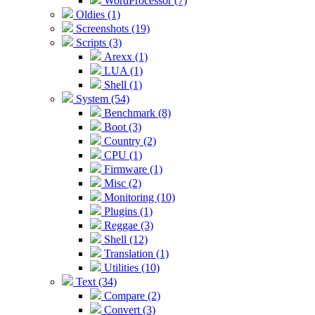
WordProcessor (7)
Oldies (1)
Screenshots (19)
Scripts (3)
Arexx (1)
LUA (1)
Shell (1)
System (54)
Benchmark (8)
Boot (3)
Country (2)
CPU (1)
Firmware (1)
Misc (2)
Monitoring (10)
Plugins (1)
Reggae (3)
Shell (12)
Translation (1)
Utilities (10)
Text (34)
Compare (2)
Convert (3)