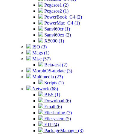
Pegasos1 (2)
Pegasos2 (1)
PowerBook_G4 (2)
PowerMac_G4 (1)
Sam460cr (1)
Sam460ex (2)
X5000 (1)
ISO (3)
Mags (1)
Misc (57)
Beta-test (2)
MorphOS-update (3)
Multimedia (23)
Scripts (1)
Network (68)
BBS (1)
Download (6)
Email (6)
Filesharing (7)
Filesystem (5)
FTP (4)
PackageManager (3)