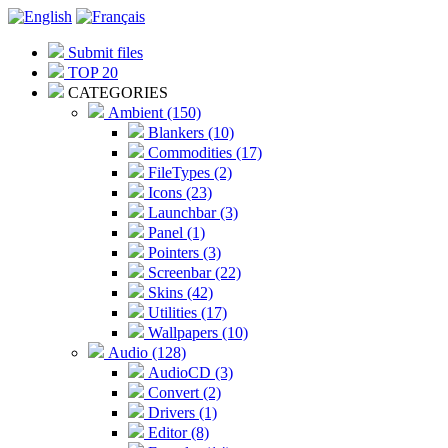
Submit files
TOP 20
CATEGORIES
Ambient (150)
Blankers (10)
Commodities (17)
FileTypes (2)
Icons (23)
Launchbar (3)
Panel (1)
Pointers (3)
Screenbar (22)
Skins (42)
Utilities (17)
Wallpapers (10)
Audio (128)
AudioCD (3)
Convert (2)
Drivers (1)
Editor (8)