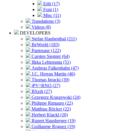
Edit (17)
Font (1)
Misc (11)
Translations (3)
Videos (8)
DEVELOPERS
Stefan Haubenthal (211)
BeWorld (183)
Papiosaur (122)
Carsten Siegner (64)
Ilkka Lehtoranta (51)
Andreas Falkenhahn (47)
J.C. Herran Martin (46)
Thomas Igracki (39)
jPV^RNO (27)
BSzili (27)
Grzegorz Kraszewski (24)
Philippe Rimauro (22)
Matthias Böcker (22)
Herbert Klackl (20)
Rupert Hausberger (19)
Guillaume Roguez (19)