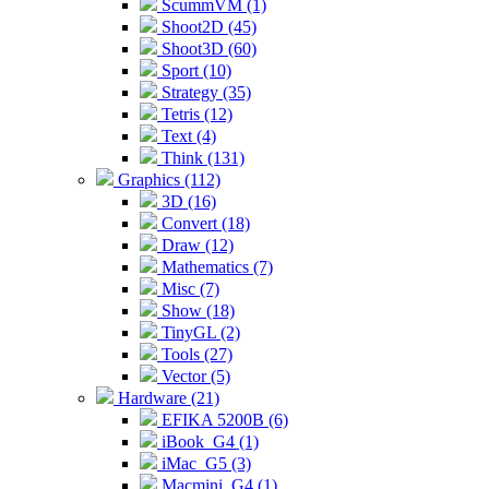
ScummVM (1)
Shoot2D (45)
Shoot3D (60)
Sport (10)
Strategy (35)
Tetris (12)
Text (4)
Think (131)
Graphics (112)
3D (16)
Convert (18)
Draw (12)
Mathematics (7)
Misc (7)
Show (18)
TinyGL (2)
Tools (27)
Vector (5)
Hardware (21)
EFIKA 5200B (6)
iBook_G4 (1)
iMac_G5 (3)
Macmini_G4 (1)