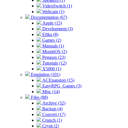
Speakers (1)
VideoSwitch (1)
Webcam (1)
Documentation (67)
Apple (15)
Development (3)
Efika (8)
Games (2)
Manuals (1)
MorphOS (2)
Pegasos (23)
Tutorials (12)
X5000 (1)
Emulation (101)
ACEpansion (15)
EasyRPG_Games (3)
Misc (14)
Files (88)
Archive (32)
Backup (4)
Convert (17)
Crunch (1)
Crypt (2)