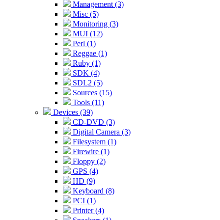
Management (3)
Misc (5)
Monitoring (3)
MUI (12)
Perl (1)
Reggae (1)
Ruby (1)
SDK (4)
SDL2 (5)
Sources (15)
Tools (11)
Devices (39)
CD-DVD (3)
Digital Camera (3)
Filesystem (1)
Firewire (1)
Floppy (2)
GPS (4)
HD (9)
Keyboard (8)
PCI (1)
Printer (4)