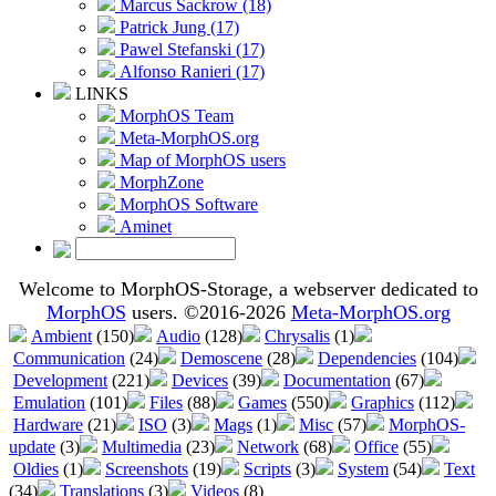
Marcus Sackrow (18)
Patrick Jung (17)
Pawel Stefanski (17)
Alfonso Ranieri (17)
LINKS
MorphOS Team
Meta-MorphOS.org
Map of MorphOS users
MorphZone
MorphOS Software
Aminet
Welcome to MorphOS-Storage, a webserver dedicated to
MorphOS
users. ©2016-2026
Meta-MorphOS.org
Ambient
(150)
Audio
(128)
Chrysalis
(1)
Communication
(24)
Demoscene
(28)
Dependencies
(104)
Development
(221)
Devices
(39)
Documentation
(67)
Emulation
(101)
Files
(88)
Games
(550)
Graphics
(112)
Hardware
(21)
ISO
(3)
Mags
(1)
Misc
(57)
MorphOS-
update
(3)
Multimedia
(23)
Network
(68)
Office
(55)
Oldies
(1)
Screenshots
(19)
Scripts
(3)
System
(54)
Text
(34)
Translations
(3)
Videos
(8)