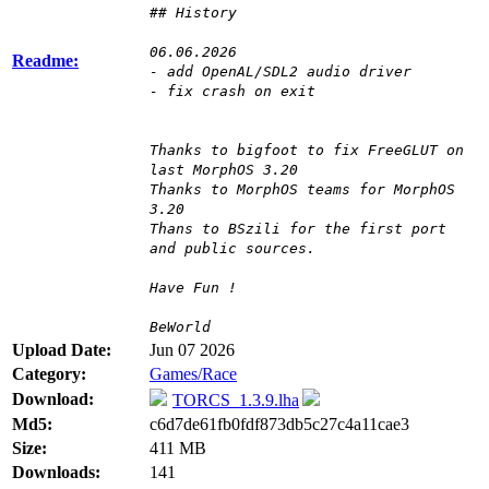
## History
06.06.2026
Readme:
- add OpenAL/SDL2 audio driver
- fix crash on exit
Thanks to bigfoot to fix FreeGLUT on
last MorphOS 3.20
Thanks to MorphOS teams for MorphOS
3.20
Thans to BSzili for the first port
and public sources.
Have Fun !
BeWorld
Upload Date:
Jun 07 2026
Category:
Games/Race
Download:
TORCS_1.3.9.lha
Md5:
c6d7de61fb0fdf873db5c27c4a11cae3
Size:
411 MB
Downloads:
141