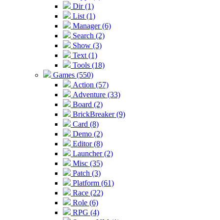
Dir (1)
List (1)
Manager (6)
Search (2)
Show (3)
Text (1)
Tools (18)
Games (550)
Action (57)
Adventure (33)
Board (2)
BrickBreaker (9)
Card (8)
Demo (2)
Editor (8)
Launcher (2)
Misc (35)
Patch (3)
Platform (61)
Race (22)
Role (6)
RPG (4)