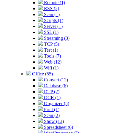
Remote (1)
RSS (2)
Scan (1)
Scripts (1)
Server (1)
SSL (1)
Streaming (3)
TCP (5)
Test (1)
Tools (7)
Web (12)
Wifi (1)
Office (55)
Convert (12)
Database (6)
DTP (2)
OCR (1)
Organizer (5)
Print (1)
Scan (2)
Show (13)
Spreadsheet (6)