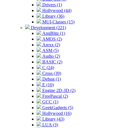
Drivers (1)
Hollywood (44)
Library (36)
MUI-Classes (15)
Development (221)
AmiBlitz (1)
AMOS (2)
Arexx (2)
ASM (5)
Audio (2)
BASIC (2)
C (24)
Cross (39)
Debug (1)
E (10)
Engine 2D-3D (2)
FreePascal (2)
GCC (1)
GeekGadgets (5)
Hollywood (16)
Library (43)
LUA (3)