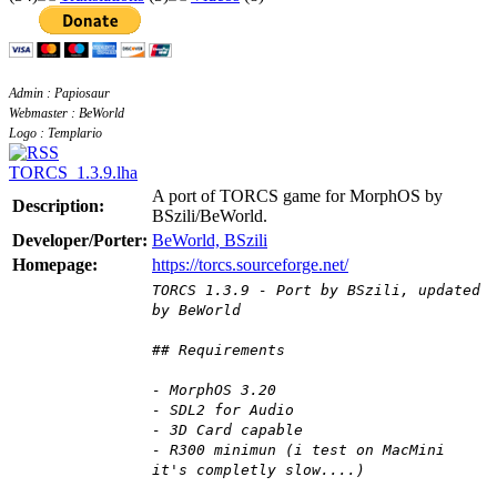
Admin : Papiosaur
Webmaster : BeWorld
Logo : Templario
TORCS_1.3.9.lha
A port of TORCS game for MorphOS by
Description:
BSzili/BeWorld.
Developer/Porter:
BeWorld, BSzili
Homepage:
https://torcs.sourceforge.net/
TORCS 1.3.9 - Port by BSzili, updated
by BeWorld
## Requirements
- MorphOS 3.20
- SDL2 for Audio
- 3D Card capable
- R300 minimun (i test on MacMini
it's completly slow....)