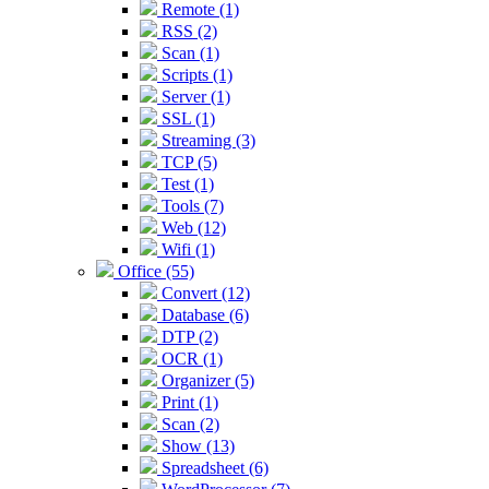
Remote (1)
RSS (2)
Scan (1)
Scripts (1)
Server (1)
SSL (1)
Streaming (3)
TCP (5)
Test (1)
Tools (7)
Web (12)
Wifi (1)
Office (55)
Convert (12)
Database (6)
DTP (2)
OCR (1)
Organizer (5)
Print (1)
Scan (2)
Show (13)
Spreadsheet (6)