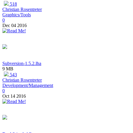
518
Christian Rosentreter
Graphics/Tools
0
Dec 04 2016
Subversion-1.5.2.lha
9 MB
543
Christian Rosentreter
Development/Management
0
Oct 14 2016