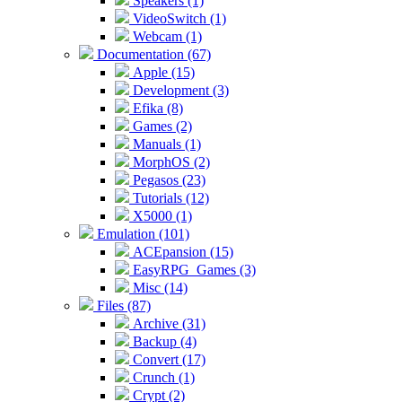
Speakers (1)
VideoSwitch (1)
Webcam (1)
Documentation (67)
Apple (15)
Development (3)
Efika (8)
Games (2)
Manuals (1)
MorphOS (2)
Pegasos (23)
Tutorials (12)
X5000 (1)
Emulation (101)
ACEpansion (15)
EasyRPG_Games (3)
Misc (14)
Files (87)
Archive (31)
Backup (4)
Convert (17)
Crunch (1)
Crypt (2)