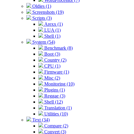
WordProcessor (7)
Oldies (1)
Screenshots (19)
Scripts (3)
Arexx (1)
LUA (1)
Shell (1)
System (54)
Benchmark (8)
Boot (3)
Country (2)
CPU (1)
Firmware (1)
Misc (2)
Monitoring (10)
Plugins (1)
Reggae (3)
Shell (12)
Translation (1)
Utilities (10)
Text (34)
Compare (2)
Convert (3)