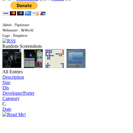
Admin : Papiosaur
Webmaster : BeWorld
Logo : Templario
Random Screenshots
All Entries
Description
Size
Dls
Developer/Porter
Category
C.
Date