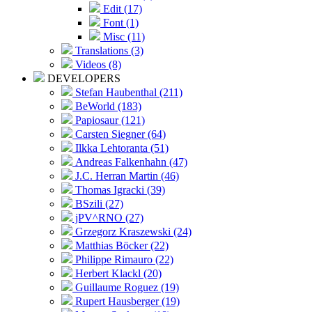
Edit (17)
Font (1)
Misc (11)
Translations (3)
Videos (8)
DEVELOPERS
Stefan Haubenthal (211)
BeWorld (183)
Papiosaur (121)
Carsten Siegner (64)
Ilkka Lehtoranta (51)
Andreas Falkenhahn (47)
J.C. Herran Martin (46)
Thomas Igracki (39)
BSzili (27)
jPV^RNO (27)
Grzegorz Kraszewski (24)
Matthias Böcker (22)
Philippe Rimauro (22)
Herbert Klackl (20)
Guillaume Roguez (19)
Rupert Hausberger (19)