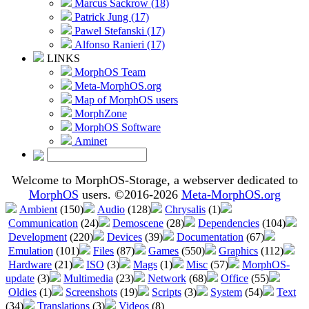
Marcus Sackrow (18)
Patrick Jung (17)
Pawel Stefanski (17)
Alfonso Ranieri (17)
LINKS
MorphOS Team
Meta-MorphOS.org
Map of MorphOS users
MorphZone
MorphOS Software
Aminet
Welcome to MorphOS-Storage, a webserver dedicated to
MorphOS
users. ©2016-2026
Meta-MorphOS.org
Ambient
(150)
Audio
(128)
Chrysalis
(1)
Communication
(24)
Demoscene
(28)
Dependencies
(104)
Development
(220)
Devices
(39)
Documentation
(67)
Emulation
(101)
Files
(87)
Games
(550)
Graphics
(112)
Hardware
(21)
ISO
(3)
Mags
(1)
Misc
(57)
MorphOS-
update
(3)
Multimedia
(23)
Network
(68)
Office
(55)
Oldies
(1)
Screenshots
(19)
Scripts
(3)
System
(54)
Text
(34)
Translations
(3)
Videos
(8)