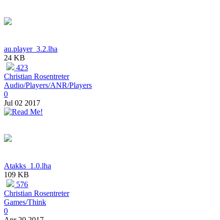
au.player_3.2.lha
24 KB
423
Christian Rosentreter
Audio/Players/ANR/Players
0
Jul 02 2017
Atakks_1.0.lha
109 KB
576
Christian Rosentreter
Games/Think
0
Apr 20 2017