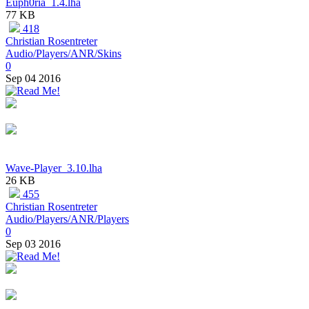
Euph0ria_1.4.lha
77 KB
418
Christian Rosentreter
Audio/Players/ANR/Skins
0
Sep 04 2016
Wave-Player_3.10.lha
26 KB
455
Christian Rosentreter
Audio/Players/ANR/Players
0
Sep 03 2016