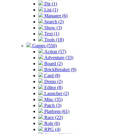
Dir (1)
List (1)
Manager (6)
Search (2)
Show (3)
Text (1)
Tools (18)
Games (550)
Action (57)
Adventure (33)
Board (2)
BrickBreaker (9)
Card (8)
Demo (2)
Editor (8)
Launcher (2)
Misc (35)
Patch (3)
Platform (61)
Race (22)
Role (6)
RPG (4)