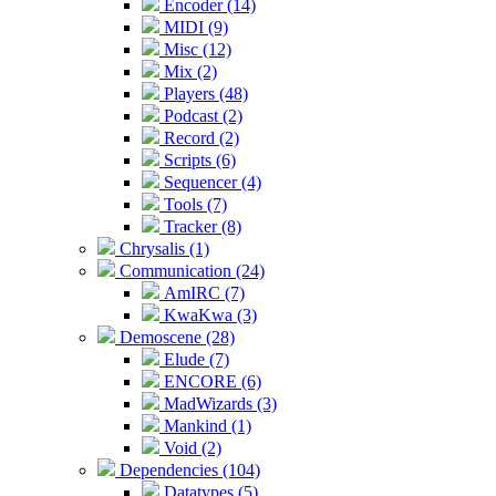
Encoder (14)
MIDI (9)
Misc (12)
Mix (2)
Players (48)
Podcast (2)
Record (2)
Scripts (6)
Sequencer (4)
Tools (7)
Tracker (8)
Chrysalis (1)
Communication (24)
AmIRC (7)
KwaKwa (3)
Demoscene (28)
Elude (7)
ENCORE (6)
MadWizards (3)
Mankind (1)
Void (2)
Dependencies (104)
Datatypes (5)