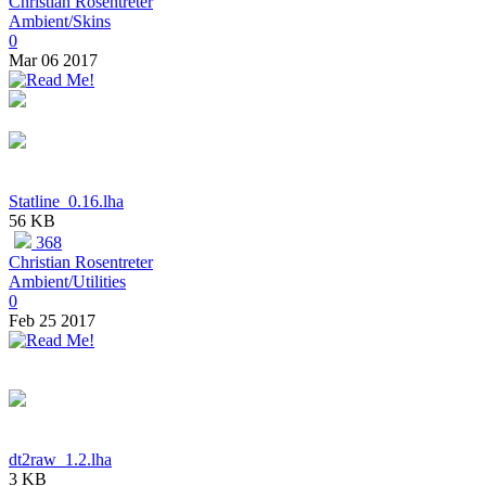
Christian Rosentreter
Ambient/Skins
0
Mar 06 2017
Statline_0.16.lha
56 KB
368
Christian Rosentreter
Ambient/Utilities
0
Feb 25 2017
dt2raw_1.2.lha
3 KB