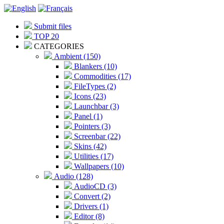
Submit files
TOP 20
CATEGORIES
Ambient (150)
Blankers (10)
Commodities (17)
FileTypes (2)
Icons (23)
Launchbar (3)
Panel (1)
Pointers (3)
Screenbar (22)
Skins (42)
Utilities (17)
Wallpapers (10)
Audio (128)
AudioCD (3)
Convert (2)
Drivers (1)
Editor (8)