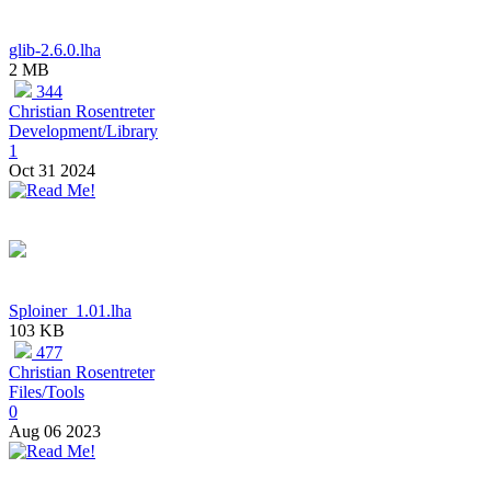
glib-2.6.0.lha
2 MB
344
Christian Rosentreter
Development/Library
1
Oct 31 2024
Sploiner_1.01.lha
103 KB
477
Christian Rosentreter
Files/Tools
0
Aug 06 2023