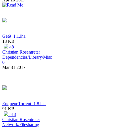
Get9_1.1.lha
13 KB
48
Christian Rosentreter
Dependencies/Library/Misc
0
Mar 31 2017
EnqueueTorrent_1.8.lha
91 KB
513
Christian Rosentreter
Network/Filesharing