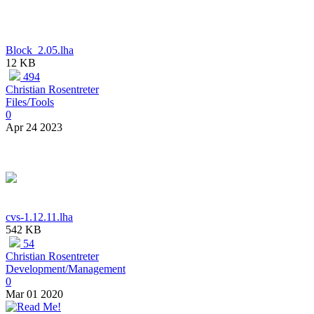
Block_2.05.lha
12 KB
494
Christian Rosentreter
Files/Tools
0
Apr 24 2023
cvs-1.12.11.lha
542 KB
54
Christian Rosentreter
Development/Management
0
Mar 01 2020