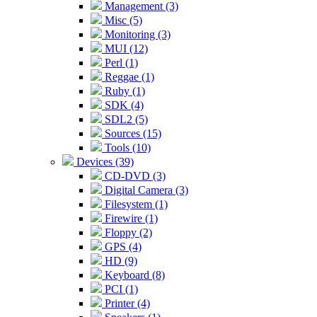
Management (3)
Misc (5)
Monitoring (3)
MUI (12)
Perl (1)
Reggae (1)
Ruby (1)
SDK (4)
SDL2 (5)
Sources (15)
Tools (10)
Devices (39)
CD-DVD (3)
Digital Camera (3)
Filesystem (1)
Firewire (1)
Floppy (2)
GPS (4)
HD (9)
Keyboard (8)
PCI (1)
Printer (4)