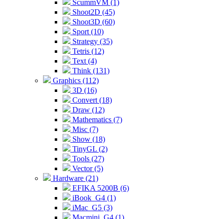
ScummVM (1)
Shoot2D (45)
Shoot3D (60)
Sport (10)
Strategy (35)
Tetris (12)
Text (4)
Think (131)
Graphics (112)
3D (16)
Convert (18)
Draw (12)
Mathematics (7)
Misc (7)
Show (18)
TinyGL (2)
Tools (27)
Vector (5)
Hardware (21)
EFIKA 5200B (6)
iBook_G4 (1)
iMac_G5 (3)
Macmini_G4 (1)