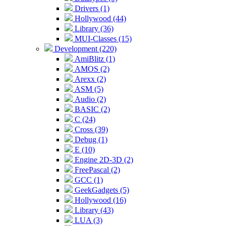
Drivers (1)
Hollywood (44)
Library (36)
MUI-Classes (15)
Development (220)
AmiBlitz (1)
AMOS (2)
Arexx (2)
ASM (5)
Audio (2)
BASIC (2)
C (24)
Cross (39)
Debug (1)
E (10)
Engine 2D-3D (2)
FreePascal (2)
GCC (1)
GeekGadgets (5)
Hollywood (16)
Library (43)
LUA (3)