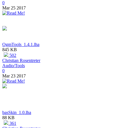
0
Mar 25 2017
OgmTools_1.4.1.lha
845 KB
502
Christian Rosentreter
Audio/Tools
0
Mar 23 2017
basSkin_1.0.lha
88 KB
361