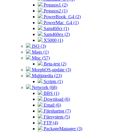
Pegasos1 (2)
Pegasos2 (1)
PowerBook_G4 (2)
PowerMac_G4 (1)
Sam460cr (1)
Sam460ex (2)
X5000 (1)
ISO (3)
Mags (1)
Misc (57)
Beta-test (2)
MorphOS-update (3)
Multimedia (23)
Scripts (1)
Network (68)
BBS (1)
Download (6)
Email (6)
Filesharing (7)
Filesystem (5)
FTP (4)
PackageManager (3)