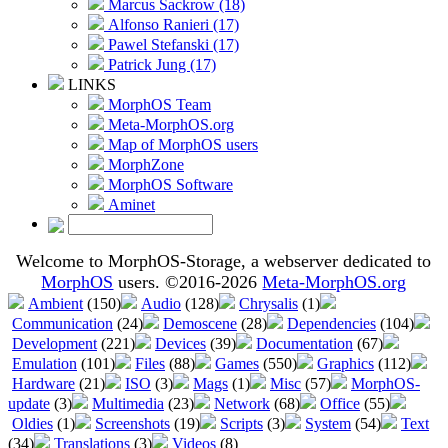
Marcus Sackrow (18)
Alfonso Ranieri (17)
Pawel Stefanski (17)
Patrick Jung (17)
LINKS
MorphOS Team
Meta-MorphOS.org
Map of MorphOS users
MorphZone
MorphOS Software
Aminet
Welcome to MorphOS-Storage, a webserver dedicated to
MorphOS
users. ©2016-2026
Meta-MorphOS.org
Ambient
(150)
Audio
(128)
Chrysalis
(1)
Communication
(24)
Demoscene
(28)
Dependencies
(104)
Development
(221)
Devices
(39)
Documentation
(67)
Emulation
(101)
Files
(88)
Games
(550)
Graphics
(112)
Hardware
(21)
ISO
(3)
Mags
(1)
Misc
(57)
MorphOS-
update
(3)
Multimedia
(23)
Network
(68)
Office
(55)
Oldies
(1)
Screenshots
(19)
Scripts
(3)
System
(54)
Text
(34)
Translations
(3)
Videos
(8)