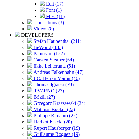
Edit (17)
Font (1)
Misc (11)
Translations (3)
Videos (8)
DEVELOPERS
Stefan Haubenthal (211)
BeWorld (183)
Papiosaur (122)
Carsten Siegner (64)
Ilkka Lehtoranta (51)
Andreas Falkenhahn (47)
J.C. Herran Martin (46)
Thomas Igracki (39)
jPV^RNO (27)
BSzili (27)
Grzegorz Kraszewski (24)
Matthias Böcker (22)
Philippe Rimauro (22)
Herbert Klackl (20)
Rupert Hausberger (19)
Guillaume Roguez (19)