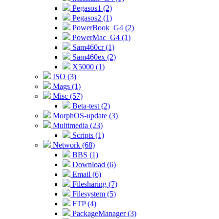
Pegasos1 (2)
Pegasos2 (1)
PowerBook_G4 (2)
PowerMac_G4 (1)
Sam460cr (1)
Sam460ex (2)
X5000 (1)
ISO (3)
Mags (1)
Misc (57)
Beta-test (2)
MorphOS-update (3)
Multimedia (23)
Scripts (1)
Network (68)
BBS (1)
Download (6)
Email (6)
Filesharing (7)
Filesystem (5)
FTP (4)
PackageManager (3)