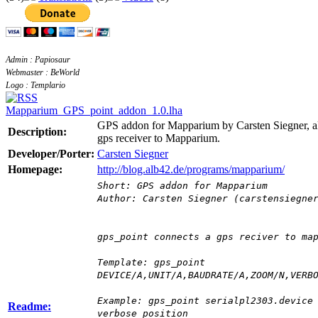
Admin : Papiosaur
Webmaster : BeWorld
Logo : Templario
Mapparium_GPS_point_addon_1.0.lha
GPS addon for Mapparium by Carsten Siegner, al
Description:
gps receiver to Mapparium.
Developer/Porter:
Carsten Siegner
Homepage:
http://blog.alb42.de/programs/mapparium/
Short: GPS addon for Mapparium
Author: Carsten Siegner (carstensiegne
gps_point connects a gps reciver to ma
Template: gps_point
DEVICE/A,UNIT/A,BAUDRATE/A,ZOOM/N,VERB
Example: gps_point serialpl2303.device
Readme:
verbose position