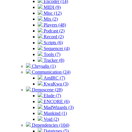
Encoder (14)
MIDI (9)
Misc (12)
Mix (2)
Players (48)
Podcast (2)
Record (2)
Scripts (6)
Sequencer (4)
Tools (7)
Tracker (8)
Chrysalis (1)
Communication (24)
AmIRC (7)
KwaKwa (3)
Demoscene (28)
Elude (7)
ENCORE (6)
MadWizards (3)
Mankind (1)
Void (2)
Dependencies (104)
Datatypes (5)