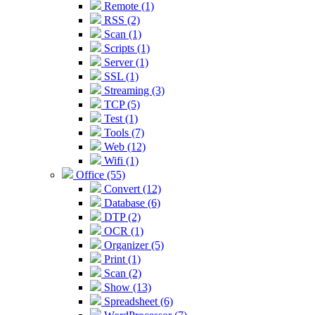
Remote (1)
RSS (2)
Scan (1)
Scripts (1)
Server (1)
SSL (1)
Streaming (3)
TCP (5)
Test (1)
Tools (7)
Web (12)
Wifi (1)
Office (55)
Convert (12)
Database (6)
DTP (2)
OCR (1)
Organizer (5)
Print (1)
Scan (2)
Show (13)
Spreadsheet (6)