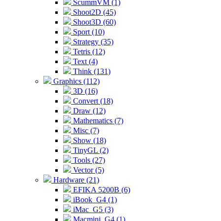
ScummVM (1)
Shoot2D (45)
Shoot3D (60)
Sport (10)
Strategy (35)
Tetris (12)
Text (4)
Think (131)
Graphics (112)
3D (16)
Convert (18)
Draw (12)
Mathematics (7)
Misc (7)
Show (18)
TinyGL (2)
Tools (27)
Vector (5)
Hardware (21)
EFIKA 5200B (6)
iBook_G4 (1)
iMac_G5 (3)
Macmini_G4 (1)