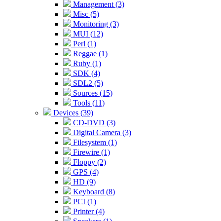
Management (3)
Misc (5)
Monitoring (3)
MUI (12)
Perl (1)
Reggae (1)
Ruby (1)
SDK (4)
SDL2 (5)
Sources (15)
Tools (11)
Devices (39)
CD-DVD (3)
Digital Camera (3)
Filesystem (1)
Firewire (1)
Floppy (2)
GPS (4)
HD (9)
Keyboard (8)
PCI (1)
Printer (4)