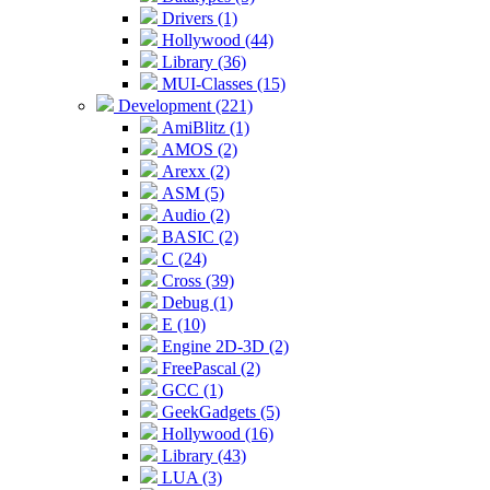
Drivers (1)
Hollywood (44)
Library (36)
MUI-Classes (15)
Development (221)
AmiBlitz (1)
AMOS (2)
Arexx (2)
ASM (5)
Audio (2)
BASIC (2)
C (24)
Cross (39)
Debug (1)
E (10)
Engine 2D-3D (2)
FreePascal (2)
GCC (1)
GeekGadgets (5)
Hollywood (16)
Library (43)
LUA (3)