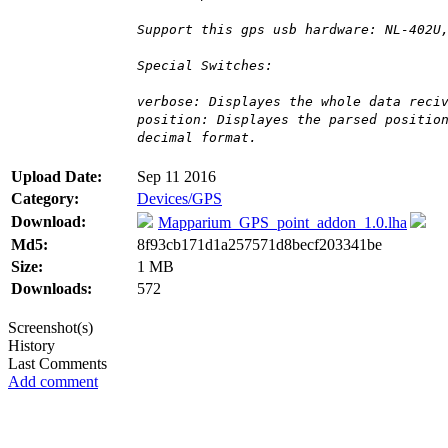
Support this gps usb hardware: NL-402U
Special Switches:
verbose: Displayes the whole data reci
position: Displayes the parsed positio
decimal format.
Upload Date:
Sep 11 2016
Category:
Devices/GPS
Download:
Mapparium_GPS_point_addon_1.0.lha
Md5:
8f93cb171d1a257571d8becf203341be
Size:
1 MB
Downloads:
572
Screenshot(s)
History
Last Comments
Add comment