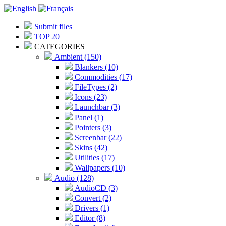
Submit files
TOP 20
CATEGORIES
Ambient (150)
Blankers (10)
Commodities (17)
FileTypes (2)
Icons (23)
Launchbar (3)
Panel (1)
Pointers (3)
Screenbar (22)
Skins (42)
Utilities (17)
Wallpapers (10)
Audio (128)
AudioCD (3)
Convert (2)
Drivers (1)
Editor (8)