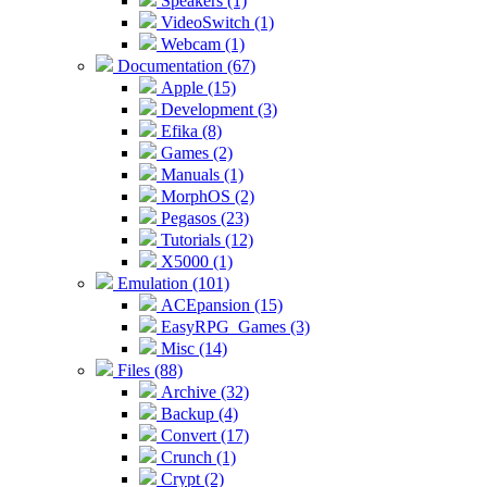
Speakers (1)
VideoSwitch (1)
Webcam (1)
Documentation (67)
Apple (15)
Development (3)
Efika (8)
Games (2)
Manuals (1)
MorphOS (2)
Pegasos (23)
Tutorials (12)
X5000 (1)
Emulation (101)
ACEpansion (15)
EasyRPG_Games (3)
Misc (14)
Files (88)
Archive (32)
Backup (4)
Convert (17)
Crunch (1)
Crypt (2)