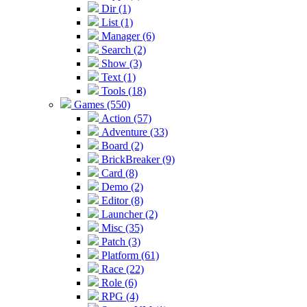
Dir (1)
List (1)
Manager (6)
Search (2)
Show (3)
Text (1)
Tools (18)
Games (550)
Action (57)
Adventure (33)
Board (2)
BrickBreaker (9)
Card (8)
Demo (2)
Editor (8)
Launcher (2)
Misc (35)
Patch (3)
Platform (61)
Race (22)
Role (6)
RPG (4)