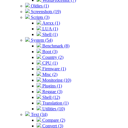
WordProcessor (7)
Oldies (1)
Screenshots (19)
Scripts (3)
Arexx (1)
LUA (1)
Shell (1)
System (54)
Benchmark (8)
Boot (3)
Country (2)
CPU (1)
Firmware (1)
Misc (2)
Monitoring (10)
Plugins (1)
Reggae (3)
Shell (12)
Translation (1)
Utilities (10)
Text (34)
Compare (2)
Convert (3)