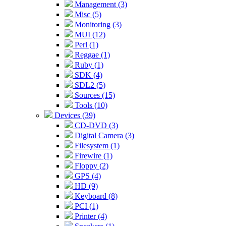
Management (3)
Misc (5)
Monitoring (3)
MUI (12)
Perl (1)
Reggae (1)
Ruby (1)
SDK (4)
SDL2 (5)
Sources (15)
Tools (10)
Devices (39)
CD-DVD (3)
Digital Camera (3)
Filesystem (1)
Firewire (1)
Floppy (2)
GPS (4)
HD (9)
Keyboard (8)
PCI (1)
Printer (4)