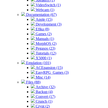
Speakers (1)
VideoSwitch (1)
Webcam (1)
Documentation (67)
Apple (15)
Development (3)
Efika (8)
Games (2)
Manuals (1)
MorphOS (2)
Pegasos (23)
Tutorials (12)
X5000 (1)
Emulation (101)
ACEpansion (15)
EasyRPG_Games (3)
Misc (14)
Files (88)
Archive (32)
Backup (4)
Convert (17)
Crunch (1)
Crypt (2)