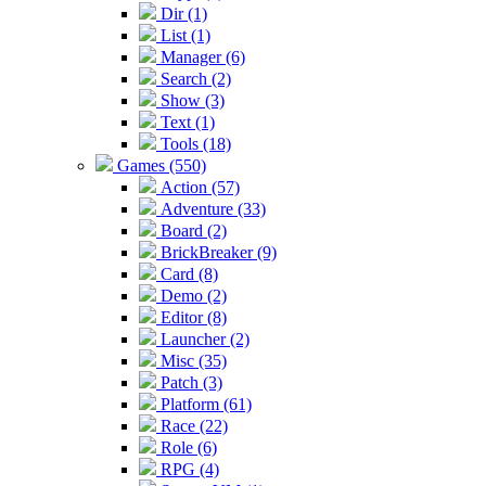
Dir (1)
List (1)
Manager (6)
Search (2)
Show (3)
Text (1)
Tools (18)
Games (550)
Action (57)
Adventure (33)
Board (2)
BrickBreaker (9)
Card (8)
Demo (2)
Editor (8)
Launcher (2)
Misc (35)
Patch (3)
Platform (61)
Race (22)
Role (6)
RPG (4)