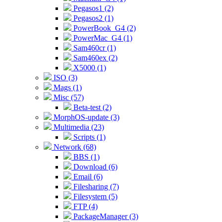
Pegasos1 (2)
Pegasos2 (1)
PowerBook_G4 (2)
PowerMac_G4 (1)
Sam460cr (1)
Sam460ex (2)
X5000 (1)
ISO (3)
Mags (1)
Misc (57)
Beta-test (2)
MorphOS-update (3)
Multimedia (23)
Scripts (1)
Network (68)
BBS (1)
Download (6)
Email (6)
Filesharing (7)
Filesystem (5)
FTP (4)
PackageManager (3)