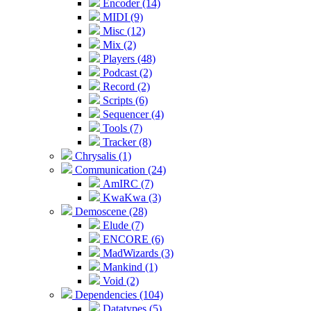
Encoder (14)
MIDI (9)
Misc (12)
Mix (2)
Players (48)
Podcast (2)
Record (2)
Scripts (6)
Sequencer (4)
Tools (7)
Tracker (8)
Chrysalis (1)
Communication (24)
AmIRC (7)
KwaKwa (3)
Demoscene (28)
Elude (7)
ENCORE (6)
MadWizards (3)
Mankind (1)
Void (2)
Dependencies (104)
Datatypes (5)