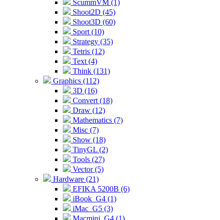
ScummVM (1)
Shoot2D (45)
Shoot3D (60)
Sport (10)
Strategy (35)
Tetris (12)
Text (4)
Think (131)
Graphics (112)
3D (16)
Convert (18)
Draw (12)
Mathematics (7)
Misc (7)
Show (18)
TinyGL (2)
Tools (27)
Vector (5)
Hardware (21)
EFIKA 5200B (6)
iBook_G4 (1)
iMac_G5 (3)
Macmini_G4 (1)