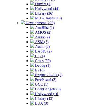
Drivers (1)
Hollywood (44)
Library (36)
MUI-Classes (15)
Development (220)
AmiBlitz (1)
AMOS (2)
Arexx (2)
ASM (5)
Audio (2)
BASIC (2)
C (24)
Cross (39)
Debug (1)
E (10)
Engine 2D-3D (2)
FreePascal (2)
GCC (1)
GeekGadgets (5)
Hollywood (16)
Library (43)
LUA (3)