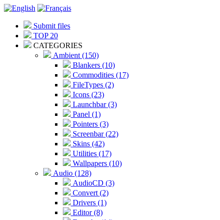
Submit files
TOP 20
CATEGORIES
Ambient (150)
Blankers (10)
Commodities (17)
FileTypes (2)
Icons (23)
Launchbar (3)
Panel (1)
Pointers (3)
Screenbar (22)
Skins (42)
Utilities (17)
Wallpapers (10)
Audio (128)
AudioCD (3)
Convert (2)
Drivers (1)
Editor (8)