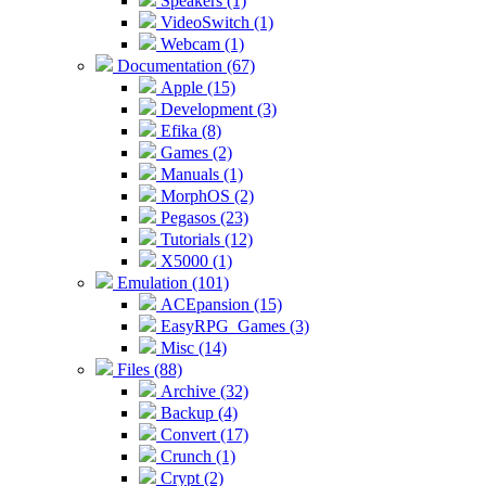
Speakers (1)
VideoSwitch (1)
Webcam (1)
Documentation (67)
Apple (15)
Development (3)
Efika (8)
Games (2)
Manuals (1)
MorphOS (2)
Pegasos (23)
Tutorials (12)
X5000 (1)
Emulation (101)
ACEpansion (15)
EasyRPG_Games (3)
Misc (14)
Files (88)
Archive (32)
Backup (4)
Convert (17)
Crunch (1)
Crypt (2)