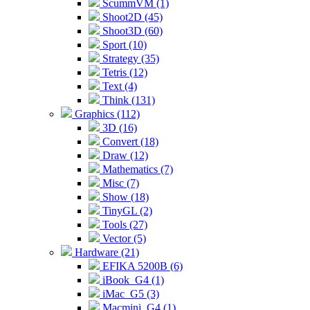
ScummVM (1)
Shoot2D (45)
Shoot3D (60)
Sport (10)
Strategy (35)
Tetris (12)
Text (4)
Think (131)
Graphics (112)
3D (16)
Convert (18)
Draw (12)
Mathematics (7)
Misc (7)
Show (18)
TinyGL (2)
Tools (27)
Vector (5)
Hardware (21)
EFIKA 5200B (6)
iBook_G4 (1)
iMac_G5 (3)
Macmini_G4 (1)