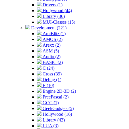
Drivers (1)
Hollywood (44)
Library (36)
MUI-Classes (15)
Development (221)
AmiBlitz (1)
AMOS (2)
Arexx (2)
ASM (5)
Audio (2)
BASIC (2)
C (24)
Cross (39)
Debug (1)
E (10)
Engine 2D-3D (2)
FreePascal (2)
GCC (1)
GeekGadgets (5)
Hollywood (16)
Library (43)
LUA (3)