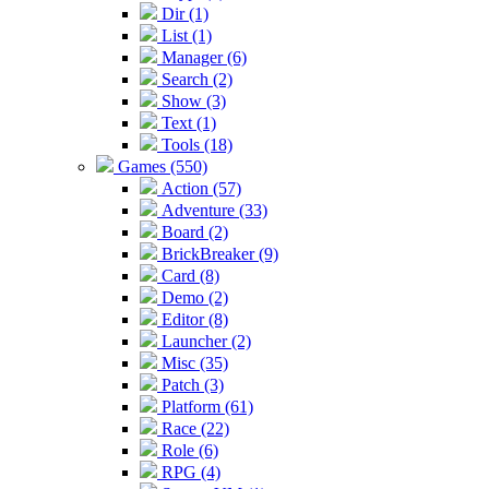
Dir (1)
List (1)
Manager (6)
Search (2)
Show (3)
Text (1)
Tools (18)
Games (550)
Action (57)
Adventure (33)
Board (2)
BrickBreaker (9)
Card (8)
Demo (2)
Editor (8)
Launcher (2)
Misc (35)
Patch (3)
Platform (61)
Race (22)
Role (6)
RPG (4)