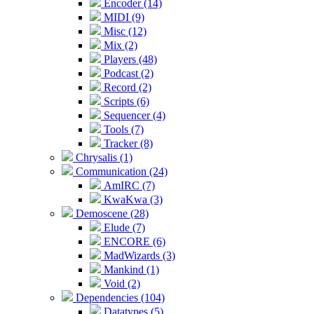
Encoder (14)
MIDI (9)
Misc (12)
Mix (2)
Players (48)
Podcast (2)
Record (2)
Scripts (6)
Sequencer (4)
Tools (7)
Tracker (8)
Chrysalis (1)
Communication (24)
AmIRC (7)
KwaKwa (3)
Demoscene (28)
Elude (7)
ENCORE (6)
MadWizards (3)
Mankind (1)
Void (2)
Dependencies (104)
Datatypes (5)