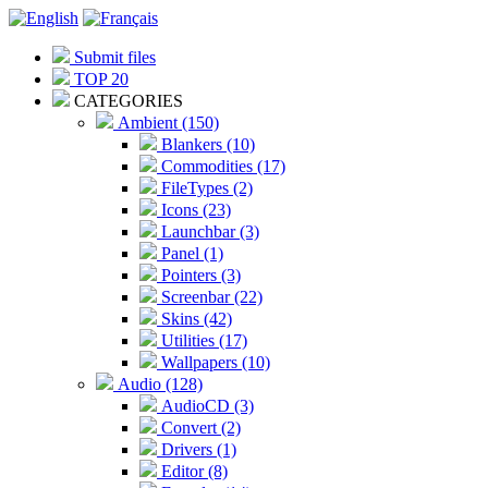
Submit files
TOP 20
CATEGORIES
Ambient (150)
Blankers (10)
Commodities (17)
FileTypes (2)
Icons (23)
Launchbar (3)
Panel (1)
Pointers (3)
Screenbar (22)
Skins (42)
Utilities (17)
Wallpapers (10)
Audio (128)
AudioCD (3)
Convert (2)
Drivers (1)
Editor (8)