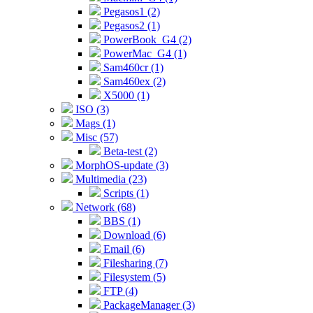
Pegasos1 (2)
Pegasos2 (1)
PowerBook_G4 (2)
PowerMac_G4 (1)
Sam460cr (1)
Sam460ex (2)
X5000 (1)
ISO (3)
Mags (1)
Misc (57)
Beta-test (2)
MorphOS-update (3)
Multimedia (23)
Scripts (1)
Network (68)
BBS (1)
Download (6)
Email (6)
Filesharing (7)
Filesystem (5)
FTP (4)
PackageManager (3)