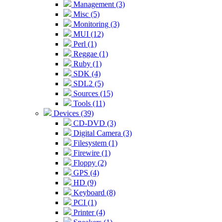
Management (3)
Misc (5)
Monitoring (3)
MUI (12)
Perl (1)
Reggae (1)
Ruby (1)
SDK (4)
SDL2 (5)
Sources (15)
Tools (11)
Devices (39)
CD-DVD (3)
Digital Camera (3)
Filesystem (1)
Firewire (1)
Floppy (2)
GPS (4)
HD (9)
Keyboard (8)
PCI (1)
Printer (4)