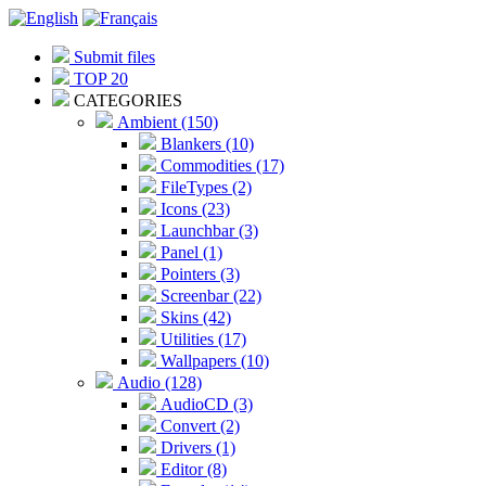
Submit files
TOP 20
CATEGORIES
Ambient (150)
Blankers (10)
Commodities (17)
FileTypes (2)
Icons (23)
Launchbar (3)
Panel (1)
Pointers (3)
Screenbar (22)
Skins (42)
Utilities (17)
Wallpapers (10)
Audio (128)
AudioCD (3)
Convert (2)
Drivers (1)
Editor (8)