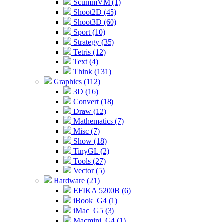
ScummVM (1)
Shoot2D (45)
Shoot3D (60)
Sport (10)
Strategy (35)
Tetris (12)
Text (4)
Think (131)
Graphics (112)
3D (16)
Convert (18)
Draw (12)
Mathematics (7)
Misc (7)
Show (18)
TinyGL (2)
Tools (27)
Vector (5)
Hardware (21)
EFIKA 5200B (6)
iBook_G4 (1)
iMac_G5 (3)
Macmini_G4 (1)