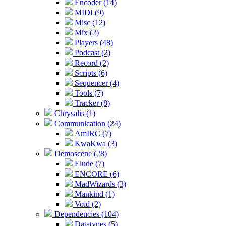
Encoder (14)
MIDI (9)
Misc (12)
Mix (2)
Players (48)
Podcast (2)
Record (2)
Scripts (6)
Sequencer (4)
Tools (7)
Tracker (8)
Chrysalis (1)
Communication (24)
AmIRC (7)
KwaKwa (3)
Demoscene (28)
Elude (7)
ENCORE (6)
MadWizards (3)
Mankind (1)
Void (2)
Dependencies (104)
Datatypes (5)