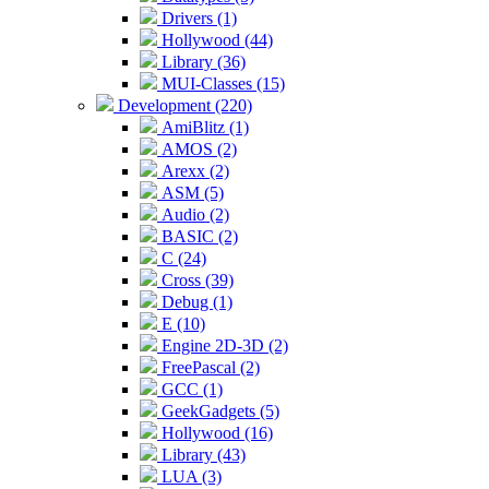
Drivers (1)
Hollywood (44)
Library (36)
MUI-Classes (15)
Development (220)
AmiBlitz (1)
AMOS (2)
Arexx (2)
ASM (5)
Audio (2)
BASIC (2)
C (24)
Cross (39)
Debug (1)
E (10)
Engine 2D-3D (2)
FreePascal (2)
GCC (1)
GeekGadgets (5)
Hollywood (16)
Library (43)
LUA (3)