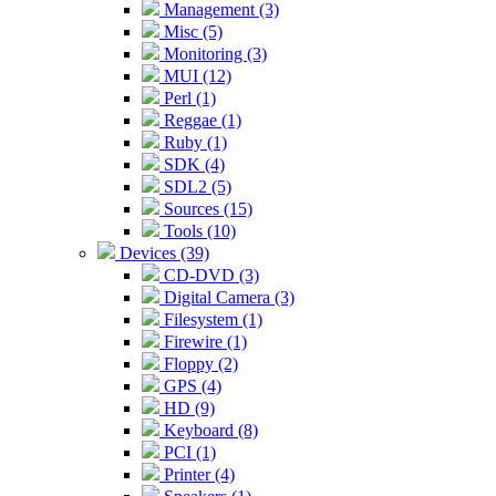
Management (3)
Misc (5)
Monitoring (3)
MUI (12)
Perl (1)
Reggae (1)
Ruby (1)
SDK (4)
SDL2 (5)
Sources (15)
Tools (10)
Devices (39)
CD-DVD (3)
Digital Camera (3)
Filesystem (1)
Firewire (1)
Floppy (2)
GPS (4)
HD (9)
Keyboard (8)
PCI (1)
Printer (4)