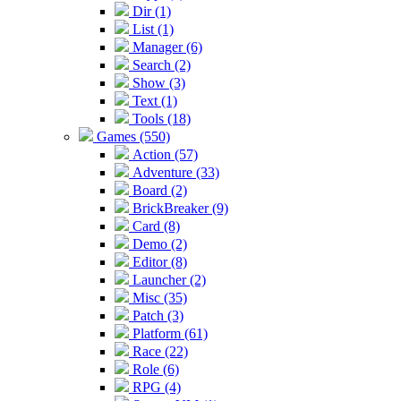
Dir (1)
List (1)
Manager (6)
Search (2)
Show (3)
Text (1)
Tools (18)
Games (550)
Action (57)
Adventure (33)
Board (2)
BrickBreaker (9)
Card (8)
Demo (2)
Editor (8)
Launcher (2)
Misc (35)
Patch (3)
Platform (61)
Race (22)
Role (6)
RPG (4)