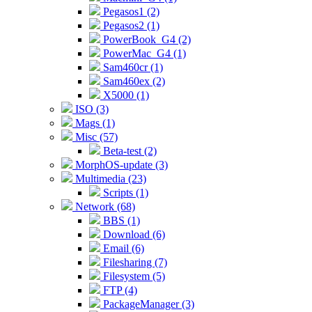
Pegasos1 (2)
Pegasos2 (1)
PowerBook_G4 (2)
PowerMac_G4 (1)
Sam460cr (1)
Sam460ex (2)
X5000 (1)
ISO (3)
Mags (1)
Misc (57)
Beta-test (2)
MorphOS-update (3)
Multimedia (23)
Scripts (1)
Network (68)
BBS (1)
Download (6)
Email (6)
Filesharing (7)
Filesystem (5)
FTP (4)
PackageManager (3)