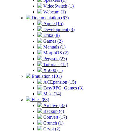
Speakers (1)
VideoSwitch (1)
Webcam (1)
Documentation (67)
Apple (15)
Development (3)
Efika (8)
Games (2)
Manuals (1)
MorphOS (2)
Pegasos (23)
Tutorials (12)
X5000 (1)
Emulation (101)
ACEpansion (15)
EasyRPG_Games (3)
Misc (14)
Files (88)
Archive (32)
Backup (4)
Convert (17)
Crunch (1)
Crypt (2)