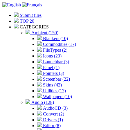
Submit files
TOP 20
CATEGORIES
Ambient (150)
Blankers (10)
Commodities (17)
FileTypes (2)
Icons (23)
Launchbar (3)
Panel (1)
Pointers (3)
Screenbar (22)
Skins (42)
Utilities (17)
Wallpapers (10)
Audio (128)
AudioCD (3)
Convert (2)
Drivers (1)
Editor (8)