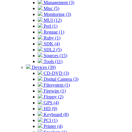
Management (3)
Misc (5)
Monitoring (3)
MUI (12)
Perl (1)
Reggae (1)
Ruby (1)
SDK (4)
SDL2 (5)
Sources (15)
Tools (11)
Devices (39)
CD-DVD (3)
Digital Camera (3)
Filesystem (1)
Firewire (1)
Floppy (2)
GPS (4)
HD (9)
Keyboard (8)
PCI (1)
Printer (4)