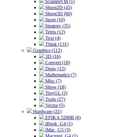
ScummVM (1)
Shoot2D (45)
Shoot3D (60)
Sport (10)
Strategy (35)
Tetris (12)
Text (4)
Think (131)
Graphics (112)
3D (16)
Convert (18)
Draw (12)
Mathematics (7)
Misc (7)
Show (18)
TinyGL (2)
Tools (27)
Vector (5)
Hardware (21)
EFIKA 5200B (6)
iBook_G4 (1)
iMac_G5 (3)
Macmini_G4 (1)