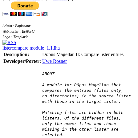
Admin : Papiosaur
Webmaster : BeWorld
Logo : Templario
listercompare.module_1.1.lha
Description:
Dopus Magellan II: Compare lister entries
Developer/Porter:
Uwe Rosner
=====
ABOUT
=====
A module for DOpus Magellan that
compares the entries (files only,
no directories) in the source lister
with those in the target lister.
Matching files are hidden in both
listers. Of the different files,
only the newer files and those
missing in the other lister are
selected.