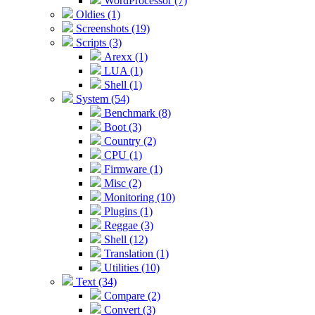
WordProcessor (7)
Oldies (1)
Screenshots (19)
Scripts (3)
Arexx (1)
LUA (1)
Shell (1)
System (54)
Benchmark (8)
Boot (3)
Country (2)
CPU (1)
Firmware (1)
Misc (2)
Monitoring (10)
Plugins (1)
Reggae (3)
Shell (12)
Translation (1)
Utilities (10)
Text (34)
Compare (2)
Convert (3)