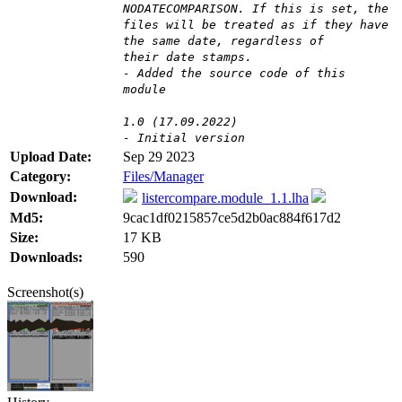
NODATECOMPARISON. If this is set, the
files will be treated as if they have
the same date, regardless of
their date stamps.
- Added the source code of this
module
1.0 (17.09.2022)
- Initial version
Upload Date:
Sep 29 2023
Category:
Files/Manager
Download:
listercompare.module_1.1.lha
Md5:
9cac1df0215857ce5d2b0ac884f617d2
Size:
17 KB
Downloads:
590
Screenshot(s)