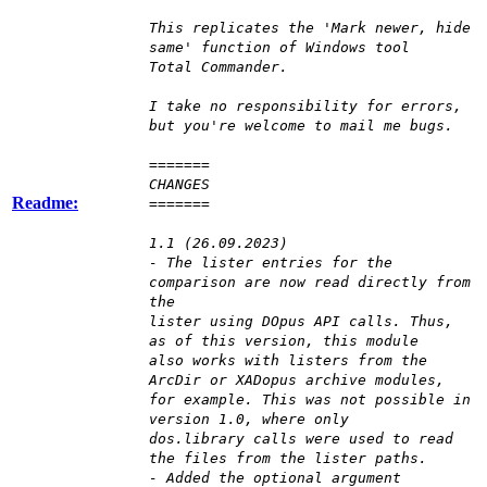
This replicates the 'Mark newer, hide
same' function of Windows tool
Total Commander.
I take no responsibility for errors,
but you're welcome to mail me bugs.
=======
CHANGES
Readme:
=======
1.1 (26.09.2023)
- The lister entries for the
comparison are now read directly from
the
lister using DOpus API calls. Thus,
as of this version, this module
also works with listers from the
ArcDir or XADopus archive modules,
for example. This was not possible in
version 1.0, where only
dos.library calls were used to read
the files from the lister paths.
- Added the optional argument