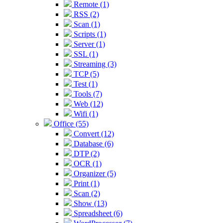
Remote (1)
RSS (2)
Scan (1)
Scripts (1)
Server (1)
SSL (1)
Streaming (3)
TCP (5)
Test (1)
Tools (7)
Web (12)
Wifi (1)
Office (55)
Convert (12)
Database (6)
DTP (2)
OCR (1)
Organizer (5)
Print (1)
Scan (2)
Show (13)
Spreadsheet (6)