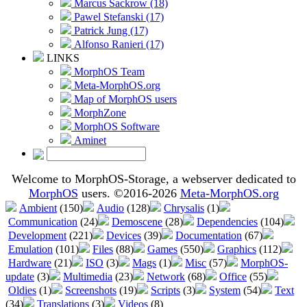
Marcus Sackrow (18)
Pawel Stefanski (17)
Patrick Jung (17)
Alfonso Ranieri (17)
LINKS
MorphOS Team
Meta-MorphOS.org
Map of MorphOS users
MorphZone
MorphOS Software
Aminet
Welcome to MorphOS-Storage, a webserver dedicated to
MorphOS
users. ©2016-2026
Meta-MorphOS.org
Ambient
(150)
Audio
(128)
Chrysalis
(1)
Communication
(24)
Demoscene
(28)
Dependencies
(104)
Development
(221)
Devices
(39)
Documentation
(67)
Emulation
(101)
Files
(88)
Games
(550)
Graphics
(112)
Hardware
(21)
ISO
(3)
Mags
(1)
Misc
(57)
MorphOS-
update
(3)
Multimedia
(23)
Network
(68)
Office
(55)
Oldies
(1)
Screenshots
(19)
Scripts
(3)
System
(54)
Text
(34)
Translations
(3)
Videos
(8)