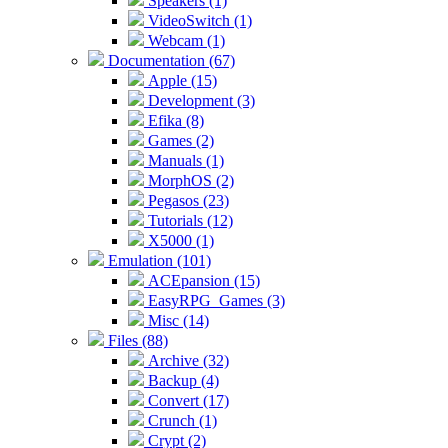
Speakers (1)
VideoSwitch (1)
Webcam (1)
Documentation (67)
Apple (15)
Development (3)
Efika (8)
Games (2)
Manuals (1)
MorphOS (2)
Pegasos (23)
Tutorials (12)
X5000 (1)
Emulation (101)
ACEpansion (15)
EasyRPG_Games (3)
Misc (14)
Files (88)
Archive (32)
Backup (4)
Convert (17)
Crunch (1)
Crypt (2)