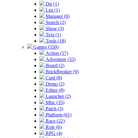
Dir (1)
List (1)
Manager (6)
Search (2)
Show (3)
Text (1)
Tools (18)
Games (550)
Action (57)
Adventure (33)
Board (2)
BrickBreaker (9)
Card (8)
Demo (2)
Editor (8)
Launcher (2)
Misc (35)
Patch (3)
Platform (61)
Race (22)
Role (6)
RPG (4)