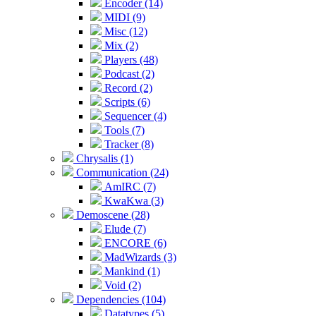
Encoder (14)
MIDI (9)
Misc (12)
Mix (2)
Players (48)
Podcast (2)
Record (2)
Scripts (6)
Sequencer (4)
Tools (7)
Tracker (8)
Chrysalis (1)
Communication (24)
AmIRC (7)
KwaKwa (3)
Demoscene (28)
Elude (7)
ENCORE (6)
MadWizards (3)
Mankind (1)
Void (2)
Dependencies (104)
Datatypes (5)