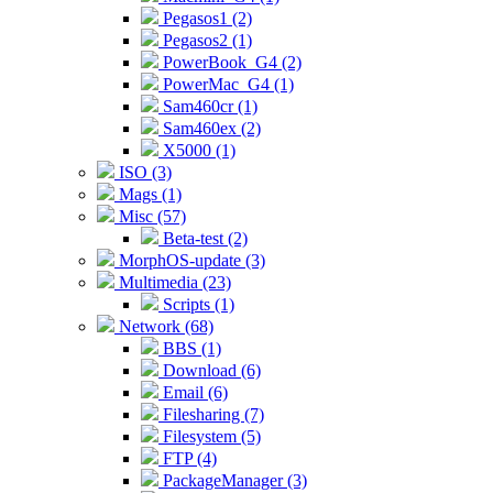
Pegasos1 (2)
Pegasos2 (1)
PowerBook_G4 (2)
PowerMac_G4 (1)
Sam460cr (1)
Sam460ex (2)
X5000 (1)
ISO (3)
Mags (1)
Misc (57)
Beta-test (2)
MorphOS-update (3)
Multimedia (23)
Scripts (1)
Network (68)
BBS (1)
Download (6)
Email (6)
Filesharing (7)
Filesystem (5)
FTP (4)
PackageManager (3)