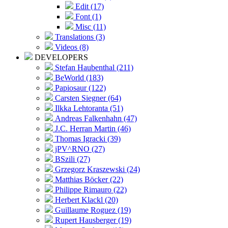
Edit (17)
Font (1)
Misc (11)
Translations (3)
Videos (8)
DEVELOPERS
Stefan Haubenthal (211)
BeWorld (183)
Papiosaur (122)
Carsten Siegner (64)
Ilkka Lehtoranta (51)
Andreas Falkenhahn (47)
J.C. Herran Martin (46)
Thomas Igracki (39)
jPV^RNO (27)
BSzili (27)
Grzegorz Kraszewski (24)
Matthias Böcker (22)
Philippe Rimauro (22)
Herbert Klackl (20)
Guillaume Roguez (19)
Rupert Hausberger (19)