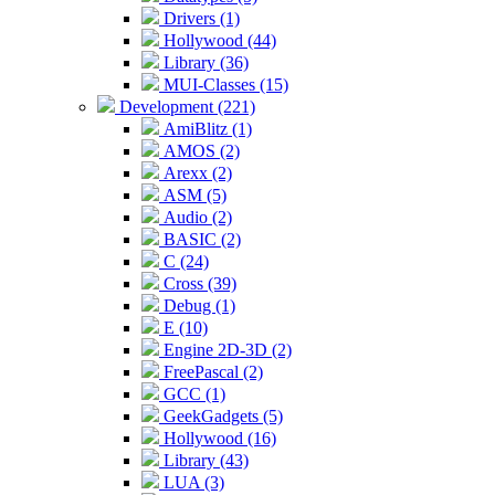
Drivers (1)
Hollywood (44)
Library (36)
MUI-Classes (15)
Development (221)
AmiBlitz (1)
AMOS (2)
Arexx (2)
ASM (5)
Audio (2)
BASIC (2)
C (24)
Cross (39)
Debug (1)
E (10)
Engine 2D-3D (2)
FreePascal (2)
GCC (1)
GeekGadgets (5)
Hollywood (16)
Library (43)
LUA (3)