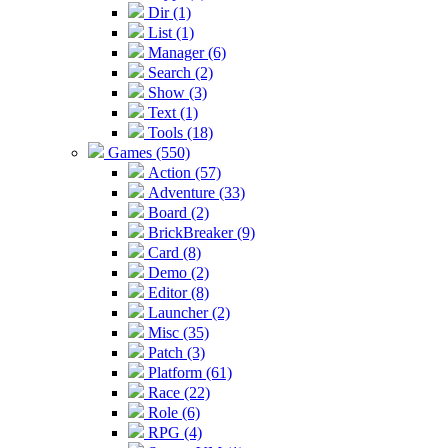
Dir (1)
List (1)
Manager (6)
Search (2)
Show (3)
Text (1)
Tools (18)
Games (550)
Action (57)
Adventure (33)
Board (2)
BrickBreaker (9)
Card (8)
Demo (2)
Editor (8)
Launcher (2)
Misc (35)
Patch (3)
Platform (61)
Race (22)
Role (6)
RPG (4)