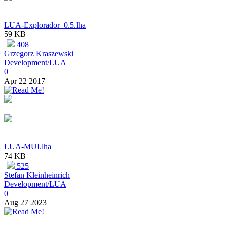
LUA-Explorador_0.5.lha
59 KB
408
Grzegorz Kraszewski
Development/LUA
0
Apr 22 2017
LUA-MUI.lha
74 KB
525
Stefan Kleinheinrich
Development/LUA
0
Aug 27 2023