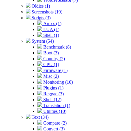
WordProcessor (7)
Oldies (1)
Screenshots (19)
Scripts (3)
Arexx (1)
LUA (1)
Shell (1)
System (54)
Benchmark (8)
Boot (3)
Country (2)
CPU (1)
Firmware (1)
Misc (2)
Monitoring (10)
Plugins (1)
Reggae (3)
Shell (12)
Translation (1)
Utilities (10)
Text (34)
Compare (2)
Convert (3)