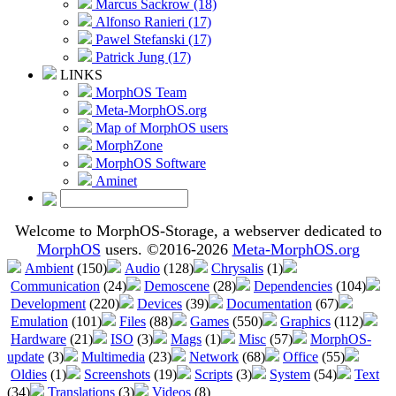
Marcus Sackrow (18)
Alfonso Ranieri (17)
Pawel Stefanski (17)
Patrick Jung (17)
LINKS
MorphOS Team
Meta-MorphOS.org
Map of MorphOS users
MorphZone
MorphOS Software
Aminet
Welcome to MorphOS-Storage, a webserver dedicated to
MorphOS
users. ©2016-2026
Meta-MorphOS.org
Ambient
(150)
Audio
(128)
Chrysalis
(1)
Communication
(24)
Demoscene
(28)
Dependencies
(104)
Development
(220)
Devices
(39)
Documentation
(67)
Emulation
(101)
Files
(88)
Games
(550)
Graphics
(112)
Hardware
(21)
ISO
(3)
Mags
(1)
Misc
(57)
MorphOS-
update
(3)
Multimedia
(23)
Network
(68)
Office
(55)
Oldies
(1)
Screenshots
(19)
Scripts
(3)
System
(54)
Text
(34)
Translations
(3)
Videos
(8)