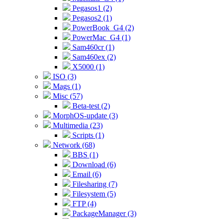
Pegasos1 (2)
Pegasos2 (1)
PowerBook_G4 (2)
PowerMac_G4 (1)
Sam460cr (1)
Sam460ex (2)
X5000 (1)
ISO (3)
Mags (1)
Misc (57)
Beta-test (2)
MorphOS-update (3)
Multimedia (23)
Scripts (1)
Network (68)
BBS (1)
Download (6)
Email (6)
Filesharing (7)
Filesystem (5)
FTP (4)
PackageManager (3)