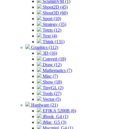
ScummVM (1)
Shoot2D (45)
Shoot3D (60)
Sport (10)
Strategy (35)
Tetris (12)
Text (4)
Think (131)
Graphics (112)
3D (16)
Convert (18)
Draw (12)
Mathematics (7)
Misc (7)
Show (18)
TinyGL (2)
Tools (27)
Vector (5)
Hardware (21)
EFIKA 5200B (6)
iBook_G4 (1)
iMac_G5 (3)
Macmini_G4 (1)