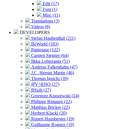
Edit (17)
Font (1)
Misc (11)
Translations (3)
Videos (8)
DEVELOPERS
Stefan Haubenthal (211)
BeWorld (183)
Papiosaur (122)
Carsten Siegner (64)
Ilkka Lehtoranta (51)
Andreas Falkenhahn (47)
J.C. Herran Martin (46)
Thomas Igracki (39)
jPV^RNO (27)
BSzili (27)
Grzegorz Kraszewski (24)
Philippe Rimauro (22)
Matthias Böcker (22)
Herbert Klackl (20)
Rupert Hausberger (19)
Guillaume Roguez (19)