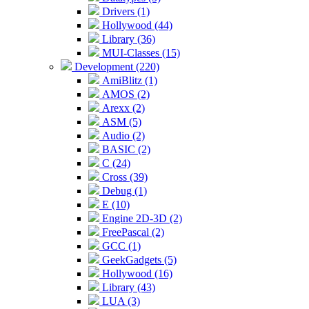
Drivers (1)
Hollywood (44)
Library (36)
MUI-Classes (15)
Development (220)
AmiBlitz (1)
AMOS (2)
Arexx (2)
ASM (5)
Audio (2)
BASIC (2)
C (24)
Cross (39)
Debug (1)
E (10)
Engine 2D-3D (2)
FreePascal (2)
GCC (1)
GeekGadgets (5)
Hollywood (16)
Library (43)
LUA (3)