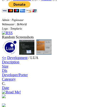
Admin : Papiosaur
Webmaster : BeWorld
Logo : Templario
Random Screenshots
<=
Development
/ LUA
Description
Size
Dls
Developer/Porter
Category
C.
Date