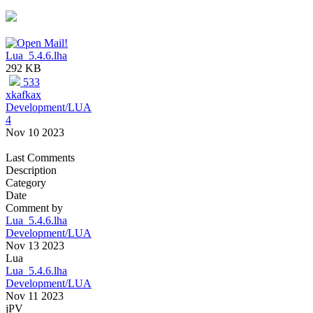
Lua_5.4.6.lha
292 KB
533
xkafkax
Development/LUA
4
Nov 10 2023
Last Comments
Description
Category
Date
Comment by
Lua_5.4.6.lha
Development/LUA
Nov 13 2023
Lua
Lua_5.4.6.lha
Development/LUA
Nov 11 2023
jPV