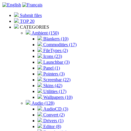
Submit files
TOP 20
CATEGORIES
Ambient (150)
Blankers (10)
Commodities (17)
FileTypes (2)
Icons (23)
Launchbar (3)
Panel (1)
Pointers (3)
Screenbar (22)
Skins (42)
Utilities (17)
Wallpapers (10)
Audio (128)
AudioCD (3)
Convert (2)
Drivers (1)
Editor (8)