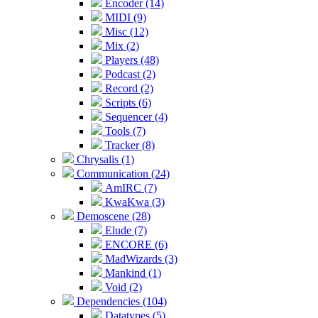
Encoder (14)
MIDI (9)
Misc (12)
Mix (2)
Players (48)
Podcast (2)
Record (2)
Scripts (6)
Sequencer (4)
Tools (7)
Tracker (8)
Chrysalis (1)
Communication (24)
AmIRC (7)
KwaKwa (3)
Demoscene (28)
Elude (7)
ENCORE (6)
MadWizards (3)
Mankind (1)
Void (2)
Dependencies (104)
Datatypes (5)