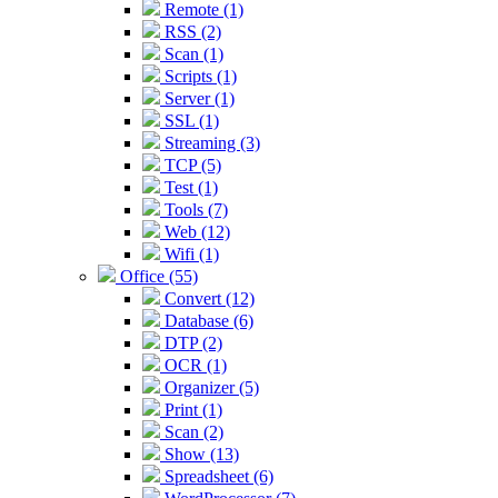
Remote (1)
RSS (2)
Scan (1)
Scripts (1)
Server (1)
SSL (1)
Streaming (3)
TCP (5)
Test (1)
Tools (7)
Web (12)
Wifi (1)
Office (55)
Convert (12)
Database (6)
DTP (2)
OCR (1)
Organizer (5)
Print (1)
Scan (2)
Show (13)
Spreadsheet (6)