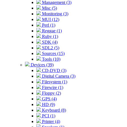
Management (3)
Misc (5)
Monitoring (3)
MUI (12)
Perl (1)
Reggae (1)
Ruby (1)
SDK (4)
SDL2 (5)
Sources (15)
Tools (10)
Devices (39)
CD-DVD (3)
Digital Camera (3)
Filesystem (1)
Firewire (1)
Floppy (2)
GPS (4)
HD (9)
Keyboard (8)
PCI (1)
Printer (4)