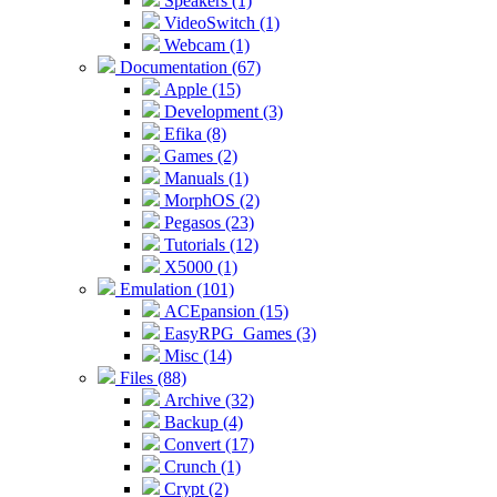
Speakers (1)
VideoSwitch (1)
Webcam (1)
Documentation (67)
Apple (15)
Development (3)
Efika (8)
Games (2)
Manuals (1)
MorphOS (2)
Pegasos (23)
Tutorials (12)
X5000 (1)
Emulation (101)
ACEpansion (15)
EasyRPG_Games (3)
Misc (14)
Files (88)
Archive (32)
Backup (4)
Convert (17)
Crunch (1)
Crypt (2)