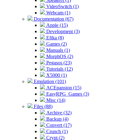
Speakers (1)
VideoSwitch (1)
Webcam (1)
Documentation (67)
Apple (15)
Development (3)
Efika (8)
Games (2)
Manuals (1)
MorphOS (2)
Pegasos (23)
Tutorials (12)
X5000 (1)
Emulation (101)
ACEpansion (15)
EasyRPG_Games (3)
Misc (14)
Files (88)
Archive (32)
Backup (4)
Convert (17)
Crunch (1)
Crypt (2)