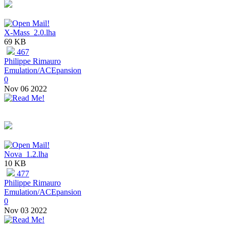
X-Mass_2.0.lha
69 KB
467
Philippe Rimauro
Emulation/ACEpansion
0
Nov 06 2022
Nova_1.2.lha
10 KB
477
Philippe Rimauro
Emulation/ACEpansion
0
Nov 03 2022