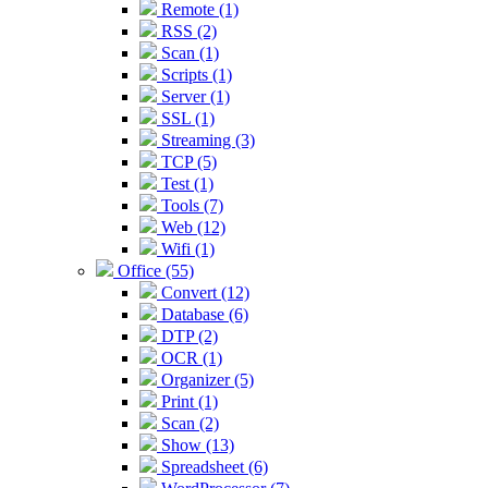
Remote (1)
RSS (2)
Scan (1)
Scripts (1)
Server (1)
SSL (1)
Streaming (3)
TCP (5)
Test (1)
Tools (7)
Web (12)
Wifi (1)
Office (55)
Convert (12)
Database (6)
DTP (2)
OCR (1)
Organizer (5)
Print (1)
Scan (2)
Show (13)
Spreadsheet (6)