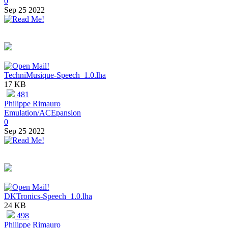
0
Sep 25 2022
TechniMusique-Speech_1.0.lha
17 KB
481
Philippe Rimauro
Emulation/ACEpansion
0
Sep 25 2022
DKTronics-Speech_1.0.lha
24 KB
498
Philippe Rimauro