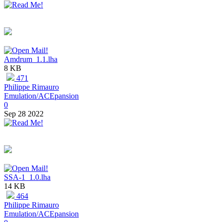
Amdrum_1.1.lha
8 KB
471
Philippe Rimauro
Emulation/ACEpansion
0
Sep 28 2022
SSA-1_1.0.lha
14 KB
464
Philippe Rimauro
Emulation/ACEpansion