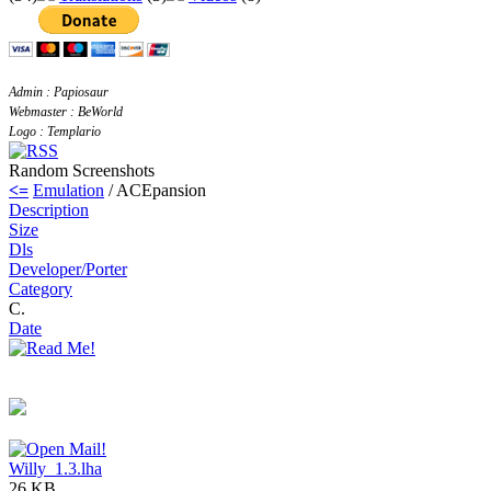
Admin : Papiosaur
Webmaster : BeWorld
Logo : Templario
Random Screenshots
<=
Emulation
/ ACEpansion
Description
Size
Dls
Developer/Porter
Category
C.
Date
Willy_1.3.lha
26 KB