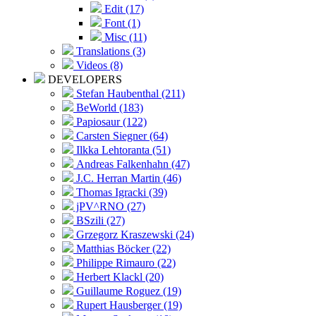
Edit (17)
Font (1)
Misc (11)
Translations (3)
Videos (8)
DEVELOPERS
Stefan Haubenthal (211)
BeWorld (183)
Papiosaur (122)
Carsten Siegner (64)
Ilkka Lehtoranta (51)
Andreas Falkenhahn (47)
J.C. Herran Martin (46)
Thomas Igracki (39)
jPV^RNO (27)
BSzili (27)
Grzegorz Kraszewski (24)
Matthias Böcker (22)
Philippe Rimauro (22)
Herbert Klackl (20)
Guillaume Roguez (19)
Rupert Hausberger (19)