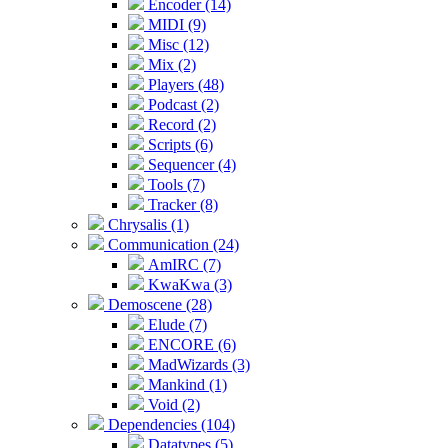
Encoder (14)
MIDI (9)
Misc (12)
Mix (2)
Players (48)
Podcast (2)
Record (2)
Scripts (6)
Sequencer (4)
Tools (7)
Tracker (8)
Chrysalis (1)
Communication (24)
AmIRC (7)
KwaKwa (3)
Demoscene (28)
Elude (7)
ENCORE (6)
MadWizards (3)
Mankind (1)
Void (2)
Dependencies (104)
Datatypes (5)