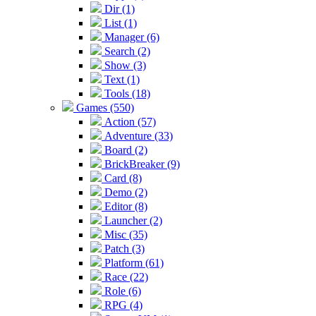
Dir (1)
List (1)
Manager (6)
Search (2)
Show (3)
Text (1)
Tools (18)
Games (550)
Action (57)
Adventure (33)
Board (2)
BrickBreaker (9)
Card (8)
Demo (2)
Editor (8)
Launcher (2)
Misc (35)
Patch (3)
Platform (61)
Race (22)
Role (6)
RPG (4)