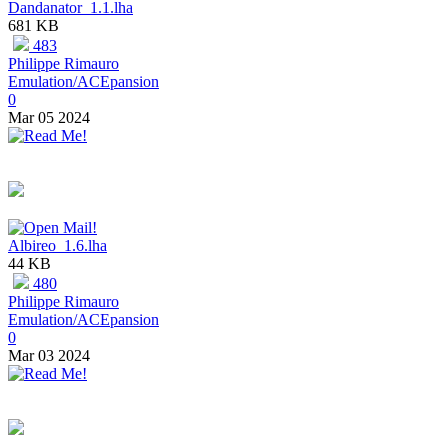
Dandanator_1.1.lha
681 KB
483
Philippe Rimauro
Emulation/ACEpansion
0
Mar 05 2024
Albireo_1.6.lha
44 KB
480
Philippe Rimauro
Emulation/ACEpansion
0
Mar 03 2024