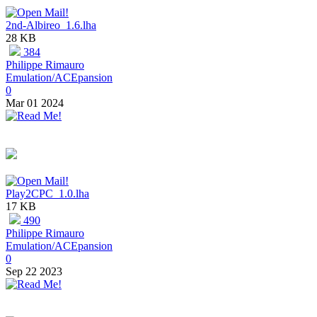
2nd-Albireo_1.6.lha
28 KB
384
Philippe Rimauro
Emulation/ACEpansion
0
Mar 01 2024
Play2CPC_1.0.lha
17 KB
490
Philippe Rimauro
Emulation/ACEpansion
0
Sep 22 2023