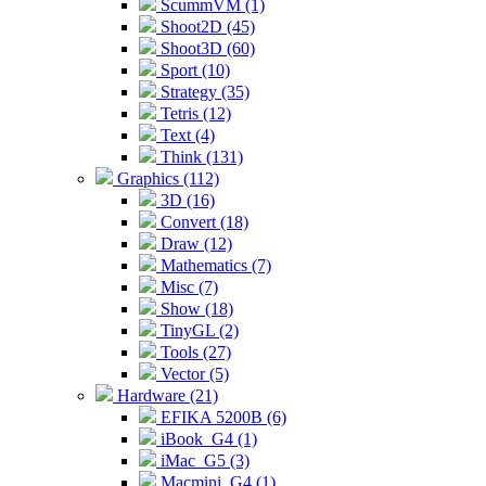
ScummVM (1)
Shoot2D (45)
Shoot3D (60)
Sport (10)
Strategy (35)
Tetris (12)
Text (4)
Think (131)
Graphics (112)
3D (16)
Convert (18)
Draw (12)
Mathematics (7)
Misc (7)
Show (18)
TinyGL (2)
Tools (27)
Vector (5)
Hardware (21)
EFIKA 5200B (6)
iBook_G4 (1)
iMac_G5 (3)
Macmini_G4 (1)