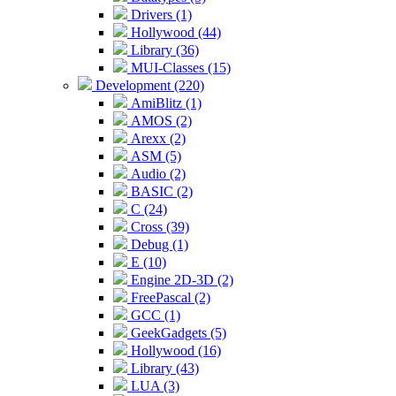
Drivers (1)
Hollywood (44)
Library (36)
MUI-Classes (15)
Development (220)
AmiBlitz (1)
AMOS (2)
Arexx (2)
ASM (5)
Audio (2)
BASIC (2)
C (24)
Cross (39)
Debug (1)
E (10)
Engine 2D-3D (2)
FreePascal (2)
GCC (1)
GeekGadgets (5)
Hollywood (16)
Library (43)
LUA (3)