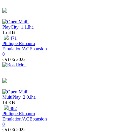
PlayCity_1.1.lha
15 KB
471
Philippe Rimauro
Emulation/ACEpansion
0
Oct 06 2022
MultiPlay_2.0.lha
14 KB
482
Philippe Rimauro
Emulation/ACEpansion
0
Oct 06 2022