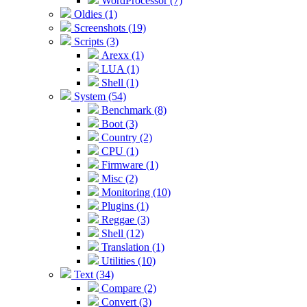
WordProcessor (7)
Oldies (1)
Screenshots (19)
Scripts (3)
Arexx (1)
LUA (1)
Shell (1)
System (54)
Benchmark (8)
Boot (3)
Country (2)
CPU (1)
Firmware (1)
Misc (2)
Monitoring (10)
Plugins (1)
Reggae (3)
Shell (12)
Translation (1)
Utilities (10)
Text (34)
Compare (2)
Convert (3)