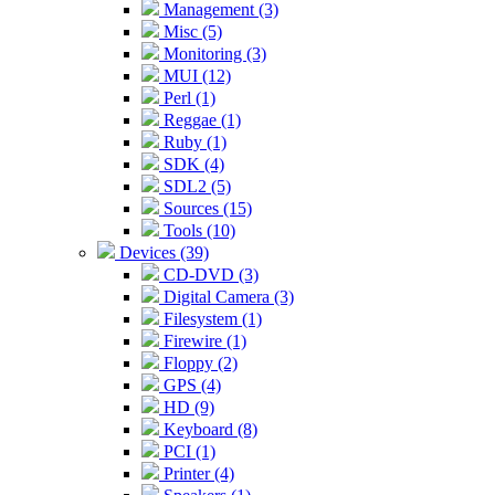
Management (3)
Misc (5)
Monitoring (3)
MUI (12)
Perl (1)
Reggae (1)
Ruby (1)
SDK (4)
SDL2 (5)
Sources (15)
Tools (10)
Devices (39)
CD-DVD (3)
Digital Camera (3)
Filesystem (1)
Firewire (1)
Floppy (2)
GPS (4)
HD (9)
Keyboard (8)
PCI (1)
Printer (4)