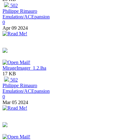
502
Philippe Rimauro
Emulation/ACEpansion
0
Apr 09 2024
MirageImager_1.2.lha
17 KB
502
Philippe Rimauro
Emulation/ACEpansion
0
Mar 05 2024