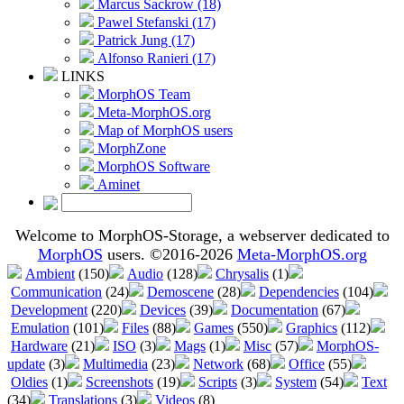
Marcus Sackrow (18)
Pawel Stefanski (17)
Patrick Jung (17)
Alfonso Ranieri (17)
LINKS
MorphOS Team
Meta-MorphOS.org
Map of MorphOS users
MorphZone
MorphOS Software
Aminet
Welcome to MorphOS-Storage, a webserver dedicated to
MorphOS
users. ©2016-2026
Meta-MorphOS.org
Ambient
(150)
Audio
(128)
Chrysalis
(1)
Communication
(24)
Demoscene
(28)
Dependencies
(104)
Development
(220)
Devices
(39)
Documentation
(67)
Emulation
(101)
Files
(88)
Games
(550)
Graphics
(112)
Hardware
(21)
ISO
(3)
Mags
(1)
Misc
(57)
MorphOS-
update
(3)
Multimedia
(23)
Network
(68)
Office
(55)
Oldies
(1)
Screenshots
(19)
Scripts
(3)
System
(54)
Text
(34)
Translations
(3)
Videos
(8)