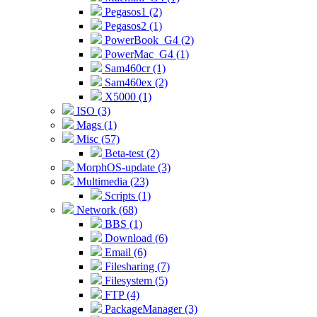
Pegasos1 (2)
Pegasos2 (1)
PowerBook_G4 (2)
PowerMac_G4 (1)
Sam460cr (1)
Sam460ex (2)
X5000 (1)
ISO (3)
Mags (1)
Misc (57)
Beta-test (2)
MorphOS-update (3)
Multimedia (23)
Scripts (1)
Network (68)
BBS (1)
Download (6)
Email (6)
Filesharing (7)
Filesystem (5)
FTP (4)
PackageManager (3)