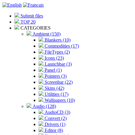
Submit files
TOP 20
CATEGORIES
Ambient (150)
Blankers (10)
Commodities (17)
FileTypes (2)
Icons (23)
Launchbar (3)
Panel (1)
Pointers (3)
Screenbar (22)
Skins (42)
Utilities (17)
Wallpapers (10)
Audio (128)
AudioCD (3)
Convert (2)
Drivers (1)
Editor (8)