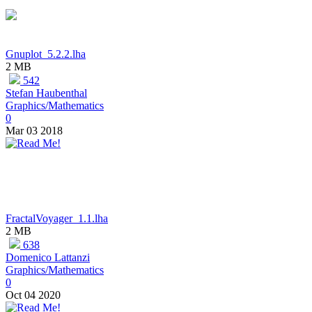
Gnuplot_5.2.2.lha
2 MB
542
Stefan Haubenthal
Graphics/Mathematics
0
Mar 03 2018
FractalVoyager_1.1.lha
2 MB
638
Domenico Lattanzi
Graphics/Mathematics
0
Oct 04 2020