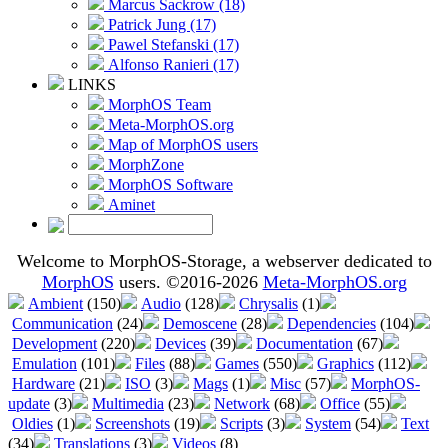
Marcus Sackrow (18)
Patrick Jung (17)
Pawel Stefanski (17)
Alfonso Ranieri (17)
LINKS
MorphOS Team
Meta-MorphOS.org
Map of MorphOS users
MorphZone
MorphOS Software
Aminet
Welcome to MorphOS-Storage, a webserver dedicated to
MorphOS
users. ©2016-2026
Meta-MorphOS.org
Ambient
(150)
Audio
(128)
Chrysalis
(1)
Communication
(24)
Demoscene
(28)
Dependencies
(104)
Development
(220)
Devices
(39)
Documentation
(67)
Emulation
(101)
Files
(88)
Games
(550)
Graphics
(112)
Hardware
(21)
ISO
(3)
Mags
(1)
Misc
(57)
MorphOS-
update
(3)
Multimedia
(23)
Network
(68)
Office
(55)
Oldies
(1)
Screenshots
(19)
Scripts
(3)
System
(54)
Text
(34)
Translations
(3)
Videos
(8)