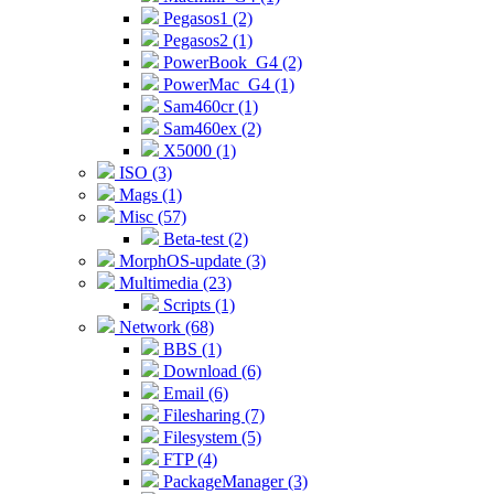
Pegasos1 (2)
Pegasos2 (1)
PowerBook_G4 (2)
PowerMac_G4 (1)
Sam460cr (1)
Sam460ex (2)
X5000 (1)
ISO (3)
Mags (1)
Misc (57)
Beta-test (2)
MorphOS-update (3)
Multimedia (23)
Scripts (1)
Network (68)
BBS (1)
Download (6)
Email (6)
Filesharing (7)
Filesystem (5)
FTP (4)
PackageManager (3)