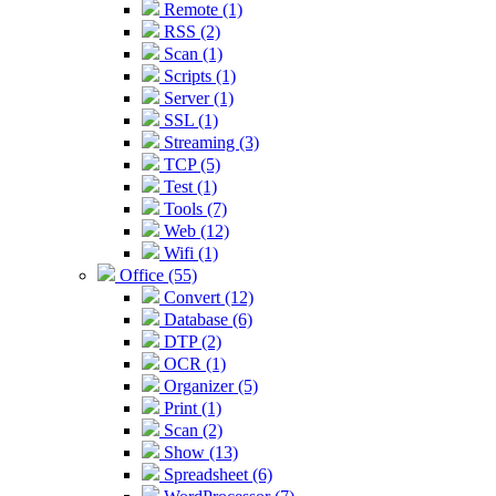
Remote (1)
RSS (2)
Scan (1)
Scripts (1)
Server (1)
SSL (1)
Streaming (3)
TCP (5)
Test (1)
Tools (7)
Web (12)
Wifi (1)
Office (55)
Convert (12)
Database (6)
DTP (2)
OCR (1)
Organizer (5)
Print (1)
Scan (2)
Show (13)
Spreadsheet (6)