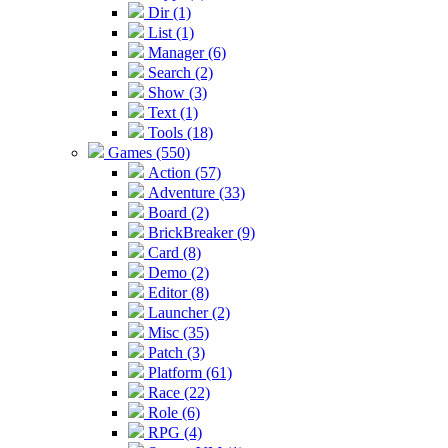
Dir (1)
List (1)
Manager (6)
Search (2)
Show (3)
Text (1)
Tools (18)
Games (550)
Action (57)
Adventure (33)
Board (2)
BrickBreaker (9)
Card (8)
Demo (2)
Editor (8)
Launcher (2)
Misc (35)
Patch (3)
Platform (61)
Race (22)
Role (6)
RPG (4)