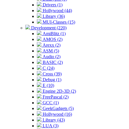
Drivers (1)
Hollywood (44)
Library (36)
MUI-Classes (15)
Development (220)
AmiBlitz (1)
AMOS (2)
Arexx (2)
ASM (5)
Audio (2)
BASIC (2)
C (24)
Cross (39)
Debug (1)
E (10)
Engine 2D-3D (2)
FreePascal (2)
GCC (1)
GeekGadgets (5)
Hollywood (16)
Library (43)
LUA (3)