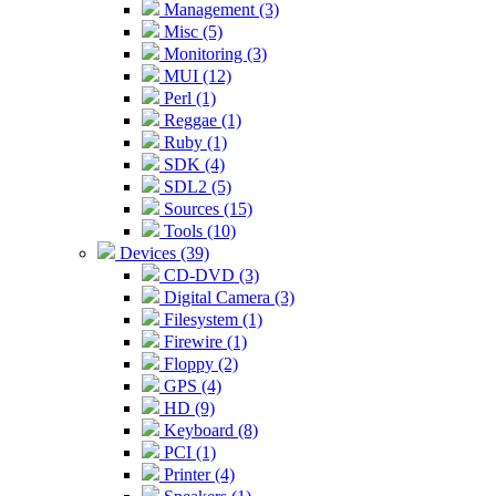
Management (3)
Misc (5)
Monitoring (3)
MUI (12)
Perl (1)
Reggae (1)
Ruby (1)
SDK (4)
SDL2 (5)
Sources (15)
Tools (10)
Devices (39)
CD-DVD (3)
Digital Camera (3)
Filesystem (1)
Firewire (1)
Floppy (2)
GPS (4)
HD (9)
Keyboard (8)
PCI (1)
Printer (4)