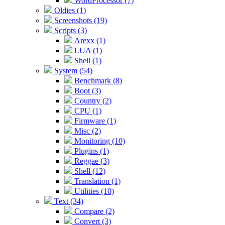
WordProcessor (7)
Oldies (1)
Screenshots (19)
Scripts (3)
Arexx (1)
LUA (1)
Shell (1)
System (54)
Benchmark (8)
Boot (3)
Country (2)
CPU (1)
Firmware (1)
Misc (2)
Monitoring (10)
Plugins (1)
Reggae (3)
Shell (12)
Translation (1)
Utilities (10)
Text (34)
Compare (2)
Convert (3)