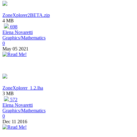
ZoneXplorer2BETA.zip
4 MB
698
Elena Novaretti
Graphics/Mathematics
0
May 05 2021
ZoneXplorer_1.2.lha
3 MB
572
Elena Novaretti
Graphics/Mathematics
0
Dec 11 2016