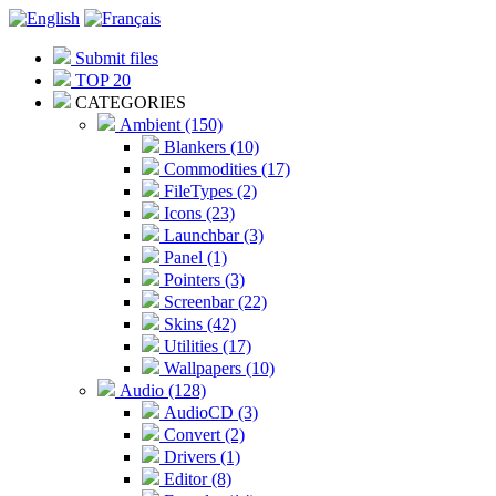
Submit files
TOP 20
CATEGORIES
Ambient (150)
Blankers (10)
Commodities (17)
FileTypes (2)
Icons (23)
Launchbar (3)
Panel (1)
Pointers (3)
Screenbar (22)
Skins (42)
Utilities (17)
Wallpapers (10)
Audio (128)
AudioCD (3)
Convert (2)
Drivers (1)
Editor (8)