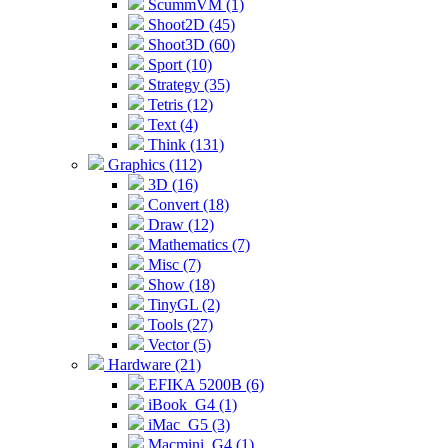
ScummVM (1)
Shoot2D (45)
Shoot3D (60)
Sport (10)
Strategy (35)
Tetris (12)
Text (4)
Think (131)
Graphics (112)
3D (16)
Convert (18)
Draw (12)
Mathematics (7)
Misc (7)
Show (18)
TinyGL (2)
Tools (27)
Vector (5)
Hardware (21)
EFIKA 5200B (6)
iBook_G4 (1)
iMac_G5 (3)
Macmini_G4 (1)