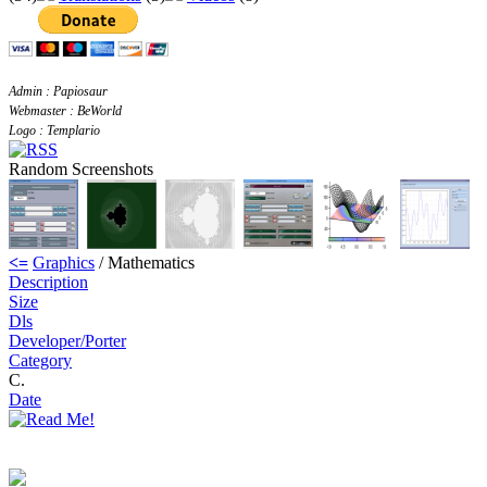
Admin : Papiosaur
Webmaster : BeWorld
Logo : Templario
Random Screenshots
<=
Graphics
/ Mathematics
Description
Size
Dls
Developer/Porter
Category
C.
Date