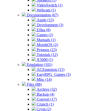
Speakers (1)
VideoSwitch (1)
Webcam (1)
Documentation (67)
Apple (15)
Development (3)
Efika (8)
Games (2)
Manuals (1)
MorphOS (2)
Pegasos (23)
Tutorials (12)
X5000 (1)
Emulation (101)
ACEpansion (15)
EasyRPG_Games (3)
Misc (14)
Files (88)
Archive (32)
Backup (4)
Convert (17)
Crunch (1)
Crypt (2)