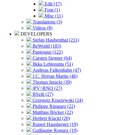
Edit (17)
Font (1)
Misc (11)
Translations (3)
Videos (8)
DEVELOPERS
Stefan Haubenthal (211)
BeWorld (183)
Papiosaur (122)
Carsten Siegner (64)
Ilkka Lehtoranta (51)
Andreas Falkenhahn (47)
J.C. Herran Martin (46)
Thomas Igracki (39)
jPV^RNO (27)
BSzili (27)
Grzegorz Kraszewski (24)
Philippe Rimauro (22)
Matthias Böcker (22)
Herbert Klackl (20)
Rupert Hausberger (19)
Guillaume Roguez (19)