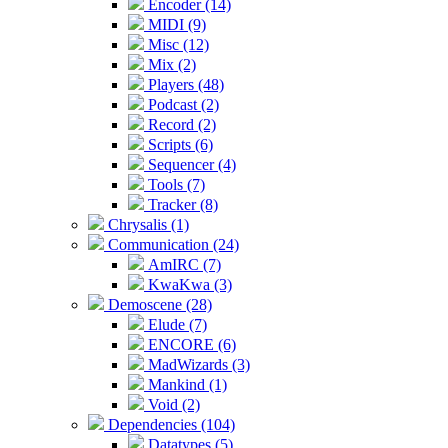
Encoder (14)
MIDI (9)
Misc (12)
Mix (2)
Players (48)
Podcast (2)
Record (2)
Scripts (6)
Sequencer (4)
Tools (7)
Tracker (8)
Chrysalis (1)
Communication (24)
AmIRC (7)
KwaKwa (3)
Demoscene (28)
Elude (7)
ENCORE (6)
MadWizards (3)
Mankind (1)
Void (2)
Dependencies (104)
Datatypes (5)