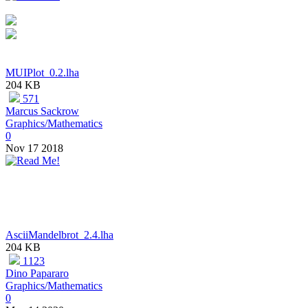
MUIPlot_0.2.lha
204 KB
571
Marcus Sackrow
Graphics/Mathematics
0
Nov 17 2018
AsciiMandelbrot_2.4.lha
204 KB
1123
Dino Papararo
Graphics/Mathematics
0