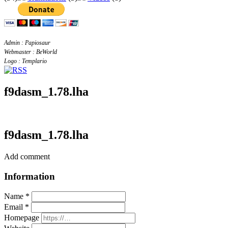
Admin : Papiosaur
Webmaster : BeWorld
Logo : Templario
f9dasm_1.78.lha
f9dasm_1.78.lha
Add comment
Information
Name *
Email *
Homepage