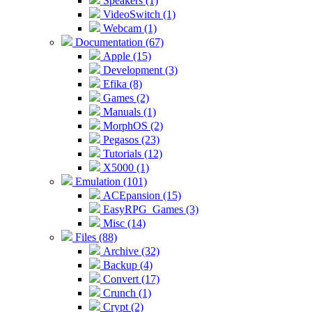
Speakers (1)
VideoSwitch (1)
Webcam (1)
Documentation (67)
Apple (15)
Development (3)
Efika (8)
Games (2)
Manuals (1)
MorphOS (2)
Pegasos (23)
Tutorials (12)
X5000 (1)
Emulation (101)
ACEpansion (15)
EasyRPG_Games (3)
Misc (14)
Files (88)
Archive (32)
Backup (4)
Convert (17)
Crunch (1)
Crypt (2)