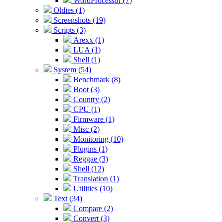
WordProcessor (7)
Oldies (1)
Screenshots (19)
Scripts (3)
Arexx (1)
LUA (1)
Shell (1)
System (54)
Benchmark (8)
Boot (3)
Country (2)
CPU (1)
Firmware (1)
Misc (2)
Monitoring (10)
Plugins (1)
Reggae (3)
Shell (12)
Translation (1)
Utilities (10)
Text (34)
Compare (2)
Convert (3)