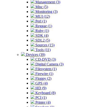
Management (3)
Misc (5)
Monitoring (3)
MUI (12)
Perl (1)
Reggae (1)
Ruby (1)
SDK (4)
SDL2 (5)
Sources (15)
Tools (11)
Devices (39)
CD-DVD (3)
Digital Camera (3)
Filesystem (1)
Firewire (1)
Floppy (2)
GPS (4)
HD (9)
Keyboard (8)
PCI (1)
Printer (4)