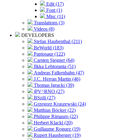
Edit (17)
Font (1)
Misc (11)
Translations (3)
Videos (8)
DEVELOPERS
Stefan Haubenthal (211)
BeWorld (183)
Papiosaur (122)
Carsten Siegner (64)
Ilkka Lehtoranta (51)
Andreas Falkenhahn (47)
J.C. Herran Martin (46)
Thomas Igracki (39)
jPV^RNO (27)
BSzili (27)
Grzegorz Kraszewski (24)
Matthias Böcker (22)
Philippe Rimauro (22)
Herbert Klackl (20)
Guillaume Roguez (19)
Rupert Hausberger (19)