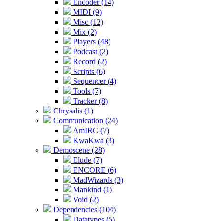
Encoder (14)
MIDI (9)
Misc (12)
Mix (2)
Players (48)
Podcast (2)
Record (2)
Scripts (6)
Sequencer (4)
Tools (7)
Tracker (8)
Chrysalis (1)
Communication (24)
AmIRC (7)
KwaKwa (3)
Demoscene (28)
Elude (7)
ENCORE (6)
MadWizards (3)
Mankind (1)
Void (2)
Dependencies (104)
Datatypes (5)