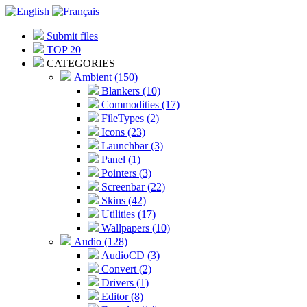
Submit files
TOP 20
CATEGORIES
Ambient (150)
Blankers (10)
Commodities (17)
FileTypes (2)
Icons (23)
Launchbar (3)
Panel (1)
Pointers (3)
Screenbar (22)
Skins (42)
Utilities (17)
Wallpapers (10)
Audio (128)
AudioCD (3)
Convert (2)
Drivers (1)
Editor (8)