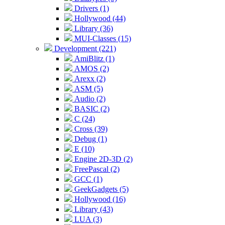
Drivers (1)
Hollywood (44)
Library (36)
MUI-Classes (15)
Development (221)
AmiBlitz (1)
AMOS (2)
Arexx (2)
ASM (5)
Audio (2)
BASIC (2)
C (24)
Cross (39)
Debug (1)
E (10)
Engine 2D-3D (2)
FreePascal (2)
GCC (1)
GeekGadgets (5)
Hollywood (16)
Library (43)
LUA (3)