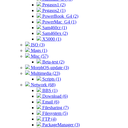
Pegasos1 (2)
Pegasos2 (1)
PowerBook_G4 (2)
PowerMac_G4 (1)
Sam460cr (1)
Sam460ex (2)
X5000 (1)
ISO (3)
Mags (1)
Misc (57)
Beta-test (2)
MorphOS-update (3)
Multimedia (23)
Scripts (1)
Network (68)
BBS (1)
Download (6)
Email (6)
Filesharing (7)
Filesystem (5)
FTP (4)
PackageManager (3)