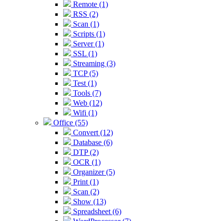
Remote (1)
RSS (2)
Scan (1)
Scripts (1)
Server (1)
SSL (1)
Streaming (3)
TCP (5)
Test (1)
Tools (7)
Web (12)
Wifi (1)
Office (55)
Convert (12)
Database (6)
DTP (2)
OCR (1)
Organizer (5)
Print (1)
Scan (2)
Show (13)
Spreadsheet (6)