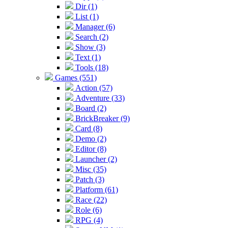
Dir (1)
List (1)
Manager (6)
Search (2)
Show (3)
Text (1)
Tools (18)
Games (551)
Action (57)
Adventure (33)
Board (2)
BrickBreaker (9)
Card (8)
Demo (2)
Editor (8)
Launcher (2)
Misc (35)
Patch (3)
Platform (61)
Race (22)
Role (6)
RPG (4)