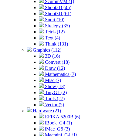
ScummVM (1)
Shoot2D (45)
Shoot3D (61)
Sport (10)
Strategy (35)
Tetris (12)
Text (4)
Think (131)
Graphics (112)
3D (16)
Convert (18)
Draw (12)
Mathematics (7)
Misc (7)
Show (18)
TinyGL (2)
Tools (27)
Vector (5)
Hardware (21)
EFIKA 5200B (6)
iBook_G4 (1)
iMac_G5 (3)
Macmini_G4 (1)