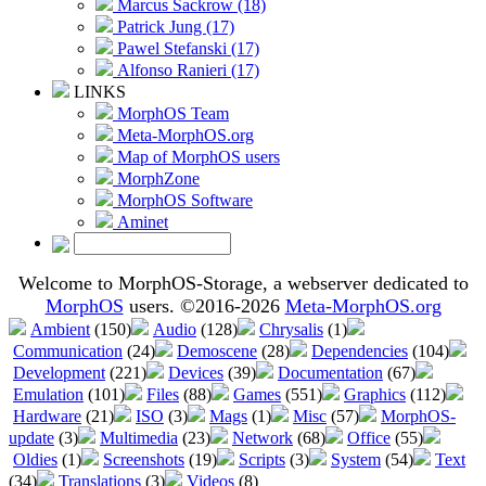
Marcus Sackrow (18)
Patrick Jung (17)
Pawel Stefanski (17)
Alfonso Ranieri (17)
LINKS
MorphOS Team
Meta-MorphOS.org
Map of MorphOS users
MorphZone
MorphOS Software
Aminet
Welcome to MorphOS-Storage, a webserver dedicated to
MorphOS
users. ©2016-2026
Meta-MorphOS.org
Ambient
(150)
Audio
(128)
Chrysalis
(1)
Communication
(24)
Demoscene
(28)
Dependencies
(104)
Development
(221)
Devices
(39)
Documentation
(67)
Emulation
(101)
Files
(88)
Games
(551)
Graphics
(112)
Hardware
(21)
ISO
(3)
Mags
(1)
Misc
(57)
MorphOS-
update
(3)
Multimedia
(23)
Network
(68)
Office
(55)
Oldies
(1)
Screenshots
(19)
Scripts
(3)
System
(54)
Text
(34)
Translations
(3)
Videos
(8)