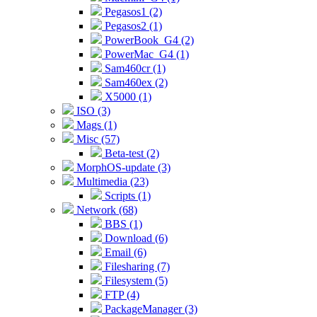
Pegasos1 (2)
Pegasos2 (1)
PowerBook_G4 (2)
PowerMac_G4 (1)
Sam460cr (1)
Sam460ex (2)
X5000 (1)
ISO (3)
Mags (1)
Misc (57)
Beta-test (2)
MorphOS-update (3)
Multimedia (23)
Scripts (1)
Network (68)
BBS (1)
Download (6)
Email (6)
Filesharing (7)
Filesystem (5)
FTP (4)
PackageManager (3)