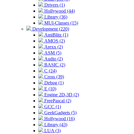
Drivers (1)
Hollywood (44)
Library (36)
MUI-Classes (15)
Development (220)
AmiBlitz (1)
AMOS (2)
Arexx (2)
ASM (5)
Audio (2)
BASIC (2)
C (24)
Cross (39)
Debug (1)
E (10)
Engine 2D-3D (2)
FreePascal (2)
GCC (1)
GeekGadgets (5)
Hollywood (16)
Library (43)
LUA (3)