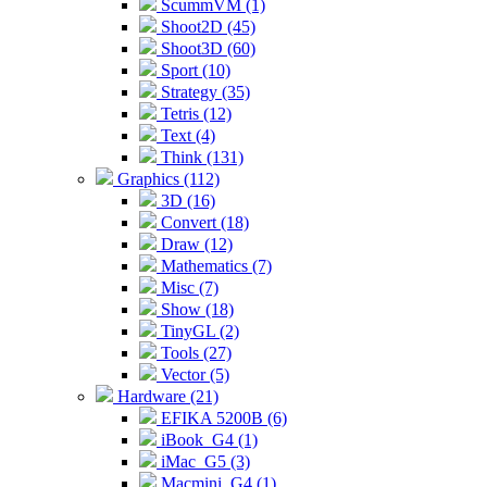
ScummVM (1)
Shoot2D (45)
Shoot3D (60)
Sport (10)
Strategy (35)
Tetris (12)
Text (4)
Think (131)
Graphics (112)
3D (16)
Convert (18)
Draw (12)
Mathematics (7)
Misc (7)
Show (18)
TinyGL (2)
Tools (27)
Vector (5)
Hardware (21)
EFIKA 5200B (6)
iBook_G4 (1)
iMac_G5 (3)
Macmini_G4 (1)