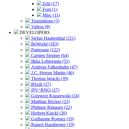
Edit (17)
Font (1)
Misc (11)
Translations (3)
Videos (8)
DEVELOPERS
Stefan Haubenthal (211)
BeWorld (183)
Papiosaur (122)
Carsten Siegner (64)
Ilkka Lehtoranta (51)
Andreas Falkenhahn (47)
J.C. Herran Martin (46)
Thomas Igracki (39)
BSzili (27)
jPV^RNO (27)
Grzegorz Kraszewski (24)
Matthias Böcker (22)
Philippe Rimauro (22)
Herbert Klackl (20)
Guillaume Roguez (19)
Rupert Hausberger (19)