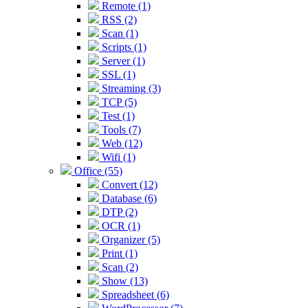
Remote (1)
RSS (2)
Scan (1)
Scripts (1)
Server (1)
SSL (1)
Streaming (3)
TCP (5)
Test (1)
Tools (7)
Web (12)
Wifi (1)
Office (55)
Convert (12)
Database (6)
DTP (2)
OCR (1)
Organizer (5)
Print (1)
Scan (2)
Show (13)
Spreadsheet (6)