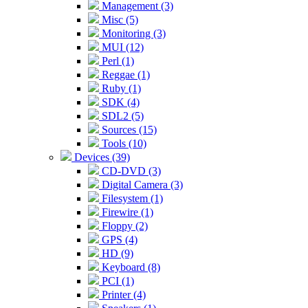
Management (3)
Misc (5)
Monitoring (3)
MUI (12)
Perl (1)
Reggae (1)
Ruby (1)
SDK (4)
SDL2 (5)
Sources (15)
Tools (10)
Devices (39)
CD-DVD (3)
Digital Camera (3)
Filesystem (1)
Firewire (1)
Floppy (2)
GPS (4)
HD (9)
Keyboard (8)
PCI (1)
Printer (4)