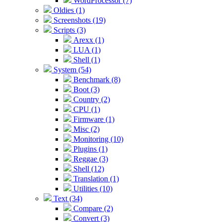
WordProcessor (7)
Oldies (1)
Screenshots (19)
Scripts (3)
Arexx (1)
LUA (1)
Shell (1)
System (54)
Benchmark (8)
Boot (3)
Country (2)
CPU (1)
Firmware (1)
Misc (2)
Monitoring (10)
Plugins (1)
Reggae (3)
Shell (12)
Translation (1)
Utilities (10)
Text (34)
Compare (2)
Convert (3)