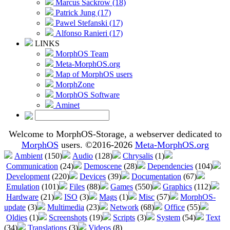
Marcus Sackrow (18)
Patrick Jung (17)
Pawel Stefanski (17)
Alfonso Ranieri (17)
LINKS
MorphOS Team
Meta-MorphOS.org
Map of MorphOS users
MorphZone
MorphOS Software
Aminet
Welcome to MorphOS-Storage, a webserver dedicated to
MorphOS
users. ©2016-2026
Meta-MorphOS.org
Ambient
(150)
Audio
(128)
Chrysalis
(1)
Communication
(24)
Demoscene
(28)
Dependencies
(104)
Development
(220)
Devices
(39)
Documentation
(67)
Emulation
(101)
Files
(88)
Games
(550)
Graphics
(112)
Hardware
(21)
ISO
(3)
Mags
(1)
Misc
(57)
MorphOS-
update
(3)
Multimedia
(23)
Network
(68)
Office
(55)
Oldies
(1)
Screenshots
(19)
Scripts
(3)
System
(54)
Text
(34)
Translations
(3)
Videos
(8)