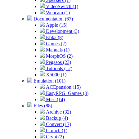
Speakers (1)
VideoSwitch (1)
Webcam (1)
Documentation (67)
Apple (15)
Development (3)
Efika (8)
Games (2)
Manuals (1)
MorphOS (2)
Pegasos (23)
Tutorials (12)
X5000 (1)
Emulation (101)
ACEpansion (15)
EasyRPG_Games (3)
Misc (14)
Files (88)
Archive (32)
Backup (4)
Convert (17)
Crunch (1)
Crypt (2)