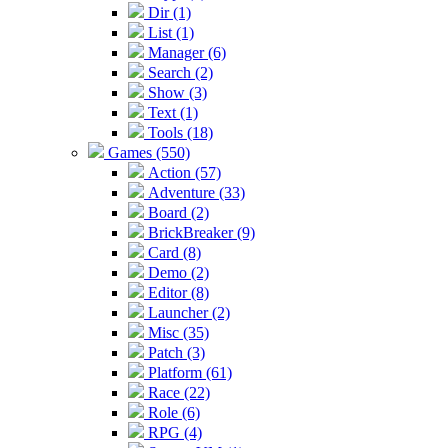
Dir (1)
List (1)
Manager (6)
Search (2)
Show (3)
Text (1)
Tools (18)
Games (550)
Action (57)
Adventure (33)
Board (2)
BrickBreaker (9)
Card (8)
Demo (2)
Editor (8)
Launcher (2)
Misc (35)
Patch (3)
Platform (61)
Race (22)
Role (6)
RPG (4)