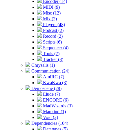
Encoder (14)
MIDI (9)
Misc (12)
Mix (2)
Players (48)
Podcast (2)
Record (2)
Scripts (6)
Sequencer (4)
Tools (7)
Tracker (8)
Chrysalis (1)
Communication (24)
AmIRC (7)
KwaKwa (3)
Demoscene (28)
Elude (7)
ENCORE (6)
MadWizards (3)
Mankind (1)
Void (2)
Dependencies (104)
Datatypes (5)