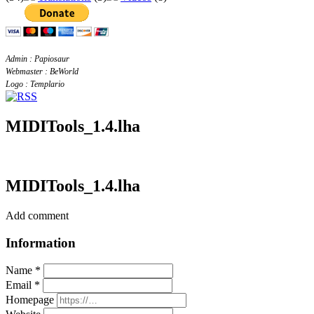
Admin : Papiosaur
Webmaster : BeWorld
Logo : Templario
MIDITools_1.4.lha
MIDITools_1.4.lha
Add comment
Information
Name *
Email *
Homepage