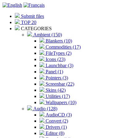
Submit files
TOP 20
CATEGORIES
Ambient (150)
Blankers (10)
Commodities (17)
FileTypes (2)
Icons (23)
Launchbar (3)
Panel (1)
Pointers (3)
Screenbar (22)
Skins (42)
Utilities (17)
Wallpapers (10)
Audio (128)
AudioCD (3)
Convert (2)
Drivers (1)
Editor (8)